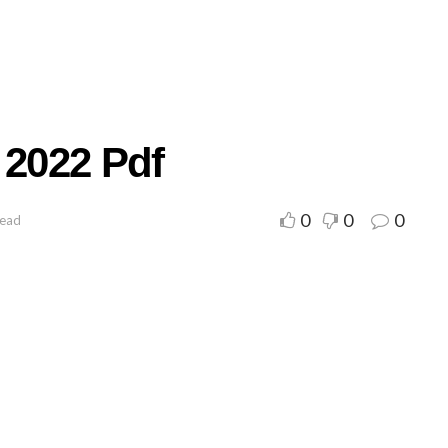
 2022 Pdf
0
0
0
read