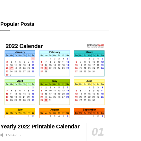
Popular Posts
Yearly 2022 Printable Calendar
1 SHARES