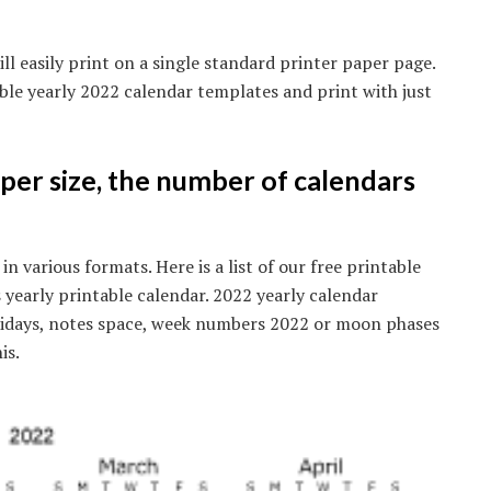
ll easily print on a single standard printer paper page.
ble yearly 2022 calendar templates and print with just
aper size, the number of calendars
in various formats. Here is a list of our free printable
 yearly printable calendar. 2022 yearly calendar
olidays, notes space, week numbers 2022 or moon phases
is.