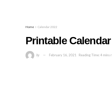
Home
Calendar 2022
Printable Calendar
by
February 16, 2021
Reading Time: 4 mins 