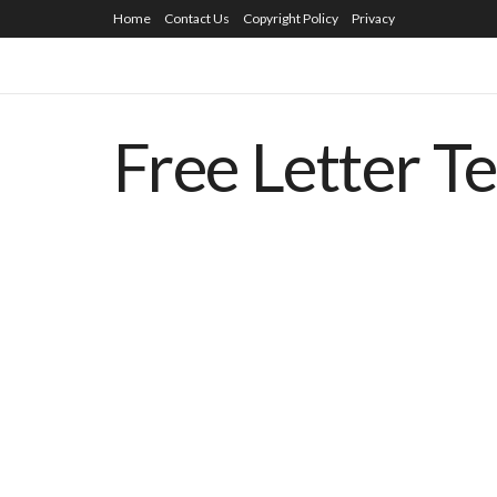
Home
Contact Us
Copyright Policy
Privacy
Free Letter T