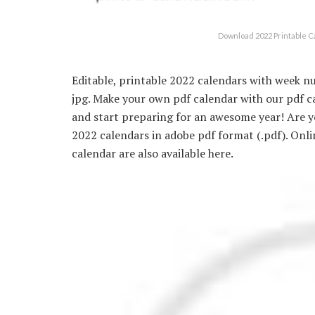
Download 2022 Printable C
Editable, printable 2022 calendars with week nu
jpg. Make your own pdf calendar with our pdf c
and start preparing for an awesome year! Are yo
2022 calendars in adobe pdf format (.pdf). Onl
calendar are also available here.