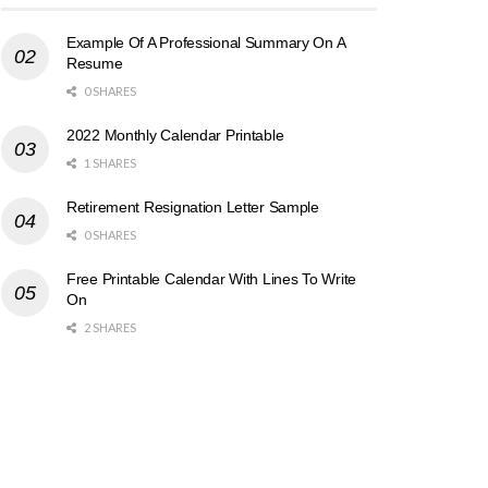
Example Of A Professional Summary On A
Resume
0 SHARES
2022 Monthly Calendar Printable
1 SHARES
Retirement Resignation Letter Sample
0 SHARES
Free Printable Calendar With Lines To Write
On
2 SHARES