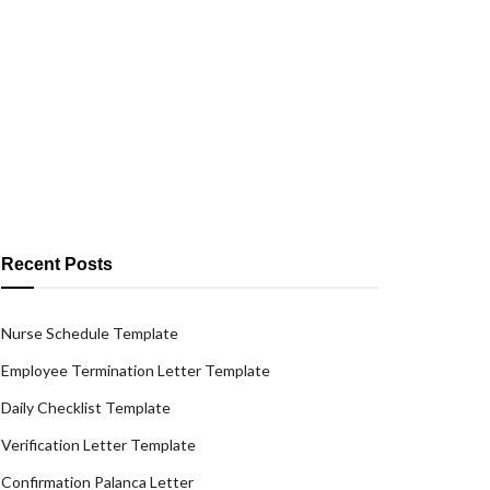
Recent Posts
Nurse Schedule Template
Employee Termination Letter Template
Daily Checklist Template
Verification Letter Template
Confirmation Palanca Letter