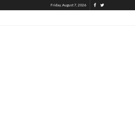
Friday, August 7, 2026