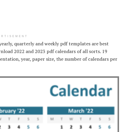
ERTISEMENT
yearly, quarterly and weekly pdf templates are best
nload 2022 and 2023 pdf calendars of all sorts. 19
entation, year, paper size, the number of calendars per