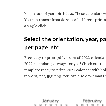
Keep track of your birthdays. These calendars wi
You can choose from dozens of different printa
a single click.
Select the orientation, year, p
per page, etc.
Free, easy to print pdf version of 2022 calendar 
2022 calendar giveaways for you! Check out this
template ready to print. 2022 calendar with h
in word, pdf, jpg, png. You can also download th