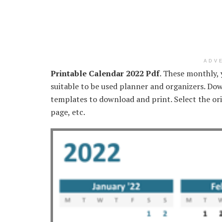
ADV
Printable Calendar 2022 Pdf
. These monthly, 
suitable to be used planner and organizers. Dow
templates to download and print. Select the ori
page, etc.