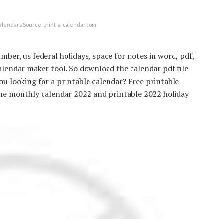
alendars Source: print-a-calendar.com
mber, us federal holidays, space for notes in word, pdf,
alendar maker tool. So download the calendar pdf file
u looking for a printable calendar? Free printable
ine monthly calendar 2022 and printable 2022 holiday