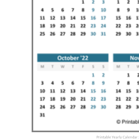
Printable Yearly Calendar