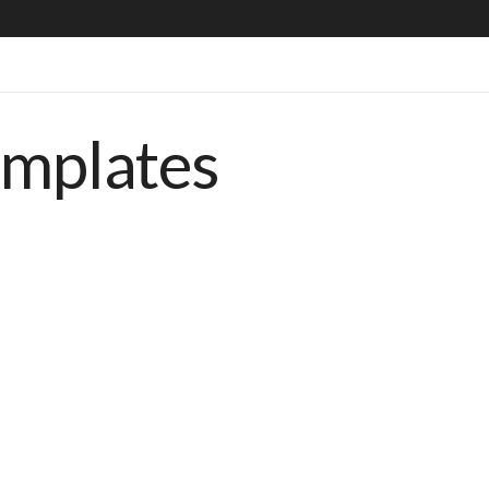
emplates