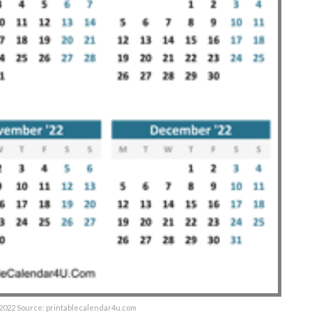
 2022 Source: printablecalendar4u.com