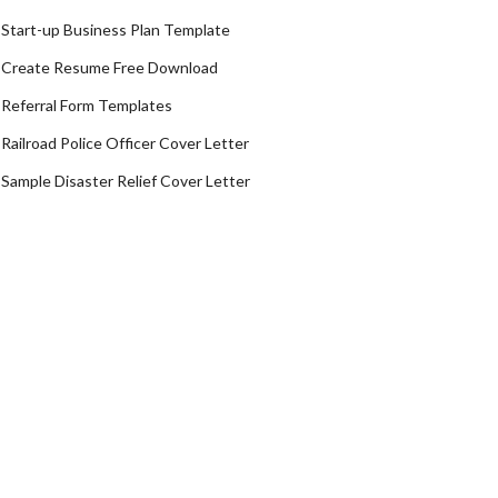
Start-up Business Plan Template
Create Resume Free Download
Referral Form Templates
Railroad Police Officer Cover Letter
Sample Disaster Relief Cover Letter