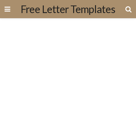
Free Letter Templates