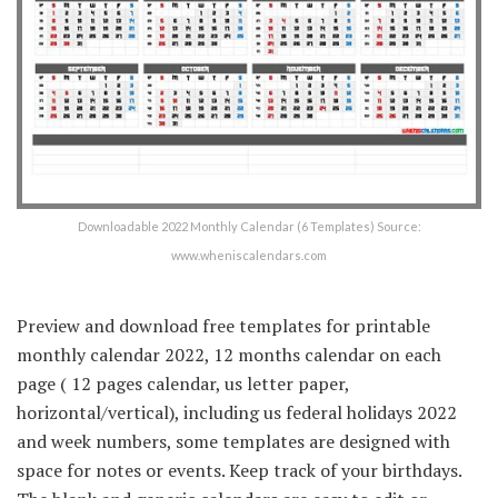
Downloadable 2022 Monthly Calendar (6 Templates) Source:
www.wheniscalendars.com
Preview and download free templates for printable
monthly calendar 2022, 12 months calendar on each
page ( 12 pages calendar, us letter paper,
horizontal/vertical), including us federal holidays 2022
and week numbers, some templates are designed with
space for notes or events. Keep track of your birthdays.