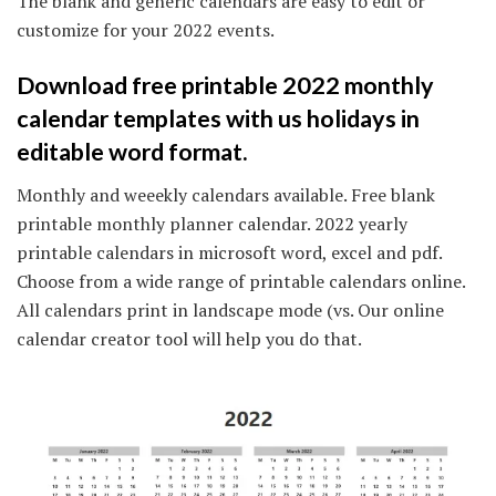
The blank and generic calendars are easy to edit or
customize for your 2022 events.
Download free printable 2022 monthly
calendar templates with us holidays in
editable word format.
Monthly and weeekly calendars available. Free blank
printable monthly planner calendar. 2022 yearly
printable calendars in microsoft word, excel and pdf.
Choose from a wide range of printable calendars online.
All calendars print in landscape mode (vs. Our online
calendar creator tool will help you do that.