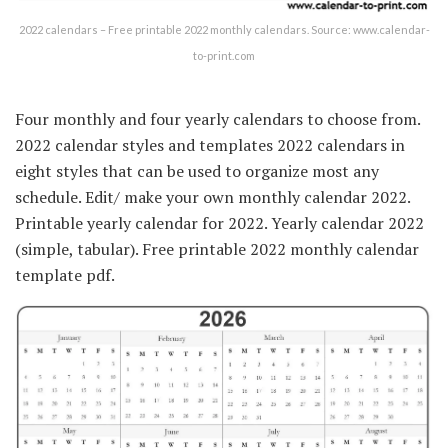
2022 calendars – Free printable 2022 monthly calendars. Source: www.calendar-
to-print.com
Four monthly and four yearly calendars to choose from.
2022 calendar styles and templates 2022 calendars in
eight styles that can be used to organize most any
schedule. Edit/ make your own monthly calendar 2022.
Printable yearly calendar for 2022. Yearly calendar 2022
(simple, tabular). Free printable 2022 monthly calendar
template pdf.