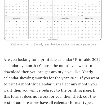
2022 year calendar | yearly printable Source: blankcalendarpages.com
Are you looking for a printable calendar? Printable 2022
calendar by month : Choose the month you want to
download then you can get any style you like. Yearly
calendar showing months for the year 2022. If you want
to print a monthly calendar just select any month you
want then you will be redirect to the printing page. If
this format does not work for you, then check out the
rest of our site as we have all calendar format types.