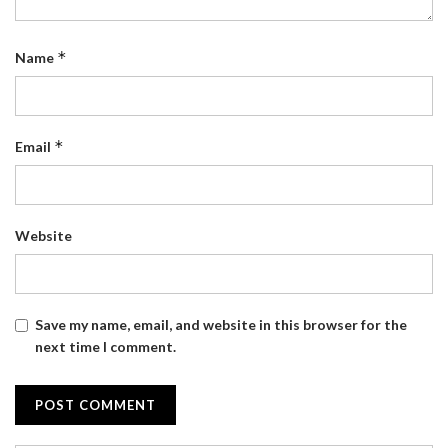
*
Name
*
Email
Website
Save my name, email, and website in this browser for the
next time I comment.