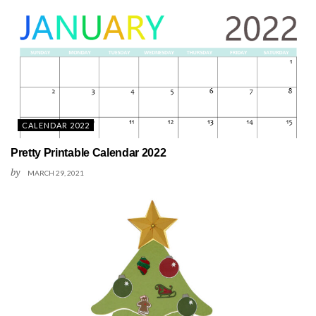
CALENDAR 2022
Pretty Printable Calendar 2022
by
MARCH 29, 2021