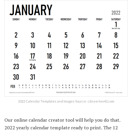
2022 Calendar Templates and Images Source: cdn.vertex42.com
Our online calendar creator tool will help you do that.
2022 yearly calendar template ready to print. The 12