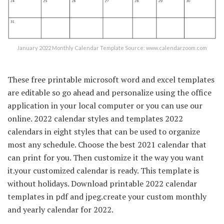
January 2022 Monthly Calendar Template Source: www.calendarzoom.com
These free printable microsoft word and excel templates
are editable so go ahead and personalize using the office
application in your local computer or you can use our
online. 2022 calendar styles and templates 2022
calendars in eight styles that can be used to organize
most any schedule. Choose the best 2021 calendar that
can print for you. Then customize it the way you want
it.your customized calendar is ready. This template is
without holidays. Download printable 2022 calendar
templates in pdf and jpeg.create your custom monthly
and yearly calendar for 2022.