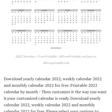
2022 Calendars – Free Printable – AllFreePrintable.com Source:
allfreeprintable.com
Download yearly calendar 2022, weekly calendar 2022
and monthly calendar 2022 for free. Printable 2022
calendar by month : Then customize it the way you want
it.your customized calendar is ready. Download yearly
calendar 2022, weekly calendar 2022 and monthly
calendar 2022 for free. Please select your options to