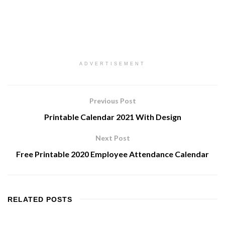
ADVERTISEMENT
Previous Post
Printable Calendar 2021 With Design
Next Post
Free Printable 2020 Employee Attendance Calendar
RELATED
POSTS