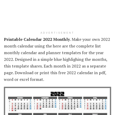
ADVERTISEMENT
Printable Calendar 2022 Monthly
. Make your own 2022
month calendar using the here are the complete list
monthly calendar and planner templates for the year
2022. Designed in a simple blue highlighing the months,
this template shares. Each month in 2022 as a separate
page. Download or print this free 2022 calendar in pdf,
word or excel format.