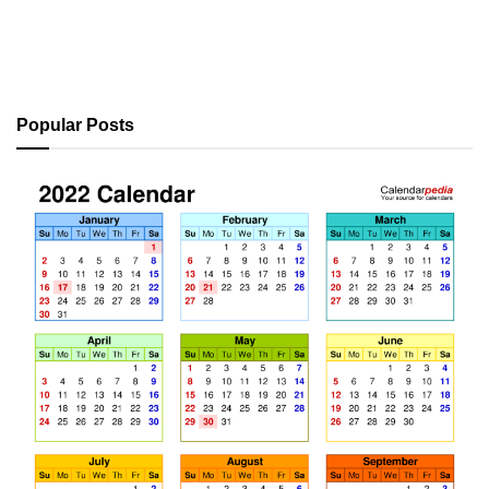
Popular Posts