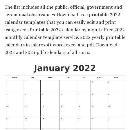
The list includes all the public, official, government and
ceremonial observances. Download free printable 2022
calendar templates that you can easily edit and print
using excel. Printable 2022 calendar by month. Free 2022
monthly calendar template service. 2022 yearly printable
calendars in microsoft word, excel and pdf. Download
2022 and 2023 pdf calendars of all sorts.