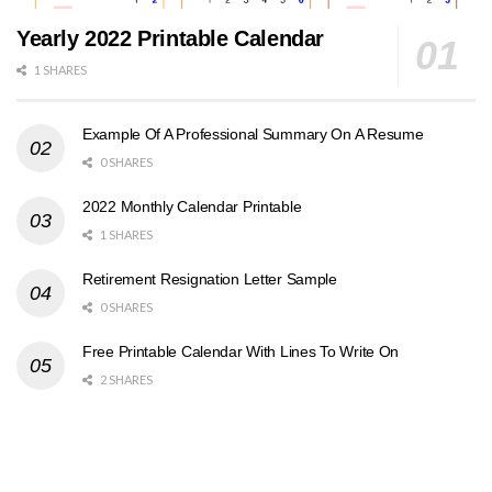
Yearly 2022 Printable Calendar
1 SHARES
Example Of A Professional Summary On A Resume
0 SHARES
2022 Monthly Calendar Printable
1 SHARES
Retirement Resignation Letter Sample
0 SHARES
Free Printable Calendar With Lines To Write On
2 SHARES