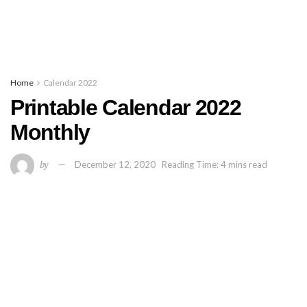
Home
Calendar 2022
Printable Calendar 2022
Monthly
by
December 12, 2020
Reading Time: 4 mins read