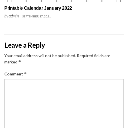
Printable Calendar January 2022
by
admin
SEPTEMBER 17, 2021
Leave a Reply
Your email address will not be published.
Required fields are
*
marked
*
Comment