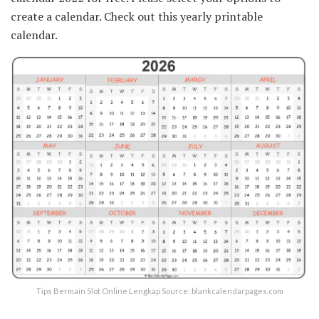
create a calendar. Check out this yearly printable
calendar.
Tips Bermain Slot Online Lengkap Source: blankcalendarpages.com