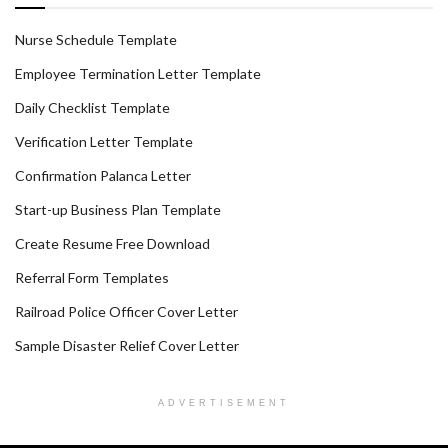
Nurse Schedule Template
Employee Termination Letter Template
Daily Checklist Template
Verification Letter Template
Confirmation Palanca Letter
Start-up Business Plan Template
Create Resume Free Download
Referral Form Templates
Railroad Police Officer Cover Letter
Sample Disaster Relief Cover Letter
ADVERTISEMENT