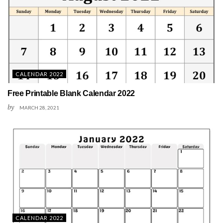
CALENDAR 2022
Free Printable Blank Calendar 2022
by
MARCH 28, 2021
CALENDAR 2022