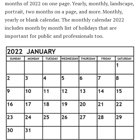
months of 2022 on one page. Yearly, monthly, landscape,
portrait, two months on a page, and more. Monthly,
yearly or blank calendar. The monthly calendar 2022
includes month by month list of holidays that are
important for public and professionals too.