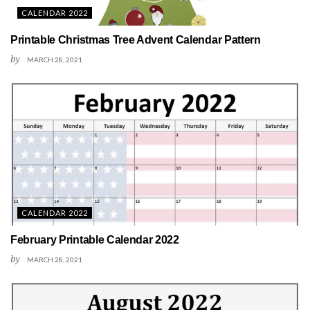
CALENDAR 2022
Printable Christmas Tree Advent Calendar Pattern
by
MARCH 28, 2021
CALENDAR 2022
February Printable Calendar 2022
by
MARCH 28, 2021