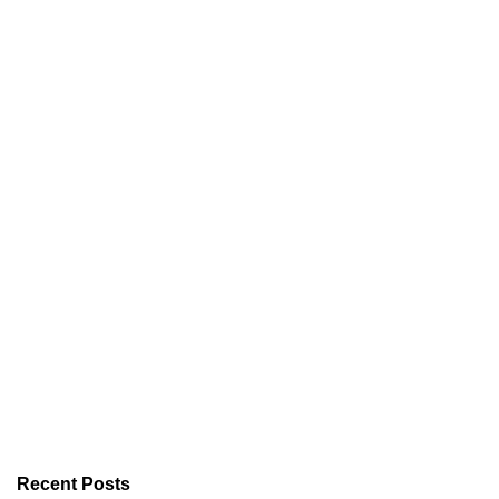
Recent Posts