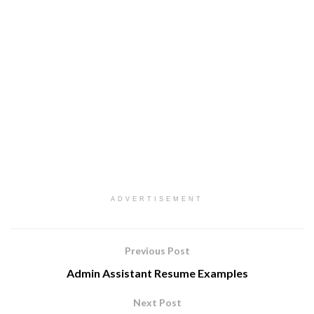
ADVERTISEMENT
Previous Post
Admin Assistant Resume Examples
Next Post