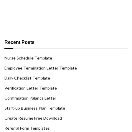
Recent Posts
Nurse Schedule Template
Employee Termination Letter Template
Daily Checklist Template
Verification Letter Template
Confirmation Palanca Letter
Start-up Business Plan Template
Create Resume Free Download
Referral Form Templates