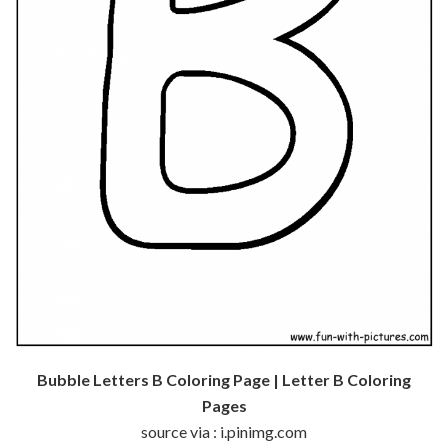
Bubble Letters B Coloring Page | Letter B Coloring
Pages
source via : i.pinimg.com