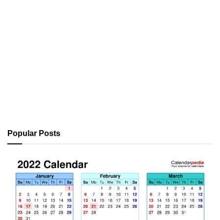
Popular Posts