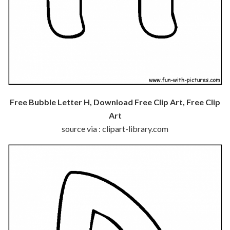
Free Bubble Letter H, Download Free Clip Art, Free Clip
Art
source via : clipart-library.com