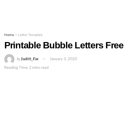
Home
Letter Template
Printable Bubble Letters Free
by
Judith_Fox
January 3, 2020
Reading Time: 2 mins read