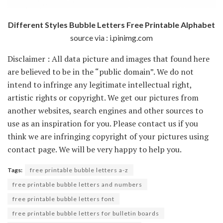
Different Styles Bubble Letters Free Printable Alphabet
source via : i.pinimg.com
Disclaimer : All data picture and images that found here
are believed to be in the “public domain”. We do not
intend to infringe any legitimate intellectual right,
artistic rights or copyright. We get our pictures from
another websites, search engines and other sources to
use as an inspiration for you. Please contact us if you
think we are infringing copyright of your pictures using
contact page. We will be very happy to help you.
Tags:
free printable bubble letters a-z
free printable bubble letters and numbers
free printable bubble letters font
free printable bubble letters for bulletin boards