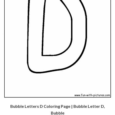
Bubble Letters D Coloring Page | Bubble Letter D,
Bubble