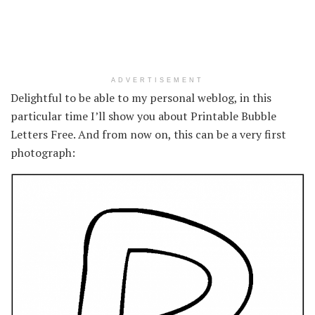
ADVERTISEMENT
Delightful to be able to my personal weblog, in this
particular time I’ll show you about Printable Bubble
Letters Free. And from now on, this can be a very first
photograph: