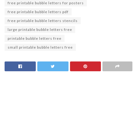
free printable bubble letters for posters
free printable bubble letters pdf
free printable bubble letters stencils
large printable bubble letters free
printable bubble letters free
small printable bubble letters free