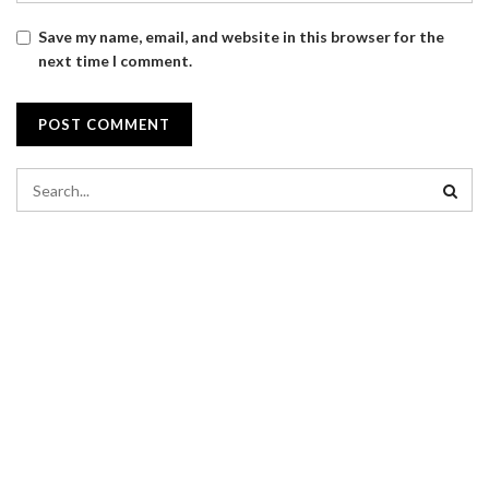
Save my name, email, and website in this browser for the
next time I comment.