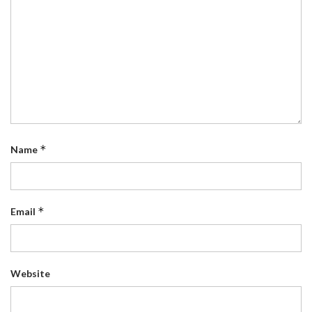
*
Name
*
Email
Website