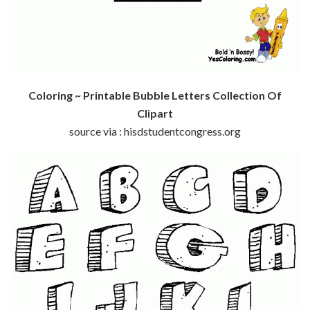
Coloring ~ Printable Bubble Letters Collection Of
Clipart
source via : hisdstudentcongress.org