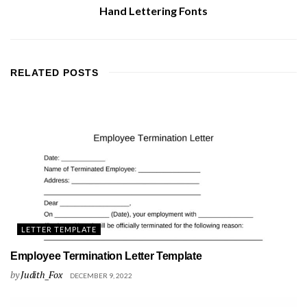
Hand Lettering Fonts
RELATED
POSTS
LETTER TEMPLATE
Employee Termination Letter Template
by
Judith_Fox
DECEMBER 9, 2022