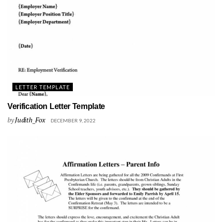
LETTER TEMPLATE
Verification Letter Template
by
Judith_Fox
DECEMBER 9, 2022