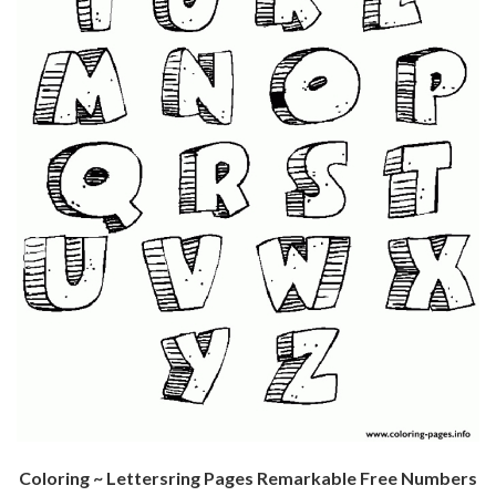
Coloring ~ Lettersring Pages Remarkable Free Numbers