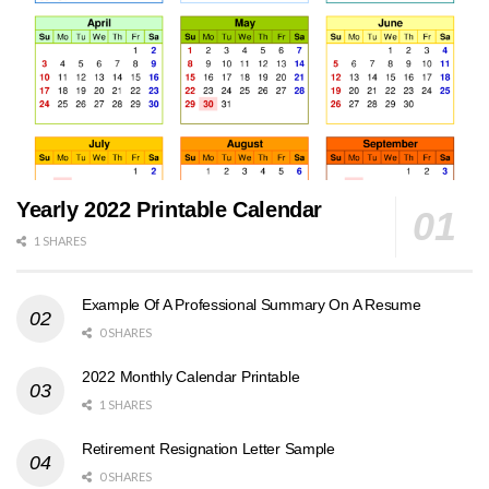
Yearly 2022 Printable Calendar
1 SHARES
Example Of A Professional Summary On A Resume
0 SHARES
2022 Monthly Calendar Printable
1 SHARES
Retirement Resignation Letter Sample
0 SHARES