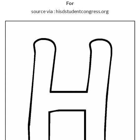
For
source via : hisdstudentcongress.org