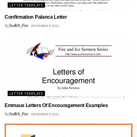
LETTER TEMPLATE
Confirmation Palanca Letter
by
Judith_Fox
DECEMBER 9, 2022
LETTER TEMPLATE
Emmaus Letters Of Encouragement Examples
by
Judith_Fox
DECEMBER 9, 2022