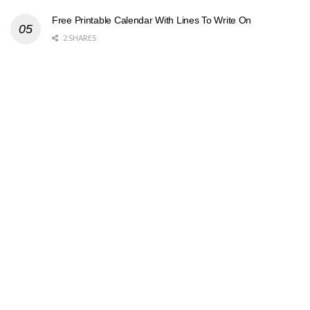
Free Printable Calendar With Lines To Write On
2 SHARES