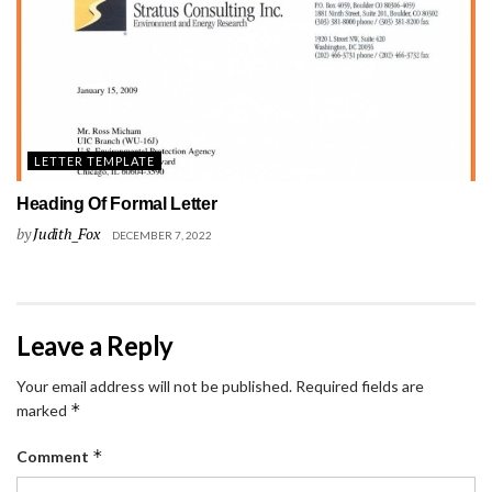
LETTER TEMPLATE
Heading Of Formal Letter
by
Judith_Fox
DECEMBER 7, 2022
Leave a Reply
Your email address will not be published.
Required fields are
*
marked
*
Comment