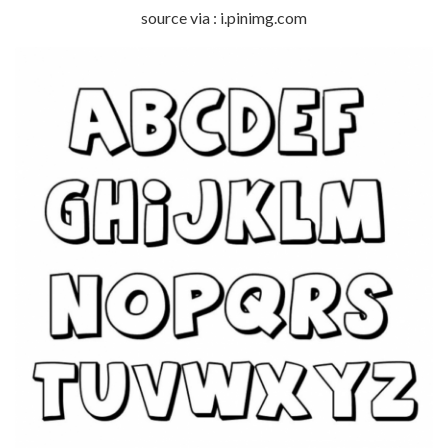
source via : i.pinimg.com