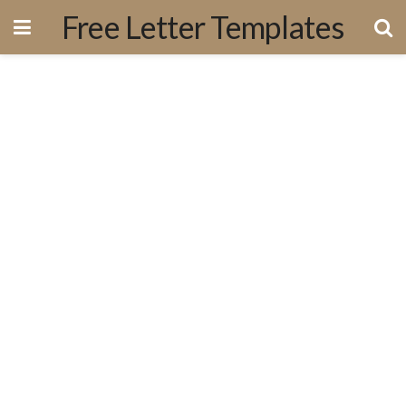
Free Letter Templates