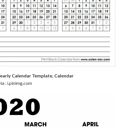
Yearly Calendar Template, Calendar
ia : i.pinimg.com