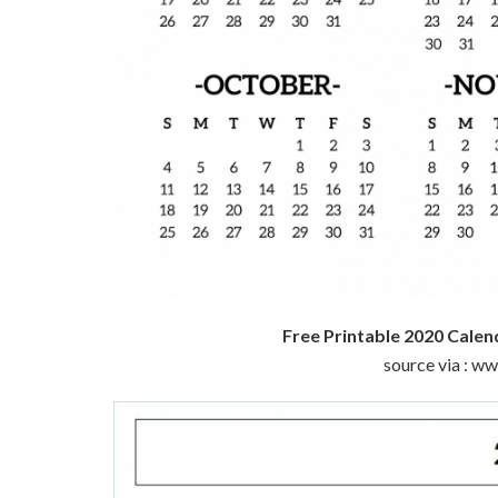
Free Printable 2020 Calen
source via : w