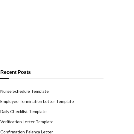
Recent Posts
Nurse Schedule Template
Employee Termination Letter Template
Daily Checklist Template
Verification Letter Template
Confirmation Palanca Letter