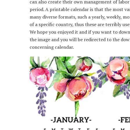
can also create their own management of labor 
period. A printable calendar is that the most va
many diverse formats, such a yearly, weekly, mon
of a specific country, thus these are terribly use
We hope you enjoyed it and if you want to downl
the image and you will be redirected to the down
concerning calendar.