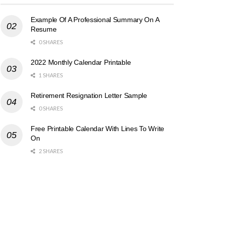
Example Of A Professional Summary On A
Resume
0 SHARES
2022 Monthly Calendar Printable
1 SHARES
Retirement Resignation Letter Sample
0 SHARES
Free Printable Calendar With Lines To Write
On
2 SHARES