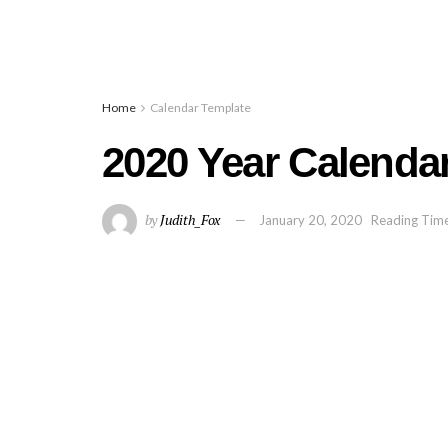
Home
Calendar Template
2020 Year Calendar
by
Judith_Fox
January 20, 2020
Reading Time