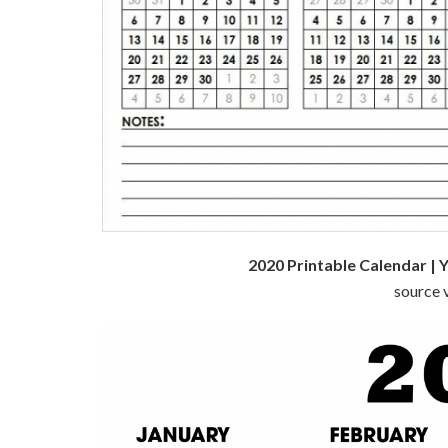
2020 Printable Calendar | 
source v