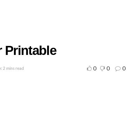
 Printable
0
0
0
: 2 mins read