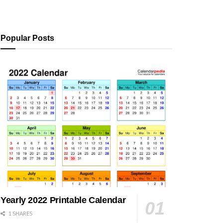
Popular Posts
Yearly 2022 Printable Calendar
1 SHARES