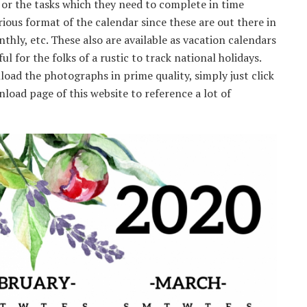
or the tasks which they need to complete in time
rious format of the calendar since these are out there in
thly, etc. These also are available as vacation calendars
ful for the folks of a rustic to track national holidays.
oad the photographs in prime quality, simply just click
load page of this website to reference a lot of