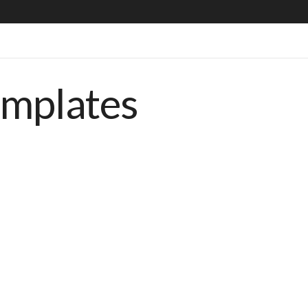
emplates