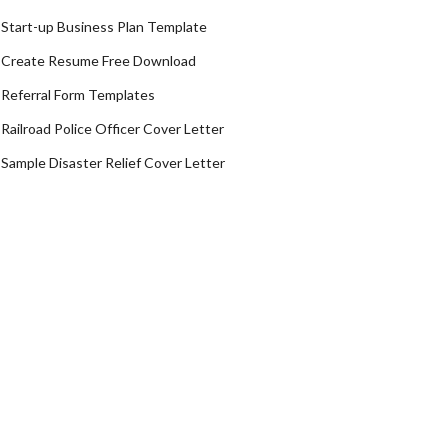
Start-up Business Plan Template
Create Resume Free Download
Referral Form Templates
Railroad Police Officer Cover Letter
Sample Disaster Relief Cover Letter