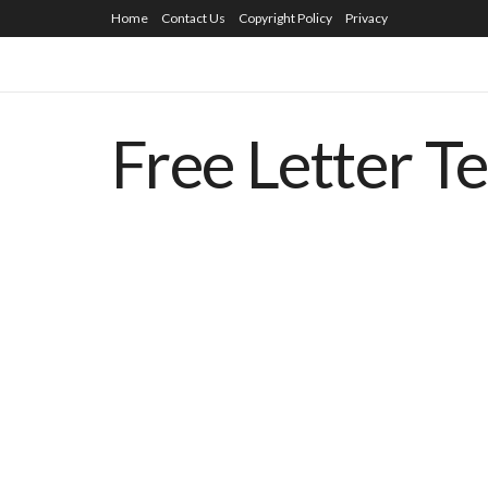
Home
Contact Us
Copyright Policy
Privacy
Free Letter T