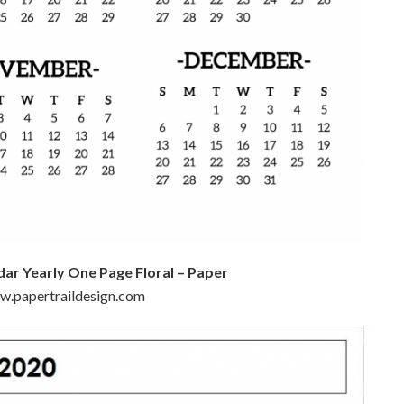
dar Yearly One Page Floral – Paper
ww.papertraildesign.com