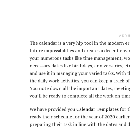
ADV
The calendar is a very hip tool in the modern e
future impossibilities and creates a decent env
your numerous tasks like time management, work
necessary dates like birthdays, anniversaries, et
and use it in managing your varied tasks. With t
the daily work activities. you can keep a track 
You note down all the important dates, meeting
you’ll be ready to complete all the work on time
We have provided you
Calendar Templates
for t
ready their schedule for the year of 2020 earlier
preparing their task in line with the dates and 