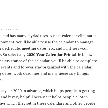
ERTISEMENT
ra and has many myriad uses. A neat calendar eliminates
ironment. you’ll be able to use the calendar to manage
 schedule, meeting dates, etc. and lightness your
c. So select any
2020 Year Calendar Printable
below
he assistance of the calendar, you’ll be able to complete
of events and forever stay organized with the calendar.
 dates, work deadlines and many necessary things.
.
he year 2020 in advance, which helps people in getting
 and it very helpful because it helps people a lot in
days which they set in these calendars and other people