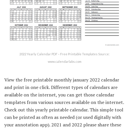
2022 Yearly Calendar PDF – Free Printable Templates Source:
www.calendarlabs.com
View the free printable monthly january 2022 calendar
and print in one click. Different types of calendars are
available on the internet, you can get those calendar
templates from various sources available on the internet.
Check out this yearly printable calendar. This simple tool
can be printed as often as needed (or used digitally with
your annotation app). 2021 and 2022 please share these