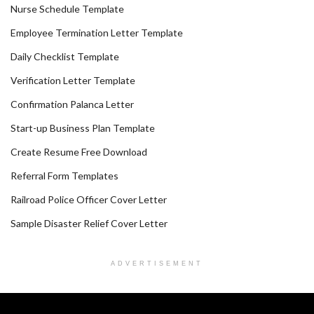
Nurse Schedule Template
Employee Termination Letter Template
Daily Checklist Template
Verification Letter Template
Confirmation Palanca Letter
Start-up Business Plan Template
Create Resume Free Download
Referral Form Templates
Railroad Police Officer Cover Letter
Sample Disaster Relief Cover Letter
ADVERTISEMENT