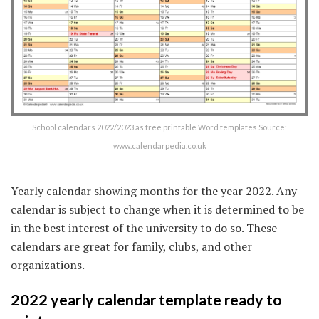
School calendars 2022/2023 as free printable Word templates Source:
www.calendarpedia.co.uk
Yearly calendar showing months for the year 2022. Any
calendar is subject to change when it is determined to be
in the best interest of the university to do so. These
calendars are great for family, clubs, and other
organizations.
2022 yearly calendar template ready to