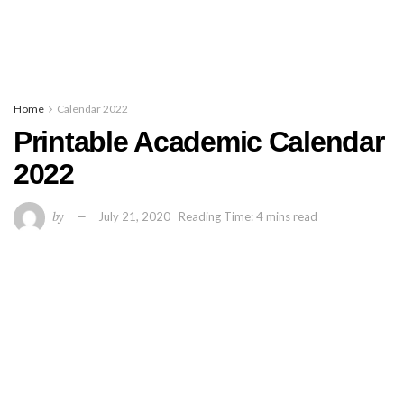
Home
Calendar 2022
Printable Academic Calendar
2022
by
July 21, 2020
Reading Time: 4 mins read