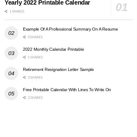
Yearly 2022 Printable Calendar
1 SHARES
Example Of A Professional Summary On A Resume
0 SHARES
2022 Monthly Calendar Printable
1 SHARES
Retirement Resignation Letter Sample
0 SHARES
Free Printable Calendar With Lines To Write On
2 SHARES