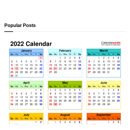
Popular Posts