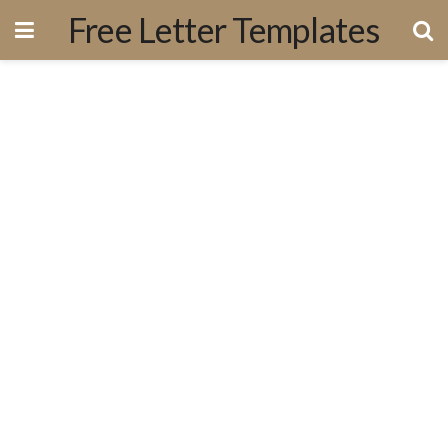
Free Letter Templates