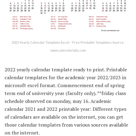
2022 Yearly Calendar Template Excel – Free Printable Templates Source:
www.calendarlabs.com
2022 yearly calendar template ready to print. Printable
calendar templates for the academic year 2022/2023 in
microsoft excel format. Commencement end of spring
term end of university year (faculty only). **friday class
schedule observed on monday, may 16. Academic
calendar 2021 and 2022 printable year: Different types
of calendars are available on the internet, you can get
those calendar templates from various sources available
on the internet.