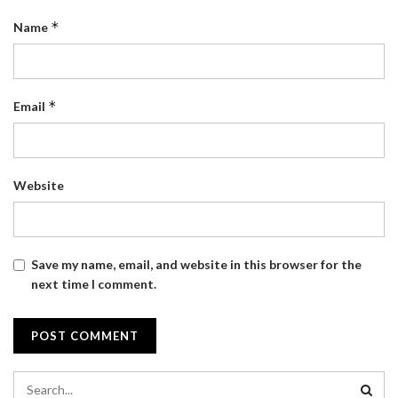
*
Name
*
Email
Website
Save my name, email, and website in this browser for the
next time I comment.