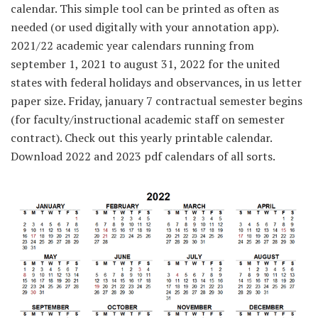
calendar. This simple tool can be printed as often as
needed (or used digitally with your annotation app).
2021/22 academic year calendars running from
september 1, 2021 to august 31, 2022 for the united
states with federal holidays and observances, in us letter
paper size. Friday, january 7 contractual semester begins
(for faculty/instructional academic staff on semester
contract). Check out this yearly printable calendar.
Download 2022 and 2023 pdf calendars of all sorts.