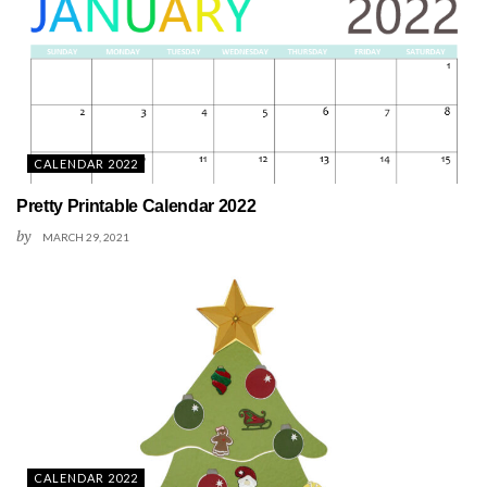
CALENDAR 2022
Pretty Printable Calendar 2022
by
MARCH 29, 2021
CALENDAR 2022