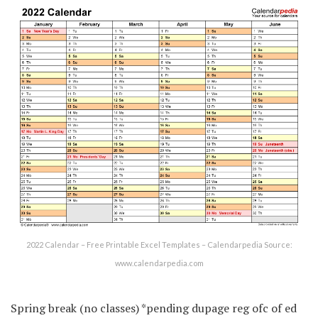
2022 Calendar – Free Printable Excel Templates – Calendarpedia Source:
www.calendarpedia.com
Spring break (no classes) *pending dupage reg ofc of ed