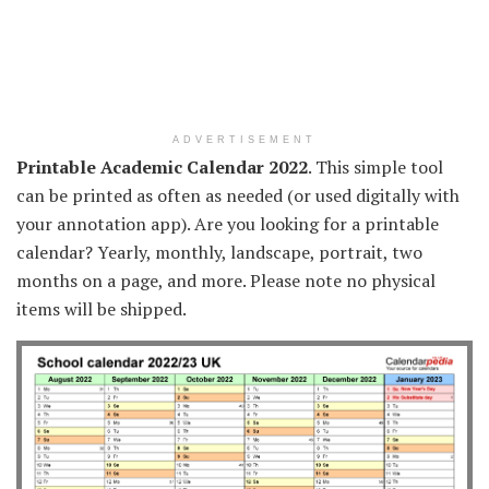
ADVERTISEMENT
Printable Academic Calendar 2022
. This simple tool
can be printed as often as needed (or used digitally with
your annotation app). Are you looking for a printable
calendar? Yearly, monthly, landscape, portrait, two
months on a page, and more. Please note no physical
items will be shipped.