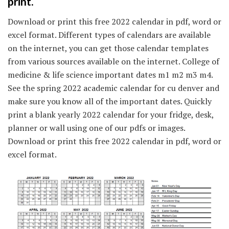
print.
Download or print this free 2022 calendar in pdf, word or
excel format. Different types of calendars are available
on the internet, you can get those calendar templates
from various sources available on the internet. College of
medicine & life science important dates m1 m2 m3 m4.
See the spring 2022 academic calendar for cu denver and
make sure you know all of the important dates. Quickly
print a blank yearly 2022 calendar for your fridge, desk,
planner or wall using one of our pdfs or images.
Download or print this free 2022 calendar in pdf, word or
excel format.