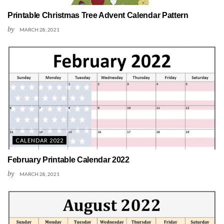
Printable Christmas Tree Advent Calendar Pattern
by
MARCH 28, 2021
CALENDAR 2022
February Printable Calendar 2022
by
MARCH 28, 2021