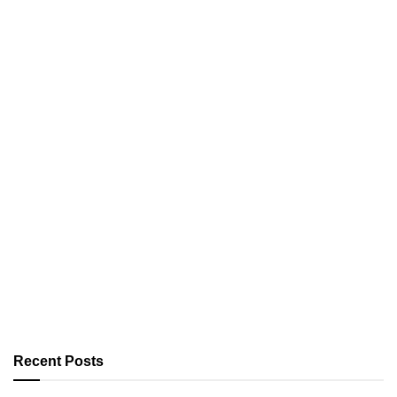
Recent Posts