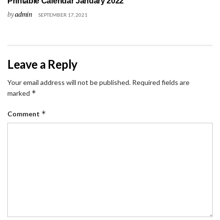
Printable Calendar January 2022
by
admin
SEPTEMBER 17, 2021
Leave a Reply
Your email address will not be published.
Required fields are
*
marked
*
Comment