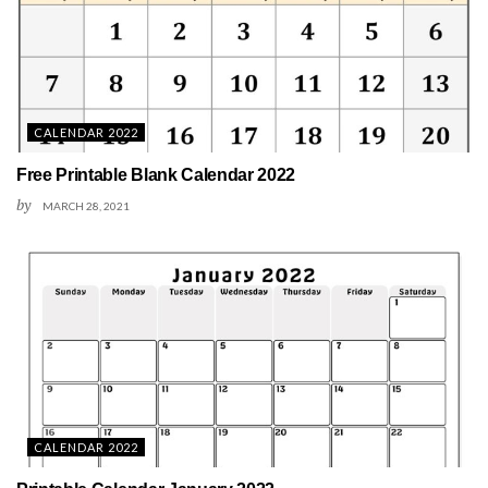
CALENDAR 2022
Free Printable Blank Calendar 2022
by
MARCH 28, 2021
CALENDAR 2022