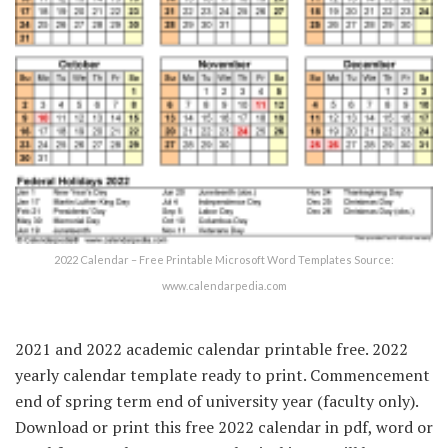
2022 Calendar – Free Printable Microsoft Word Templates Source:
www.calendarpedia.com
2021 and 2022 academic calendar printable free. 2022
yearly calendar template ready to print. Commencement
end of spring term end of university year (faculty only).
Download or print this free 2022 calendar in pdf, word or