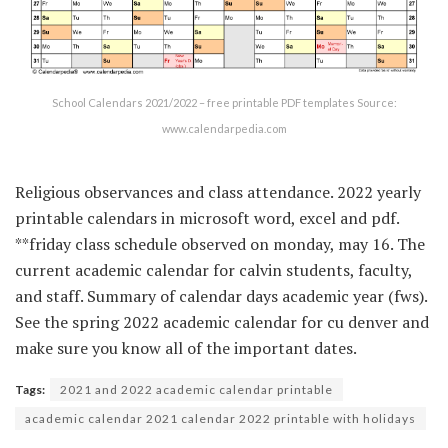
School Calendars 2021/2022 – free printable PDF templates Source:
www.calendarpedia.com
Religious observances and class attendance. 2022 yearly
printable calendars in microsoft word, excel and pdf.
**friday class schedule observed on monday, may 16. The
current academic calendar for calvin students, faculty,
and staff. Summary of calendar days academic year (fws).
See the spring 2022 academic calendar for cu denver and
make sure you know all of the important dates.
Tags:
2021 and 2022 academic calendar printable
academic calendar 2021 calendar 2022 printable with holidays