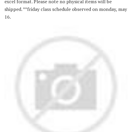
excel format. Please note no physical items will be
shipped. **friday class schedule observed on monday, may
16.