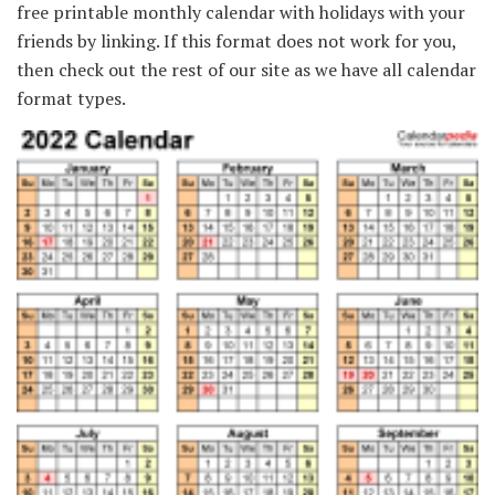
free printable monthly calendar with holidays with your
friends by linking. If this format does not work for you,
then check out the rest of our site as we have all calendar
format types.