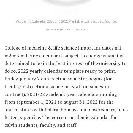
Academic Calendar 2021 and 2022 Printable (Landscape … Source:
www.wheniscalendars.com
College of medicine & life science important dates m1
m2 m3 m4. Any calendar is subject to change when it is
determined to be in the best interest of the university to
do so. 2022 yearly calendar template ready to print.
Friday, january 7 contractual semester begins (for
faculty/instructional academic staff on semester
contract). 2021/22 academic year calendars running
from september 1, 2021 to august 31, 2022 for the
united states with federal holidays and observances, in us
letter paper size. The current academic calendar for
calvin students, faculty, and staff.