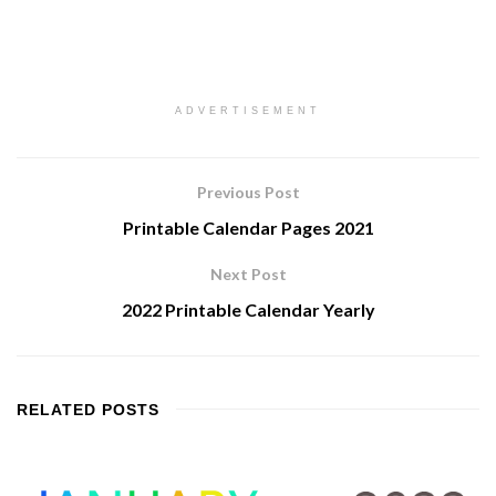
ADVERTISEMENT
Previous Post
Printable Calendar Pages 2021
Next Post
2022 Printable Calendar Yearly
RELATED
POSTS