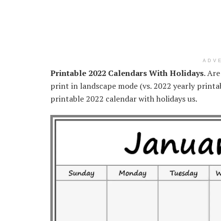
ADV
Printable 2022 Calendars With Holidays
. Ar
print in landscape mode (vs. 2022 yearly printa
printable 2022 calendar with holidays us.