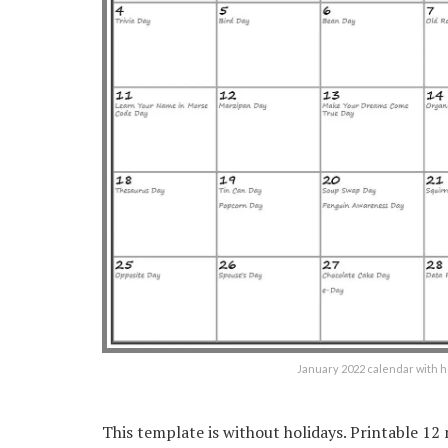
January 2022 calendar with 
This template is without holidays. Printable 1