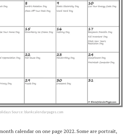
holidays Source: blankcalendarpages.com
2 month calendar on one page 2022. Some are portrait,