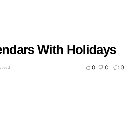
endars With Holidays
0
0
0
s read