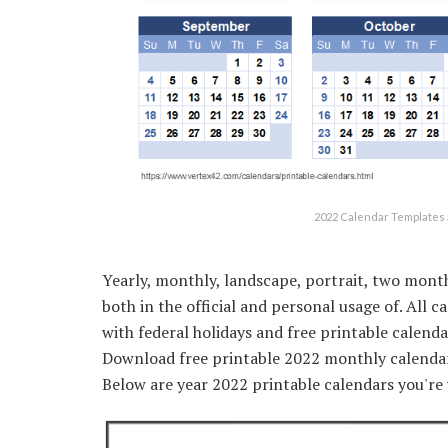
2022 Calendar Templates 
Yearly, monthly, landscape, portrait, two month
both in the official and personal usage of. All 
with federal holidays and free printable calenda
Download free printable 2022 monthly calendar 
Below are year 2022 printable calendars you'r