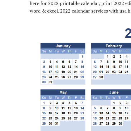
here for 2022 printable calendar, print 2022 edi
word & excel. 2022 calendar services with usa h