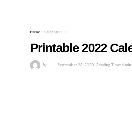
Home
Calendar 2022
Printable 2022 Cal
by
September 23, 2020
Reading Time: 4 min