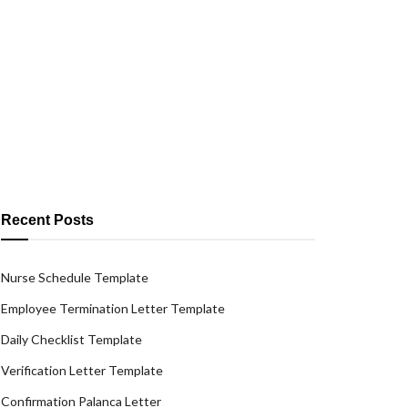
Recent Posts
Nurse Schedule Template
Employee Termination Letter Template
Daily Checklist Template
Verification Letter Template
Confirmation Palanca Letter