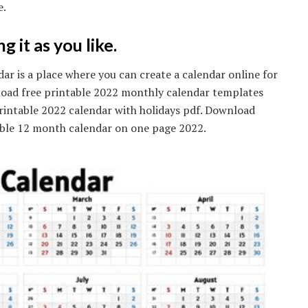
e.
 it as you like.
ar is a place where you can create a calendar online for
oad free printable 2022 monthly calendar templates
printable 2022 calendar with holidays pdf. Download
table 12 month calendar on one page 2022.