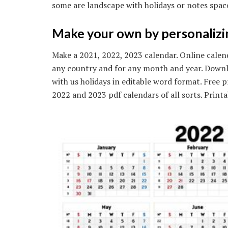
some are landscape with holidays or notes spac
Make your own by personalizing
Make a 2021, 2022, 2023 calendar. Online calend
any country and for any month and year. Downl
with us holidays in editable word format. Free 
2022 and 2023 pdf calendars of all sorts. Prin