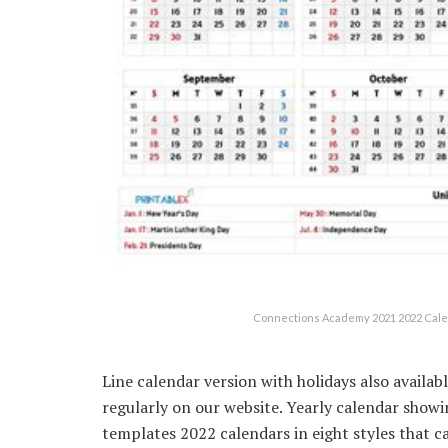
Connections Academy 2021 2022 Calen
Line calendar version with holidays also availa
regularly on our website. Yearly calendar show
templates 2022 calendars in eight styles that 