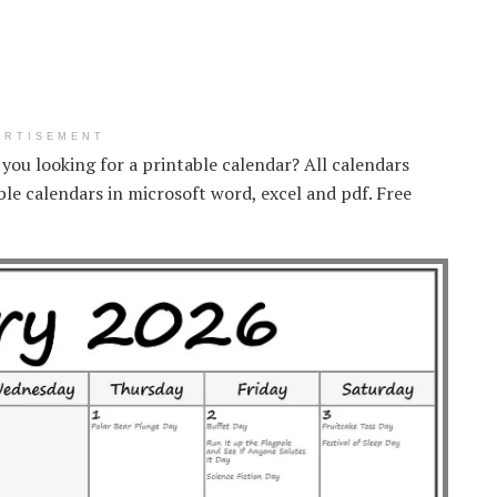
ERTISEMENT
e you looking for a printable calendar? All calendars
ble calendars in microsoft word, excel and pdf. Free