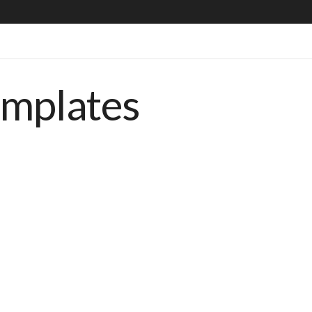
emplates