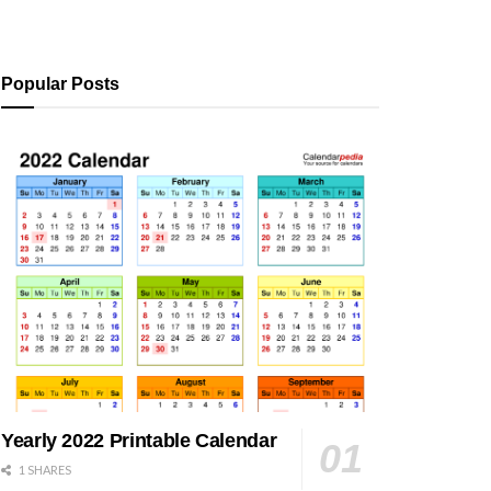
Popular Posts
Yearly 2022 Printable Calendar
1 SHARES