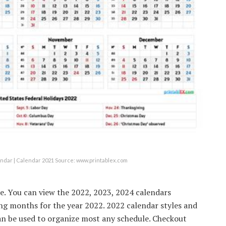
dar | Calendar 2021 Source: www.printablex.com
ble. You can view the 2022, 2023, 2024 calendars
ing months for the year 2022. 2022 calendar styles and
can be used to organize most any schedule. Checkout