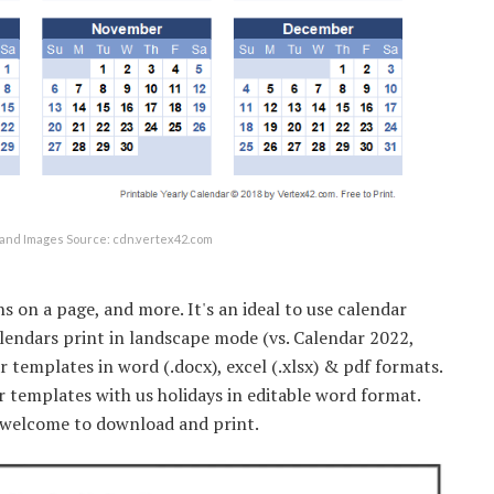
and Images Source: cdn.vertex42.com
s on a page, and more. It's an ideal to use calendar
calendars print in landscape mode (vs. Calendar 2022,
r templates in word (.docx), excel (.xlsx) & pdf formats.
templates with us holidays in editable word format.
e welcome to download and print.