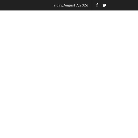
Friday, August 7, 2026