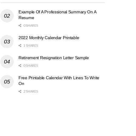
Example Of A Professional Summary On A
Resume
0 SHARES
2022 Monthly Calendar Printable
1 SHARES
Retirement Resignation Letter Sample
0 SHARES
Free Printable Calendar With Lines To Write
On
2 SHARES