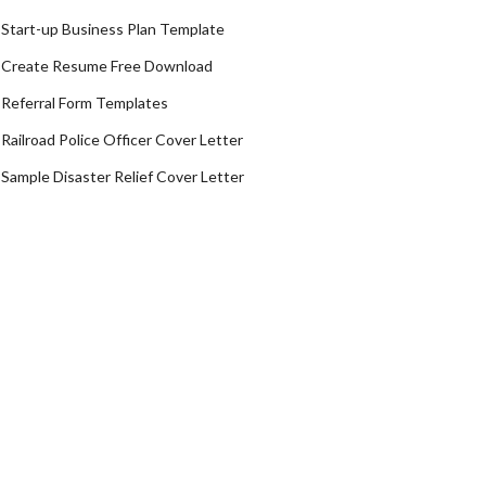
Start-up Business Plan Template
Create Resume Free Download
Referral Form Templates
Railroad Police Officer Cover Letter
Sample Disaster Relief Cover Letter