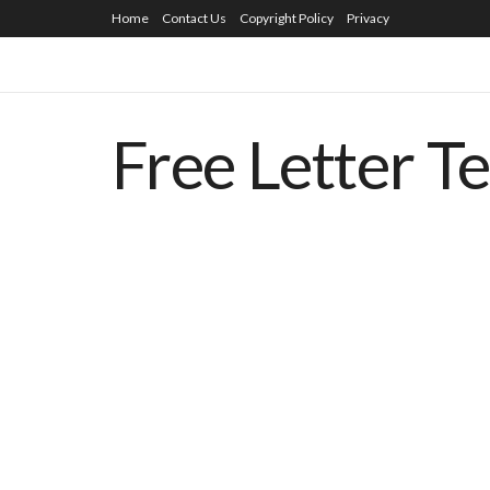
Home
Contact Us
Copyright Policy
Privacy
Free Letter T