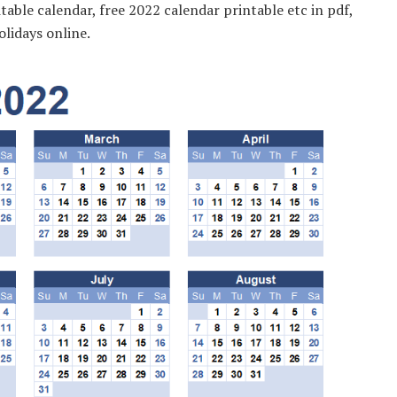
table calendar, free 2022 calendar printable etc in pdf,
olidays online.