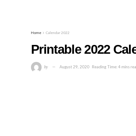
Home
Calendar 2022
Printable 2022 Ca
by
August 29, 2020
Reading Time: 4 mins re