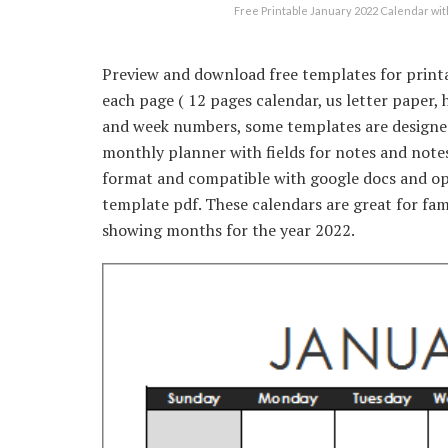
Free Printable January 2022 Calendar 
Preview and download free templates for print
each page ( 12 pages calendar, us letter paper, 
and week numbers, some templates are designed 
monthly planner with fields for notes and notes
format and compatible with google docs and op
template pdf. These calendars are great for fami
showing months for the year 2022.