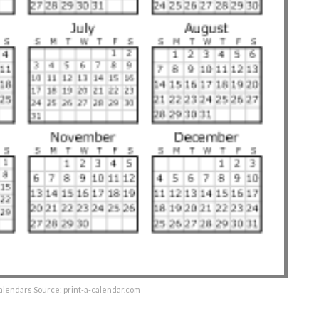
alendars Source: print-a-calendar.com