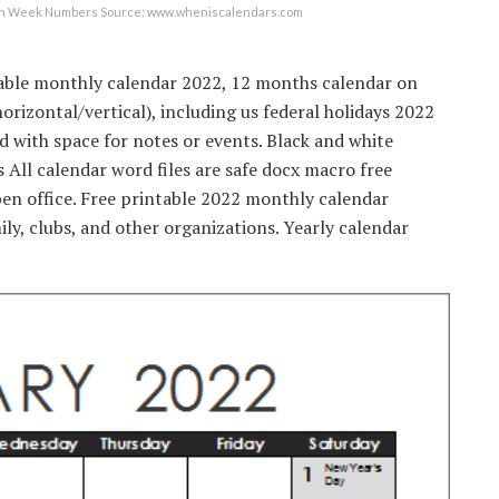
with Week Numbers Source: www.wheniscalendars.com
able monthly calendar 2022, 12 months calendar on
horizontal/vertical), including us federal holidays 2022
with space for notes or events. Black and white
 All calendar word files are safe docx macro free
en office. Free printable 2022 monthly calendar
ly, clubs, and other organizations. Yearly calendar