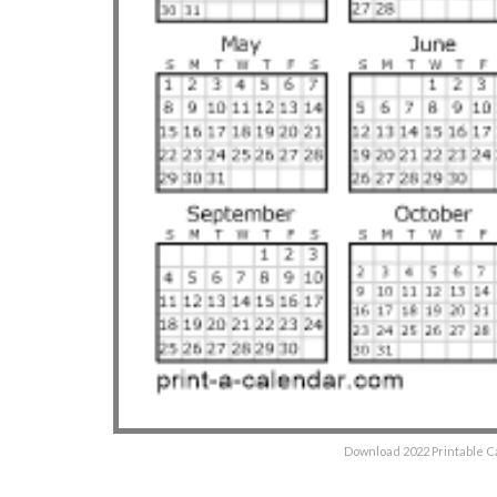
Download 2022 Printable C