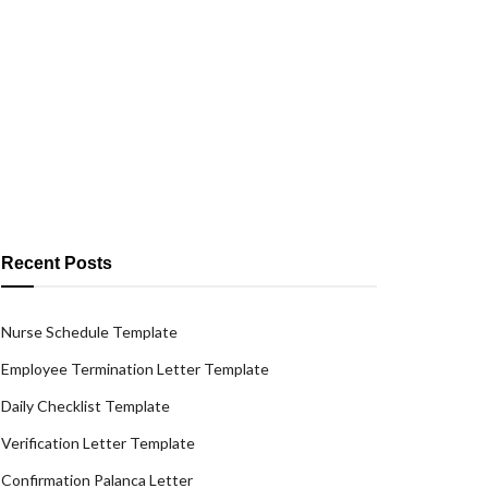
Recent Posts
Nurse Schedule Template
Employee Termination Letter Template
Daily Checklist Template
Verification Letter Template
Confirmation Palanca Letter