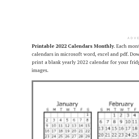
ADV
Printable 2022 Calendars Monthly
. Each mont
calendars in microsoft word, excel and pdf. Dow
print a blank yearly 2022 calendar for your frid
images.