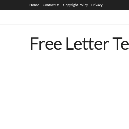
Home
Contact Us
Copyright Policy
Privacy
Free Letter T