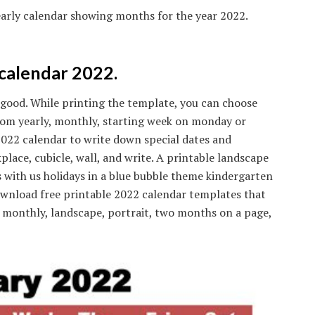
arly calendar showing months for the year 2022.
calendar 2022.
good. While printing the template, you can choose
 from yearly, monthly, starting week on monday or
 2022 calendar to write down special dates and
place, cubicle, wall, and write. A printable landscape
 with us holidays in a blue bubble theme kindergarten
nload free printable 2022 calendar templates that
y, monthly, landscape, portrait, two months on a page,