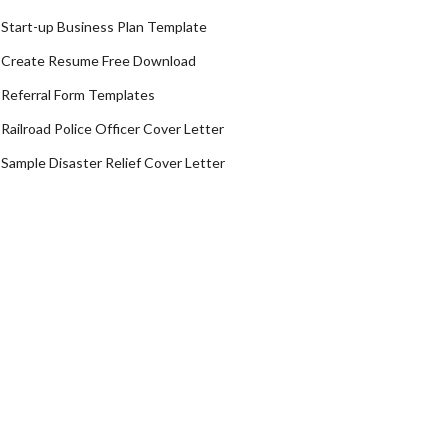
Start-up Business Plan Template
Create Resume Free Download
Referral Form Templates
Railroad Police Officer Cover Letter
Sample Disaster Relief Cover Letter