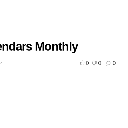
lendars Monthly
0
0
0
ad