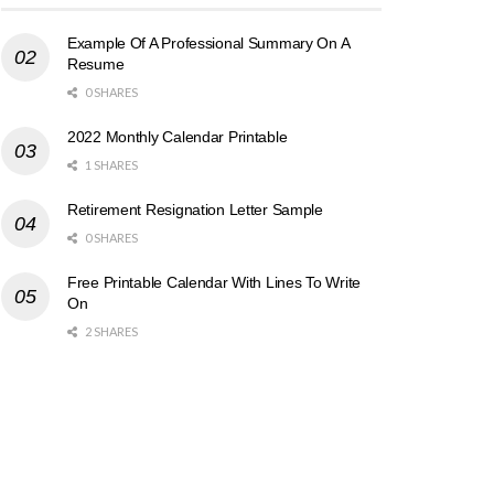
Example Of A Professional Summary On A
Resume
0 SHARES
2022 Monthly Calendar Printable
1 SHARES
Retirement Resignation Letter Sample
0 SHARES
Free Printable Calendar With Lines To Write
On
2 SHARES