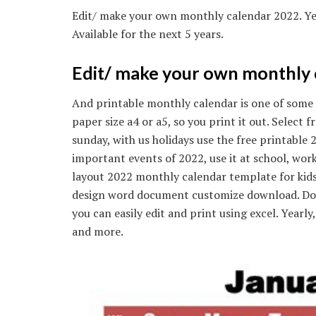
Edit/ make your own monthly calendar 2022. Ye
Available for the next 5 years.
Edit/ make your own monthly 
And printable monthly calendar is one of some 
paper size a4 or a5, so you print it out. Select
sunday, with us holidays use the free printable
important events of 2022, use it at school, work
layout 2022 monthly calendar template for kids
design word document customize download. Dow
you can easily edit and print using excel. Yearl
and more.