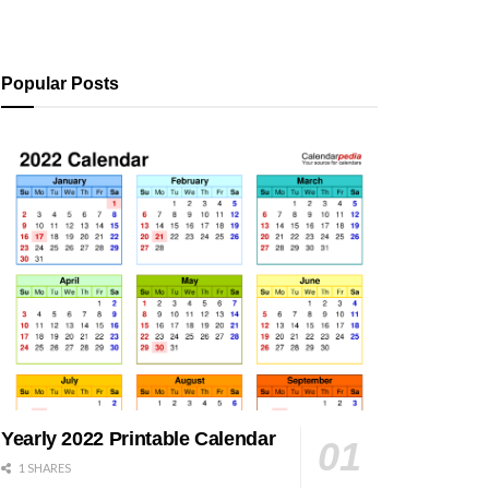
Popular Posts
Yearly 2022 Printable Calendar
1 SHARES