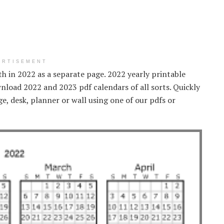
ERTISEMENT
h in 2022 as a separate page. 2022 yearly printable
nload 2022 and 2023 pdf calendars of all sorts. Quickly
ge, desk, planner or wall using one of our pdfs or