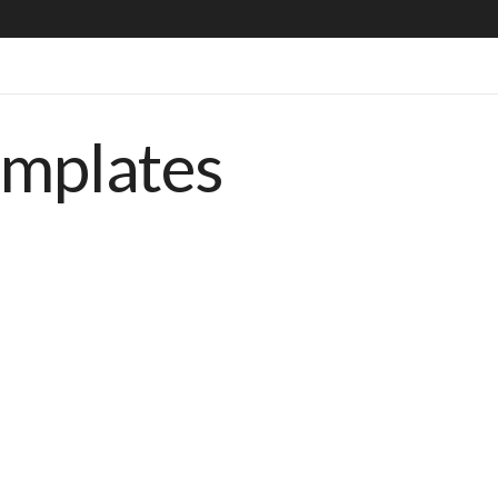
emplates