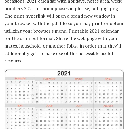
occasions. 2021 calendar with holidays, notes area, week
numbers 2021 or moon phases in phrase, pdf, jpg, png.
The print hyperlink will open a brand new window in
your browser with the pdf file so you may print or obtain
utilizing your browser's menu. Printable 2021 calendar
for the uk in pdf format. Share the web page with your
mates, household, or another folks , in order that they’ll
additionally get to make use of this accessible useful
resource.