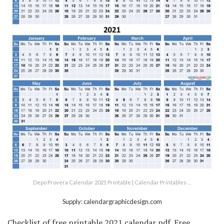
Depo Provera Calendar 2021 Printable | Calendar Printables …
Supply: calendargraphicdesign.com
Checklist of free printable 2021 calendar pdf. Free