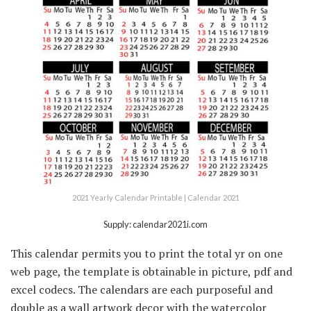
2021 Yearly Calendar Printable | Calendar 2021
Supply: calendar2021i.com
This calendar permits you to print the total yr on one
web page, the template is obtainable in picture, pdf and
excel codecs. The calendars are each purposeful and
double as a wall artwork decor with the watercolor