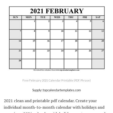
Free February 2021 Calendar Printable (PDF, Phrase)
Supply: topcalendartemplates.com
2021 clean and printable pdf calendar. Create your
individual month-to-month calendar with holidays and