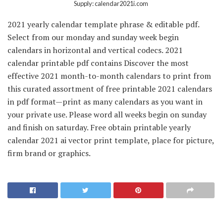
Supply: calendar2021i.com
2021 yearly calendar template phrase & editable pdf.
Select from our monday and sunday week begin
calendars in horizontal and vertical codecs. 2021
calendar printable pdf contains Discover the most
effective 2021 month-to-month calendars to print from
this curated assortment of free printable 2021 calendars
in pdf format—print as many calendars as you want in
your private use. Please word all weeks begin on sunday
and finish on saturday. Free obtain printable yearly
calendar 2021 ai vector print template, place for picture,
firm brand or graphics.