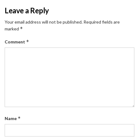
Leave a Reply
Your email address will not be published.
Required fields are
*
marked
*
Comment
*
Name