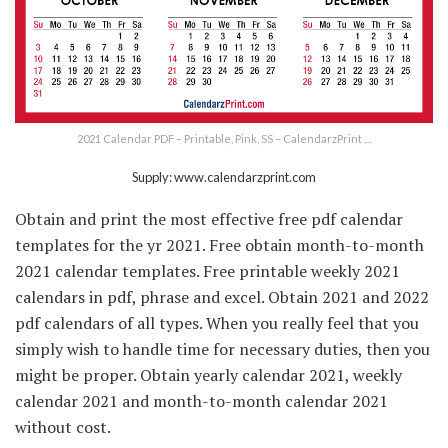
2021 Calendar PDF – Printable, Pink, SS – CalendarzPrint …
Supply: www.calendarzprint.com
Obtain and print the most effective free pdf calendar
templates for the yr 2021. Free obtain month-to-month
2021 calendar templates. Free printable weekly 2021
calendars in pdf, phrase and excel. Obtain 2021 and 2022
pdf calendars of all types. When you really feel that you
simply wish to handle time for necessary duties, then you
might be proper. Obtain yearly calendar 2021, weekly
calendar 2021 and month-to-month calendar 2021
without cost.