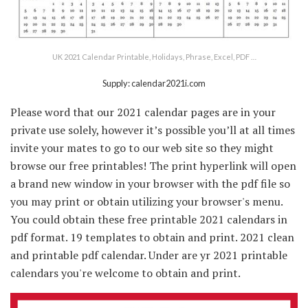
UK 2021 Calendar Printable, Holidays, Phrase, Excel, PDF …
Supply: calendar2021i.com
Please word that our 2021 calendar pages are in your
private use solely, however it’s possible you’ll at all times
invite your mates to go to our web site so they might
browse our free printables! The print hyperlink will open
a brand new window in your browser with the pdf file so
you may print or obtain utilizing your browser's menu.
You could obtain these free printable 2021 calendars in
pdf format. 19 templates to obtain and print. 2021 clean
and printable pdf calendar. Under are yr 2021 printable
calendars you're welcome to obtain and print.