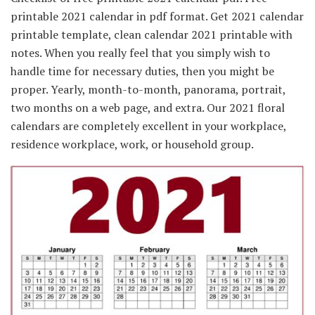
printable 2021 calendar in pdf format. Get 2021 calendar
printable template, clean calendar 2021 printable with
notes. When you really feel that you simply wish to
handle time for necessary duties, then you might be
proper. Yearly, month-to-month, panorama, portrait,
two months on a web page, and extra. Our 2021 floral
calendars are completely excellent in your workplace,
residence workplace, work, or household group.