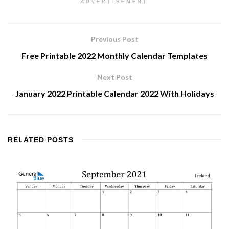
ADVERTISEMENT
Previous Post
Free Printable 2022 Monthly Calendar Templates
Next Post
January 2022 Printable Calendar 2022 With Holidays
RELATED
POSTS