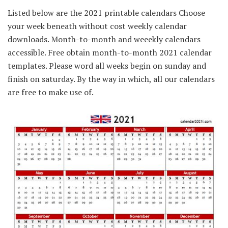
Listed below are the 2021 printable calendars Choose
your week beneath without cost weekly calendar
downloads. Month-to-month and weeekly calendars
accessible. Free obtain month-to-month 2021 calendar
templates. Please word all weeks begin on sunday and
finish on saturday. By the way in which, all our calendars
are free to make use of.