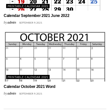
PRINTABLE CALENDAR 2021
Calendar September 2021 June 2022
by
admin
SEPTEMBER 9, 2021
PRINTABLE CALENDAR 2021
Calendar October 2021 Word
by
admin
SEPTEMBER 9, 2021