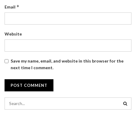
*
Email
Website
Save my name, email, and website in this browser for the
next time I comment.