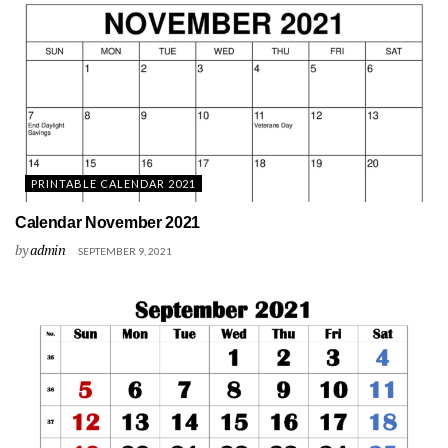
PRINTABLE CALENDAR 2021
Calendar November 2021
by
admin
SEPTEMBER 9, 2021