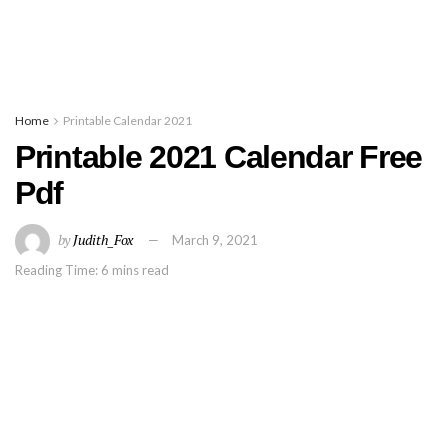
Home
Printable Calendar 2021
Printable 2021 Calendar Free
Pdf
by
Judith_Fox
March 9, 2021
Reading Time: 6 mins read