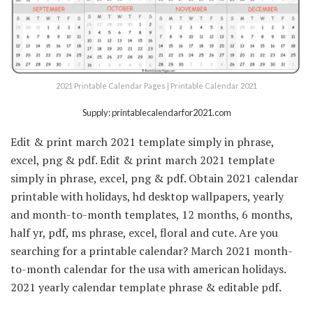
2021 Printable Calendar Pages | Printable Calendar 2021
Supply: printablecalendarfor2021.com
Edit & print march 2021 template simply in phrase,
excel, png & pdf. Edit & print march 2021 template
simply in phrase, excel, png & pdf. Obtain 2021 calendar
printable with holidays, hd desktop wallpapers, yearly
and month-to-month templates, 12 months, 6 months,
half yr, pdf, ms phrase, excel, floral and cute. Are you
searching for a printable calendar? March 2021 month-
to-month calendar for the usa with american holidays.
2021 yearly calendar template phrase & editable pdf.