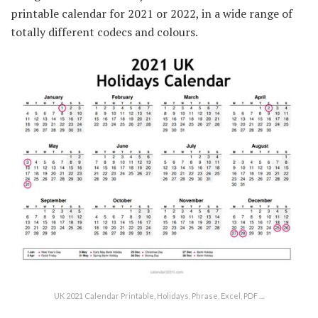
printable calendar for 2021 or 2022, in a wide range of
totally different codecs and colours.
UK 2021 Calendar Printable, Holidays, Phrase, Excel, PDF …