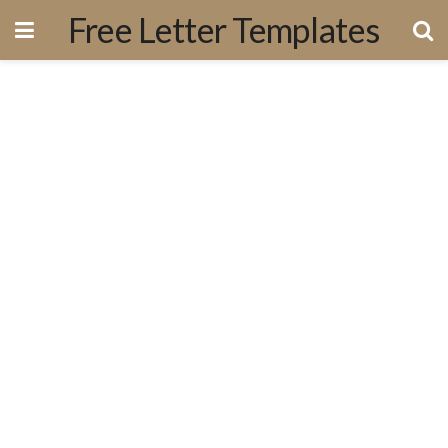
Free Letter Templates