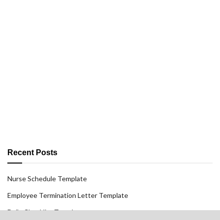
Recent Posts
Nurse Schedule Template
Employee Termination Letter Template
Daily Checklist Template