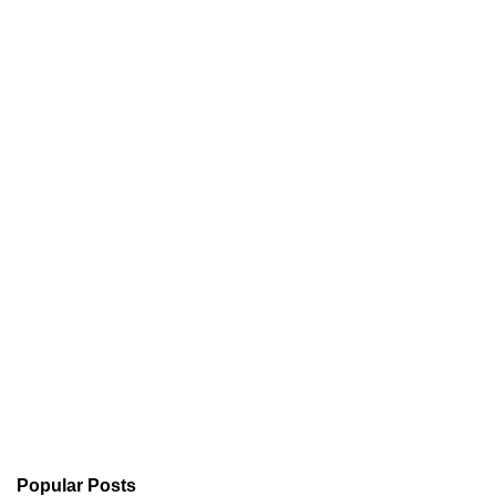
Popular Posts