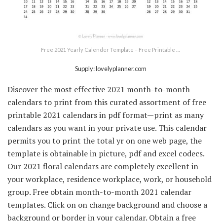
Free 2021 Yearly Calender Template – Free Printable …
Supply: lovelyplanner.com
Discover the most effective 2021 month-to-month
calendars to print from this curated assortment of free
printable 2021 calendars in pdf format—print as many
calendars as you want in your private use. This calendar
permits you to print the total yr on one web page, the
template is obtainable in picture, pdf and excel codecs.
Our 2021 floral calendars are completely excellent in
your workplace, residence workplace, work, or household
group. Free obtain month-to-month 2021 calendar
templates. Click on on change background and choose a
background or border in your calendar. Obtain a free