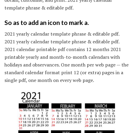
template phrase & editable pdf.
So as to add an icon to mark a.
2021 yearly calendar template phrase & editable pdf.
2021 yearly calendar template phrase & editable pdf.
2021 calendar printable pdf contains 12 months 2021
printable yearly and month-to-month calendars with
holidays and observances. One month per web page — the
standard calendar format print 12 (or extra) pages in a
single pdf, one month on every web page.