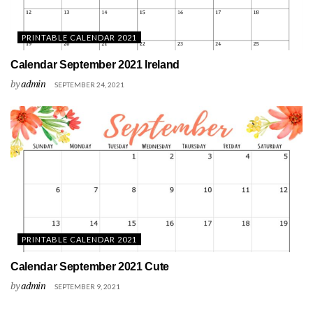
PRINTABLE CALENDAR 2021
Calendar September 2021 Ireland
by
admin
SEPTEMBER 24, 2021
PRINTABLE CALENDAR 2021
Calendar September 2021 Cute
by
admin
SEPTEMBER 9, 2021