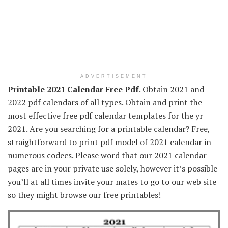
ADVERTISEMENT
Printable 2021 Calendar Free Pdf
. Obtain 2021 and
2022 pdf calendars of all types. Obtain and print the
most effective free pdf calendar templates for the yr
2021. Are you searching for a printable calendar? Free,
straightforward to print pdf model of 2021 calendar in
numerous codecs. Please word that our 2021 calendar
pages are in your private use solely, however it’s possible
you’ll at all times invite your mates to go to our web site
so they might browse our free printables!