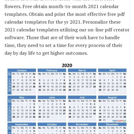
flowers. Free obtain month-to-month 2021 calendar
templates. Obtain and print the most effective free pdf
calendar templates for the yr 2021. Personalize these
2021 calendar templates utilizing our on-line pdf creator
software. Those that are of their work have to handle
time, they need to set a time for every process of their
day by day life to get higher outcomes.