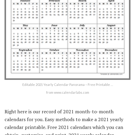
Editable 2021 Yearly Calendar Panorama – Free Printable …
from www.calendarlabs.com
Right here is our record of 2021 month-to-month
calendars for you. Easy methods to make a 2021 yearly
calendar printable. Free 2021 calendars which you can
obtain, customise, and print. 2021 yearly calendar