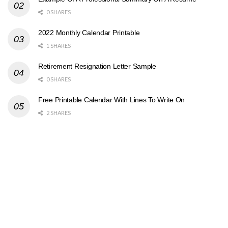
0 SHARES
2022 Monthly Calendar Printable
1 SHARES
Retirement Resignation Letter Sample
0 SHARES
Free Printable Calendar With Lines To Write On
2 SHARES