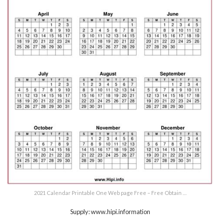
2021 Calendar Printable One Web page Free – Free Obtain …
Supply: www.hipi.information