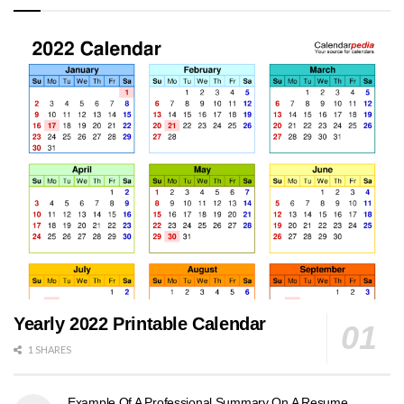
Yearly 2022 Printable Calendar
1 SHARES
Example Of A Professional Summary On A Resume