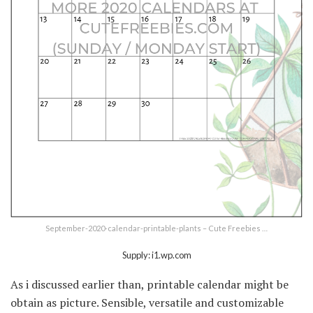
September-2020-calendar-printable-plants – Cute Freebies …
Supply: i1.wp.com
As i discussed earlier than, printable calendar might be
obtain as picture. Sensible, versatile and customizable