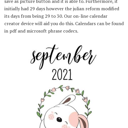
save as picture button and it is able to. Furthermore, it
initially had 29 days however the julian reform modified
its days from being 29 to 30. Our on-line calendar
creator device will aid you do this. Calendars can be found
in pdf and microsoft phrase codecs.