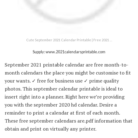
Cute September 2021 Calendar Printable | Free 2021 …
Supply: www.2021calendarsprintable.com
September 2021 printable calendar are free month-to-
month calendars the place you might be customise to fit
your wants. ✓ free for business use ✓ prime quality
photos. This september calendar printable is ideal to
insert right into a planner. Right here we’re providing
you with the september 2020 hd calendar. Desire a
reminder to print a calendar at first of each month.
These free september calendars are.pdf information that
obtain and print on virtually any printer.