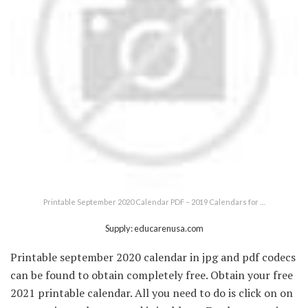
Printable September 2020 Calendar PDF – 2019 Calendars for …
Supply: educarenusa.com
Printable september 2020 calendar in jpg and pdf codecs
can be found to obtain completely free. Obtain your free
2021 printable calendar. All you need to do is click on on