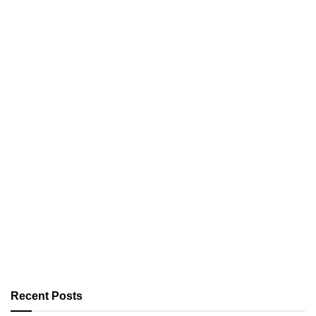
Recent Posts