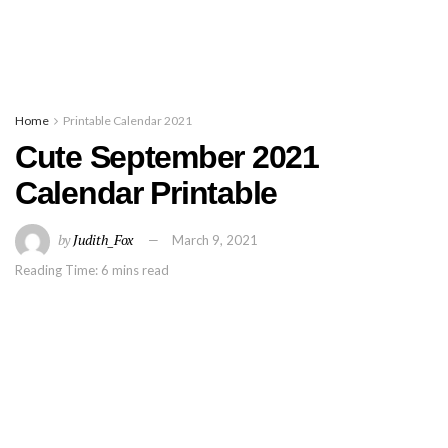
Home
Printable Calendar 2021
Cute September 2021
Calendar Printable
by
Judith_Fox
March 9, 2021
Reading Time: 6 mins read