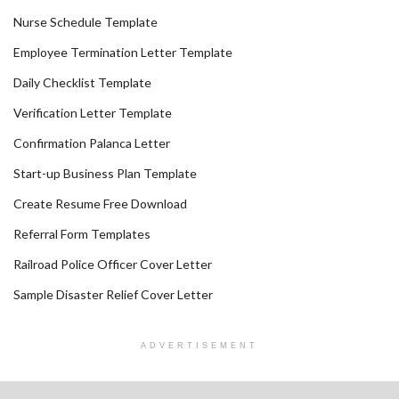
Nurse Schedule Template
Employee Termination Letter Template
Daily Checklist Template
Verification Letter Template
Confirmation Palanca Letter
Start-up Business Plan Template
Create Resume Free Download
Referral Form Templates
Railroad Police Officer Cover Letter
Sample Disaster Relief Cover Letter
ADVERTISEMENT