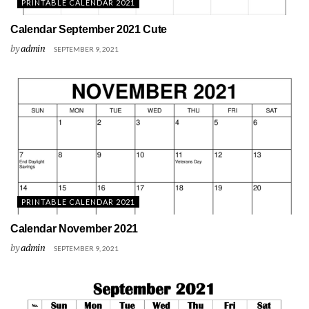
PRINTABLE CALENDAR 2021
Calendar September 2021 Cute
by
admin
SEPTEMBER 9, 2021
PRINTABLE CALENDAR 2021
Calendar November 2021
by
admin
SEPTEMBER 9, 2021