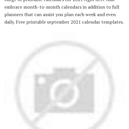
embrace month-to-month calendars in addition to full
planners that can assist you plan each week and even
daily. Free printable september 2021 calendar templates.