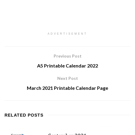
ADVERTISEMENT
Previous Post
A5 Printable Calendar 2022
Next Post
March 2021 Printable Calendar Page
RELATED
POSTS