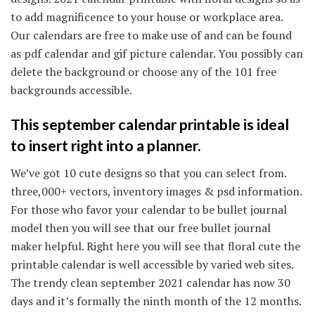
to add magnificence to your house or workplace area.
Our calendars are free to make use of and can be found
as pdf calendar and gif picture calendar. You possibly can
delete the background or choose any of the 101 free
backgrounds accessible.
This september calendar printable is ideal
to insert right into a planner.
We’ve got 10 cute designs so that you can select from.
three,000+ vectors, inventory images & psd information.
For those who favor your calendar to be bullet journal
model then you will see that our free bullet journal
maker helpful. Right here you will see that floral cute the
printable calendar is well accessible by varied web sites.
The trendy clean september 2021 calendar has now 30
days and it’s formally the ninth month of the 12 months.