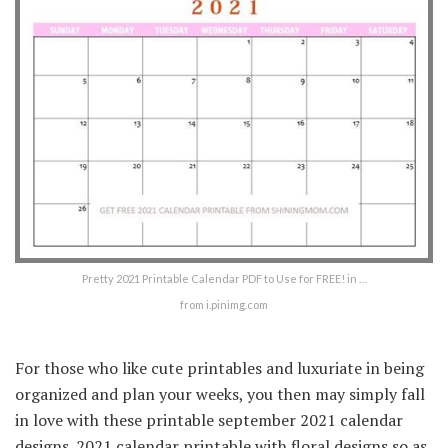
Pretty 2021 Printable Calendar PDF to Use for FREE! in …
from i.pinimg.com
For those who like cute printables and luxuriate in being
organized and plan your weeks, you then may simply fall
in love with these printable september 2021 calendar
designs. 2021 calendar printable with floral designs so as