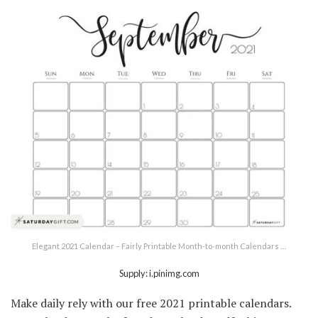
Elegant 2021 Calendar – Fairly Printable Month-to-month Calendars …
Supply: i.pinimg.com
Make daily rely with our free 2021 printable calendars.