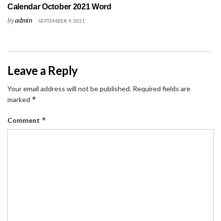
Calendar October 2021 Word
by
admin
SEPTEMBER 9, 2021
Leave a Reply
Your email address will not be published.
Required fields are
*
marked
*
Comment