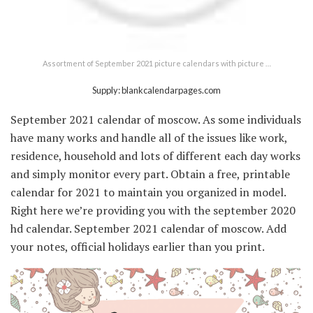
Assortment of September 2021 picture calendars with picture …
Supply: blankcalendarpages.com
September 2021 calendar of moscow. As some individuals
have many works and handle all of the issues like work,
residence, household and lots of different each day works
and simply monitor every part. Obtain a free, printable
calendar for 2021 to maintain you organized in model.
Right here we’re providing you with the september 2020
hd calendar. September 2021 calendar of moscow. Add
your notes, official holidays earlier than you print.