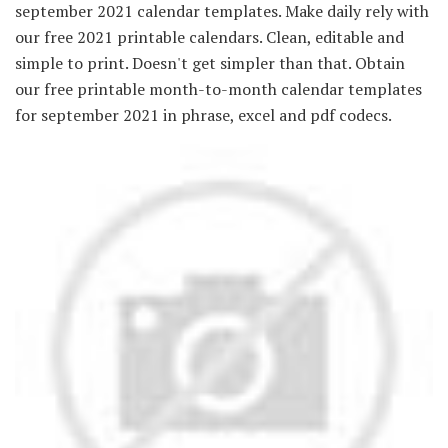
september 2021 calendar templates. Make daily rely with
our free 2021 printable calendars. Clean, editable and
simple to print. Doesn't get simpler than that. Obtain
our free printable month-to-month calendar templates
for september 2021 in phrase, excel and pdf codecs.