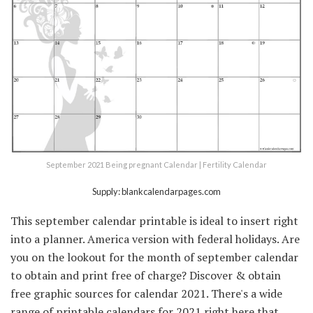
September 2021 Being pregnant Calendar | Fertility Calendar
Supply: blankcalendarpages.com
This september calendar printable is ideal to insert right
into a planner. America version with federal holidays. Are
you on the lookout for the month of september calendar
to obtain and print free of charge? Discover & obtain
free graphic sources for calendar 2021. There's a wide
range of printable calendars for 2021 right here that