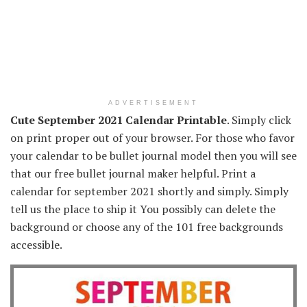
ADVERTISEMENT
Cute September 2021 Calendar Printable
. Simply click
on print proper out of your browser. For those who favor
your calendar to be bullet journal model then you will see
that our free bullet journal maker helpful. Print a
calendar for september 2021 shortly and simply. Simply
tell us the place to ship it You possibly can delete the
background or choose any of the 101 free backgrounds
accessible.