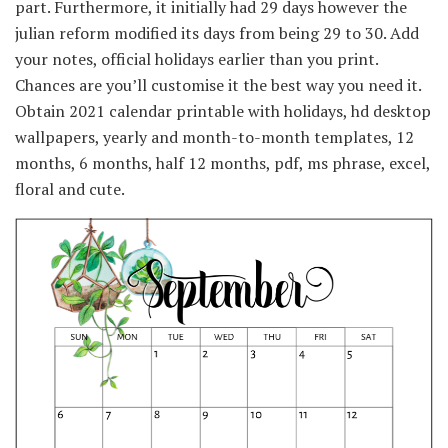
part. Furthermore, it initially had 29 days however the
julian reform modified its days from being 29 to 30. Add
your notes, official holidays earlier than you print.
Chances are you’ll customise it the best way you need it.
Obtain 2021 calendar printable with holidays, hd desktop
wallpapers, yearly and month-to-month templates, 12
months, 6 months, half 12 months, pdf, ms phrase, excel,
floral and cute.