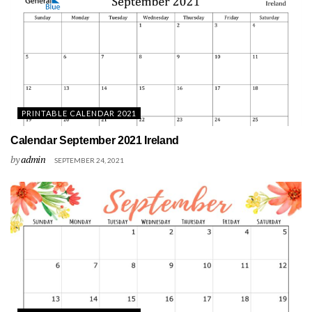
PRINTABLE CALENDAR 2021
Calendar September 2021 Ireland
by
admin
SEPTEMBER 24, 2021