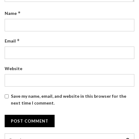
*
Name
*
Email
Website
Save my name, email, and website in this browser for the
next time I comment.