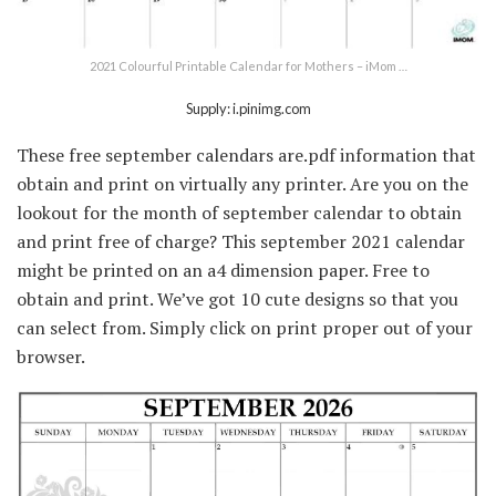
2021 Colourful Printable Calendar for Mothers – iMom …
Supply: i.pinimg.com
These free september calendars are.pdf information that
obtain and print on virtually any printer. Are you on the
lookout for the month of september calendar to obtain
and print free of charge? This september 2021 calendar
might be printed on an a4 dimension paper. Free to
obtain and print. We’ve got 10 cute designs so that you
can select from. Simply click on print proper out of your
browser.