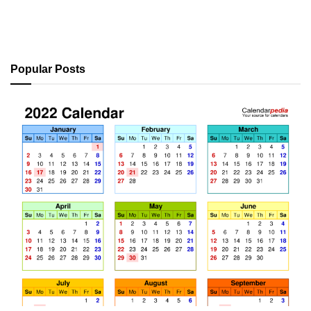
Popular Posts