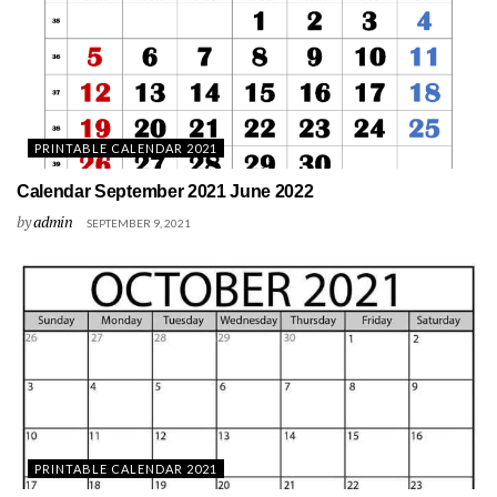
PRINTABLE CALENDAR 2021
Calendar September 2021 June 2022
by
admin
SEPTEMBER 9, 2021
PRINTABLE CALENDAR 2021