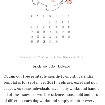
Cute Animals 2021 Calendar In Floral Body – World of …
Supply: worldofprintables.com
Obtain our free printable month-to-month calendar
templates for september 2021 in phrase, excel and pdf
codecs. As some individuals have many works and handle
all of the issues like work, residence, household and lots
of different each day works and simply monitor every