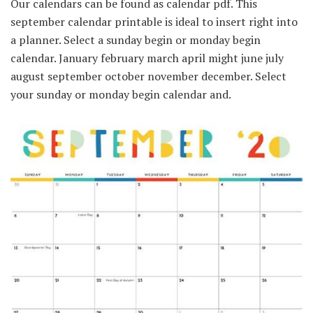
Our calendars can be found as calendar pdf. This
september calendar printable is ideal to insert right into
a planner. Select a sunday begin or monday begin
calendar. January february march april might june july
august september october november december. Select
your sunday or monday begin calendar and.