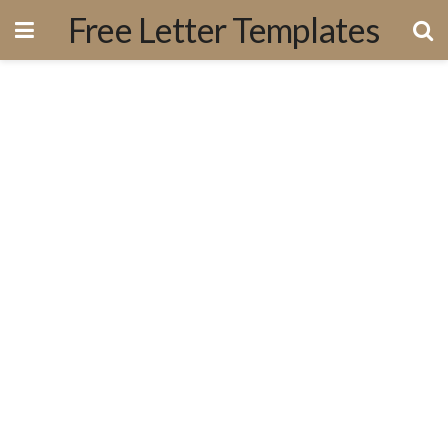
Free Letter Templates