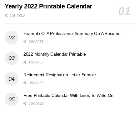
Yearly 2022 Printable Calendar
1 SHARES
Example Of A Professional Summary On A Resume
0 SHARES
2022 Monthly Calendar Printable
1 SHARES
Retirement Resignation Letter Sample
0 SHARES
Free Printable Calendar With Lines To Write On
2 SHARES