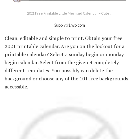
2021 Free Printable Little Mermaid Calendar – Cute …
Supply: i1.wp.com
Clean, editable and simple to print. Obtain your free
2021 printable calendar. Are you on the lookout for a
printable calendar? Select a sunday begin or monday
begin calendar. Select from the given 4 completely
different templates. You possibly can delete the
background or choose any of the 101 free backgrounds
accessible.