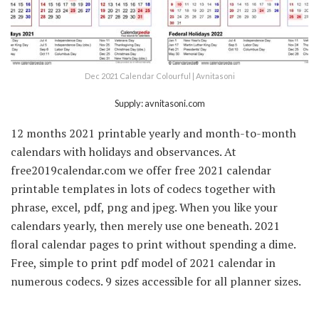
Dec 2021 Calendar Colourful | Avnitasoni
Supply: avnitasoni.com
12 months 2021 printable yearly and month-to-month
calendars with holidays and observances. At
free2019calendar.com we offer free 2021 calendar
printable templates in lots of codecs together with
phrase, excel, pdf, png and jpeg. When you like your
calendars yearly, then merely use one beneath. 2021
floral calendar pages to print without spending a dime.
Free, simple to print pdf model of 2021 calendar in
numerous codecs. 9 sizes accessible for all planner sizes.