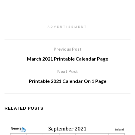
ADVERTISEMENT
Previous Post
March 2021 Printable Calendar Page
Next Post
Printable 2021 Calendar On 1 Page
RELATED
POSTS