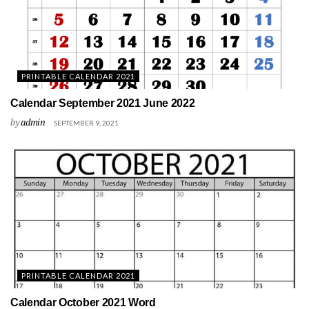
PRINTABLE CALENDAR 2021
Calendar September 2021 June 2022
by
admin
SEPTEMBER 9, 2021
PRINTABLE CALENDAR 2021
Calendar October 2021 Word