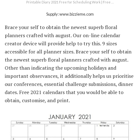
Printable Diary 2021 Free for Scheduling Work | Free …
Supply: www.bizzieme.com
Brace your self to obtain the newest superb floral
planners crafted with august. Our on-line calendar
creator device will provide help to try this. 9 sizes
accessible for all planner sizes. Brace your self to obtain
the newest superb floral planners crafted with august.
Other than indicating the upcoming holidays and
important observances, it additionally helps us prioritise
our conferences, essential challenge submissions, dinner
dates. Free 2021 calendars that you would be able to
obtain, customise, and print.