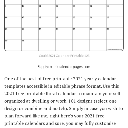
Could 2021 Calendar Printable 123
Supply: blankcalendarpages.com
One of the best of free printable 2021 yearly calendar
templates accessible in editable phrase format. Use this
2021 free printable floral calendar to maintain your self
organized at dwelling or work. 101 designs (select one
design or combine and match). Simply in case you wish to
plan forward like me, right here's your 2021 free
printable calendars and sure, you may fully customise