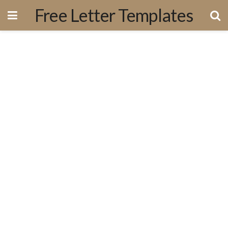
Free Letter Templates