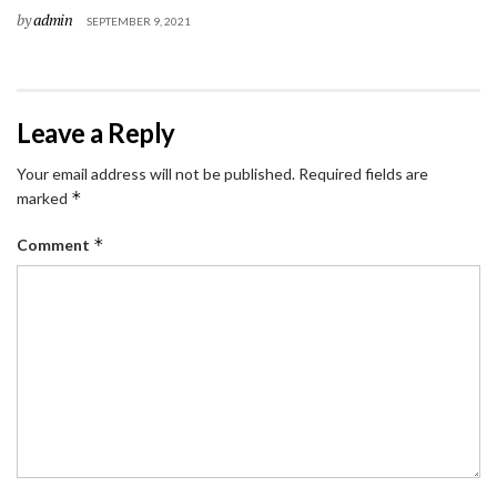
by
admin
SEPTEMBER 9, 2021
Leave a Reply
Your email address will not be published.
Required fields are
*
marked
*
Comment