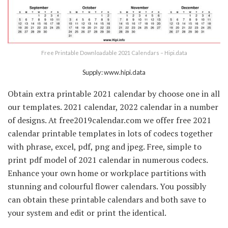
Free Printable Downloadable 2021 Calendars – Hipi.data
Supply: www.hipi.data
Obtain extra printable 2021 calendar by choose one in all
our templates. 2021 calendar, 2022 calendar in a number
of designs. At free2019calendar.com we offer free 2021
calendar printable templates in lots of codecs together
with phrase, excel, pdf, png and jpeg. Free, simple to
print pdf model of 2021 calendar in numerous codecs.
Enhance your own home or workplace partitions with
stunning and colourful flower calendars. You possibly
can obtain these printable calendars and both save to
your system and edit or print the identical.