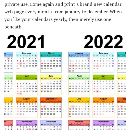
private use. Come again and print a brand new calendar
web page every month from january to december. When
you like your calendars yearly, then merely use one
beneath.