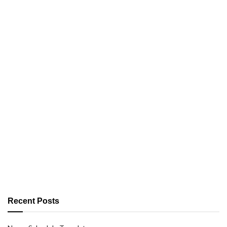
Recent Posts