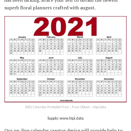
superb floral planners crafted with august.
2021 Calendar Printable Free – Free Obtain – Hipi.data
Supply: www.hipi.data
Our on-line calendar creator device will provide help to