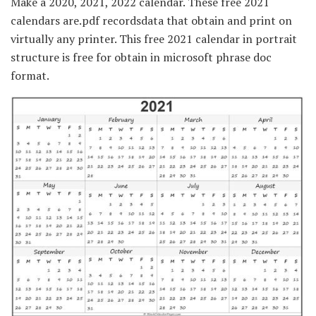
Make a 2020, 2021, 2022 calendar. These free 2021
calendars are.pdf recordsdata that obtain and print on
virtually any printer. This free 2021 calendar in portrait
structure is free for obtain in microsoft phrase doc
format.