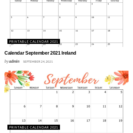
PRINTABLE CALENDAR 2021
Calendar September 2021 Ireland
by
admin
SEPTEMBER 24, 2021
PRINTABLE CALENDAR 2021