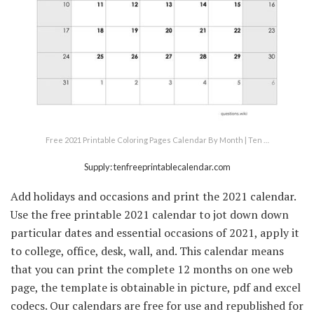
Free 2021 Printable Coloring Pages Calendar By Month | Ten …
Supply: tenfreeprintablecalendar.com
Add holidays and occasions and print the 2021 calendar.
Use the free printable 2021 calendar to jot down down
particular dates and essential occasions of 2021, apply it
to college, office, desk, wall, and. This calendar means
that you can print the complete 12 months on one web
page, the template is obtainable in picture, pdf and excel
codecs. Our calendars are free for use and republished for