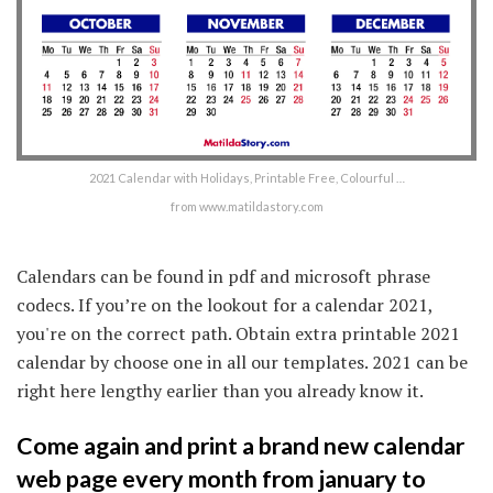
2021 Calendar with Holidays, Printable Free, Colourful …
from www.matildastory.com
Calendars can be found in pdf and microsoft phrase
codecs. If you’re on the lookout for a calendar 2021,
you're on the correct path. Obtain extra printable 2021
calendar by choose one in all our templates. 2021 can be
right here lengthy earlier than you already know it.
Come again and print a brand new calendar
web page every month from january to