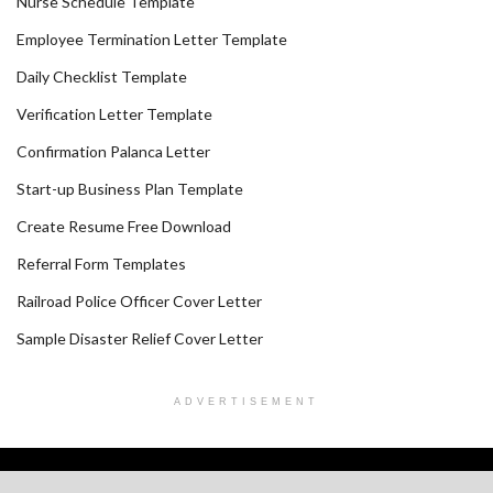
Nurse Schedule Template
Employee Termination Letter Template
Daily Checklist Template
Verification Letter Template
Confirmation Palanca Letter
Start-up Business Plan Template
Create Resume Free Download
Referral Form Templates
Railroad Police Officer Cover Letter
Sample Disaster Relief Cover Letter
ADVERTISEMENT