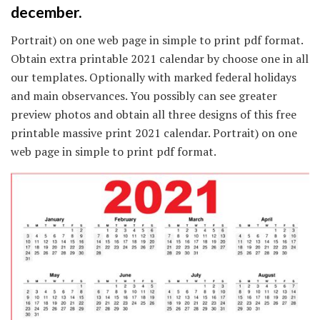
december.
Portrait) on one web page in simple to print pdf format.
Obtain extra printable 2021 calendar by choose one in all
our templates. Optionally with marked federal holidays
and main observances. You possibly can see greater
preview photos and obtain all three designs of this free
printable massive print 2021 calendar. Portrait) on one
web page in simple to print pdf format.