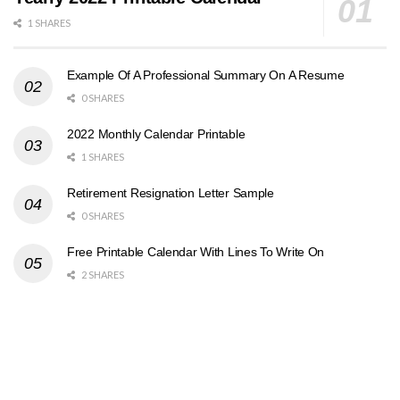
1 SHARES
Example Of A Professional Summary On A Resume
0 SHARES
2022 Monthly Calendar Printable
1 SHARES
Retirement Resignation Letter Sample
0 SHARES
Free Printable Calendar With Lines To Write On
2 SHARES