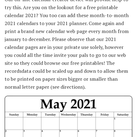
try this. Are you on the lookout for a free printable
calendar 2021? You too can add these month-to-month
2021 calendars to your 2021 planner. Come again and
print a brand new calendar web page every month from
january to december. Please observe that our 2021
calendar pages are in your private use solely, however
you could all the time invite your pals to go to our web
site so they could browse our free printables! The
recordsdata could be scaled up and down to allow them
to be printed on paper sizes bigger or smaller than
normal letter paper (see directions).