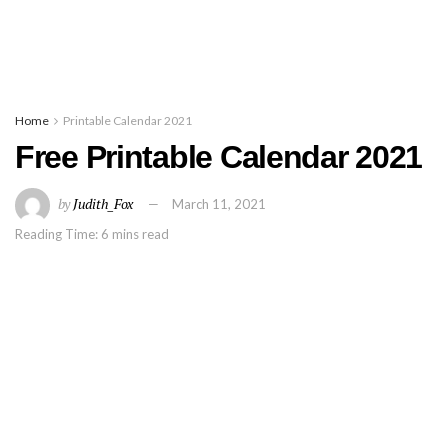
Home
Printable Calendar 2021
Free Printable Calendar 2021
by
Judith_Fox
March 11, 2021
Reading Time: 6 mins read