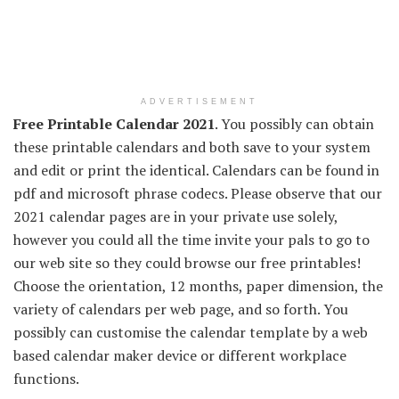
ADVERTISEMENT
Free Printable Calendar 2021
. You possibly can obtain
these printable calendars and both save to your system
and edit or print the identical. Calendars can be found in
pdf and microsoft phrase codecs. Please observe that our
2021 calendar pages are in your private use solely,
however you could all the time invite your pals to go to
our web site so they could browse our free printables!
Choose the orientation, 12 months, paper dimension, the
variety of calendars per web page, and so forth. You
possibly can customise the calendar template by a web
based calendar maker device or different workplace
functions.