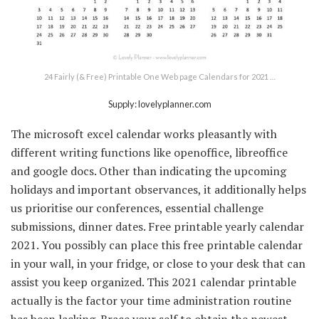
24 Fairly (& Free) Printable One Web page Calendars for 2021 …
Supply: lovelyplanner.com
The microsoft excel calendar works pleasantly with
different writing functions like openoffice, libreoffice
and google docs. Other than indicating the upcoming
holidays and important observances, it additionally helps
us prioritise our conferences, essential challenge
submissions, dinner dates. Free printable yearly calendar
2021. You possibly can place this free printable calendar
in your wall, in your fridge, or close to your desk that can
assist you keep organized. This 2021 calendar printable
actually is the factor your time administration routine
has been lacking. Brace your self to obtain the newest