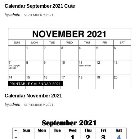
Calendar September 2021 Cute
by
admin
SEPTEMBER 9, 2021
PRINTABLE CALENDAR 2021
Calendar November 2021
by
admin
SEPTEMBER 9, 2021