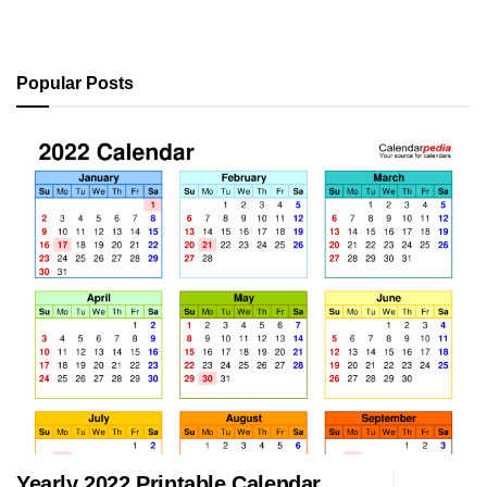
Popular Posts
Yearly 2022 Printable Calendar