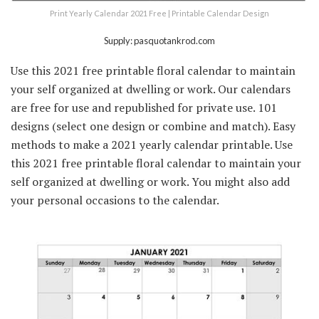
Print Yearly Calendar 2021 Free | Printable Calendar Design
Supply: pasquotankrod.com
Use this 2021 free printable floral calendar to maintain
your self organized at dwelling or work. Our calendars
are free for use and republished for private use. 101
designs (select one design or combine and match). Easy
methods to make a 2021 yearly calendar printable. Use
this 2021 free printable floral calendar to maintain your
self organized at dwelling or work. You might also add
your personal occasions to the calendar.