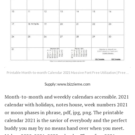
Printable Month-to-month Calendar 2021 Massive Font Free Utilization | Free …
Supply: www.bizzieme.com
Month-to-month and weeekly calendars accessible. 2021
calendar with holidays, notes house, week numbers 2021
or moon phases in phrase, pdf, jpg, png. The printable
calendar 2021 is the savior of everybody and the perfect
buddy you may by no means hand over when you meet.