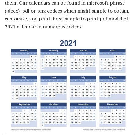
them! Our calendars can be found in microsoft phrase
(.docx), pdf or png codecs which might simple to obtain,
customise, and print. Free, simple to print pdf model of
2021 calendar in numerous codecs.