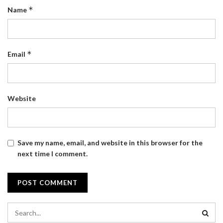
*
Name
*
Email
Website
Save my name, email, and website in this browser for the
next time I comment.