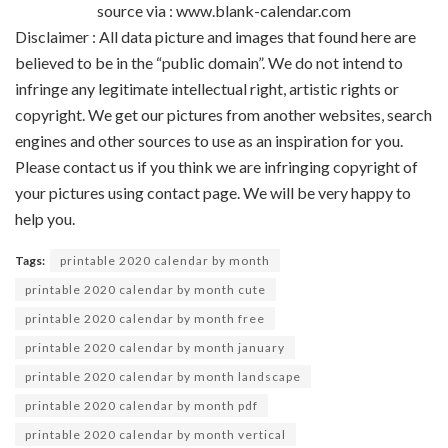
source via : www.blank-calendar.com
Disclaimer : All data picture and images that found here are
believed to be in the “public domain”. We do not intend to
infringe any legitimate intellectual right, artistic rights or
copyright. We get our pictures from another websites, search
engines and other sources to use as an inspiration for you.
Please contact us if you think we are infringing copyright of
your pictures using contact page. We will be very happy to
help you.
Tags:
printable 2020 calendar by month
printable 2020 calendar by month cute
printable 2020 calendar by month free
printable 2020 calendar by month january
printable 2020 calendar by month landscape
printable 2020 calendar by month pdf
printable 2020 calendar by month vertical