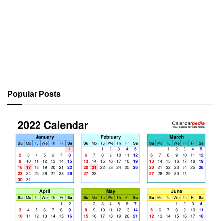
Popular Posts