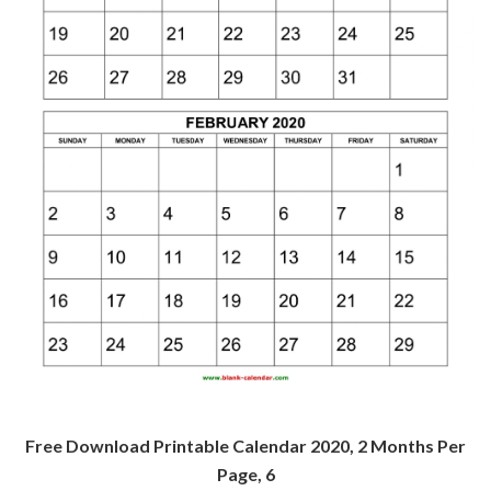
Free Download Printable Calendar 2020, 2 Months Per
Page, 6