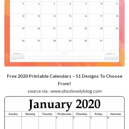
Free 2020 Printable Calendars – 51 Designs To Choose
From!
source via : www.ohsolovelyblog.com