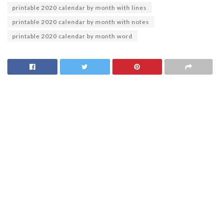
printable 2020 calendar by month with lines
printable 2020 calendar by month with notes
printable 2020 calendar by month word