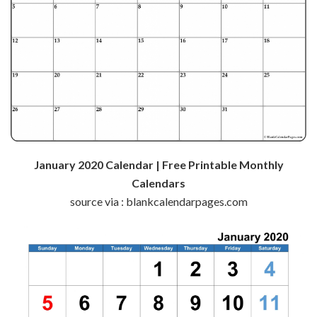
January 2020 Calendar | Free Printable Monthly
Calendars
source via : blankcalendarpages.com