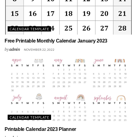
CALENDAR TEMPLATE
Free Printable Monthly Calendar January 2023
by
admin
NOVEMBER 22, 2022
CALENDAR TEMPLATE
Printable Calendar 2023 Planner