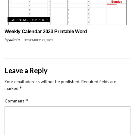
CALENDAR TEMPLATE
Weekly Calendar 2023 Printable Word
by
admin
NOVEMBER 22, 2022
Leave a Reply
Your email address will not be published.
Required fields are
*
marked
*
Comment