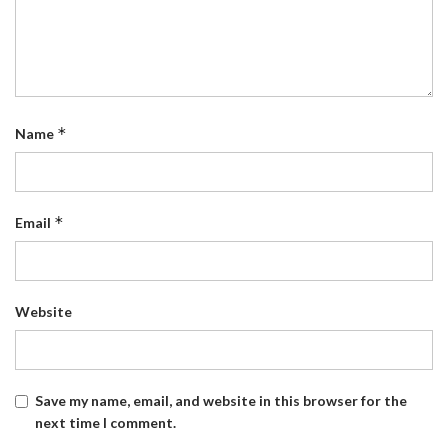
*
Name
*
Email
Website
Save my name, email, and website in this browser for the
next time I comment.