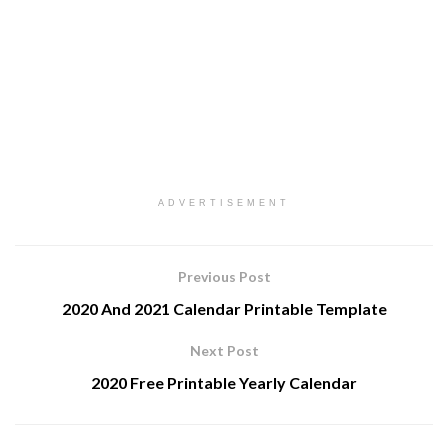
ADVERTISEMENT
Previous Post
2020 And 2021 Calendar Printable Template
Next Post
2020 Free Printable Yearly Calendar