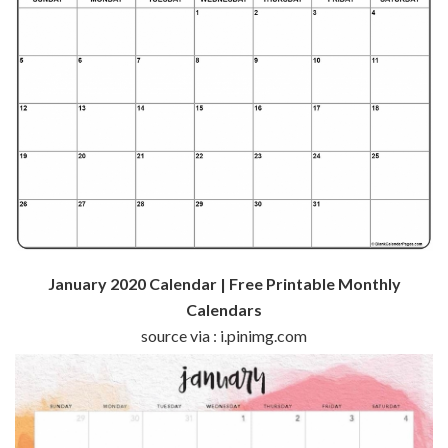
January 2020 Calendar | Free Printable Monthly
Calendars
source via : i.pinimg.com