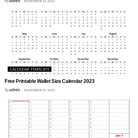
by
admin
NOVEMBER 22, 2022
CALENDAR TEMPLATE
Free Printable Wallet Size Calendar 2023
by
admin
NOVEMBER 22, 2022