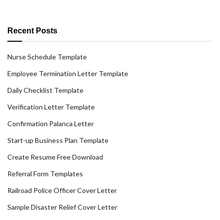
Recent Posts
Nurse Schedule Template
Employee Termination Letter Template
Daily Checklist Template
Verification Letter Template
Confirmation Palanca Letter
Start-up Business Plan Template
Create Resume Free Download
Referral Form Templates
Railroad Police Officer Cover Letter
Sample Disaster Relief Cover Letter