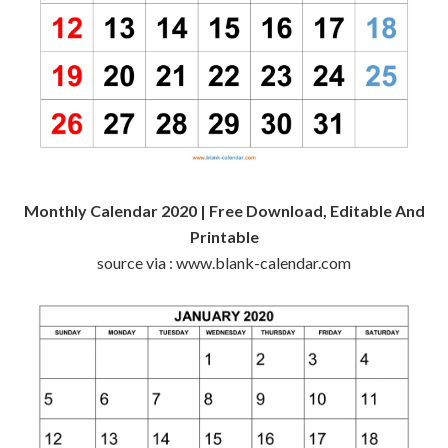
Monthly Calendar 2020 | Free Download, Editable And
Printable
source via : www.blank-calendar.com