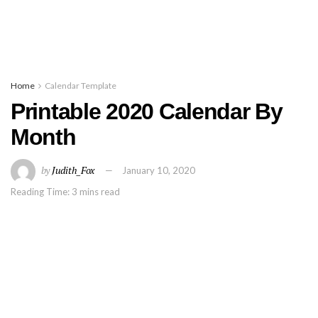
Home
Calendar Template
Printable 2020 Calendar By
Month
by
Judith_Fox
January 10, 2020
Reading Time: 3 mins read