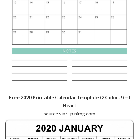
Free 2020 Printable Calendar Template (2 Colors!) – I
Heart
source via : i.pinimg.com