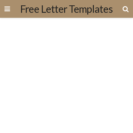
Free Letter Templates