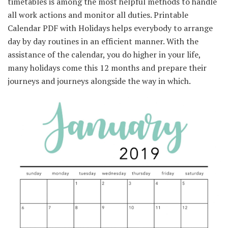
timetables
is among the
most
helpful
methods
to
handle
all work
actions
and
monitor
all
duties
. Printable
Calendar PDF with Holidays helps
everybody
to arrange
day by day
routines in
an efficient
manner
. With
the
assistance
of the calendar, you do
higher
in your life,
many holidays come this
12 months
and
prepare
their
journeys
and
journeys
alongside
the way in which
.