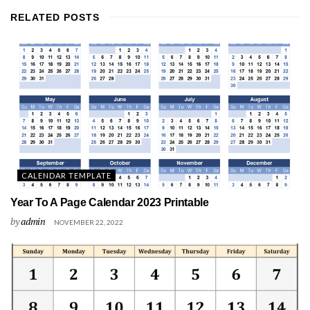
RELATED
POSTS
CALENDAR TEMPLATE
Year To A Page Calendar 2023 Printable
by
admin
NOVEMBER 22, 2022