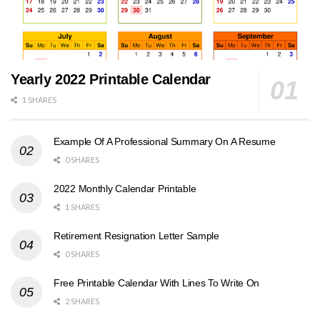
Yearly 2022 Printable Calendar
1 SHARES
Example Of A Professional Summary On A Resume
0 SHARES
2022 Monthly Calendar Printable
1 SHARES
Retirement Resignation Letter Sample
0 SHARES
Free Printable Calendar With Lines To Write On
2 SHARES