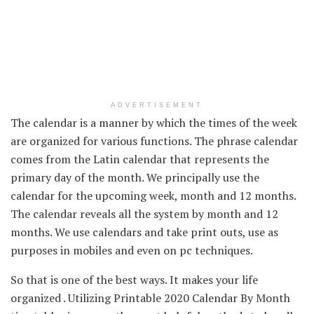
ADVERTISEMENT
The calendar is a
manner
by which
the times
of the week
are organized
for various
functions
. The
phrase
calendar
comes from the Latin calendar that represents
the
primary
day of the month. We
principally
use the
calendar for the upcoming week, month and
12 months
.
The calendar
reveals
all the
system by month and
12
months
. We use calendars and take print outs, use as
purposes
in mobiles and even on
pc
techniques
.
So
that is
one of the best ways
. It makes your life
organized .
Utilizing
Printable 2020 Calendar By Month