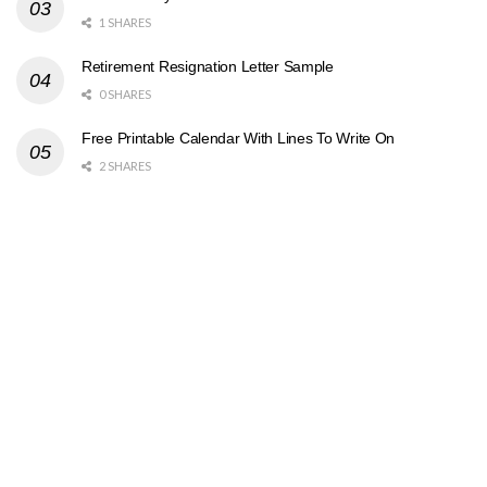
1 SHARES
Retirement Resignation Letter Sample
0 SHARES
Free Printable Calendar With Lines To Write On
2 SHARES