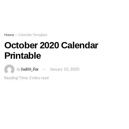
Home
Calendar Template
October 2020 Calendar
Printable
by
Judith_Fox
January 10, 2020
Reading Time: 3 mins read