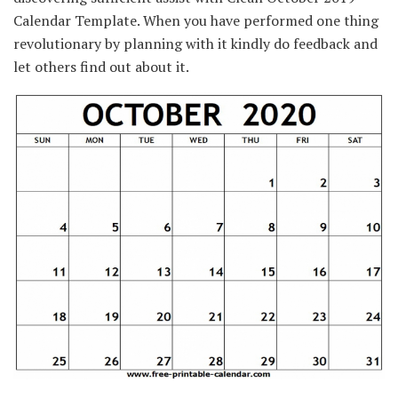
Calendar Template.
When you have
performed
one thing
revolutionary by planning with it kindly do
feedback
and
let others
find out about
it.