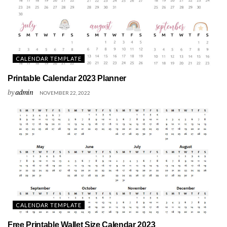
CALENDAR TEMPLATE
Printable Calendar 2023 Planner
by
admin
NOVEMBER 22, 2022
CALENDAR TEMPLATE
Free Printable Wallet Size Calendar 2023