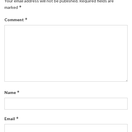
Your email address will not be published.
Required fields are
*
marked
*
Comment
*
Name
*
Email