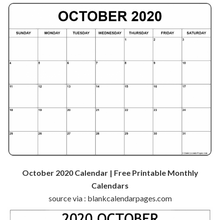
October 2020 Calendar | Free Printable Monthly
Calendars
source via : blankcalendarpages.com