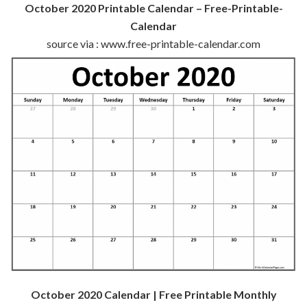
October 2020 Printable Calendar – Free-Printable-
Calendar
source via : www.free-printable-calendar.com
October 2020 Calendar | Free Printable Monthly