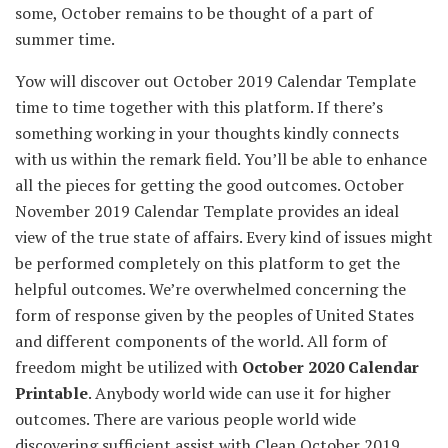
some, October
remains to be
thought of
a part of
summer time
.
Yow will discover
out October 2019 Calendar Template
time to time
together with
this platform. If
there’s
something
working
in your
thoughts
kindly connects
with us
within the
remark
field
.
You’ll be able to
enhance
all the pieces
for getting
the good
outcomes
. October
November 2019 Calendar Template
provides
an ideal
view of
the true
state of affairs
.
Every kind
of
issues
might
be
performed
completely
on this platform to get the
helpful
outcomes
.
We’re
overwhelmed
concerning the
form of
response given by the peoples of United States
and
different
components
of the world. All
form of
freedom
might be
utilized with
October 2020 Calendar
Printable
.
Anybody
world wide
can use it for
higher
outcomes
.
There are various
people
world wide
discovering
sufficient
assist
with
Clean
October 2019