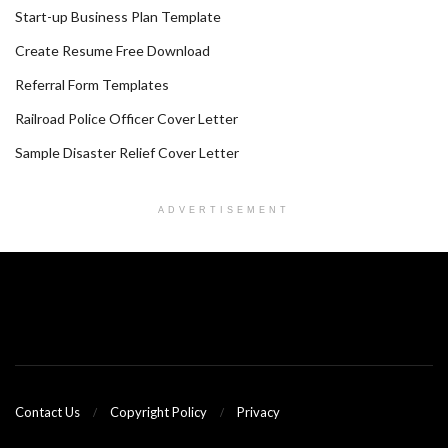
Start-up Business Plan Template
Create Resume Free Download
Referral Form Templates
Railroad Police Officer Cover Letter
Sample Disaster Relief Cover Letter
ADVERTISEMENT
Contact Us
Copyright Policy
Privacy