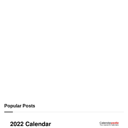
Popular Posts