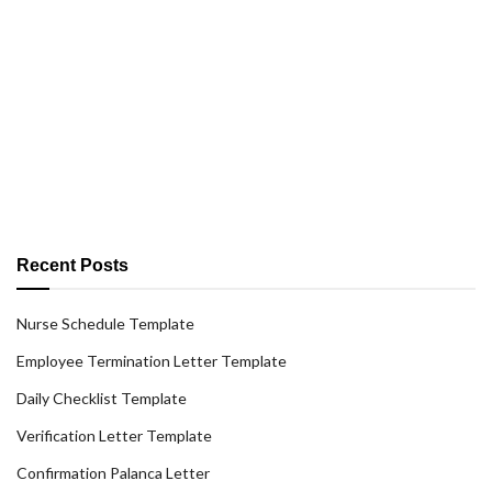
Recent Posts
Nurse Schedule Template
Employee Termination Letter Template
Daily Checklist Template
Verification Letter Template
Confirmation Palanca Letter