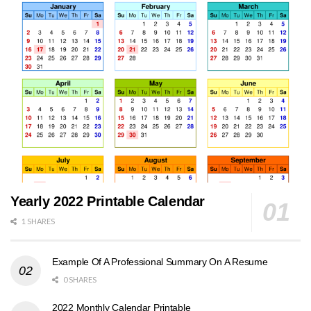
Yearly 2022 Printable Calendar
1 SHARES
Example Of A Professional Summary On A Resume
0 SHARES
2022 Monthly Calendar Printable