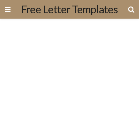
Free Letter Templates