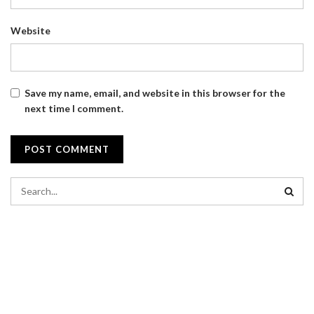
Website
Save my name, email, and website in this browser for the
next time I comment.