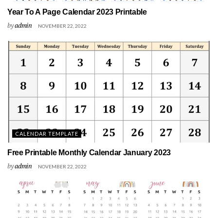
Year To A Page Calendar 2023 Printable
by
admin
NOVEMBER 22, 2022
CALENDAR TEMPLATE
Free Printable Monthly Calendar January 2023
by
admin
NOVEMBER 22, 2022