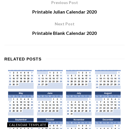
Previous Post
Printable Julian Calendar 2020
Next Post
Printable Blank Calendar 2020
RELATED
POSTS
CALENDAR TEMPLATE