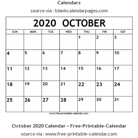
Calendars
source via : blankcalendarpages.com
October 2020 Calendar – Free-Printable-Calendar
source via : www.free-printable-calendar.com