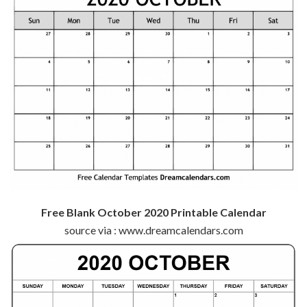
Free Blank October 2020 Printable Calendar
source via : www.dreamcalendars.com