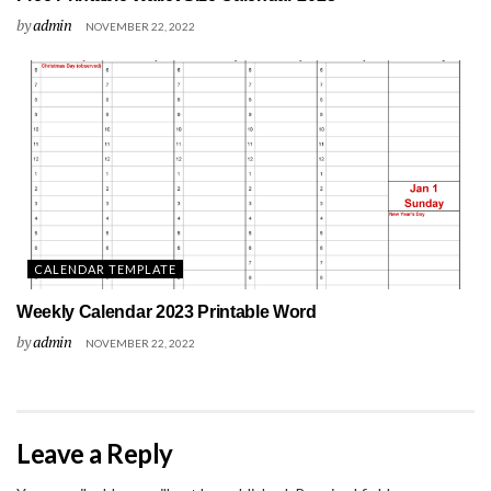
by
admin
NOVEMBER 22, 2022
CALENDAR TEMPLATE
Weekly Calendar 2023 Printable Word
by
admin
NOVEMBER 22, 2022
Leave a Reply