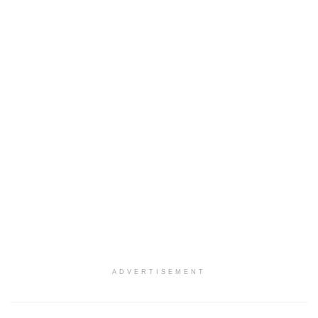
ADVERTISEMENT