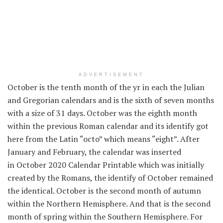
ADVERTISEMENT
October is the tenth month of the
yr
in
each
the Julian
and Gregorian calendars and is the sixth of seven months
with a
size
of 31 days. October was the eighth month
within the
previous
Roman calendar and its
identify
got
here
from the Latin “octo”
which means
“eight”. After
January and February, the calendar was inserted
in October 2020 Calendar Printable which was
initially
created by the Romans, the
identify
of October remained
the identical
. October is the second month of autumn
within the
Northern Hemisphere. And
that is
the second
month of spring
within the
Southern Hemisphere. For