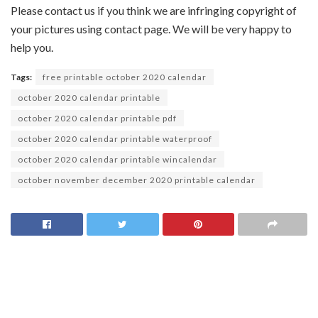
Please contact us if you think we are infringing copyright of
your pictures using contact page. We will be very happy to
help you.
Tags:
free printable october 2020 calendar
october 2020 calendar printable
october 2020 calendar printable pdf
october 2020 calendar printable waterproof
october 2020 calendar printable wincalendar
october november december 2020 printable calendar