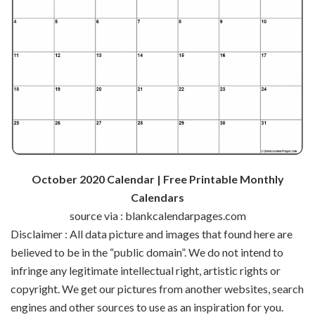
October 2020 Calendar | Free Printable Monthly
Calendars
source via : blankcalendarpages.com
Disclaimer : All data picture and images that found here are
believed to be in the “public domain”. We do not intend to
infringe any legitimate intellectual right, artistic rights or
copyright. We get our pictures from another websites, search
engines and other sources to use as an inspiration for you.