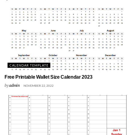
CALENDAR TEMPLATE
Free Printable Wallet Size Calendar 2023
by
admin
NOVEMBER 22, 2022