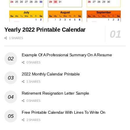
Yearly 2022 Printable Calendar
1 SHARES
Example Of A Professional Summary On A Resume
0 SHARES
2022 Monthly Calendar Printable
1 SHARES
Retirement Resignation Letter Sample
0 SHARES
Free Printable Calendar With Lines To Write On
2 SHARES