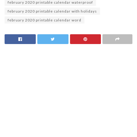
february 2020 printable calendar waterproof
february 2020 printable calendar with holidays
february 2020 printable calendar word