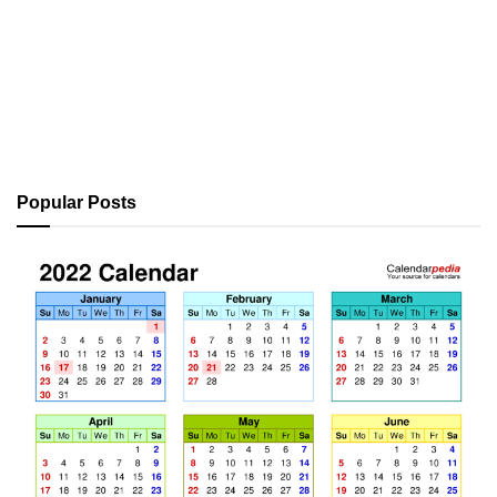
Popular Posts