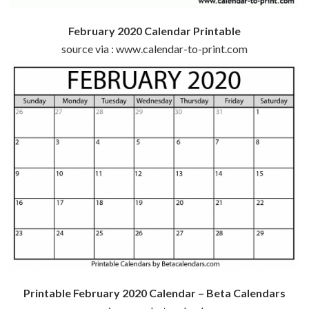
February 2020 Calendar Printable
source via : www.calendar-to-print.com
Printable February 2020 Calendar – Beta Calendars