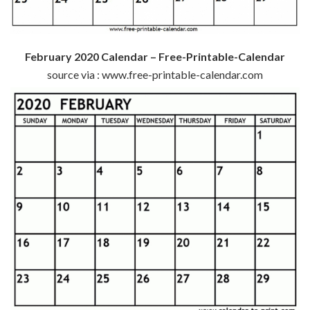
February 2020 Calendar – Free-Printable-Calendar
source via : www.free-printable-calendar.com