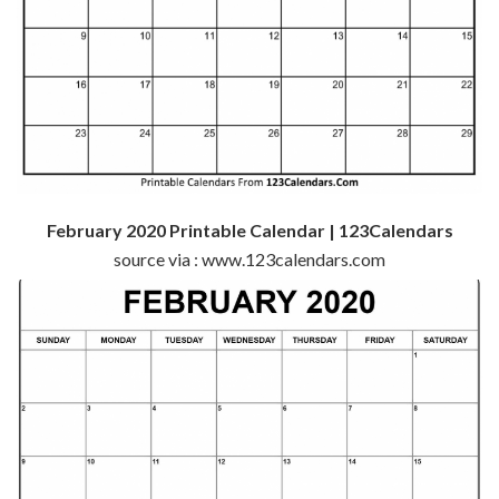
February 2020 Printable Calendar | 123Calendars
source via : www.123calendars.com