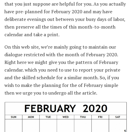
that you just
suppose
are
helpful
for you. As you
actually
have pre-planned for February 2020
and may
have
deliberate
evenings out between your busy days
of labor
,
then
preserve
all
the times
of this
month-to-month
calendar and take a print.
On this
web site
,
we’re
mainly
going
to maintain
our
dialogue
restricted
with the month of February 2020.
Right here
we might
give you
the
pattern
of February
calendar. which
you need to use
to
report
your
private
and the
skilled
schedule
for a similar
month. So,
if you
wish to
make the planning for the of February
simple
then we urge you to
undergo
all the
article.