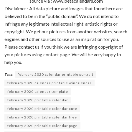
source via : www.betacalendars.com
Disclaimer : All data picture and images that found here are
believed to be in the “public domain”. We do not intend to
infringe any legitimate intellectual right, artistic rights or
copyright. We get our pictures from another websites, search
engines and other sources to use as an inspiration for you.
Please contact us if you think we are infringing copyright of
your pictures using contact page. We will be very happy to
help you.
Tags:
february 2020 calendar printable portrait
february 2020 calendar printable wincalendar
february 2020 calendar template
february 2020 printable calendar
february 2020 printable calendar cute
february 2020 printable calendar free
february 2020 printable calendar page