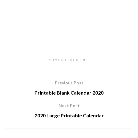
ADVERTISEMENT
Previous Post
Printable Blank Calendar 2020
Next Post
2020 Large Printable Calendar