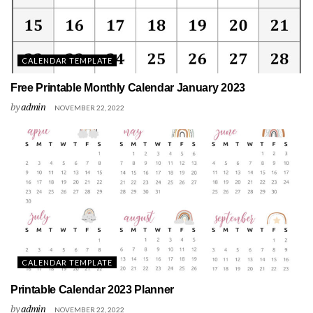
CALENDAR TEMPLATE
Free Printable Monthly Calendar January 2023
by
admin
NOVEMBER 22, 2022
CALENDAR TEMPLATE
Printable Calendar 2023 Planner
by
admin
NOVEMBER 22, 2022