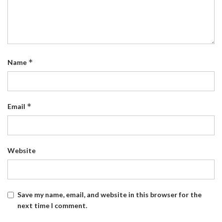
*
Name
*
Email
Website
Save my name, email, and website in this browser for the
next time I comment.