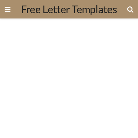
Free Letter Templates