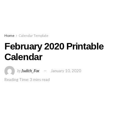
Home
Calendar Template
February 2020 Printable
Calendar
by
Judith_Fox
January 10, 2020
Reading Time: 3 mins read