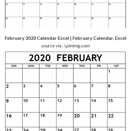
February 2020 Calendar Excel | February Calendar, Excel
source via : i.pinimg.com