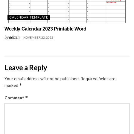
CALENDAR TEMPLATE
Weekly Calendar 2023 Printable Word
by
admin
NOVEMBER 22, 2022
Leave a Reply
Your email address will not be published.
Required fields are
*
marked
*
Comment