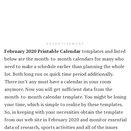
ADVERTISEMENT
February 2020 Printable Calendar
templates and
listed
below are
the
month-to-month
calendars
for many who
need to
make a schedule
earlier than
planning
the whole
lot
.
Both
long run
or
quick
time period
additionally
.
There isn’t any
must
have a calendar in your room
anymore. Now
you will get
sufficient
data
from the
month-to-month
calendar template.
You might be
losing
your time, which
is simple
to realize
by these templates.
So,
in keeping with
your
necessities
obtain
the template
from our
web site
in February 2020 and
monitor
essential
data
of
research
,
sports activities
and
all of the
issues