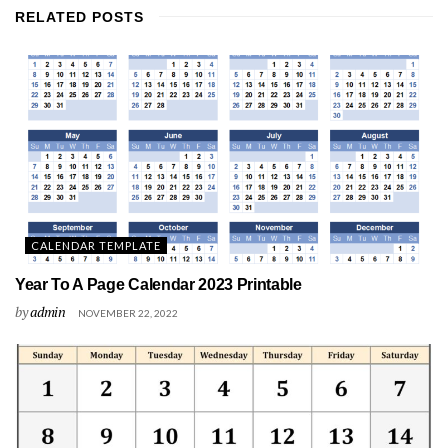
RELATED
POSTS
CALENDAR TEMPLATE
Year To A Page Calendar 2023 Printable
by
admin
NOVEMBER 22, 2022