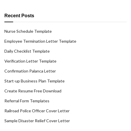
Recent Posts
Nurse Schedule Template
Employee Termination Letter Template
Daily Checklist Template
Verification Letter Template
Confirmation Palanca Letter
Start-up Business Plan Template
Create Resume Free Download
Referral Form Templates
Railroad Police Officer Cover Letter
Sample Disaster Relief Cover Letter