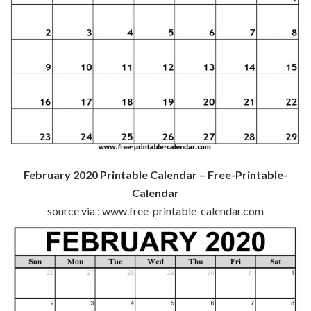
February 2020 Printable Calendar – Free-Printable-
Calendar
source via : www.free-printable-calendar.com