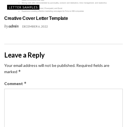
LETTER SAMPLES
Creative Cover Letter Template
by
admin
DECEMBER 6, 2022
Leave a Reply
Your email address will not be published.
Required fields are
*
marked
*
Comment