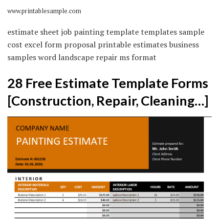
www.printablesample.com
estimate sheet job painting template templates sample
cost excel form proposal printable estimates business
samples word landscape repair ms format
28 Free Estimate Template Forms
[Construction, Repair, Cleaning…]