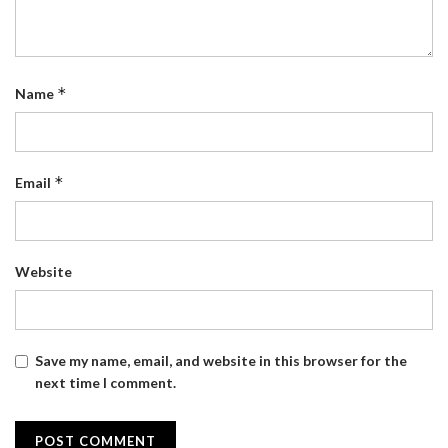
*
Name
*
Email
Website
Save my name, email, and website in this browser for the
next time I comment.