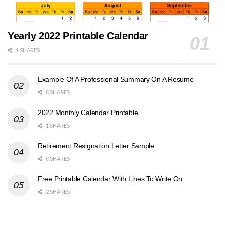
Yearly 2022 Printable Calendar
1 SHARES
Example Of A Professional Summary On A Resume
0 SHARES
2022 Monthly Calendar Printable
1 SHARES
Retirement Resignation Letter Sample
0 SHARES
Free Printable Calendar With Lines To Write On
2 SHARES