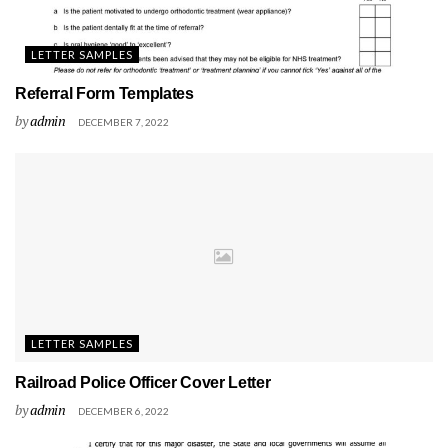
LETTER SAMPLES
Referral Form Templates
by
admin
DECEMBER 7, 2022
LETTER SAMPLES
Railroad Police Officer Cover Letter
by
admin
DECEMBER 6, 2022