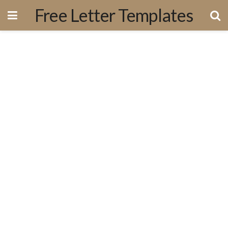
Free Letter Templates