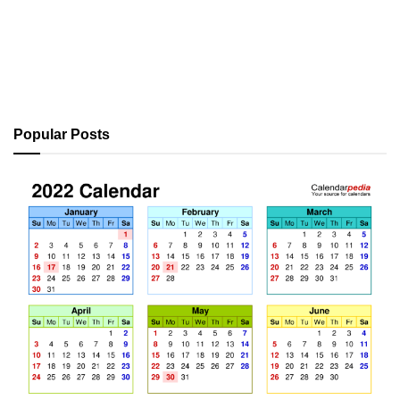
Popular Posts