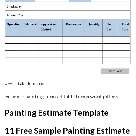
www.editableforms.com
estimate painting form editable forms word pdf ms
Painting Estimate Template
11 Free Sample Painting Estimate