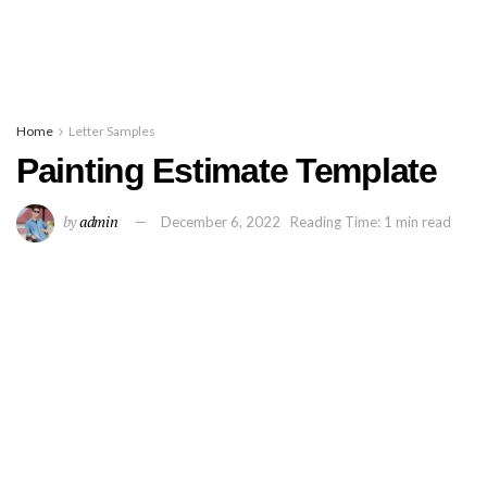
Home
Letter Samples
Painting Estimate Template
by
admin
December 6, 2022
Reading Time: 1 min read