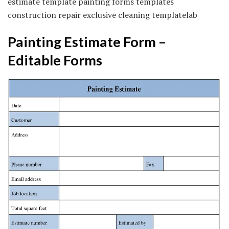
estimate template painting forms templates
construction repair exclusive cleaning templatelab
Painting Estimate Form –
Editable Forms