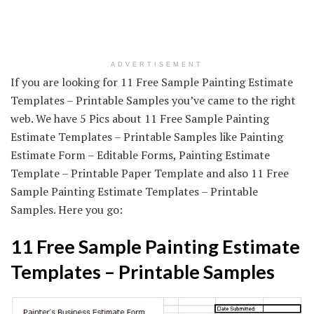
ADVERTISEMENT
If you are looking for 11 Free Sample Painting Estimate
Templates – Printable Samples you’ve came to the right
web. We have 5 Pics about 11 Free Sample Painting
Estimate Templates – Printable Samples like Painting
Estimate Form – Editable Forms, Painting Estimate
Template – Printable Paper Template and also 11 Free
Sample Painting Estimate Templates – Printable
Samples. Here you go:
11 Free Sample Painting Estimate
Templates – Printable Samples