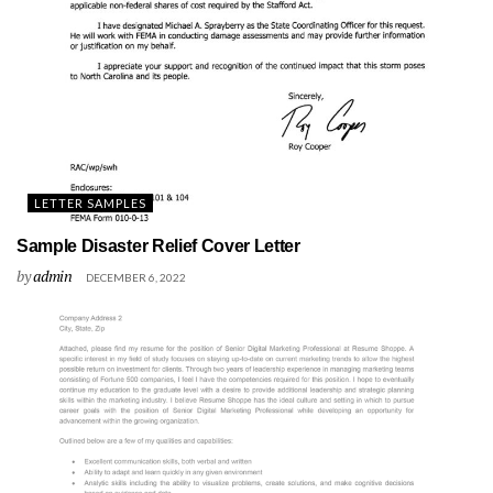
LETTER SAMPLES
Sample Disaster Relief Cover Letter
by
admin
DECEMBER 6, 2022