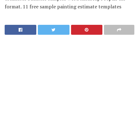
format. 11 free sample painting estimate templates