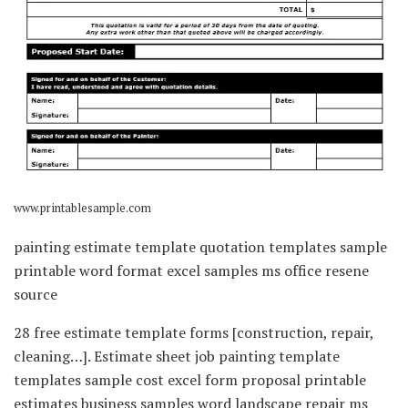
www.printablesample.com
painting estimate template quotation templates sample
printable word format excel samples ms office resene
source
28 free estimate template forms [construction, repair,
cleaning…]. Estimate sheet job painting template
templates sample cost excel form proposal printable
estimates business samples word landscape repair ms