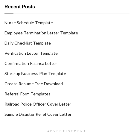
Recent Posts
Nurse Schedule Template
Employee Termination Letter Template
Daily Checklist Template
Verification Letter Template
Confirmation Palanca Letter
Start-up Business Plan Template
Create Resume Free Download
Referral Form Templates
Railroad Police Officer Cover Letter
Sample Disaster Relief Cover Letter
ADVERTISEMENT