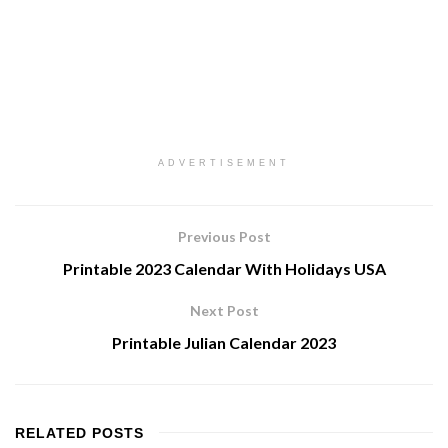
ADVERTISEMENT
Previous Post
Printable 2023 Calendar With Holidays USA
Next Post
Printable Julian Calendar 2023
RELATED
POSTS