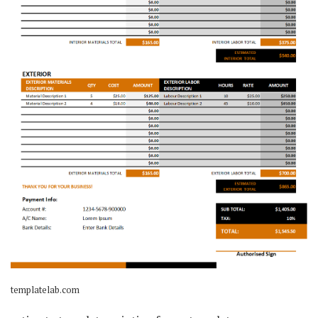
templatelab.com