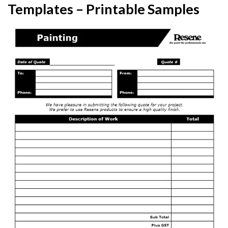
Templates – Printable Samples