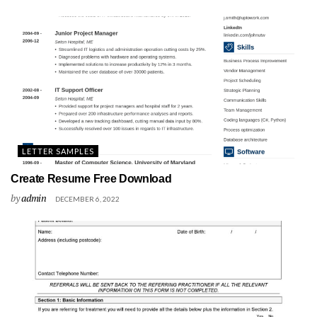
LETTER SAMPLES
Create Resume Free Download
by
admin
DECEMBER 6, 2022