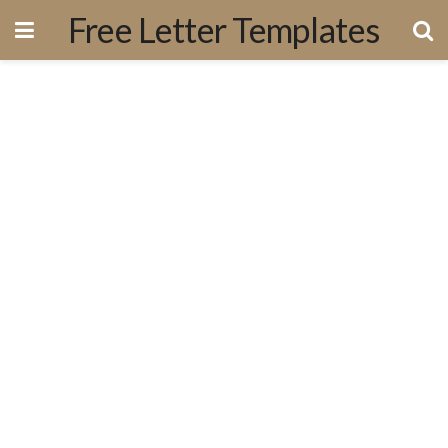
Free Letter Templates