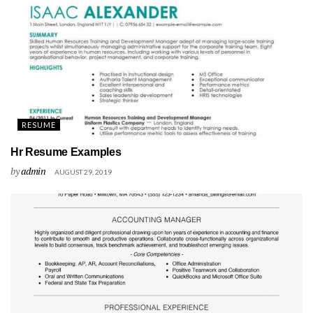
RESUME
Hr Resume Examples
by
admin
AUGUST 29, 2019