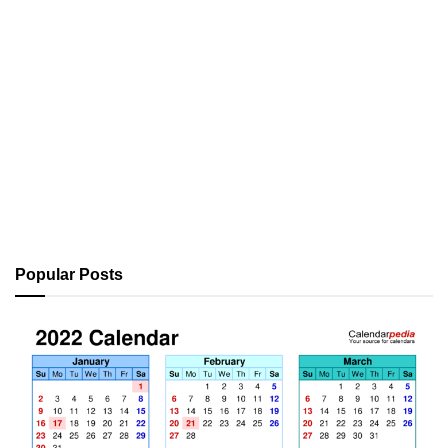
Popular Posts