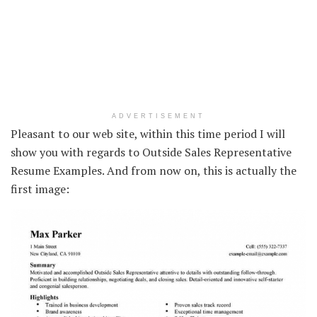
ADVERTISEMENT
Pleasant to our web site, within this time period I will
show you with regards to Outside Sales Representative
Resume Examples. And from now on, this is actually the
first image: