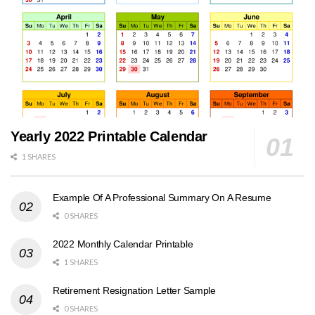
Yearly 2022 Printable Calendar
1 SHARES
Example Of A Professional Summary On A Resume
0 SHARES
2022 Monthly Calendar Printable
1 SHARES
Retirement Resignation Letter Sample
0 SHARES