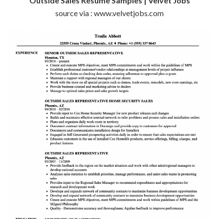
Outside Sales Resume Samples | Velvet Jobs
source via : www.velvetjobs.com