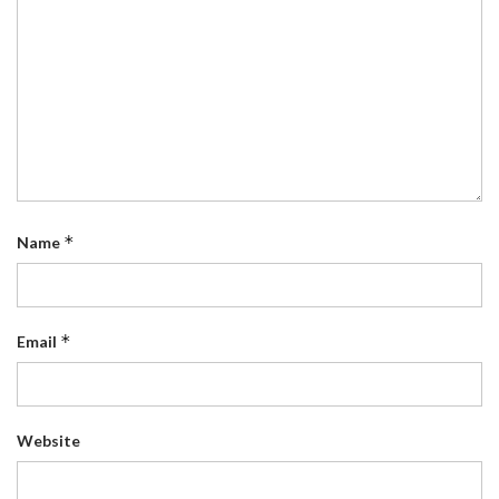
*
Name
*
Email
Website