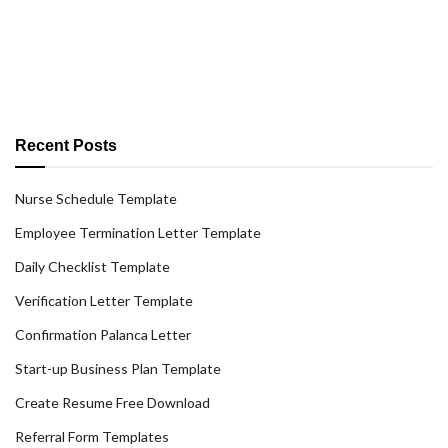
Recent Posts
Nurse Schedule Template
Employee Termination Letter Template
Daily Checklist Template
Verification Letter Template
Confirmation Palanca Letter
Start-up Business Plan Template
Create Resume Free Download
Referral Form Templates