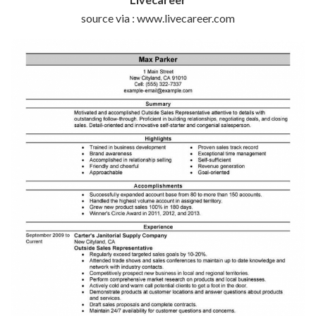
source via : www.livecareer.com