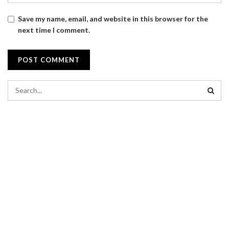
Save my name, email, and website in this browser for the
next time I comment.