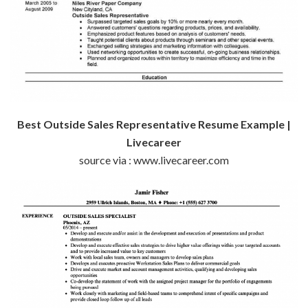
Best Outside Sales Representative Resume Example |
Livecareer
source via : www.livecareer.com