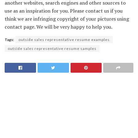
another websites, search engines and other sources to
use as an inspiration for you. Please contact us if you
think we are infringing copyright of your pictures using
contact page. We will be very happy to help you.
Tags:
outside sales representative resume examples
outside sales representative resume samples