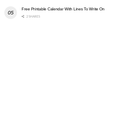
Free Printable Calendar With Lines To Write On
2 SHARES