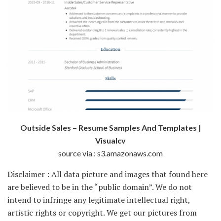
Outside Sales – Resume Samples And Templates |
Visualcv
source via : s3.amazonaws.com
Disclaimer : All data picture and images that found here
are believed to be in the “public domain”. We do not
intend to infringe any legitimate intellectual right,
artistic rights or copyright. We get our pictures from