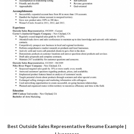
Best Outside Sales Representative Resume Example |
Livecareer