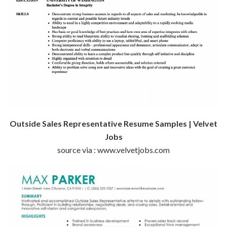
Outside Sales Representative Resume Samples | Velvet
Jobs
source via : www.velvetjobs.com