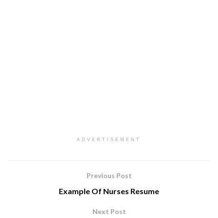
ADVERTISEMENT
Previous Post
Example Of Nurses Resume
Next Post