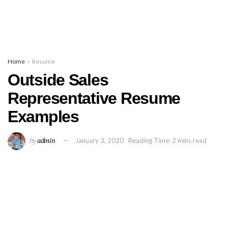
Home
Resume
Outside Sales
Representative Resume
Examples
by
admin
January 3, 2020
Reading Time: 2 mins read