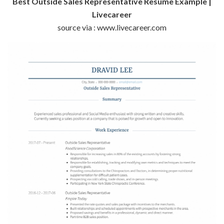
Best Outside Sales Representative Resume Example |
Livecareer
source via : www.livecareer.com