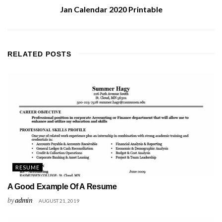
Jan Calendar 2020 Printable
RELATED
POSTS
RESUME
A Good Example Of A Resume
by
admin
AUGUST 21, 2019