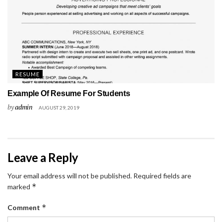
RESUME
Example Of Resume For Students
by
admin
AUGUST 29, 2019
Leave a Reply
Your email address will not be published.
Required fields are
*
marked
*
Comment