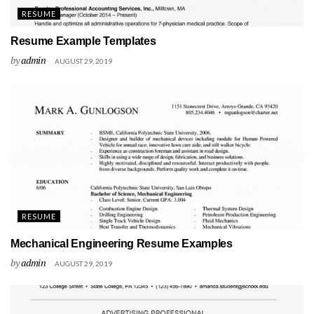
RESUME
Resume Example Templates
by
admin
AUGUST 29, 2019
RESUME
Mechanical Engineering Resume Examples
by
admin
AUGUST 29, 2019