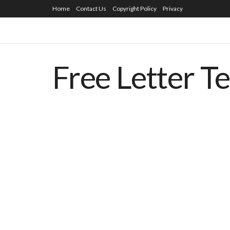
Home
Contact Us
Copyright Policy
Privacy
Free Letter T