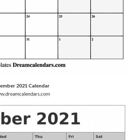
cember 2021 Calendar
www.dreamcalendars.com