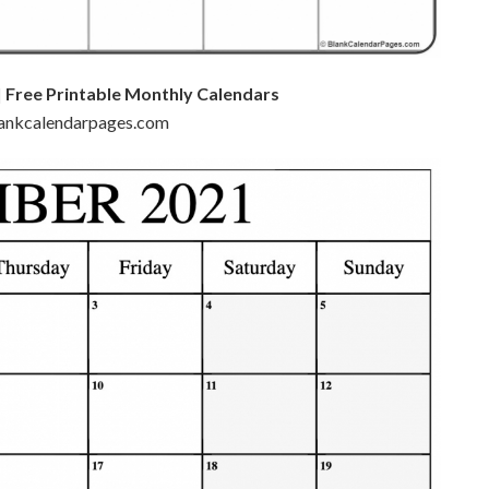
 Free Printable Monthly Calendars
blankcalendarpages.com