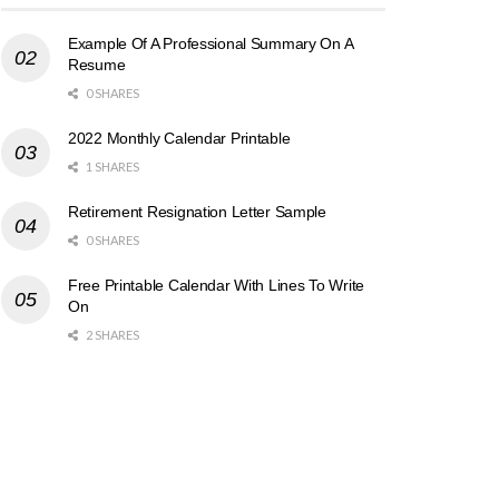
Example Of A Professional Summary On A
Resume
0 SHARES
2022 Monthly Calendar Printable
1 SHARES
Retirement Resignation Letter Sample
0 SHARES
Free Printable Calendar With Lines To Write
On
2 SHARES