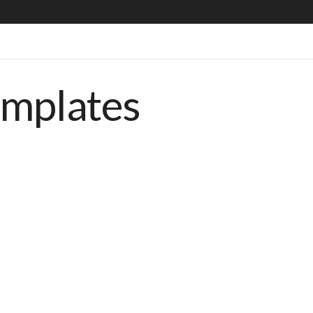
emplates