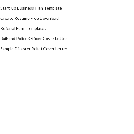
Start-up Business Plan Template
Create Resume Free Download
Referral Form Templates
Railroad Police Officer Cover Letter
Sample Disaster Relief Cover Letter