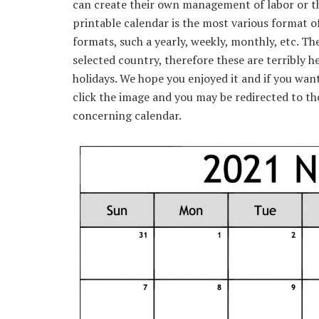
can create their own management of labor or the
printable calendar is the most various format of
formats, such a yearly, weekly, monthly, etc. Th
selected country, therefore these are terribly he
holidays. We hope you enjoyed it and if you wan
click the image and you may be redirected to the
concerning calendar.