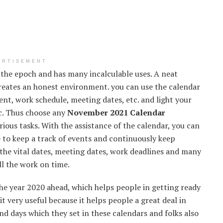
ERTISEMENT
 the epoch and has many incalculable uses. A neat
creates an honest environment. you can use the calendar
nt, work schedule, meeting dates, etc. and light your
tc. Thus choose any
November 2021 Calendar
ious tasks. With the assistance of the calendar, you can
le to keep a track of events and continuously keep
the vital dates, meeting dates, work deadlines and many
ll the work on time.
he year 2020 ahead, which helps people in getting ready
it very useful because it helps people a great deal in
nd days which they set in these calendars and folks also