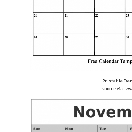
Printable De
source via : 