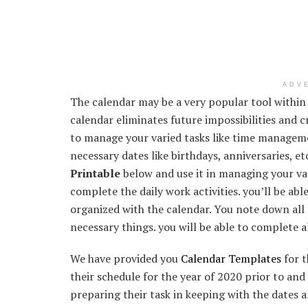
ADV
The calendar may be a very popular tool within
calendar eliminates future impossibilities and 
to manage your varied tasks like time manageme
necessary dates like birthdays, anniversaries, e
Printable
below and use it in managing your var
complete the daily work activities. you’ll be ab
organized with the calendar. You note down all 
necessary things. you will be able to complete a
We have provided you
Calendar Templates
for t
their schedule for the year of 2020 prior to and 
preparing their task in keeping with the dates a