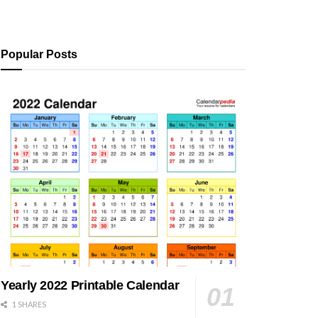
Popular Posts
Yearly 2022 Printable Calendar
1 SHARES