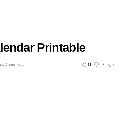
endar Printable
0
0
0
e: 2 mins read