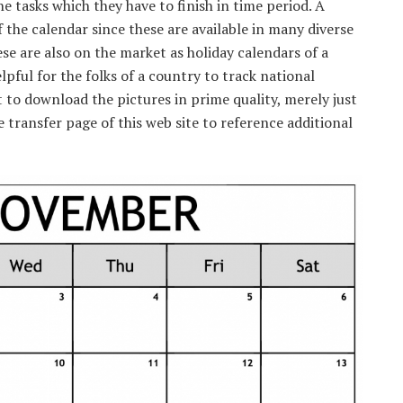
 tasks which they have to finish in time period. A
 the calendar since these are available in many diverse
ese are also on the market as holiday calendars of a
lpful for the folks of a country to track national
t to download the pictures in prime quality, merely just
 transfer page of this web site to reference additional