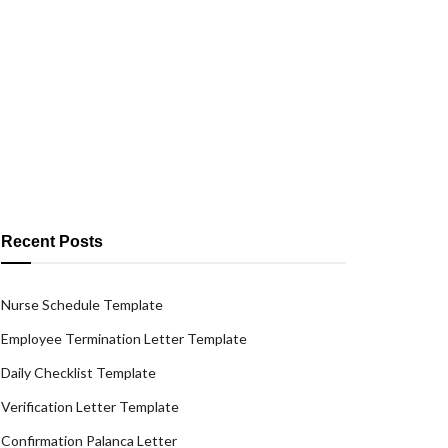
Recent Posts
Nurse Schedule Template
Employee Termination Letter Template
Daily Checklist Template
Verification Letter Template
Confirmation Palanca Letter