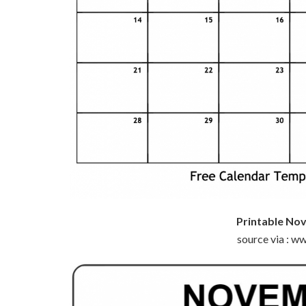
Printable No
source via : 