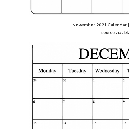
November 2021 Calendar |
source via : 