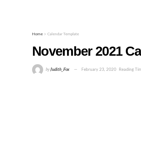
Home
Calendar Template
November 2021 Cal
by
Judith_Fox
February 23, 2020
Reading Tim