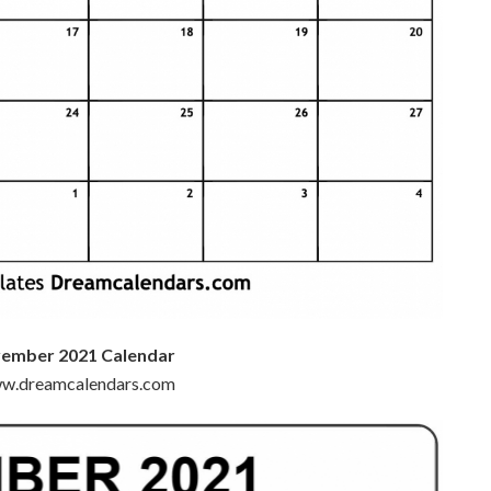
vember 2021 Calendar
www.dreamcalendars.com