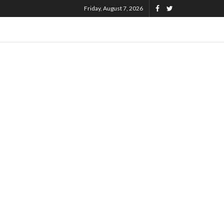
Friday, August 7, 2026