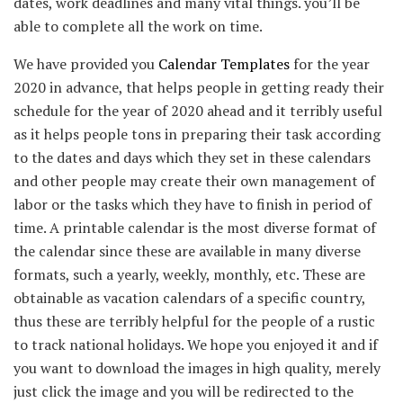
dates, work deadlines and many vital things. you’ll be
able to complete all the work on time.
We have provided you
Calendar Templates
for the year
2020 in advance, that helps people in getting ready their
schedule for the year of 2020 ahead and it terribly useful
as it helps people tons in preparing their task according
to the dates and days which they set in these calendars
and other people may create their own management of
labor or the tasks which they have to finish in period of
time. A printable calendar is the most diverse format of
the calendar since these are available in many diverse
formats, such a yearly, weekly, monthly, etc. These are
obtainable as vacation calendars of a specific country,
thus these are terribly helpful for the people of a rustic
to track national holidays. We hope you enjoyed it and if
you want to download the images in high quality, merely
just click the image and you will be redirected to the