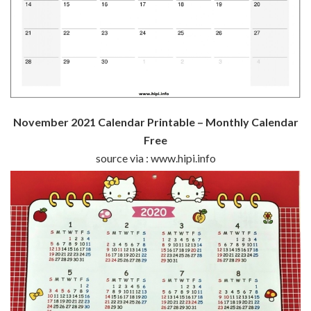
November 2021 Calendar Printable – Monthly Calendar
Free
source via : www.hipi.info