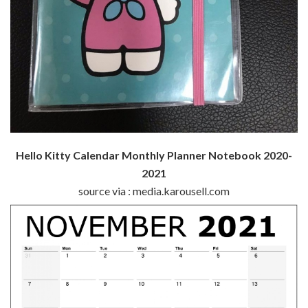
Hello Kitty Calendar Monthly Planner Notebook 2020-
2021
source via : media.karousell.com