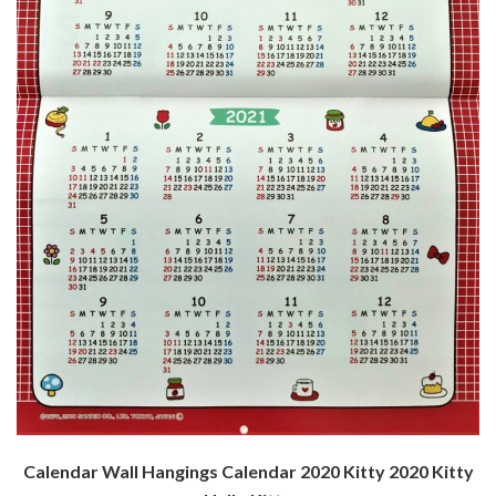
Calendar Wall Hangings Calendar 2020 Kitty 2020 Kitty