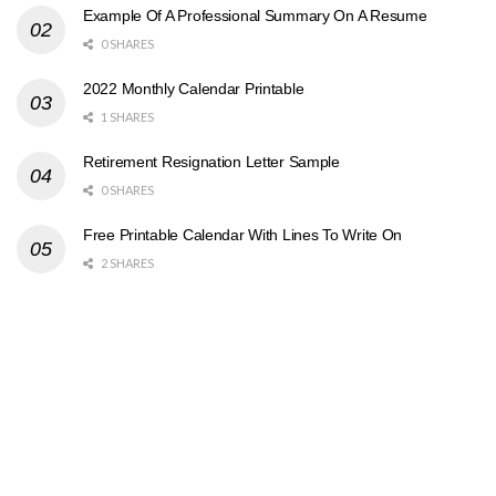
Example Of A Professional Summary On A Resume
0 SHARES
2022 Monthly Calendar Printable
1 SHARES
Retirement Resignation Letter Sample
0 SHARES
Free Printable Calendar With Lines To Write On
2 SHARES