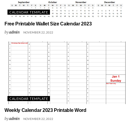
CALENDAR TEMPLATE
Free Printable Wallet Size Calendar 2023
by
admin
NOVEMBER 22, 2022
CALENDAR TEMPLATE
Weekly Calendar 2023 Printable Word
by
admin
NOVEMBER 22, 2022