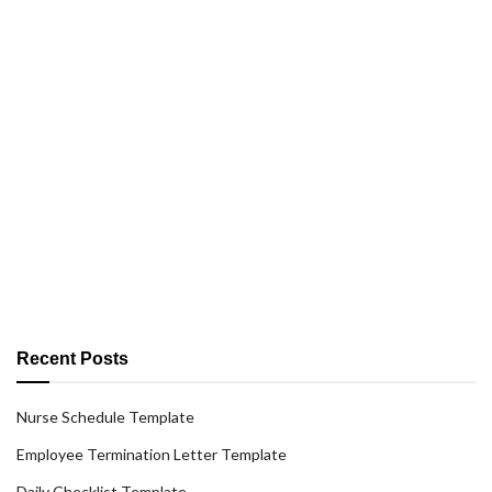
Recent Posts
Nurse Schedule Template
Employee Termination Letter Template
Daily Checklist Template