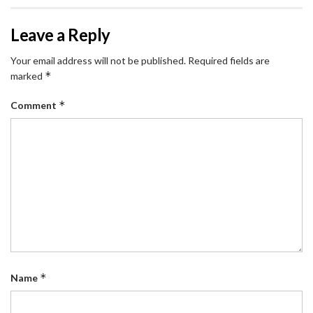
Leave a Reply
Your email address will not be published.
Required fields are
*
marked
*
Comment
*
Name