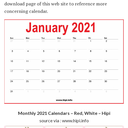
download page of this web site to reference more
concerning calendar.
Monthly 2021 Calendars – Red, White – Hipi
source via : www.hipi.info