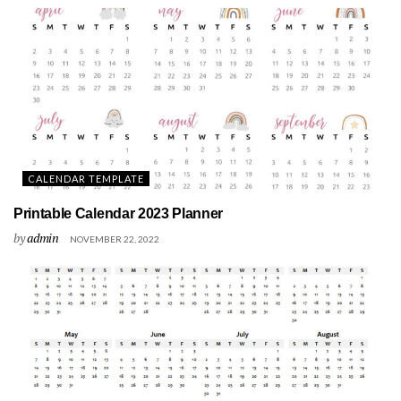
CALENDAR TEMPLATE
Printable Calendar 2023 Planner
by
admin
NOVEMBER 22, 2022