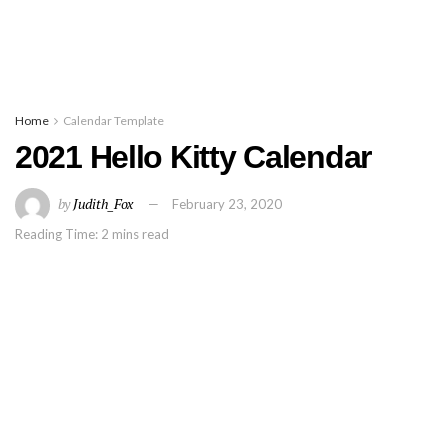
Home
Calendar Template
2021 Hello Kitty Calendar
by
Judith_Fox
February 23, 2020
Reading Time: 2 mins read