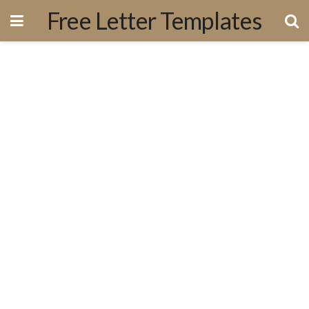
Free Letter Templates