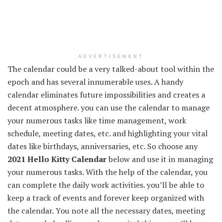
ADVERTISEMENT
The calendar could be a very talked-about tool within the
epoch and has several innumerable uses. A handy
calendar eliminates future impossibilities and creates a
decent atmosphere. you can use the calendar to manage
your numerous tasks like time management, work
schedule, meeting dates, etc. and highlighting your vital
dates like birthdays, anniversaries, etc. So choose any
2021 Hello Kitty Calendar
below and use it in managing
your numerous tasks. With the help of the calendar, you
can complete the daily work activities. you’ll be able to
keep a track of events and forever keep organized with
the calendar. You note all the necessary dates, meeting