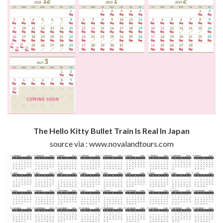
The Hello Kitty Bullet Train Is Real In Japan
source via : www.novalandtours.com