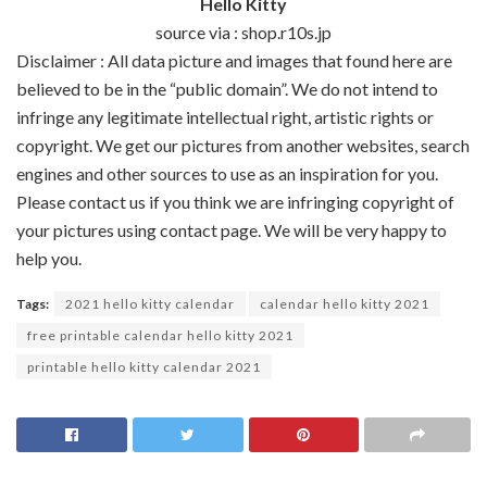
Hello Kitty
source via : shop.r10s.jp
Disclaimer : All data picture and images that found here are
believed to be in the “public domain”. We do not intend to
infringe any legitimate intellectual right, artistic rights or
copyright. We get our pictures from another websites, search
engines and other sources to use as an inspiration for you.
Please contact us if you think we are infringing copyright of
your pictures using contact page. We will be very happy to
help you.
Tags:
2021 hello kitty calendar
calendar hello kitty 2021
free printable calendar hello kitty 2021
printable hello kitty calendar 2021