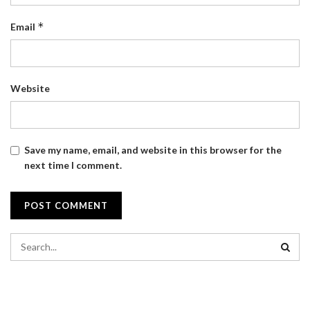
*
Email
Website
Save my name, email, and website in this browser for the
next time I comment.