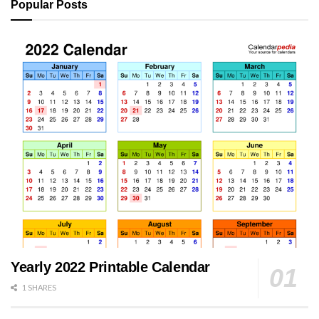
Popular Posts
Yearly 2022 Printable Calendar
1 SHARES