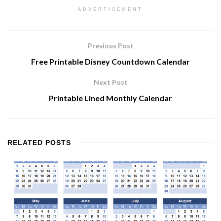
ADVERTISEMENT
Previous Post
Free Printable Disney Countdown Calendar
Next Post
Printable Lined Monthly Calendar
RELATED
POSTS