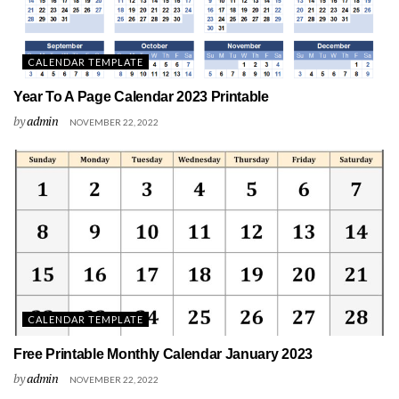
CALENDAR TEMPLATE
Year To A Page Calendar 2023 Printable
by
admin
NOVEMBER 22, 2022
CALENDAR TEMPLATE
Free Printable Monthly Calendar January 2023
by
admin
NOVEMBER 22, 2022