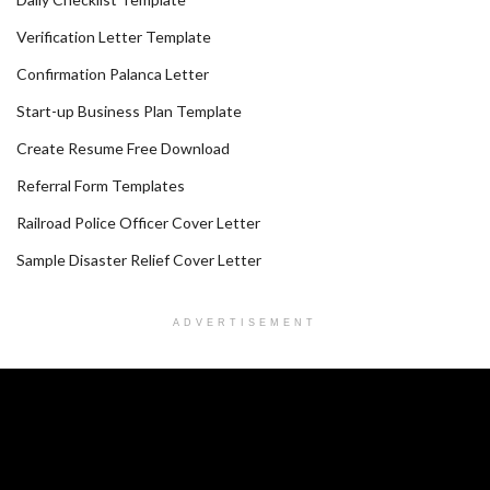
Verification Letter Template
Confirmation Palanca Letter
Start-up Business Plan Template
Create Resume Free Download
Referral Form Templates
Railroad Police Officer Cover Letter
Sample Disaster Relief Cover Letter
ADVERTISEMENT