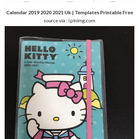
Calendar 2019 2020 2021 Uk | Templates Printable Free
source via : i.pinimg.com