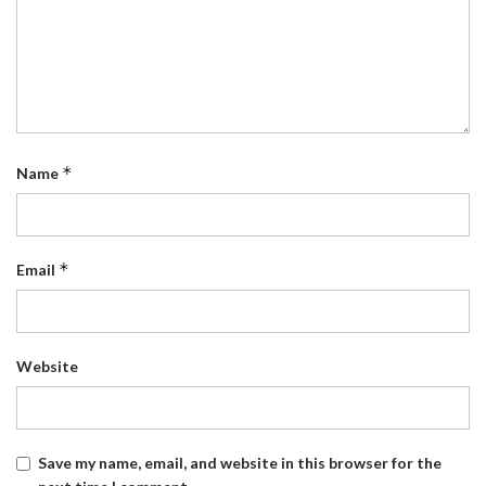
*
Name
*
Email
Website
Save my name, email, and website in this browser for the