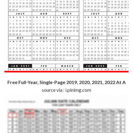
Free Full-Year, Single-Page 2019, 2020, 2021, 2022 At A
source via : i.pinimg.com