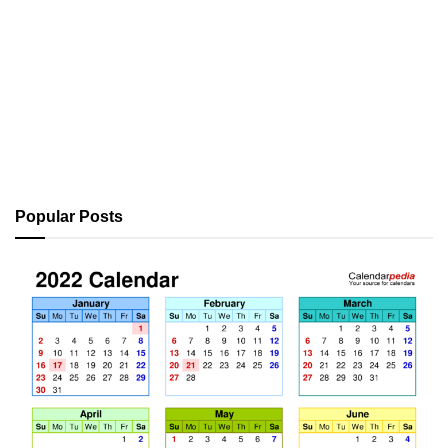
Popular Posts