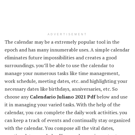
ADVERTISEMENT
The calendar may be a extremely popular tool in the
epoch and has many innumerable uses. A simple calendar
eliminates future impossibilities and creates a good
surroundings. you’ll be able to use the calendar to
manage your numerous tasks like time management,
work schedule, meeting dates, etc. and highlighting your
necessary dates like birthdays, anniversaries, etc. So
choose any
Calendario Juliano 2021 Pdf
below and use
it in managing your varied tasks. With the help of the
calendar, you can complete the daily work activities. you
can keep a track of events and continually stay organized
with the calendar. You compose all the vital dates,