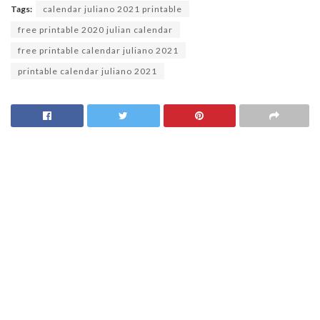
Tags:
calendar juliano 2021 printable
free printable 2020 julian calendar
free printable calendar juliano 2021
printable calendar juliano 2021