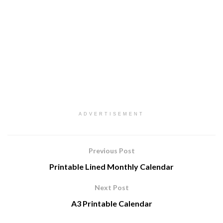
ADVERTISEMENT
Previous Post
Printable Lined Monthly Calendar
Next Post
A3 Printable Calendar