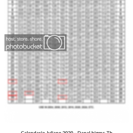
Calendario Juliano 2020 – Danal.bjgmc-Tb