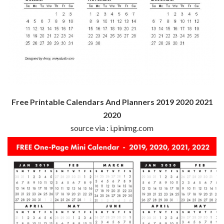
Free Printable Calendars And Planners 2019 2020 2021
2020
source via : i.pinimg.com