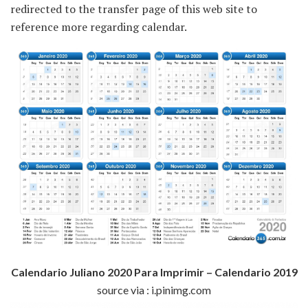
redirected to the transfer page of this web site to
reference more regarding calendar.
Calendario Juliano 2020 Para Imprimir – Calendario 2019
source via : i.pinimg.com