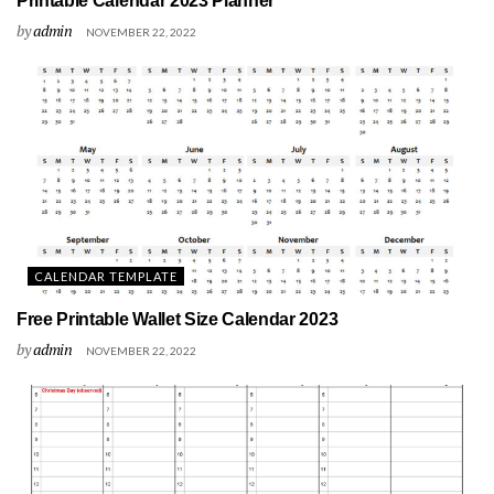
Printable Calendar 2023 Planner
by
admin
NOVEMBER 22, 2022
CALENDAR TEMPLATE
Free Printable Wallet Size Calendar 2023
by
admin
NOVEMBER 22, 2022