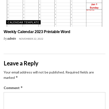
CALENDAR TEMPLATE
Weekly Calendar 2023 Printable Word
by
admin
NOVEMBER 22, 2022
Leave a Reply
Your email address will not be published.
Required fields are
*
marked
*
Comment