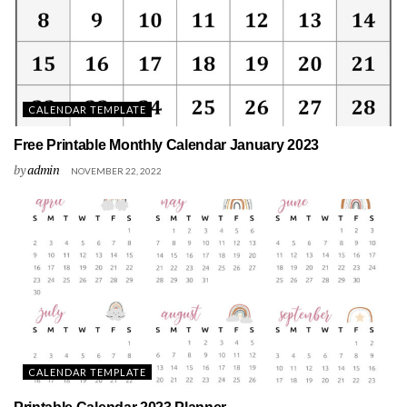
CALENDAR TEMPLATE
Free Printable Monthly Calendar January 2023
by
admin
NOVEMBER 22, 2022
CALENDAR TEMPLATE