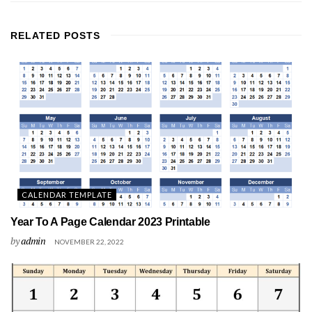
RELATED
POSTS
CALENDAR TEMPLATE
Year To A Page Calendar 2023 Printable
by
admin
NOVEMBER 22, 2022