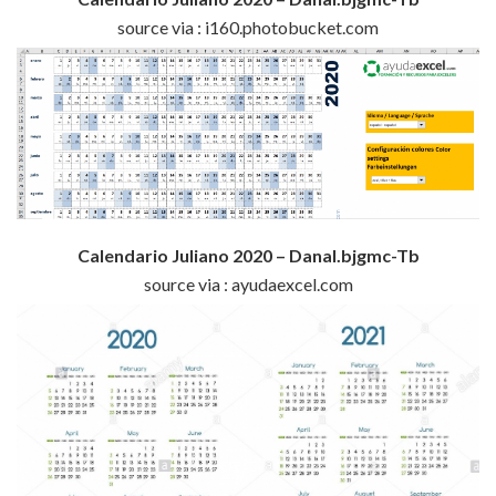
source via : i160.photobucket.com
Calendario Juliano 2020 – Danal.bjgmc-Tb
source via : ayudaexcel.com