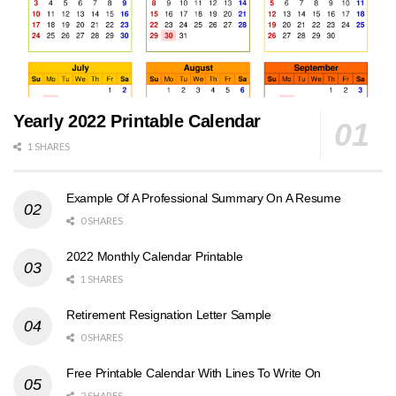
Yearly 2022 Printable Calendar
1 SHARES
Example Of A Professional Summary On A Resume
0 SHARES
2022 Monthly Calendar Printable
1 SHARES
Retirement Resignation Letter Sample
0 SHARES
Free Printable Calendar With Lines To Write On
2 SHARES