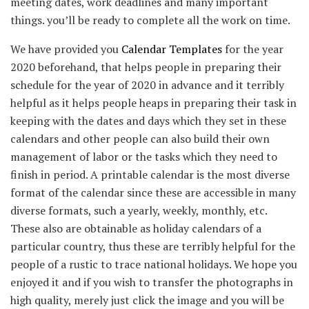
meeting dates, work deadlines and many important
things. you’ll be ready to complete all the work on time.
We have provided you
Calendar Templates
for the year
2020 beforehand, that helps people in preparing their
schedule for the year of 2020 in advance and it terribly
helpful as it helps people heaps in preparing their task in
keeping with the dates and days which they set in these
calendars and other people can also build their own
management of labor or the tasks which they need to
finish in period. A printable calendar is the most diverse
format of the calendar since these are accessible in many
diverse formats, such a yearly, weekly, monthly, etc.
These also are obtainable as holiday calendars of a
particular country, thus these are terribly helpful for the
people of a rustic to trace national holidays. We hope you
enjoyed it and if you wish to transfer the photographs in
high quality, merely just click the image and you will be