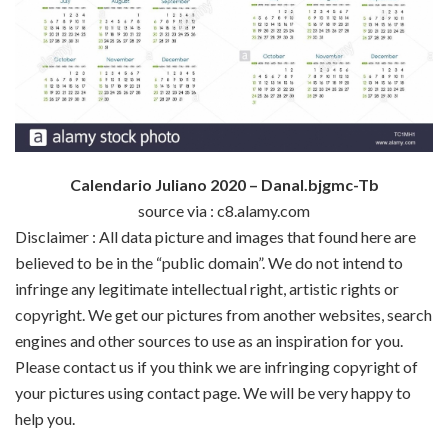
Calendario Juliano 2020 – Danal.bjgmc-Tb
source via : c8.alamy.com
Disclaimer : All data picture and images that found here are
believed to be in the “public domain”. We do not intend to
infringe any legitimate intellectual right, artistic rights or
copyright. We get our pictures from another websites, search
engines and other sources to use as an inspiration for you.
Please contact us if you think we are infringing copyright of
your pictures using contact page. We will be very happy to
help you.