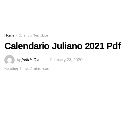
Home
Calendar Template
Calendario Juliano 2021 Pdf
by
Judith_Fox
February 23, 2020
Reading Time: 2 mins read