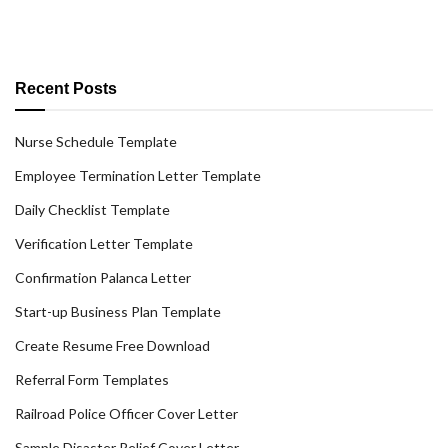
Recent Posts
Nurse Schedule Template
Employee Termination Letter Template
Daily Checklist Template
Verification Letter Template
Confirmation Palanca Letter
Start-up Business Plan Template
Create Resume Free Download
Referral Form Templates
Railroad Police Officer Cover Letter
Sample Disaster Relief Cover Letter