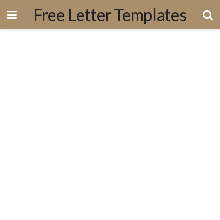
Free Letter Templates