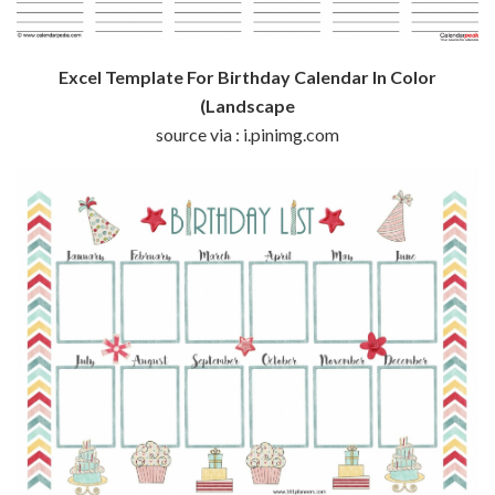
Excel Template For Birthday Calendar In Color
(Landscape
source via : i.pinimg.com