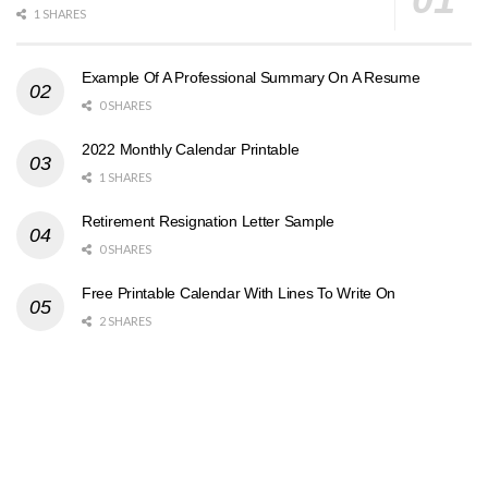
1 SHARES
Example Of A Professional Summary On A Resume
0 SHARES
2022 Monthly Calendar Printable
1 SHARES
Retirement Resignation Letter Sample
0 SHARES
Free Printable Calendar With Lines To Write On
2 SHARES