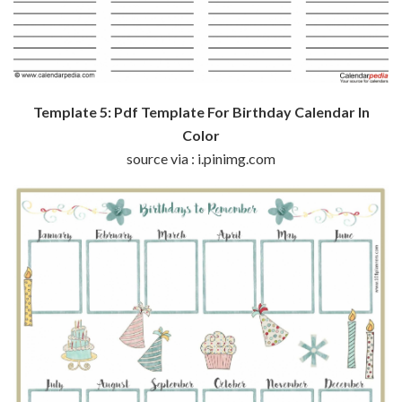
Template 5: Pdf Template For Birthday Calendar In
Color
source via : i.pinimg.com