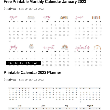
Free Printable Monthly Calendar January 2023
by
admin
NOVEMBER 22, 2022
CALENDAR TEMPLATE
Printable Calendar 2023 Planner
by
admin
NOVEMBER 22, 2022