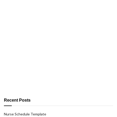
Recent Posts
Nurse Schedule Template