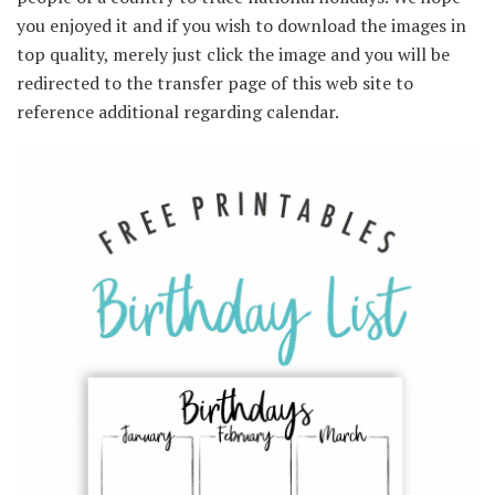
you enjoyed it and if you wish to download the images in
top quality, merely just click the image and you will be
redirected to the transfer page of this web site to
reference additional regarding calendar.