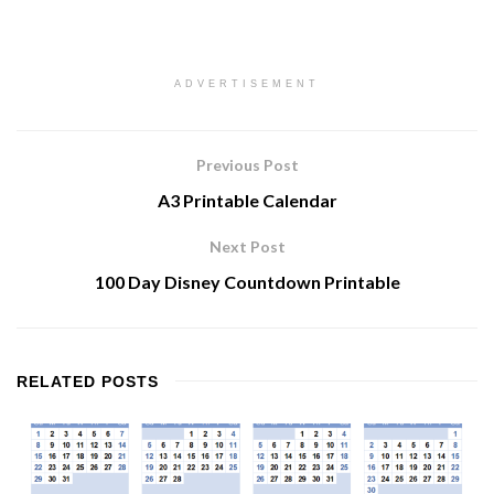
ADVERTISEMENT
Previous Post
A3 Printable Calendar
Next Post
100 Day Disney Countdown Printable
RELATED
POSTS