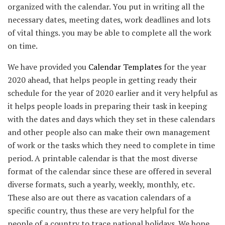
organized with the calendar. You put in writing all the
necessary dates, meeting dates, work deadlines and lots
of vital things. you may be able to complete all the work
on time.
We have provided you
Calendar Templates
for the year
2020 ahead, that helps people in getting ready their
schedule for the year of 2020 earlier and it very helpful as
it helps people loads in preparing their task in keeping
with the dates and days which they set in these calendars
and other people also can make their own management
of work or the tasks which they need to complete in time
period. A printable calendar is that the most diverse
format of the calendar since these are offered in several
diverse formats, such a yearly, weekly, monthly, etc.
These also are out there as vacation calendars of a
specific country, thus these are very helpful for the
people of a country to trace national holidays. We hope