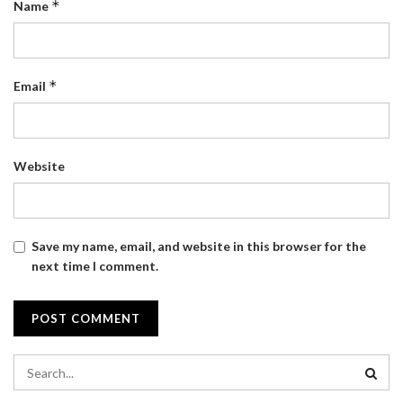
*
Name
*
Email
Website
Save my name, email, and website in this browser for the
next time I comment.