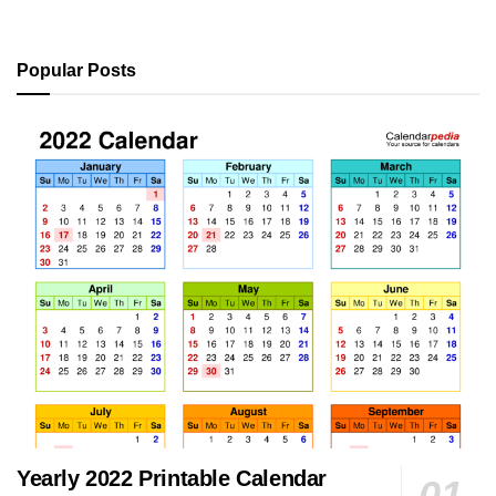
Popular Posts
Yearly 2022 Printable Calendar