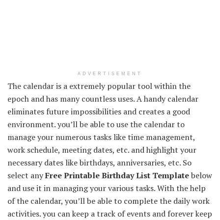
ADVERTISEMENT
The calendar is a extremely popular tool within the
epoch and has many countless uses. A handy calendar
eliminates future impossibilities and creates a good
environment. you’ll be able to use the calendar to
manage your numerous tasks like time management,
work schedule, meeting dates, etc. and highlight your
necessary dates like birthdays, anniversaries, etc. So
select any
Free Printable Birthday List Template
below
and use it in managing your various tasks. With the help
of the calendar, you’ll be able to complete the daily work
activities. you can keep a track of events and forever keep