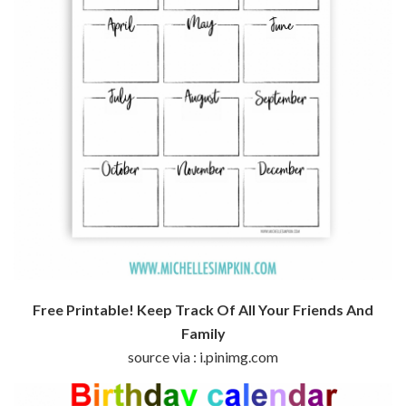
Free Printable! Keep Track Of All Your Friends And
Family
source via : i.pinimg.com