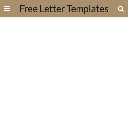
Free Letter Templates