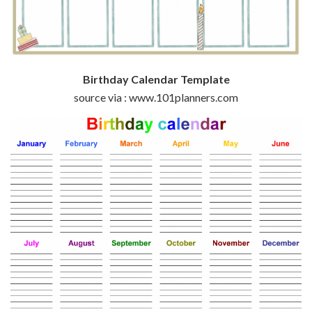
Birthday Calendar Template
source via : www.101planners.com