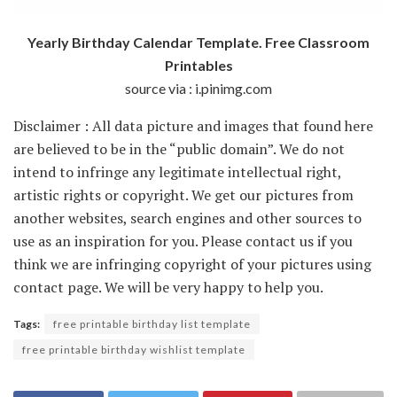
Yearly Birthday Calendar Template. Free Classroom
Printables
source via : i.pinimg.com
Disclaimer : All data picture and images that found here
are believed to be in the “public domain”. We do not
intend to infringe any legitimate intellectual right,
artistic rights or copyright. We get our pictures from
another websites, search engines and other sources to
use as an inspiration for you. Please contact us if you
think we are infringing copyright of your pictures using
contact page. We will be very happy to help you.
Tags:
free printable birthday list template
free printable birthday wishlist template