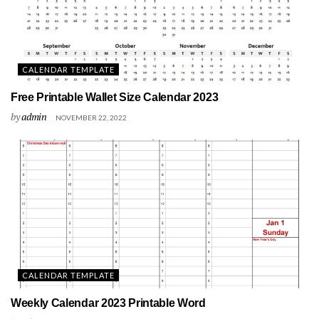
CALENDAR TEMPLATE
Free Printable Wallet Size Calendar 2023
by
admin
NOVEMBER 22, 2022
CALENDAR TEMPLATE
Weekly Calendar 2023 Printable Word