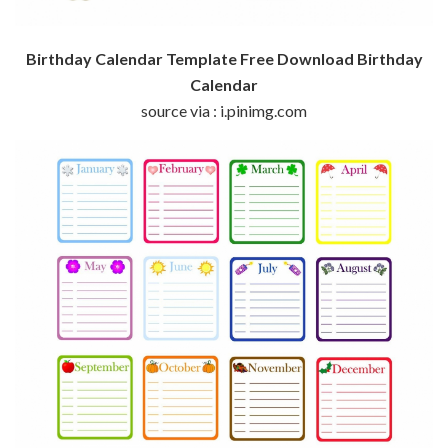
Birthday Calendar Template Free Download Birthday
Calendar
source via : i.pinimg.com