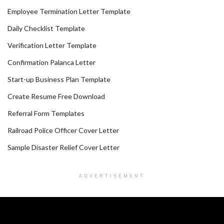
Employee Termination Letter Template
Daily Checklist Template
Verification Letter Template
Confirmation Palanca Letter
Start-up Business Plan Template
Create Resume Free Download
Referral Form Templates
Railroad Police Officer Cover Letter
Sample Disaster Relief Cover Letter
ADVERTISEMENT