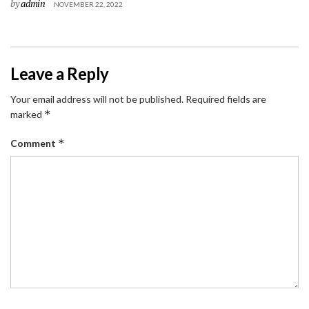
by
admin
NOVEMBER 22, 2022
Leave a Reply
Your email address will not be published.
Required fields are
*
marked
*
Comment