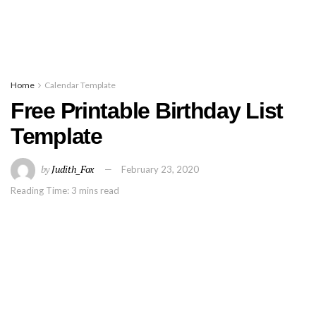
Home
Calendar Template
Free Printable Birthday List
Template
by
Judith_Fox
February 23, 2020
Reading Time: 3 mins read