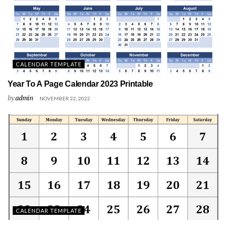
CALENDAR TEMPLATE
Year To A Page Calendar 2023 Printable
by
admin
NOVEMBER 22, 2022
CALENDAR TEMPLATE