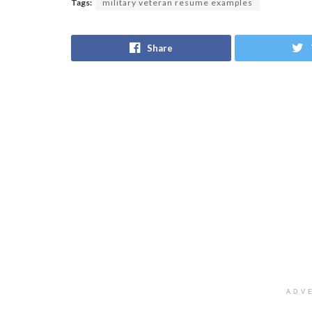
Tags:
military veteran resume examples
Share
ADV