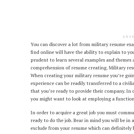
ADV
You can discover a lot from military resume ex
find online will have the ability to explain to yo
prudent to learn several examples and themes as
comprehension of resume creating. Military re
When creating your military resume you’re goin
experience can be readily transferred to a civili
that you’re ready to provide their company. In c
you might want to look at employing a functio
In order to acquire a great job you must commun
ready to do the job. Bear in mind you will be in
exclude from your resume which can definitely 