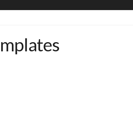
emplates