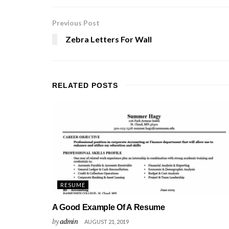
Previous Post
Zebra Letters For Wall
RELATED
POSTS
RESUME
A Good Example Of A Resume
by
admin
AUGUST 21, 2019