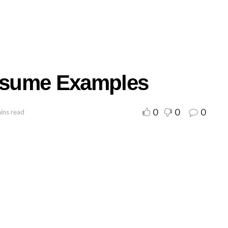
Resume Examples
0
0
0
ins read