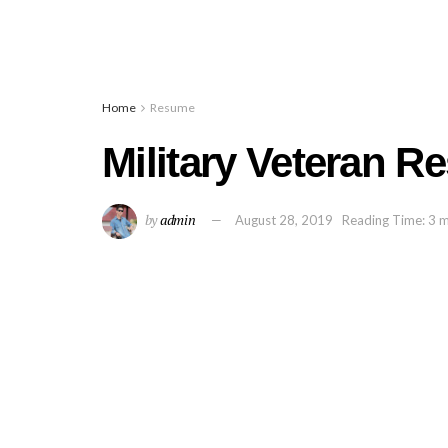
Home
Resume
Military Veteran 
by
admin
August 28, 2019
Reading Time: 3 m