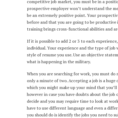
competitive job market, you must be in a positi
prospective employer won’t understand the me
be an extremely positive point. Your prospecti
before and that you are going to be productive 
training brings cross-functional abilities and ar
If it is possible to add 2 or 3 to each experienc
individual. Your experience and the type of job 
style of resume you use. Use an objective stat
what is happening in the military.
When you are searching for work, you must do n
only a minute of two. Accepting a job is a huge 
which you might make up your mind that you’ll 
however in case you have doubts about the job or
decide and you may require time to look at work o
have to use different language and even a differ
you should do is identify the jobs you need to su