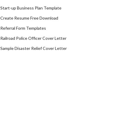
Start-up Business Plan Template
Create Resume Free Download
Referral Form Templates
Railroad Police Officer Cover Letter
Sample Disaster Relief Cover Letter