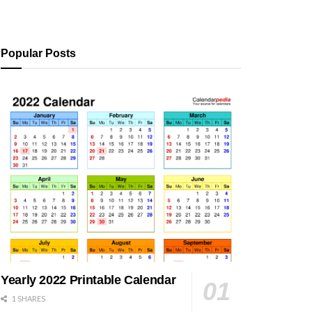
Popular Posts
Yearly 2022 Printable Calendar
1 SHARES