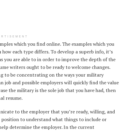
ERTISEMENT
amples which you find online. The examples which you
u how each type differs. To develop a superb info, it’s
 you are able to in order to improve the depth of the
sume writers ought to be ready to welcome changes.
g to be concentrating on the ways your military
an job and possible employers will quickly find the value
ase the military is the sole job that you have had, then
nal resume.
icate to the employer that you’re ready, willing, and
 a position to understand what things to include or
help determine the employer. In the current