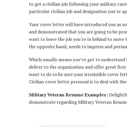
to get a civilian job following your military car
particular civilian job and designation you’re ap
Your cover letter will have introduced you as 
and demonstrated that you are going to be pros
want to leave the job you’re in behind to move 
the opposite hand, needs to impress and persua
Which usually means you’ve got to understand t
deliver to the organization and offer great firs
want to do to be sure your irresistible cover le
Civilian cover letter personal is to deal with th
Military Veteran Resume Examples
| Delightfu
demonstrate regarding Military Veteran Resume 