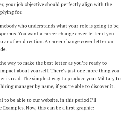
eer, your job objective should perfectly align with the
plying for.
somebody who understands what your role is going to be,
perous. You want a career change cover letter if you
to another direction. A career change cover letter on
de.
he way to make the best letter as you’re ready to
t impact about yourself. There’s just one more thing you
tter is read. The simplest way to produce your Military to
e hiring manager by name, if you’re able to discover it.
l to be able to our website, in this period I’ll
Examples. Now, this can be a first graphic: