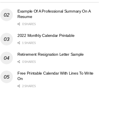
Example Of A Professional Summary On A
Resume
0 SHARES
2022 Monthly Calendar Printable
1 SHARES
Retirement Resignation Letter Sample
0 SHARES
Free Printable Calendar With Lines To Write
On
2 SHARES