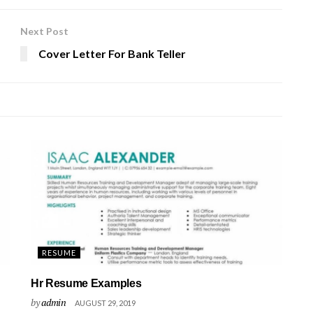
Next Post
Cover Letter For Bank Teller
RESUME
Hr Resume Examples
by
admin
AUGUST 29, 2019