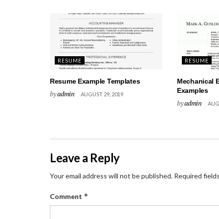
RESUME
RESUME
Resume Example Templates
Mechanical 
Examples
by
admin
AUGUST 29, 2019
by
admin
AUGU
Leave a Reply
Your email address will not be published.
Required field
*
Comment