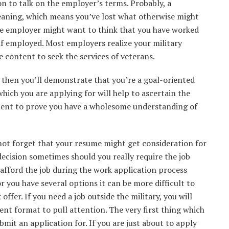
on to talk on the employer’s terms. Probably, a
aning, which means you’ve lost what otherwise might
ve employer might want to think that you have worked
if employed. Most employers realize your military
e content to seek the services of veterans.
e, then you’ll demonstrate that you’re a goal-oriented
which you are applying for will help to ascertain the
ement to prove you have a wholesome understanding of
ot forget that your resume might get consideration for
decision sometimes should you really require the job
afford the job during the work application process
 you have several options it can be more difficult to
ffer. If you need a job outside the military, you will
ent format to pull attention. The very first thing which
bmit an application for. If you are just about to apply