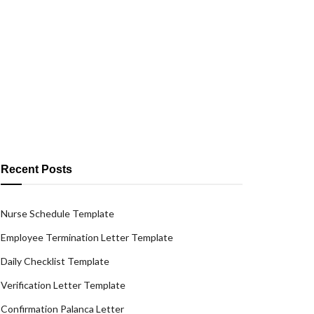
Recent Posts
Nurse Schedule Template
Employee Termination Letter Template
Daily Checklist Template
Verification Letter Template
Confirmation Palanca Letter