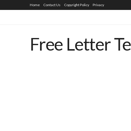
Home
Contact Us
Copyright Policy
Privacy
Free Letter T