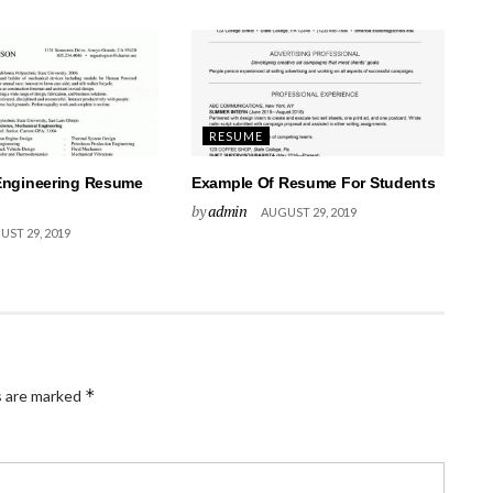
RESUME
Engineering Resume
Example Of Resume For Students
by
admin
AUGUST 29, 2019
ST 29, 2019
*
s are marked