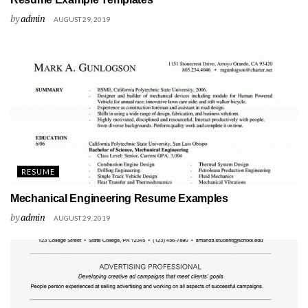
by
admin
AUGUST 29, 2019
RESUME
Mechanical Engineering Resume Examples
by
admin
AUGUST 29, 2019