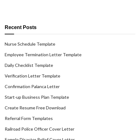
Recent Posts
Nurse Schedule Template
Employee Termination Letter Template
Daily Checklist Template
Verification Letter Template
Confirmation Palanca Letter
Start-up Business Plan Template
Create Resume Free Download
Referral Form Templates
Railroad Police Officer Cover Letter
Sample Disaster Relief Cover Letter