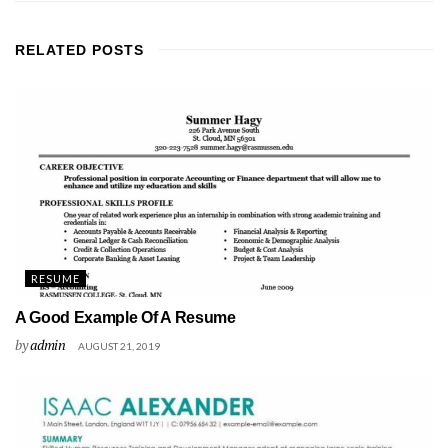
RELATED
POSTS
RESUME
A Good Example Of A Resume
by
admin
AUGUST 21, 2019