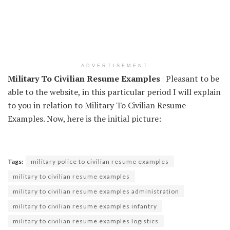
ADVERTISEMENT
Military To Civilian Resume Examples
| Pleasant to be
able to the website, in this particular period I will explain
to you in relation to Military To Civilian Resume
Examples. Now, here is the initial picture:
Tags:
military police to civilian resume examples
military to civilian resume examples
military to civilian resume examples administration
military to civilian resume examples infantry
military to civilian resume examples logistics