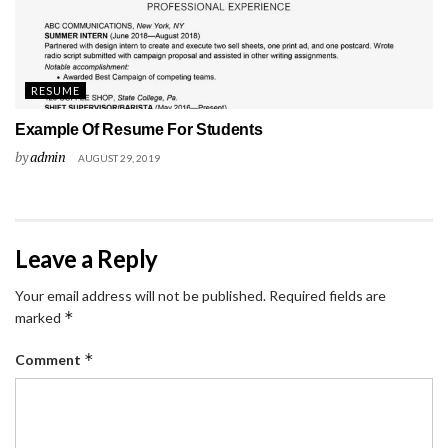
RESUME
Example Of Resume For Students
by
admin
AUGUST 29, 2019
Leave a Reply
Your email address will not be published.
Required fields are
*
marked
*
Comment