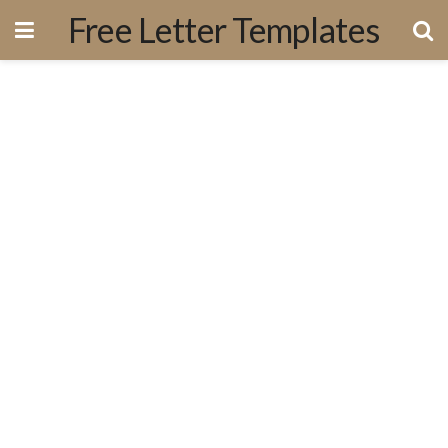
Free Letter Templates