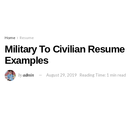
Home
Resume
Military To Civilian Resume
Examples
by
admin
August 29, 2019
Reading Time: 1 min read