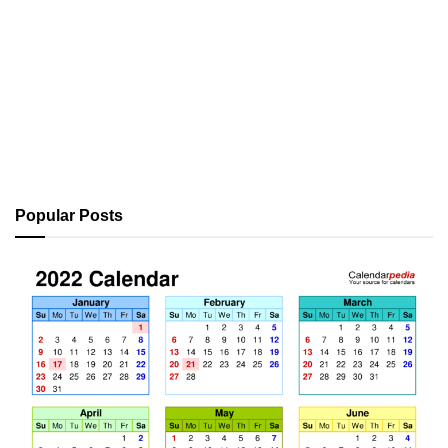
Popular Posts