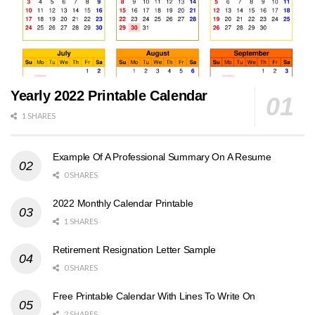
Yearly 2022 Printable Calendar
1 SHARES
Example Of A Professional Summary On A Resume
0 SHARES
2022 Monthly Calendar Printable
1 SHARES
Retirement Resignation Letter Sample
0 SHARES
Free Printable Calendar With Lines To Write On
2 SHARES