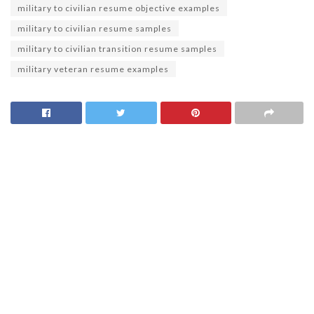
military to civilian resume objective examples
military to civilian resume samples
military to civilian transition resume samples
military veteran resume examples