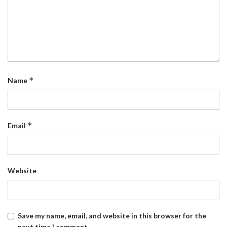
*
Name
*
Email
Website
Save my name, email, and website in this browser for the
next time I comment.