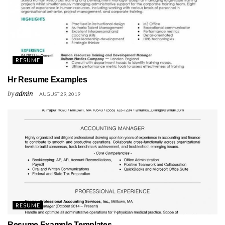
RESUME
Hr Resume Examples
by
admin
AUGUST 29, 2019
RESUME
Resume Example Templates