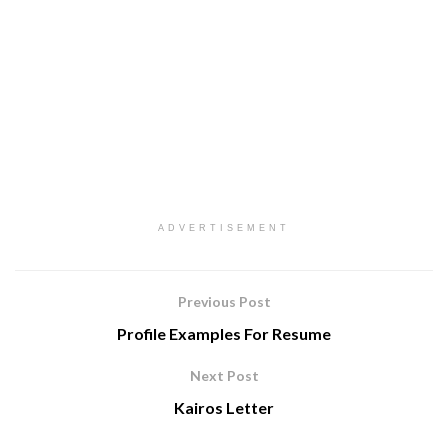
ADVERTISEMENT
Previous Post
Profile Examples For Resume
Next Post
Kairos Letter