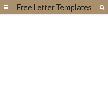
Free Letter Templates