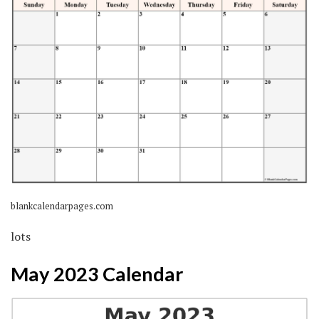
blankcalendarpages.com
lots
May 2023 Calendar