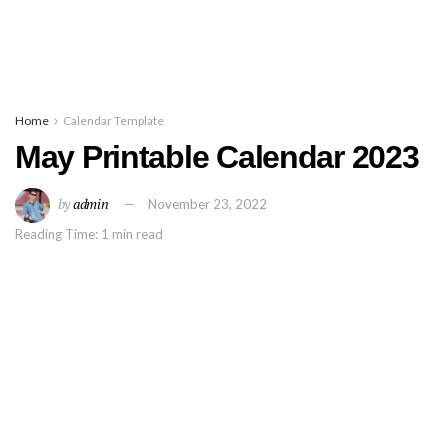
Home
Calendar Template
May Printable Calendar 2023
by
admin
November 23, 2022
Reading Time: 1 min read