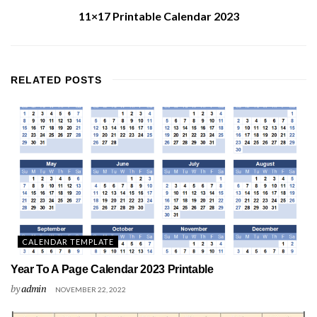
11×17 Printable Calendar 2023
RELATED
POSTS
CALENDAR TEMPLATE
Year To A Page Calendar 2023 Printable
by
admin
NOVEMBER 22, 2022