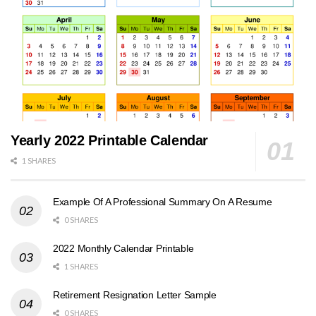
Yearly 2022 Printable Calendar
1 SHARES
Example Of A Professional Summary On A Resume
0 SHARES
2022 Monthly Calendar Printable
1 SHARES
Retirement Resignation Letter Sample
0 SHARES