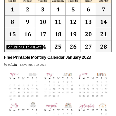
CALENDAR TEMPLATE
Free Printable Monthly Calendar January 2023
by
admin
NOVEMBER 22, 2022