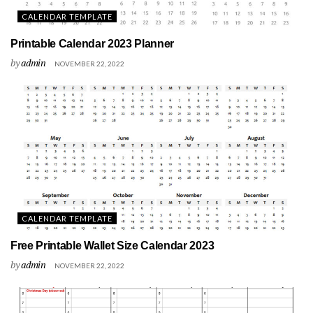
CALENDAR TEMPLATE
Printable Calendar 2023 Planner
by
admin
NOVEMBER 22, 2022
CALENDAR TEMPLATE
Free Printable Wallet Size Calendar 2023
by
admin
NOVEMBER 22, 2022