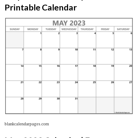
Printable Calendar
blankcalendarpages.com