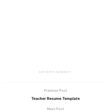
ADVERTISEMENT
Previous Post
Teacher Resume Template
Next Post