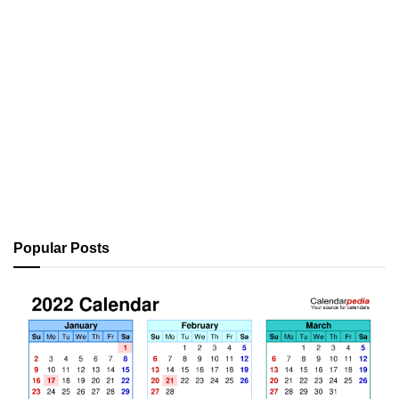
Popular Posts