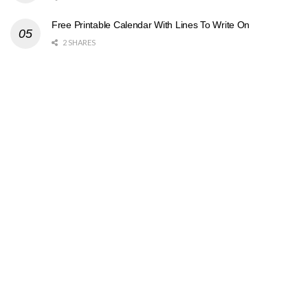
Free Printable Calendar With Lines To Write On
2 SHARES