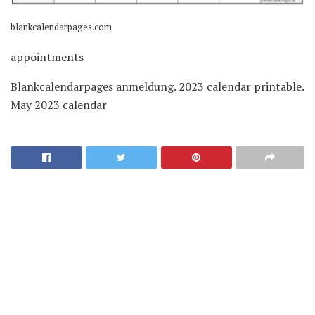
blankcalendarpages.com
appointments
Blankcalendarpages anmeldung. 2023 calendar printable.
May 2023 calendar