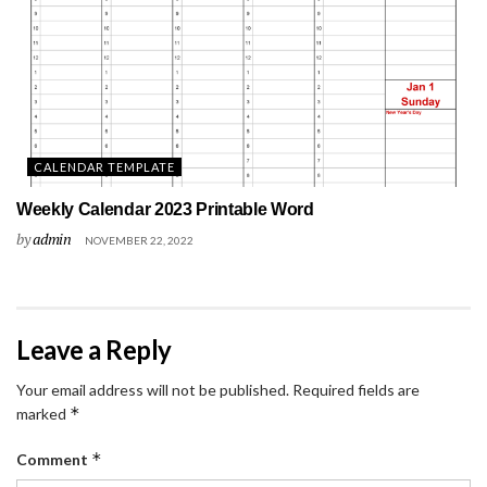
CALENDAR TEMPLATE
Weekly Calendar 2023 Printable Word
by
admin
NOVEMBER 22, 2022
Leave a Reply
Your email address will not be published.
Required fields are
*
marked
*
Comment