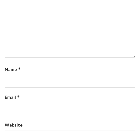
*
Name
*
Email
Website