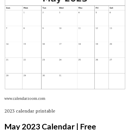
www.calendarzoom.com
2023 calendar printable
May 2023 Calendar | Free