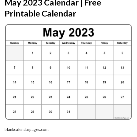
May 2023 Calendar | Free
Printable Calendar
blankcalendarpages.com