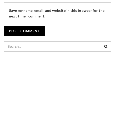
Save my name, email, and website in this browser for the
next time I comment.