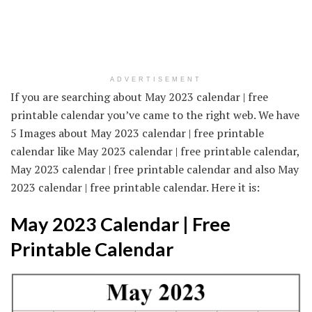
ADVERTISEMENT
If you are searching about May 2023 calendar | free
printable calendar you’ve came to the right web. We have
5 Images about May 2023 calendar | free printable
calendar like May 2023 calendar | free printable calendar,
May 2023 calendar | free printable calendar and also May
2023 calendar | free printable calendar. Here it is:
May 2023 Calendar | Free
Printable Calendar