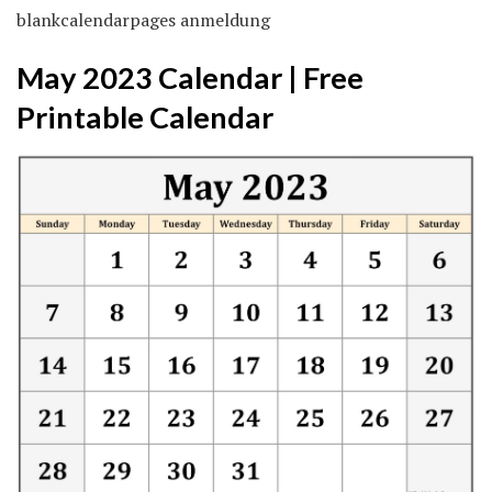
blankcalendarpages anmeldung
May 2023 Calendar | Free
Printable Calendar