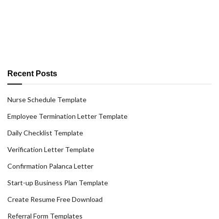
Recent Posts
Nurse Schedule Template
Employee Termination Letter Template
Daily Checklist Template
Verification Letter Template
Confirmation Palanca Letter
Start-up Business Plan Template
Create Resume Free Download
Referral Form Templates