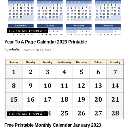
CALENDAR TEMPLATE
Year To A Page Calendar 2023 Printable
by
admin
NOVEMBER 22, 2022
CALENDAR TEMPLATE
Free Printable Monthly Calendar January 2023