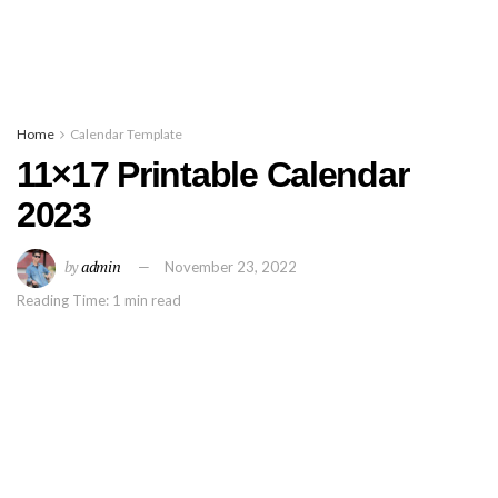
Home
Calendar Template
11×17 Printable Calendar
2023
by
admin
November 23, 2022
Reading Time: 1 min read