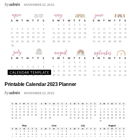
by
admin
NOVEMBER 22, 2022
CALENDAR TEMPLATE
Printable Calendar 2023 Planner
by
admin
NOVEMBER 22, 2022