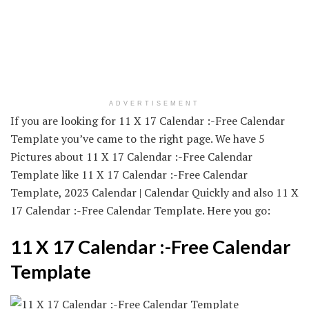
ADVERTISEMENT
If you are looking for 11 X 17 Calendar :-Free Calendar
Template you’ve came to the right page. We have 5
Pictures about 11 X 17 Calendar :-Free Calendar
Template like 11 X 17 Calendar :-Free Calendar
Template, 2023 Calendar | Calendar Quickly and also 11 X
17 Calendar :-Free Calendar Template. Here you go:
11 X 17 Calendar :-Free Calendar
Template