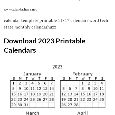
www.calendarhuzz.net
calendar template printable 11×17 calendars word tech
state monthly calendarhuzz
Download 2023 Printable
Calendars