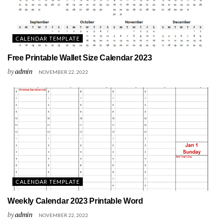
CALENDAR TEMPLATE
Free Printable Wallet Size Calendar 2023
by
admin
NOVEMBER 22, 2022
CALENDAR TEMPLATE
Weekly Calendar 2023 Printable Word
by
admin
NOVEMBER 22, 2022