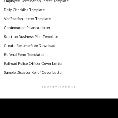
Employee Termination Letter Template
Daily Checklist Template
Verification Letter Template
Confirmation Palanca Letter
Start-up Business Plan Template
Create Resume Free Download
Referral Form Templates
Railroad Police Officer Cover Letter
Sample Disaster Relief Cover Letter
ADVERTISEMENT