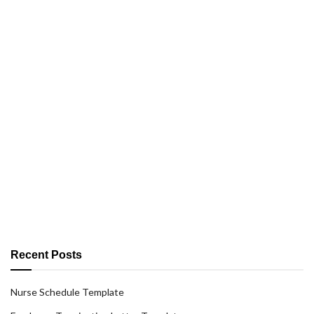
Recent Posts
Nurse Schedule Template