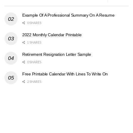
Example Of A Professional Summary On A Resume
0 SHARES
2022 Monthly Calendar Printable
1 SHARES
Retirement Resignation Letter Sample
0 SHARES
Free Printable Calendar With Lines To Write On
2 SHARES