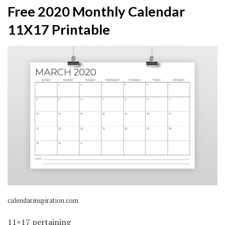
Free 2020 Monthly Calendar
11X17 Printable
calendarinspiration.com
11×17 pertaining