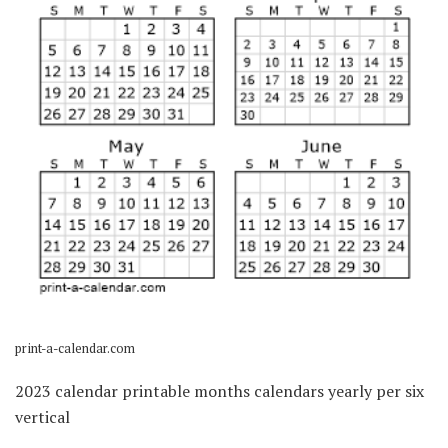
print-a-calendar.com
2023 calendar printable months calendars yearly per six
vertical