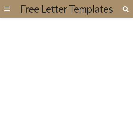
Free Letter Templates