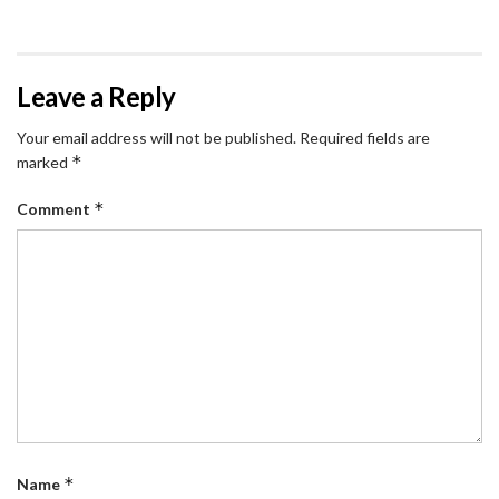
Leave a Reply
Your email address will not be published.
Required fields are
*
marked
*
Comment
*
Name