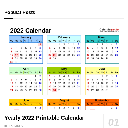
Popular Posts
Yearly 2022 Printable Calendar
1 SHARES