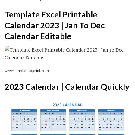
Template Excel Printable
Calendar 2023 | Jan To Dec
Calendar Editable
www.templatetoprint.com
2023 Calendar | Calendar Quickly