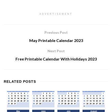
ADVERTISEMENT
Previous Post
May Printable Calendar 2023
Next Post
Free Printable Calendar With Holidays 2023
RELATED
POSTS