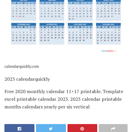
calendarquickly.com
2023 calendarquickly
Free 2020 monthly calendar 11×17 printable. Template
excel printable calendar 2023. 2023 calendar printable
months calendars yearly per six vertical