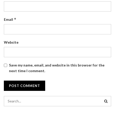
*
Email
Website
Save my name, email, and website in this browser for the
next time I comment.