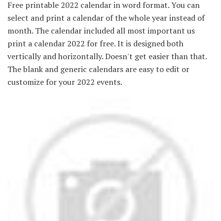
Free printable 2022 calendar in word format. You can
select and print a calendar of the whole year instead of
month. The calendar included all most important us
print a calendar 2022 for free. It is designed both
vertically and horizontally. Doesn't get easier than that.
The blank and generic calendars are easy to edit or
customize for your 2022 events.