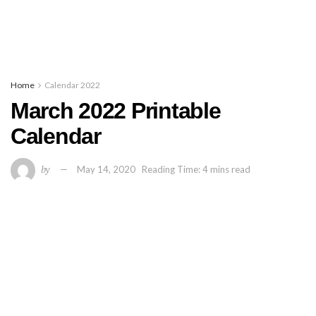
Home
Calendar 2022
March 2022 Printable
Calendar
by
May 14, 2020
Reading Time: 4 mins read