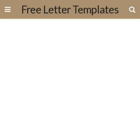
Free Letter Templates