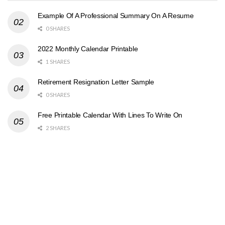
Example Of A Professional Summary On A Resume
0 SHARES
2022 Monthly Calendar Printable
1 SHARES
Retirement Resignation Letter Sample
0 SHARES
Free Printable Calendar With Lines To Write On
2 SHARES