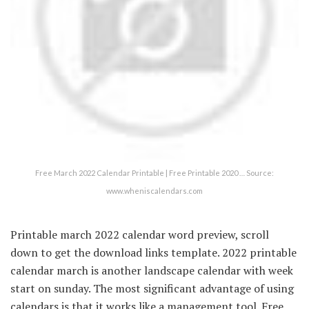
Free March 2022 Calendar Printable | Free Printable 2020 … Source:
www.wheniscalendars.com
Printable march 2022 calendar word preview, scroll
down to get the download links template. 2022 printable
calendar march is another landscape calendar with week
start on sunday. The most significant advantage of using
calendars is that it works like a management tool. Free