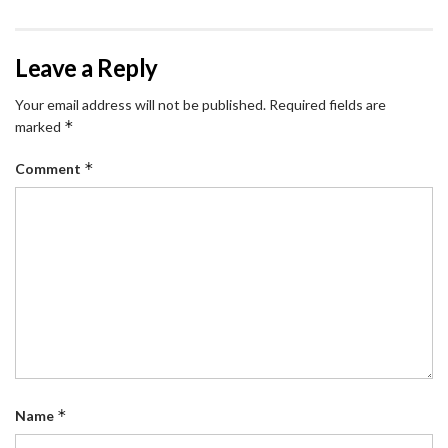
Leave a Reply
Your email address will not be published.
Required fields are
*
marked
*
Comment
*
Name