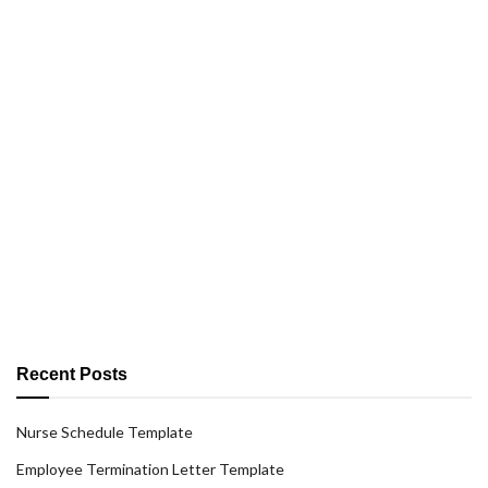
Recent Posts
Nurse Schedule Template
Employee Termination Letter Template