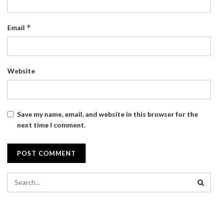
*
Email
Website
Save my name, email, and website in this browser for the
next time I comment.