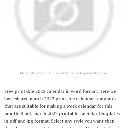
March 2022 Calendar – Bolivia Source: cdn.generalblue.com
Free printable 2022 calendar in word format. Here we
have shared march 2022 printable calendar templates
that are suitable for making a work calendar for this
month. Blank march 2022 printable calendar templates
in pdf and jpg format. Select any style you want then