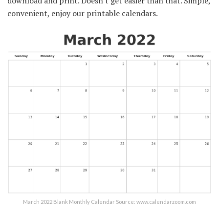
download and print. Doesn't get easier than that. Simple,
convenient, enjoy our printable calendars.
March 2022 Blank Monthly Calendar Source: www.calendarzoom.com