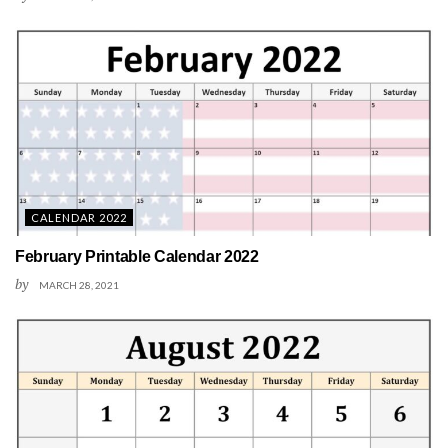
CALENDAR 2022
February Printable Calendar 2022
by
MARCH 28, 2021