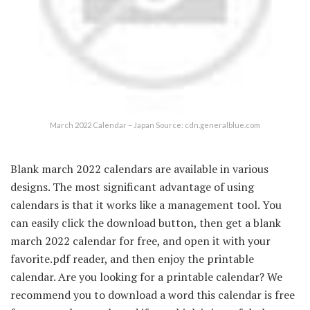
March 2022 Calendar – Japan Source: cdn.generalblue.com
Blank march 2022 calendars are available in various
designs. The most significant advantage of using
calendars is that it works like a management tool. You
can easily click the download button, then get a blank
march 2022 calendar for free, and open it with your
favorite.pdf reader, and then enjoy the printable
calendar. Are you looking for a printable calendar? We
recommend you to download a word this calendar is free