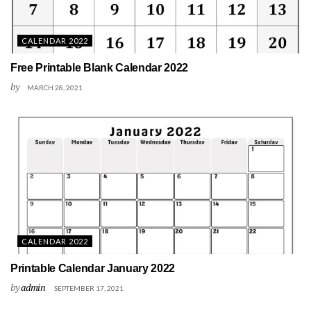
CALENDAR 2022
Free Printable Blank Calendar 2022
by
MARCH 28, 2021
CALENDAR 2022
Printable Calendar January 2022
by
admin
SEPTEMBER 17, 2021