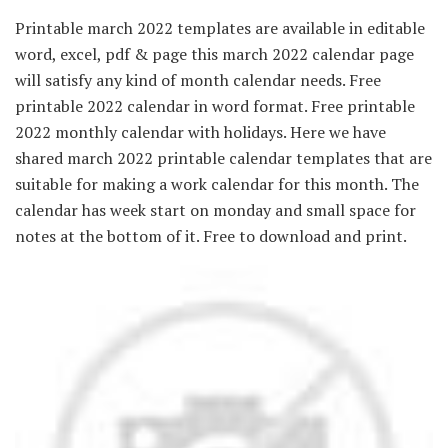
Printable march 2022 templates are available in editable
word, excel, pdf & page this march 2022 calendar page
will satisfy any kind of month calendar needs. Free
printable 2022 calendar in word format. Free printable
2022 monthly calendar with holidays. Here we have
shared march 2022 printable calendar templates that are
suitable for making a work calendar for this month. The
calendar has week start on monday and small space for
notes at the bottom of it. Free to download and print.