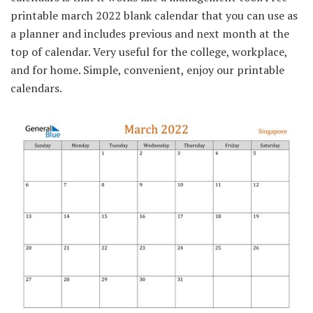
printable march 2022 blank calendar that you can use as
a planner and includes previous and next month at the
top of calendar. Very useful for the college, workplace,
and for home. Simple, convenient, enjoy our printable
calendars.