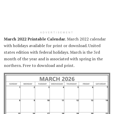
ADVERTISEMENT
March 2022 Printable Calendar
. March 2022 calendar
with holidays available for print or download. United
states edition with federal holidays. March is the 3rd
month of the year and is associated with spring in the
northern. Free to download and print.