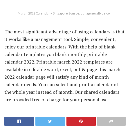
March 2022 Calendar – Singapore Source: cdn.generalblue.com
The most significant advantage of using calendars is that
it works like a management tool. Simple, convenient,
enjoy our printable calendars. With the help of blank
calendar templates you blank monthly printable
calendar 2022. Printable march 2022 templates are
available in editable word, excel, pdf & page this march
2022 calendar page will satisfy any kind of month
calendar needs. You can select and print a calendar of
the whole year instead of month. Our shared calendars
are provided free of charge for your personal use.