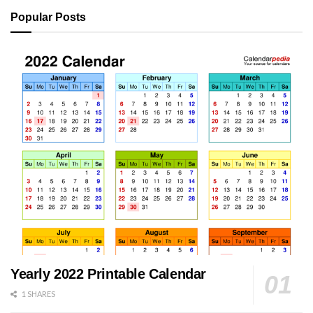
Popular Posts
Yearly 2022 Printable Calendar
1 SHARES