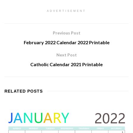
ADVERTISEMENT
Previous Post
February 2022 Calendar 2022 Printable
Next Post
Catholic Calendar 2021 Printable
RELATED
POSTS