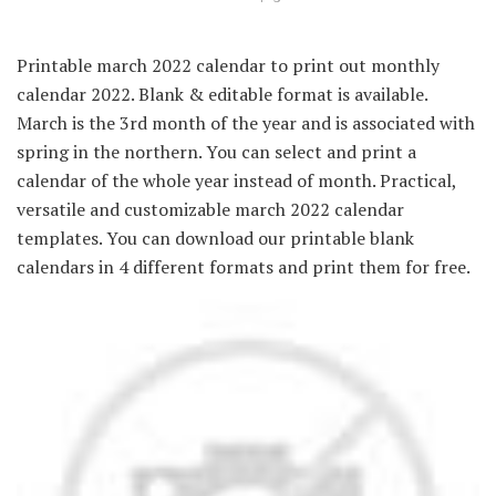
Printable march 2022 calendar to print out monthly
calendar 2022. Blank & editable format is available.
March is the 3rd month of the year and is associated with
spring in the northern. You can select and print a
calendar of the whole year instead of month. Practical,
versatile and customizable march 2022 calendar
templates. You can download our printable blank
calendars in 4 different formats and print them for free.