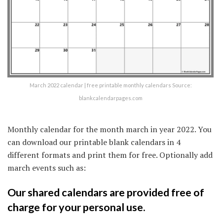
March 2022 calendar | free printable monthly calendars Source:
blankcalendarpages.com
Monthly calendar for the month march in year 2022. You
can download our printable blank calendars in 4
different formats and print them for free. Optionally add
march events such as:
Our shared calendars are provided free of
charge for your personal use.