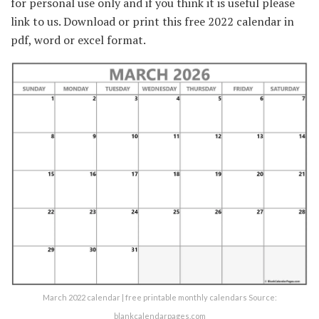
for personal use only and if you think it is useful please
link to us. Download or print this free 2022 calendar in
pdf, word or excel format.
March 2022 calendar | free printable monthly calendars Source:
blankcalendarpages.com