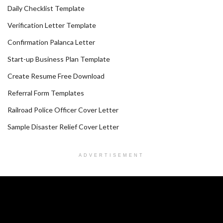
Daily Checklist Template
Verification Letter Template
Confirmation Palanca Letter
Start-up Business Plan Template
Create Resume Free Download
Referral Form Templates
Railroad Police Officer Cover Letter
Sample Disaster Relief Cover Letter
ADVERTISEMENT