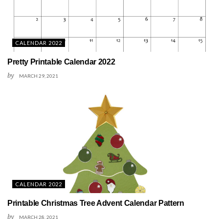
CALENDAR 2022
Pretty Printable Calendar 2022
by
MARCH 29, 2021
CALENDAR 2022
Printable Christmas Tree Advent Calendar Pattern
by
MARCH 28, 2021