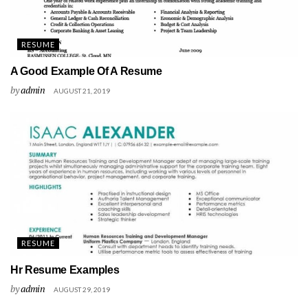
RESUME
A Good Example Of A Resume
by
admin
AUGUST 21, 2019
RESUME
Hr Resume Examples
by
admin
AUGUST 29, 2019