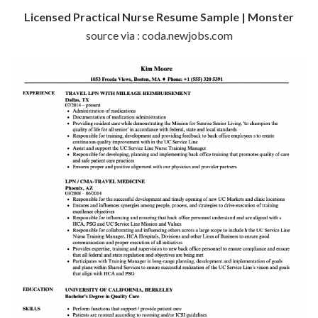
Licensed Practical Nurse Resume Sample | Monster
source via : coda.newjobs.com