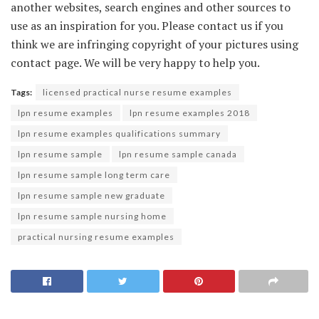
another websites, search engines and other sources to
use as an inspiration for you. Please contact us if you
think we are infringing copyright of your pictures using
contact page. We will be very happy to help you.
Tags:
licensed practical nurse resume examples
lpn resume examples
lpn resume examples 2018
lpn resume examples qualifications summary
lpn resume sample
lpn resume sample canada
lpn resume sample long term care
lpn resume sample new graduate
lpn resume sample nursing home
practical nursing resume examples