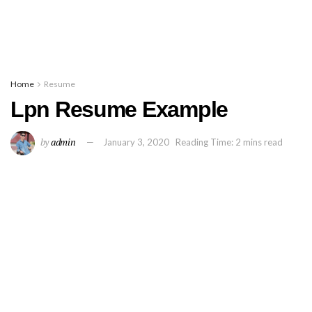
Home
Resume
Lpn Resume Example
by
admin
January 3, 2020
Reading Time: 2 mins read