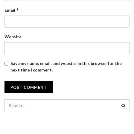
*
Email
Website
Save my name, email, and website in this browser for the
next time I comment.