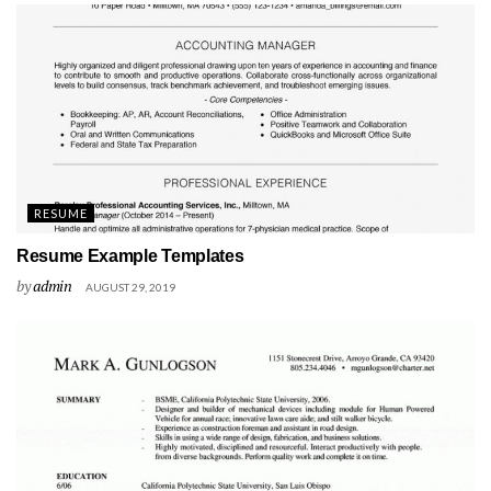
RESUME
Resume Example Templates
by
admin
AUGUST 29, 2019