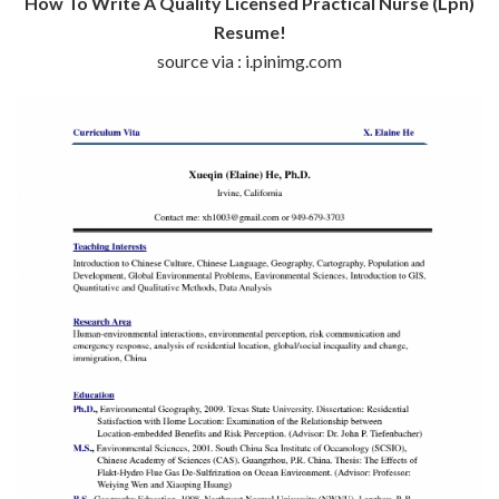
How To Write A Quality Licensed Practical Nurse (Lpn)
Resume!
source via : i.pinimg.com