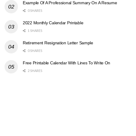
Example Of A Professional Summary On A Resume
0 SHARES
2022 Monthly Calendar Printable
1 SHARES
Retirement Resignation Letter Sample
0 SHARES
Free Printable Calendar With Lines To Write On
2 SHARES