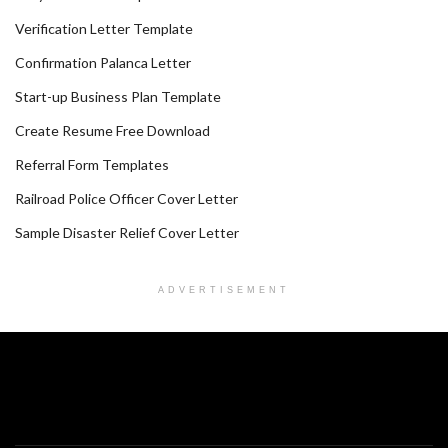
Verification Letter Template
Confirmation Palanca Letter
Start-up Business Plan Template
Create Resume Free Download
Referral Form Templates
Railroad Police Officer Cover Letter
Sample Disaster Relief Cover Letter
ADVERTISEMENT