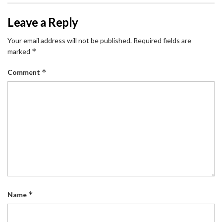
Leave a Reply
Your email address will not be published.
Required fields are
*
marked
*
Comment
*
Name