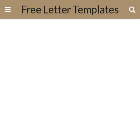
Free Letter Templates