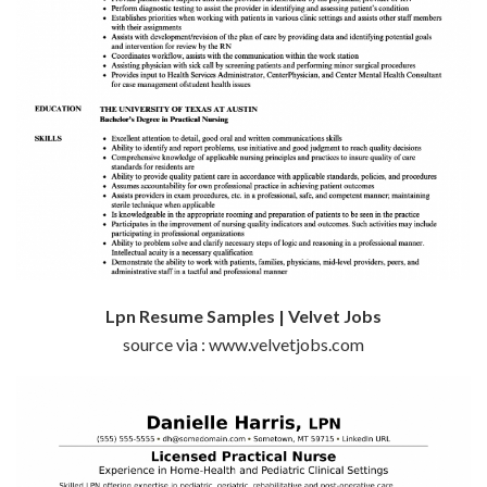
Lpn Resume Samples | Velvet Jobs
source via : www.velvetjobs.com