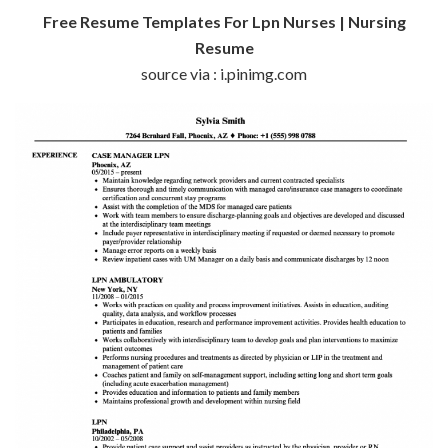
Free Resume Templates For Lpn Nurses | Nursing
Resume
source via : i.pinimg.com