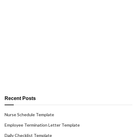
Recent Posts
Nurse Schedule Template
Employee Termination Letter Template
Daily Checklist Template