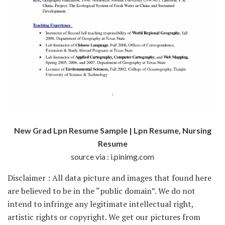
New Grad Lpn Resume Sample | Lpn Resume, Nursing
Resume
source via : i.pinimg.com
Disclaimer : All data picture and images that found here
are believed to be in the “public domain”. We do not
intend to infringe any legitimate intellectual right,
artistic rights or copyright. We get our pictures from