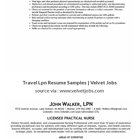
Travel Lpn Resume Samples | Velvet Jobs
source via : www.velvetjobs.com