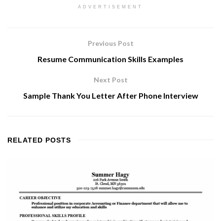
ADVERTISEMENT
Previous Post
Resume Communication Skills Examples
Next Post
Sample Thank You Letter After Phone Interview
RELATED
POSTS