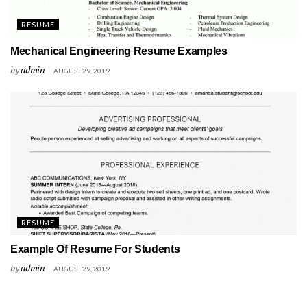
RESUME
Mechanical Engineering Resume Examples
by
admin
AUGUST 29, 2019
RESUME
Example Of Resume For Students
by
admin
AUGUST 29, 2019