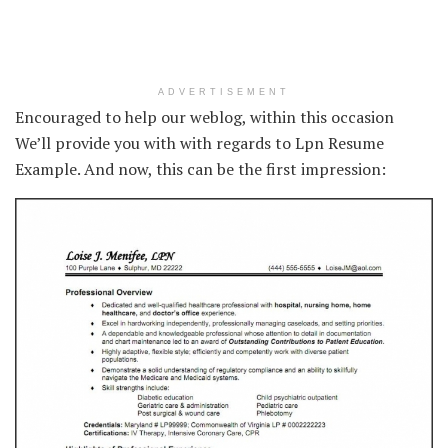
ADVERTISEMENT
Encouraged to help our weblog, within this occasion
We’ll provide you with with regards to Lpn Resume
Example. And now, this can be the first impression: