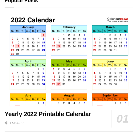
Popular Posts
Yearly 2022 Printable Calendar
1 SHARES