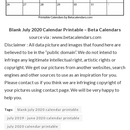
Blank July 2020 Calendar Printable – Beta Calendars
source via : www.betacalendars.com
Disclaimer : All data picture and images that found here are
believed to be in the “public domain”. We do not intend to
infringe any legitimate intellectual right, artistic rights or
copyright. We get our pictures from another websites, search
engines and other sources to use as an inspiration for you.
Please contact us if you think we are infringing copyright of
your pictures using contact page. We will be very happy to
help you.
Tags:
blank july 2020 calendar printable
july 2019 - june 2020 calendar printable
july 2020 calendar printable