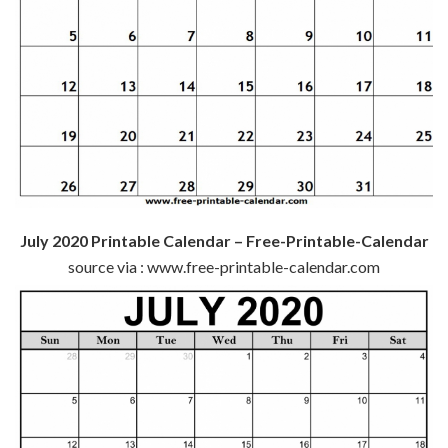
July 2020 Printable Calendar – Free-Printable-Calendar
source via : www.free-printable-calendar.com