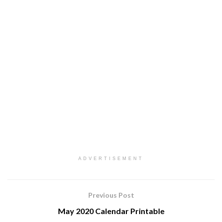
ADVERTISEMENT
Previous Post
May 2020 Calendar Printable