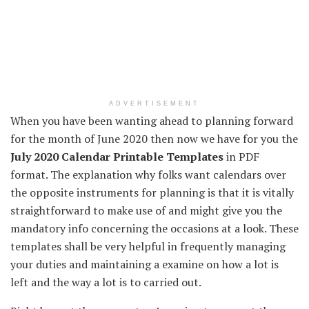
ADVERTISEMENT
When you have
been
wanting
ahead
to planning
forward
for the month of June 2020 then
now we have
for you the
July 2020 Calendar Printable Templates
in PDF
format.
The explanation
why
folks
want
calendars over
the opposite
instruments
for planning is that
it is vitally
straightforward
to make use of
and might
give you
the
mandatory
info
concerning
the
occasions
at
a look
. These
templates shall be very
helpful
in
frequently
managing
your
duties
and
maintaining
a
examine
on how
a lot
is
left
and the way
a lot
is to
carried out
.