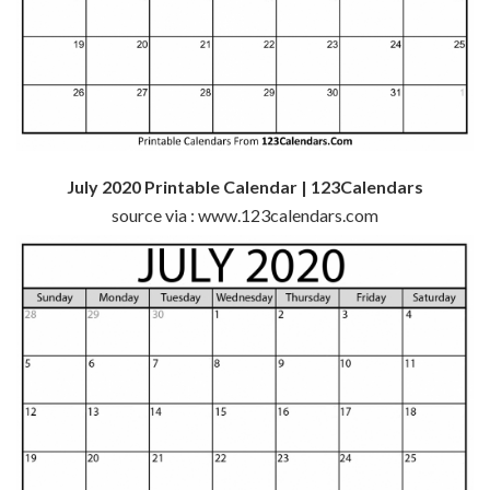
July 2020 Printable Calendar | 123Calendars
source via : www.123calendars.com