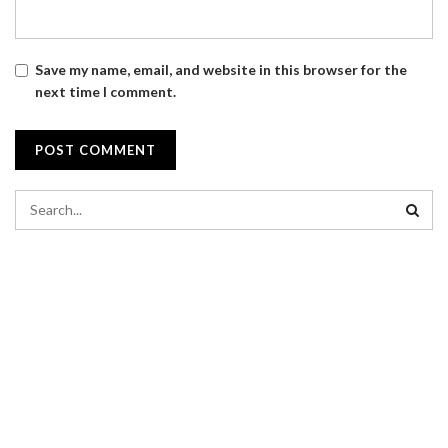
Save my name, email, and website in this browser for the
next time I comment.