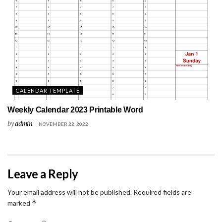
CALENDAR TEMPLATE
Weekly Calendar 2023 Printable Word
by
admin
NOVEMBER 22, 2022
Leave a Reply
Your email address will not be published.
Required fields are
*
marked