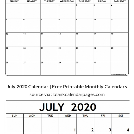
July 2020 Calendar | Free Printable Monthly Calendars
source via : blankcalendarpages.com