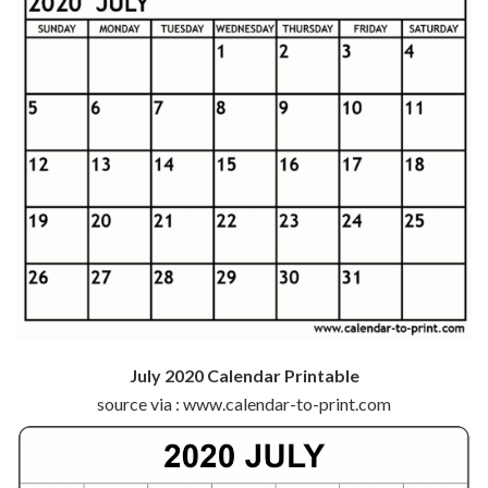
July 2020 Calendar Printable
source via : www.calendar-to-print.com