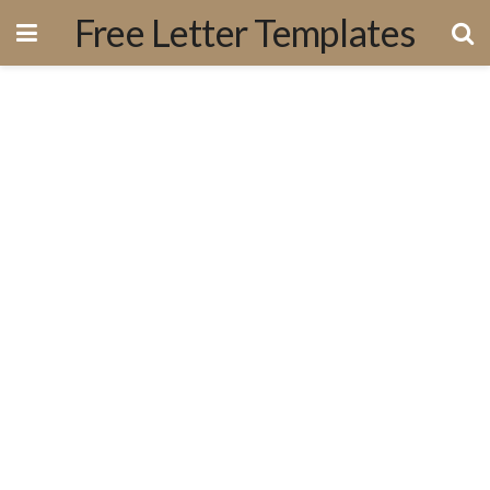
Free Letter Templates