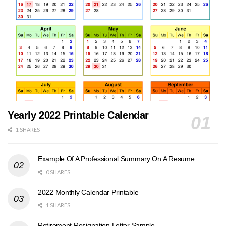
Yearly 2022 Printable Calendar
1 SHARES
Example Of A Professional Summary On A Resume
0 SHARES
2022 Monthly Calendar Printable
1 SHARES
Retirement Resignation Letter Sample