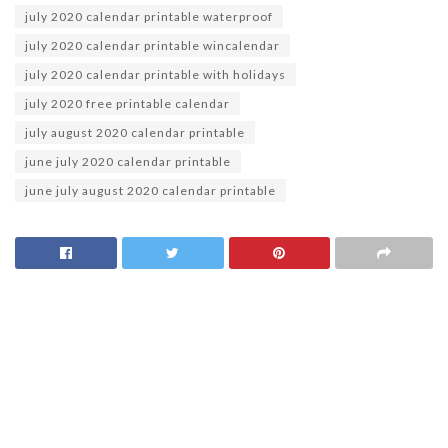
july 2020 calendar printable waterproof
july 2020 calendar printable wincalendar
july 2020 calendar printable with holidays
july 2020 free printable calendar
july august 2020 calendar printable
june july 2020 calendar printable
june july august 2020 calendar printable