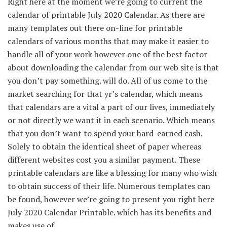
Right here
at the moment
we’re going to
current
the
calendar of printable July 2020 Calendar. As
there are
many
templates
out there
on-line
for printable
calendars
of various
months
that may
make it easier to
handle
all of your
work
however
one of the best
factor
about downloading the calendar from our
web site
is that
you don’t
pay
something
. will do.
All of us
come to the
market
searching for
that
yr
’s calendar, which
means
that
calendars are
a vital
a part of
our lives,
immediately
or
not directly
we want
it in
each
scenario
.
Which means
that
you don’t want
to spend your hard-earned
cash
.
Solely
to
obtain
the identical
sheet of paper
whereas
different
websites
cost
you a similar
payment
. These
printable calendars are like a blessing
for many who
wish
to
obtain
success
of their
life.
Numerous
templates
can
be found
,
however
we’re going to
present
you
right here
July 2020 Calendar Printable. which has its
benefits
and
makes use of
.