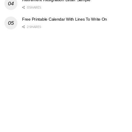
0 SHARES
Free Printable Calendar With Lines To Write On
2 SHARES