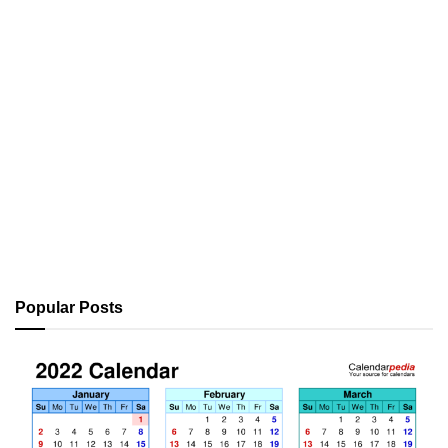
Popular Posts