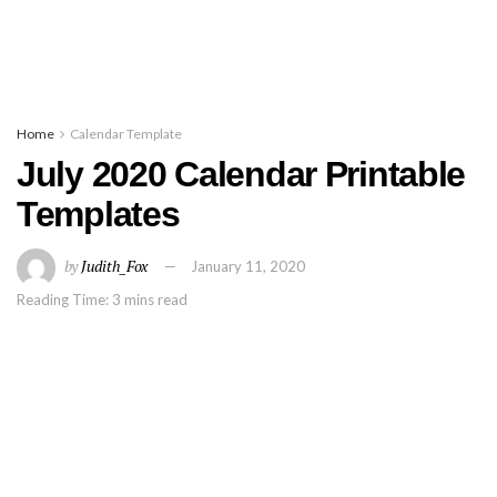
Home
Calendar Template
July 2020 Calendar Printable
Templates
by
Judith_Fox
January 11, 2020
Reading Time: 3 mins read