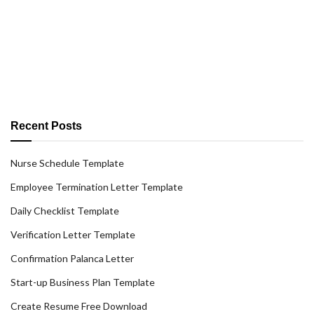
Recent Posts
Nurse Schedule Template
Employee Termination Letter Template
Daily Checklist Template
Verification Letter Template
Confirmation Palanca Letter
Start-up Business Plan Template
Create Resume Free Download