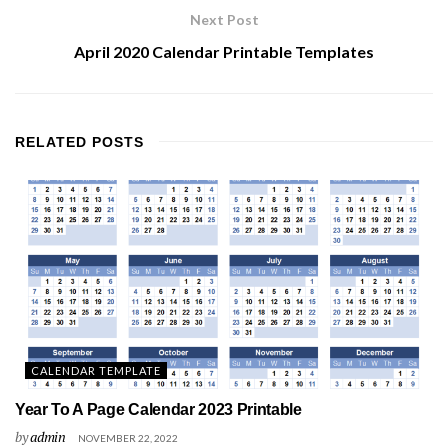
Next Post
April 2020 Calendar Printable Templates
RELATED
POSTS
CALENDAR TEMPLATE
Year To A Page Calendar 2023 Printable
by
admin
NOVEMBER 22, 2022