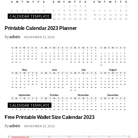
CALENDAR TEMPLATE
Printable Calendar 2023 Planner
by
admin
NOVEMBER 22, 2022
CALENDAR TEMPLATE
Free Printable Wallet Size Calendar 2023
by
admin
NOVEMBER 22, 2022