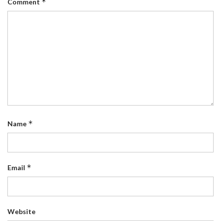
*
Comment
*
Name
*
Email
Website