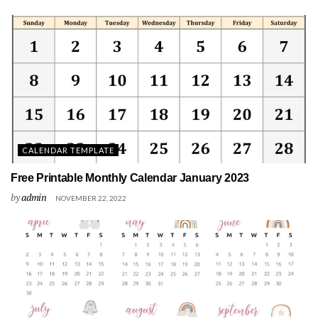
CALENDAR TEMPLATE
Free Printable Monthly Calendar January 2023
by
admin
NOVEMBER 22, 2022