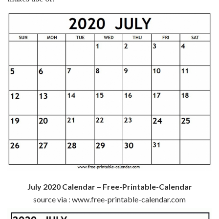
July 2020 Calendar – Free-Printable-Calendar
source via : www.free-printable-calendar.com