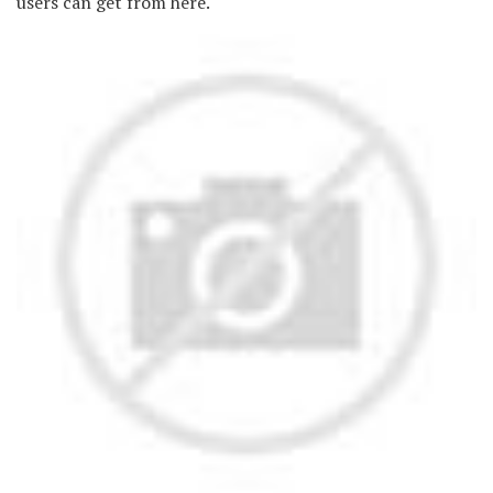
users can get from here.