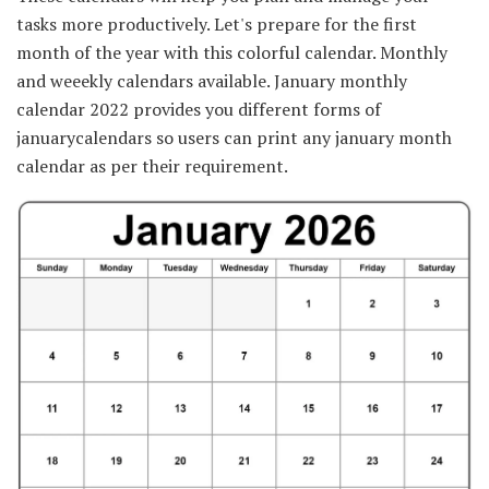
tasks more productively. Let's prepare for the first
month of the year with this colorful calendar. Monthly
and weeekly calendars available. January monthly
calendar 2022 provides you different forms of
januarycalendars so users can print any january month
calendar as per their requirement.