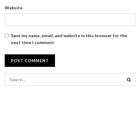
Website
Save my name, email, and website in this browser for the
next time I comment.