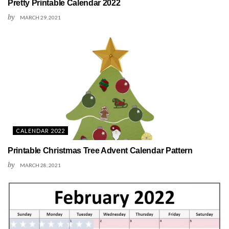
Pretty Printable Calendar 2022
by
MARCH 29, 2021
CALENDAR 2022
Printable Christmas Tree Advent Calendar Pattern
by
MARCH 28, 2021