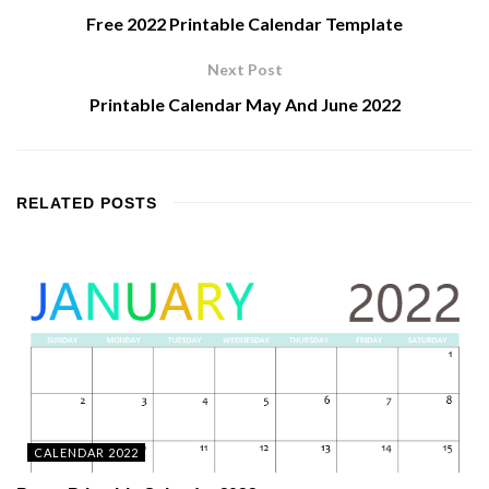
Free 2022 Printable Calendar Template
Next Post
Printable Calendar May And June 2022
RELATED
POSTS
CALENDAR 2022