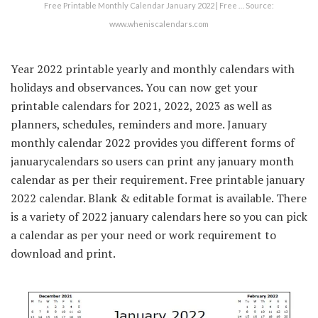
Free Printable Monthly Calendar January 2022 | Free … Source:
www.wheniscalendars.com
Year 2022 printable yearly and monthly calendars with
holidays and observances. You can now get your
printable calendars for 2021, 2022, 2023 as well as
planners, schedules, reminders and more. January
monthly calendar 2022 provides you different forms of
januarycalendars so users can print any january month
calendar as per their requirement. Free printable january
2022 calendar. Blank & editable format is available. There
is a variety of 2022 january calendars here so you can pick
a calendar as per your need or work requirement to
download and print.