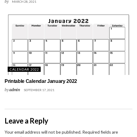
by
MARCH 28, 2021
CALENDAR 2022
Printable Calendar January 2022
by
admin
SEPTEMBER 17, 2021
Leave a Reply
Your email address will not be published.
Required fields are