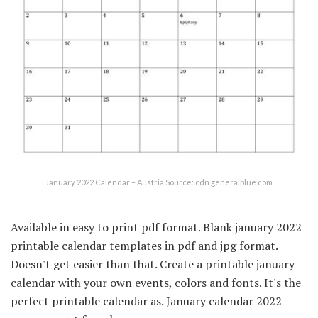
January 2022 Calendar – Austria Source: cdn.generalblue.com
Available in easy to print pdf format. Blank january 2022
printable calendar templates in pdf and jpg format.
Doesn't get easier than that. Create a printable january
calendar with your own events, colors and fonts. It's the
perfect printable calendar as. January calendar 2022