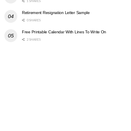
1 SHARES
Retirement Resignation Letter Sample
0 SHARES
Free Printable Calendar With Lines To Write On
2 SHARES