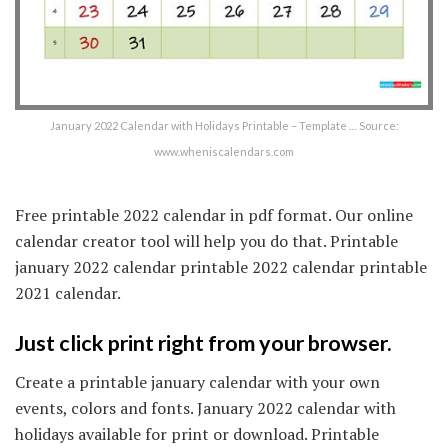
January 2022 Calendar with Holidays Printable – Template … Source:
www.wheniscalendars.com
Free printable 2022 calendar in pdf format. Our online
calendar creator tool will help you do that. Printable
january 2022 calendar printable 2022 calendar printable
2021 calendar.
Just click print right from your browser.
Create a printable january calendar with your own
events, colors and fonts. January 2022 calendar with
holidays available for print or download. Printable