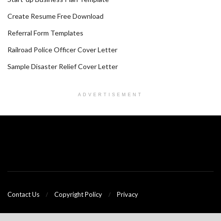
Create Resume Free Download
Referral Form Templates
Railroad Police Officer Cover Letter
Sample Disaster Relief Cover Letter
ADVERTISEMENT
Contact Us
Copyright Policy
Privacy