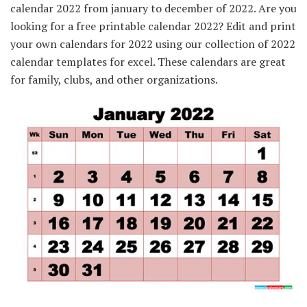
calendar 2022 from january to december of 2022. Are you
looking for a free printable calendar 2022? Edit and print
your own calendars for 2022 using our collection of 2022
calendar templates for excel. These calendars are great
for family, clubs, and other organizations.