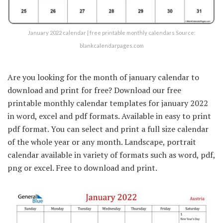
January 2022 calendar | free printable monthly calendars Source:
blankcalendarpages.com
Are you looking for the month of january calendar to
download and print for free? Download our free
printable monthly calendar templates for january 2022
in word, excel and pdf formats. Available in easy to print
pdf format. You can select and print a full size calendar
of the whole year or any month. Landscape, portrait
calendar available in variety of formats such as word, pdf,
png or excel. Free to download and print.