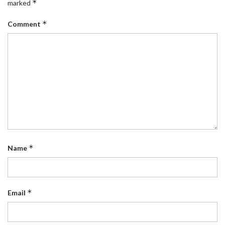
*
marked
*
Comment
*
Name
*
Email