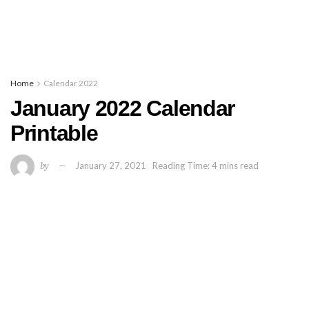
Home
Calendar 2022
January 2022 Calendar
Printable
by
January 27, 2021
Reading Time: 4 mins read