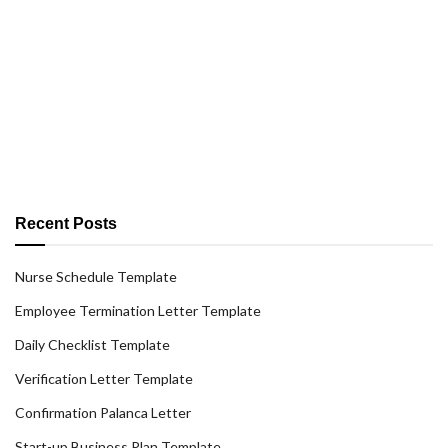
Recent Posts
Nurse Schedule Template
Employee Termination Letter Template
Daily Checklist Template
Verification Letter Template
Confirmation Palanca Letter
Start-up Business Plan Template