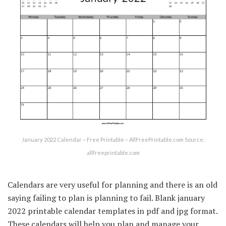
January 2022 Calendar – Free Printable – AllFreePrintable.com Source:
allfreeprintable.com
Calendars are very useful for planning and there is an old
saying failing to plan is planning to fail. Blank january
2022 printable calendar templates in pdf and jpg format.
These calendars will help you plan and manage your