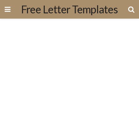
Free Letter Templates