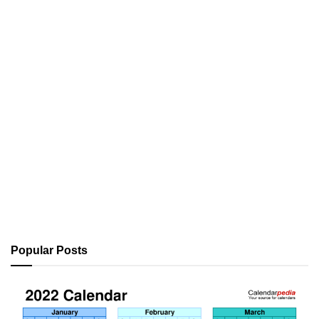
Popular Posts