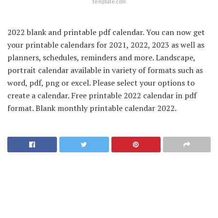
template.com
2022 blank and printable pdf calendar. You can now get
your printable calendars for 2021, 2022, 2023 as well as
planners, schedules, reminders and more. Landscape,
portrait calendar available in variety of formats such as
word, pdf, png or excel. Please select your options to
create a calendar. Free printable 2022 calendar in pdf
format. Blank monthly printable calendar 2022.