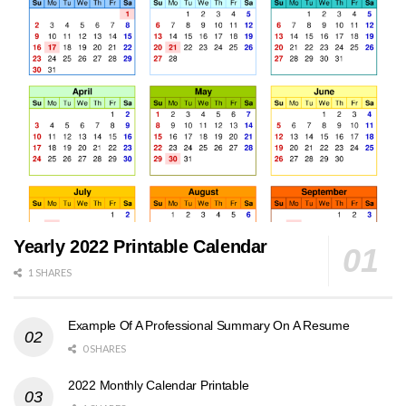
Yearly 2022 Printable Calendar
1 SHARES
Example Of A Professional Summary On A Resume
0 SHARES
2022 Monthly Calendar Printable