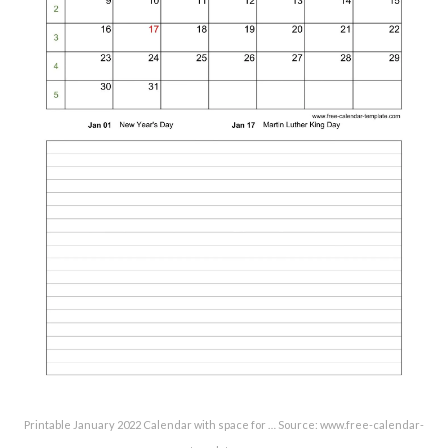
Printable January 2022 Calendar with space for … Source: www.free-calendar-