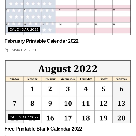
CALENDAR 2022
February Printable Calendar 2022
by
MARCH 28, 2021
CALENDAR 2022
Free Printable Blank Calendar 2022