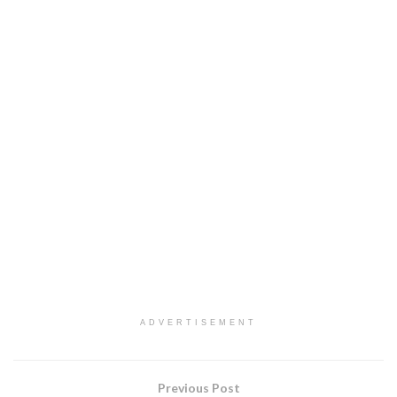
ADVERTISEMENT
Previous Post