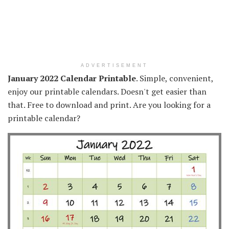
ADVERTISEMENT
January 2022 Calendar Printable
. Simple, convenient,
enjoy our printable calendars. Doesn't get easier than
that. Free to download and print. Are you looking for a
printable calendar?