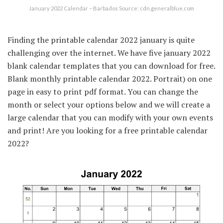
January 2022 Calendar – Barbados Source: cdn.generalblue.com
Finding the printable calendar 2022 january is quite
challenging over the internet. We have five january 2022
blank calendar templates that you can download for free.
Blank monthly printable calendar 2022. Portrait) on one
page in easy to print pdf format. You can change the
month or select your options below and we will create a
large calendar that you can modify with your own events
and print! Are you looking for a free printable calendar
2022?