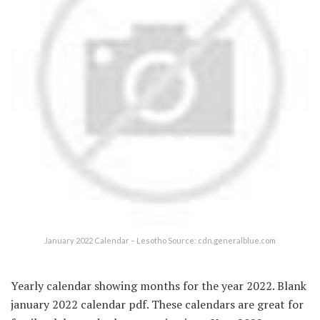
January 2022 Calendar – Lesotho Source: cdn.generalblue.com
Yearly calendar showing months for the year 2022. Blank
january 2022 calendar pdf. These calendars are great for