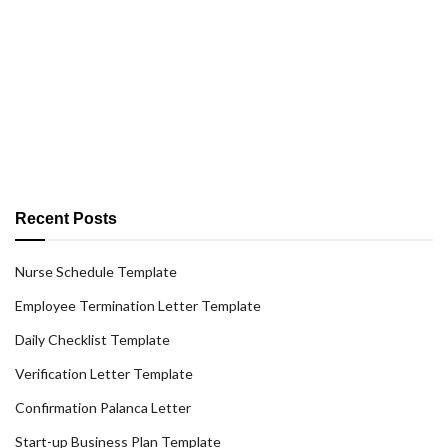
Recent Posts
Nurse Schedule Template
Employee Termination Letter Template
Daily Checklist Template
Verification Letter Template
Confirmation Palanca Letter
Start-up Business Plan Template