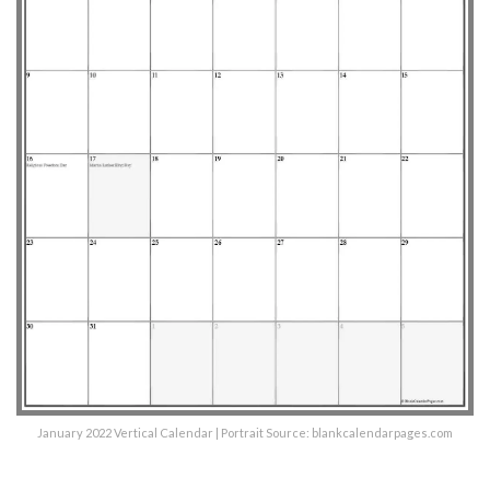
January 2022 Vertical Calendar | Portrait Source: blankcalendarpages.com