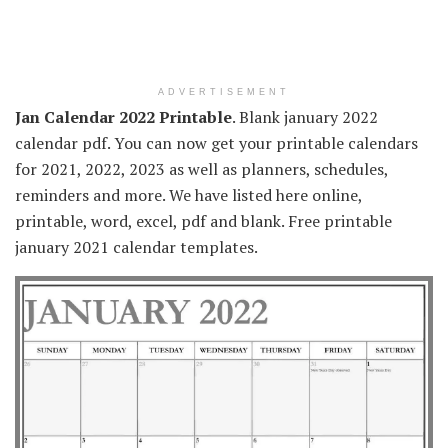
ADVERTISEMENT
Jan Calendar 2022 Printable
. Blank january 2022
calendar pdf. You can now get your printable calendars
for 2021, 2022, 2023 as well as planners, schedules,
reminders and more. We have listed here online,
printable, word, excel, pdf and blank. Free printable
january 2021 calendar templates.