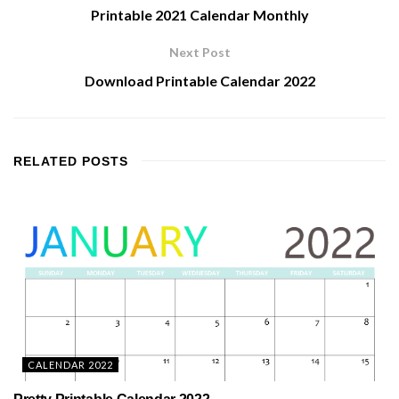
Printable 2021 Calendar Monthly
Next Post
Download Printable Calendar 2022
RELATED
POSTS
CALENDAR 2022