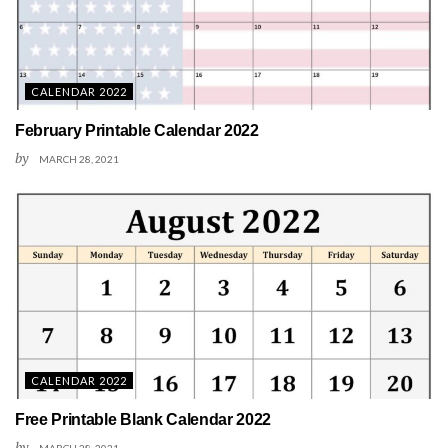
CALENDAR 2022
February Printable Calendar 2022
by
MARCH 28, 2021
CALENDAR 2022
Free Printable Blank Calendar 2022
by
MARCH 28, 2021