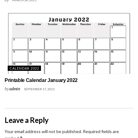
CALENDAR 2022
Printable Calendar January 2022
by
admin
SEPTEMBER 17, 2021
Leave a Reply
Your email address will not be published.
Required fields are