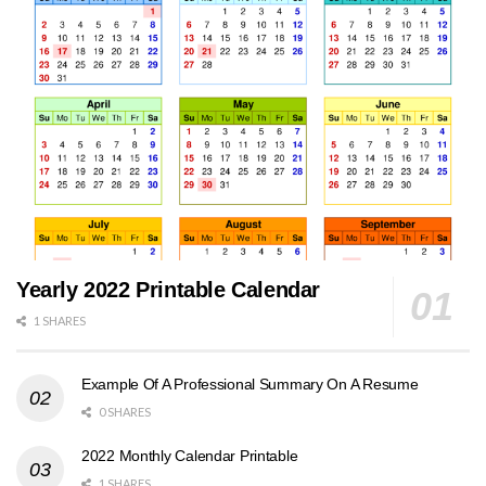
Yearly 2022 Printable Calendar
1 SHARES
Example Of A Professional Summary On A Resume
0 SHARES
2022 Monthly Calendar Printable
1 SHARES