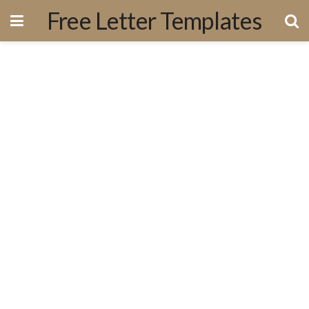
Free Letter Templates