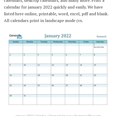
calendars, desktop calendars, and many more. Print a
calendar for january 2022 quickly and easily. We have
listed here online, printable, word, excel, pdf and blank.
All calendars print in landscape mode (vs.
January 2022 Calendar – Denmark Source: cdn.generalblue.com