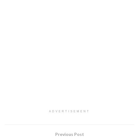
ADVERTISEMENT
Previous Post