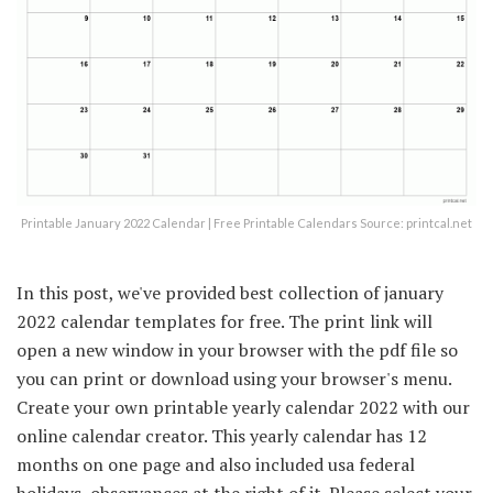
Printable January 2022 Calendar | Free Printable Calendars Source: printcal.net
In this post, we've provided best collection of january
2022 calendar templates for free. The print link will
open a new window in your browser with the pdf file so
you can print or download using your browser's menu.
Create your own printable yearly calendar 2022 with our
online calendar creator. This yearly calendar has 12
months on one page and also included usa federal
holidays, observances at the right of it. Please select your