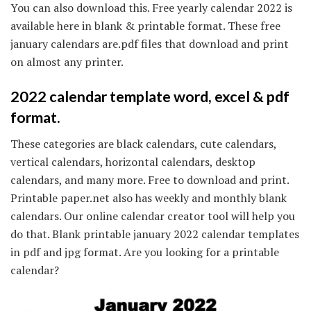
You can also download this. Free yearly calendar 2022 is
available here in blank & printable format. These free
january calendars are.pdf files that download and print
on almost any printer.
2022 calendar template word, excel & pdf
format.
These categories are black calendars, cute calendars,
vertical calendars, horizontal calendars, desktop
calendars, and many more. Free to download and print.
Printable paper.net also has weekly and monthly blank
calendars. Our online calendar creator tool will help you
do that. Blank printable january 2022 calendar templates
in pdf and jpg format. Are you looking for a printable
calendar?