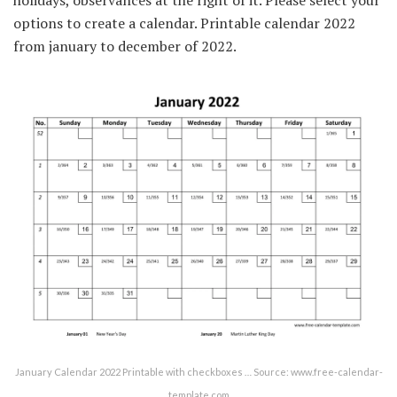
options to create a calendar. Printable calendar 2022
from january to december of 2022.
January Calendar 2022 Printable with checkboxes … Source: www.free-calendar-
template.com