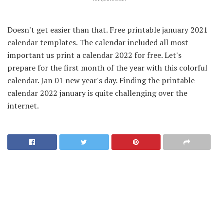
Doesn't get easier than that. Free printable january 2021
calendar templates. The calendar included all most
important us print a calendar 2022 for free. Let's
prepare for the first month of the year with this colorful
calendar. Jan 01 new year's day. Finding the printable
calendar 2022 january is quite challenging over the
internet.