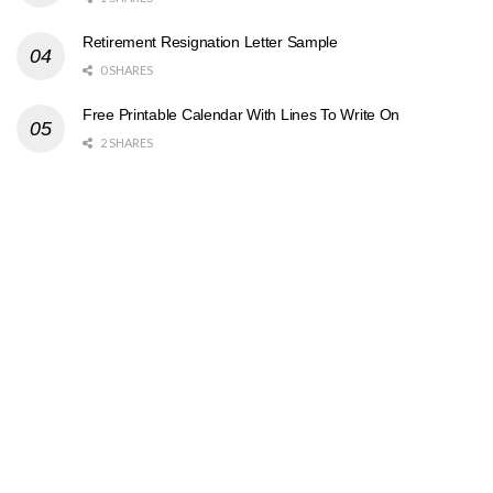
Retirement Resignation Letter Sample
0 SHARES
Free Printable Calendar With Lines To Write On
2 SHARES