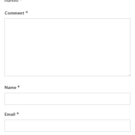
*
marked
*
Comment
*
Name
*
Email