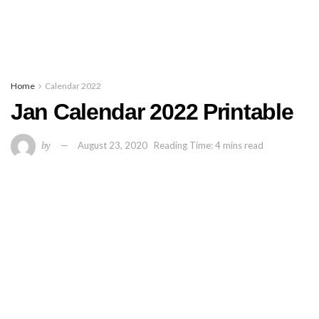
Home
Calendar 2022
Jan Calendar 2022 Printable
by
August 23, 2020
Reading Time: 4 mins read