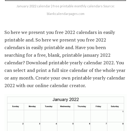
January 2022 calendar | free printable monthly calendars Source:
blankcalendarpages.com
So here we present you free 2022 calendars in easily
printable and. So here we present you free 2022
calendars in easily printable and. Have you been
searching for a free, blank, printable january 2022
calendar? Download printable yearly calendar 2022. You
can select and print a full size calendar of the whole year
or any month. Create your own printable yearly calendar
2022 with our online calendar creator.