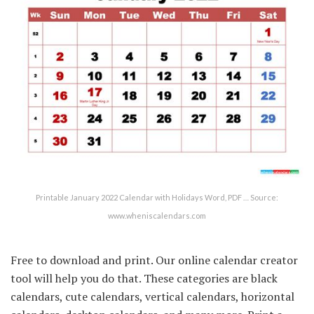
Printable January 2022 Calendar with Holidays Word, PDF … Source:
www.wheniscalendars.com
Free to download and print. Our online calendar creator
tool will help you do that. These categories are black
calendars, cute calendars, vertical calendars, horizontal