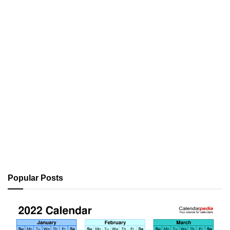
Popular Posts