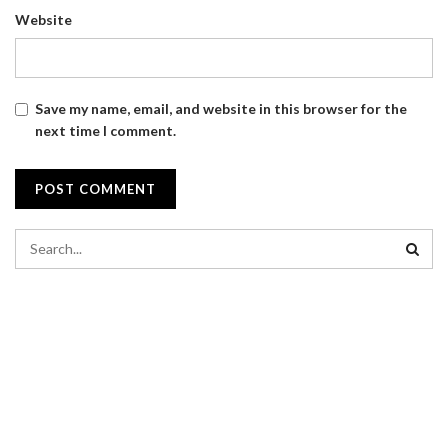
Website
Save my name, email, and website in this browser for the
next time I comment.