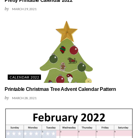
Pretty Printable Calendar 2022
by
MARCH 29, 2021
CALENDAR 2022
Printable Christmas Tree Advent Calendar Pattern
by
MARCH 28, 2021