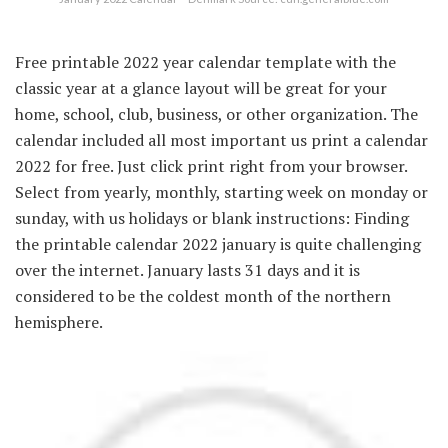
Free printable 2022 year calendar template with the
classic year at a glance layout will be great for your
home, school, club, business, or other organization. The
calendar included all most important us print a calendar
2022 for free. Just click print right from your browser.
Select from yearly, monthly, starting week on monday or
sunday, with us holidays or blank instructions: Finding
the printable calendar 2022 january is quite challenging
over the internet. January lasts 31 days and it is
considered to be the coldest month of the northern
hemisphere.