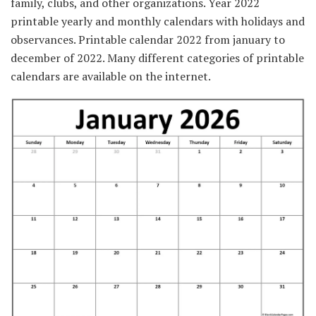
family, clubs, and other organizations. Year 2022
printable yearly and monthly calendars with holidays and
observances. Printable calendar 2022 from january to
december of 2022. Many different categories of printable
calendars are available on the internet.