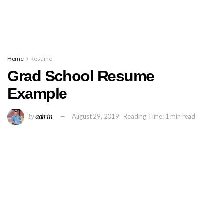
Home
Resume
Grad School Resume
Example
by
admin
August 29, 2019
Reading Time: 1 min read