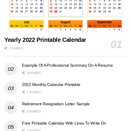
Yearly 2022 Printable Calendar
1 SHARES
Example Of A Professional Summary On A Resume
0 SHARES
2022 Monthly Calendar Printable
1 SHARES
Retirement Resignation Letter Sample
0 SHARES
Free Printable Calendar With Lines To Write On
2 SHARES