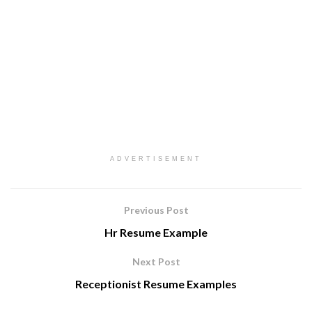
ADVERTISEMENT
Previous Post
Hr Resume Example
Next Post
Receptionist Resume Examples