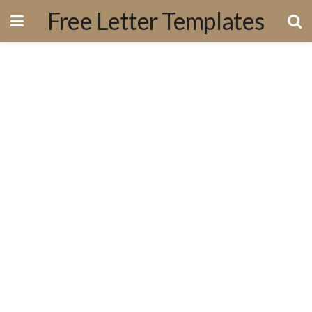
Free Letter Templates