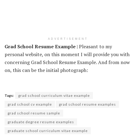
ADVERTISEMENT
Grad School Resume Example
| Pleasant to my
personal website, on this moment I will provide you with
concerning Grad School Resume Example. And from now
on, this can be the initial photograph:
Tags:
grad school curriculum vitae example
grad school cv example
grad school resume examples
grad school resume sample
graduate degree resume examples
graduate school curriculum vitae example