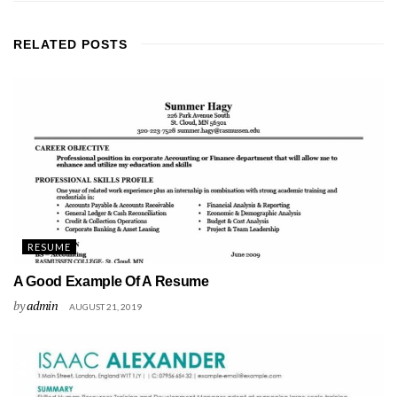
RELATED
POSTS
RESUME
A Good Example Of A Resume
by
admin
AUGUST 21, 2019