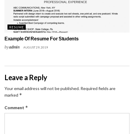
RESUME
Example Of Resume For Students
by
admin
AUGUST 29, 2019
Leave a Reply
Your email address will not be published.
Required fields are
*
marked
*
Comment