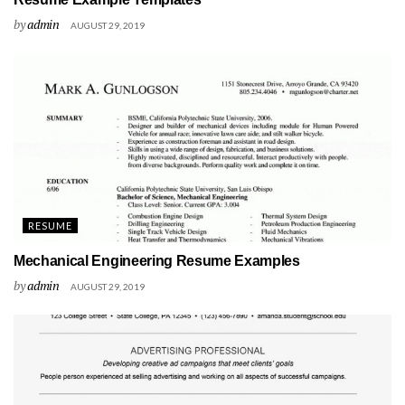
by
admin
AUGUST 29, 2019
RESUME
Mechanical Engineering Resume Examples
by
admin
AUGUST 29, 2019