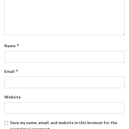
*
Name
*
Email
Website
Save my name, email, and website in this browser for the
next time I comment.