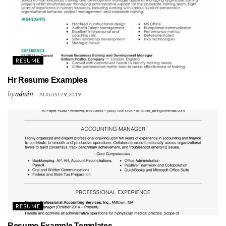
RESUME
Hr Resume Examples
by
admin
AUGUST 29, 2019
RESUME
Resume Example Templates