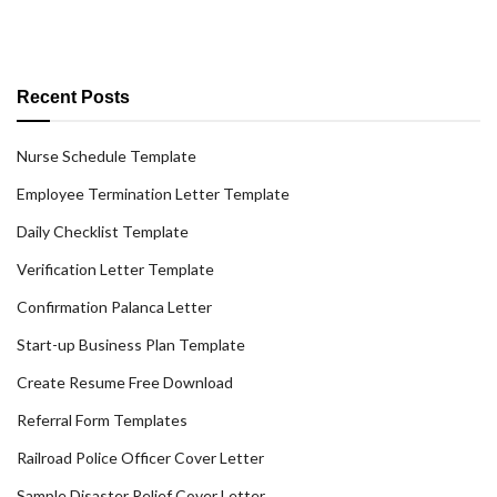
Recent Posts
Nurse Schedule Template
Employee Termination Letter Template
Daily Checklist Template
Verification Letter Template
Confirmation Palanca Letter
Start-up Business Plan Template
Create Resume Free Download
Referral Form Templates
Railroad Police Officer Cover Letter
Sample Disaster Relief Cover Letter