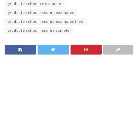
graduate school cv example
graduate school resume examples
graduate school resume examples free
graduate school resume sample