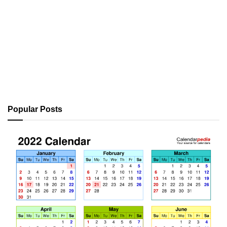
Popular Posts