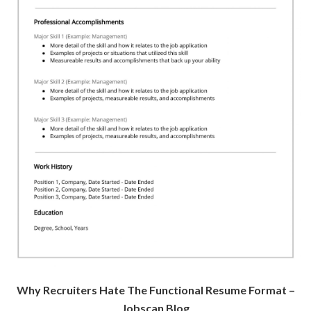
Why Recruiters Hate The Functional Resume Format –
Jobscan Blog