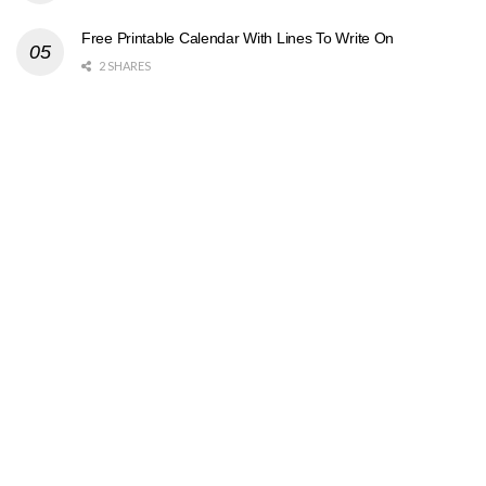
Free Printable Calendar With Lines To Write On
2 SHARES