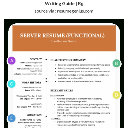
Writing Guide | Rg
source via : resumegenius.com