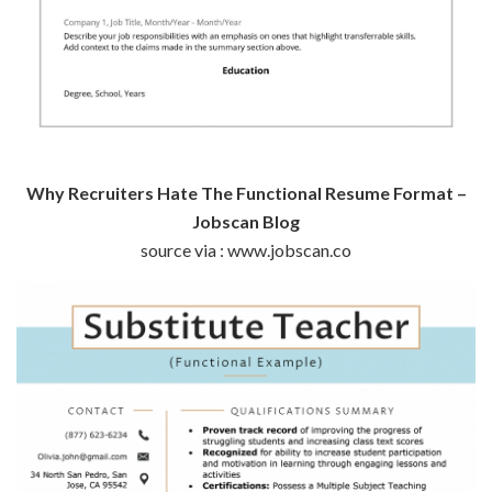
Why Recruiters Hate The Functional Resume Format –
Jobscan Blog
source via : www.jobscan.co