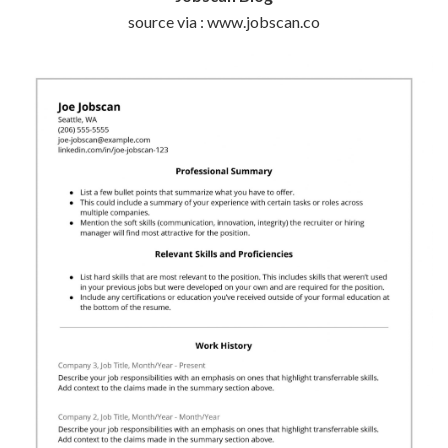
source via : www.jobscan.co