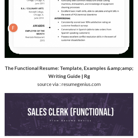
The Functional Resume: Template, Examples &amp;amp;
Writing Guide | Rg
source via : resumegenius.com