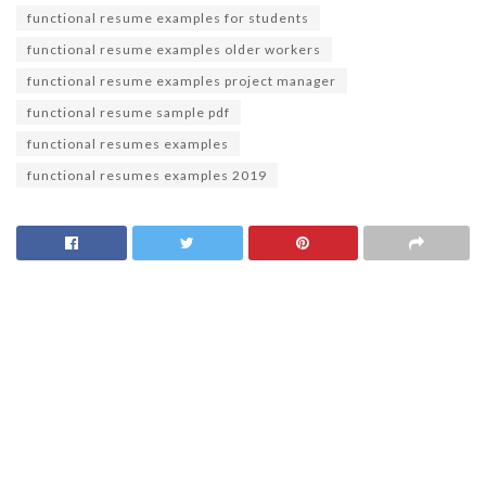
functional resume examples for students
functional resume examples older workers
functional resume examples project manager
functional resume sample pdf
functional resumes examples
functional resumes examples 2019