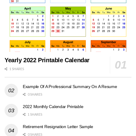
Yearly 2022 Printable Calendar
1 SHARES
Example Of A Professional Summary On A Resume
0 SHARES
2022 Monthly Calendar Printable
1 SHARES
Retirement Resignation Letter Sample
0 SHARES