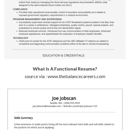
What Is A Functional Resume?
source via : www.thebalancecareers.com