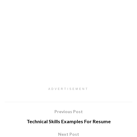
ADVERTISEMENT
Previous Post
Technical Skills Examples For Resume
Next Post