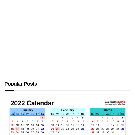
Popular Posts