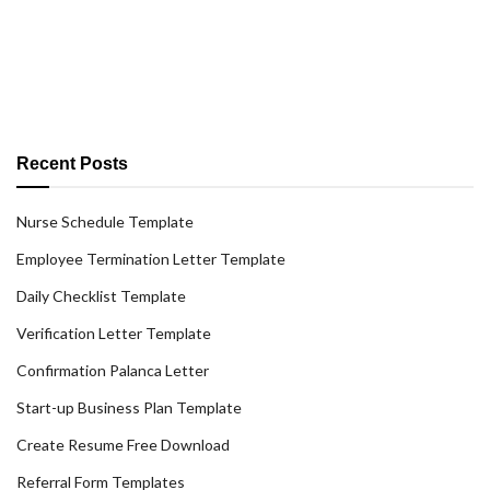
Recent Posts
Nurse Schedule Template
Employee Termination Letter Template
Daily Checklist Template
Verification Letter Template
Confirmation Palanca Letter
Start-up Business Plan Template
Create Resume Free Download
Referral Form Templates