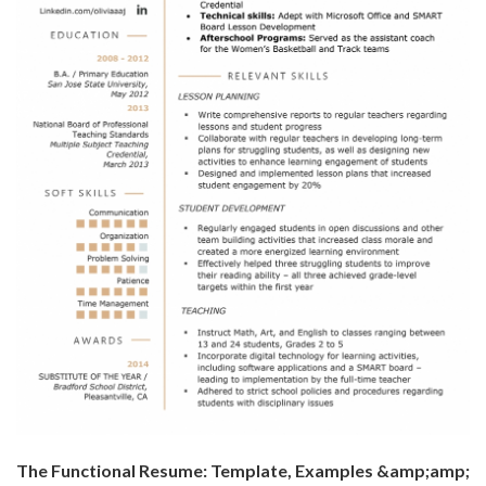
The Functional Resume: Template, Examples &amp;amp;