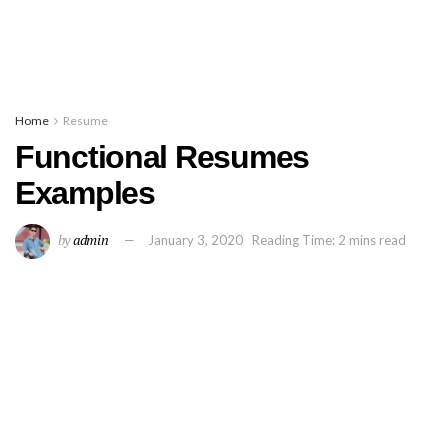
Home
Resume
Functional Resumes
Examples
by
admin
January 3, 2020
Reading Time: 2 mins read