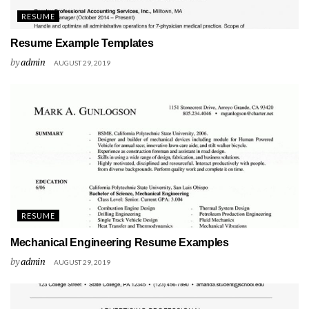
RESUME
Resume Example Templates
by
admin
AUGUST 29, 2019
RESUME
Mechanical Engineering Resume Examples
by
admin
AUGUST 29, 2019