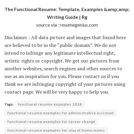
The Functional Resume: Template, Examples &amp;amp;
Writing Guide | Rg
source via : resumegenius.com
Disclaimer : All data picture and images that found here
are believed to be in the “public domain”. We do not
intend to infringe any legitimate intellectual right,
artistic rights or copyright. We get our pictures from
another websites, search engines and other sources to
use as an inspiration for you. Please contact us if you
think we are infringing copyright of your pictures using
contact page. We will be very happy to help you.
Tags:
functional resume examples 2018
functional resume examples for administrative assistant
functional resume examples for career change
functional resume examples for stay at home moms