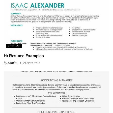
RESUME
Hr Resume Examples
by
admin
AUGUST 29, 2019