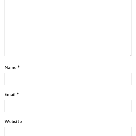
*
Name
*
Email
Website