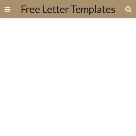
Free Letter Templates