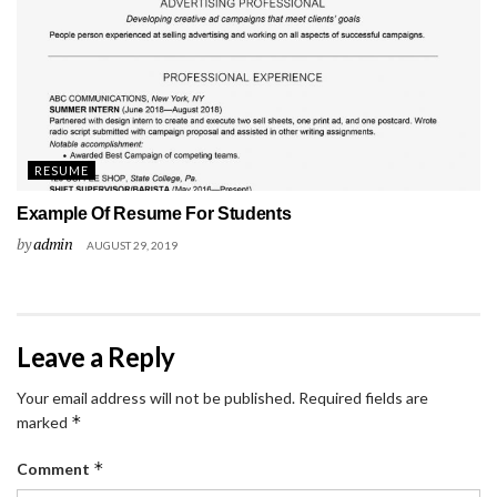
RESUME
Example Of Resume For Students
by
admin
AUGUST 29, 2019
Leave a Reply
Your email address will not be published.
Required fields are
*
marked
*
Comment