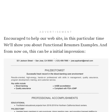
ADVERTISEMENT
Encouraged to help our web site, in this particular time
We’ll show you about Functional Resumes Examples. And
from now on, this can be a initial impression: