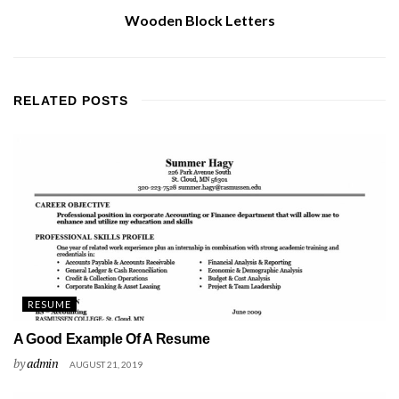
Wooden Block Letters
RELATED
POSTS
RESUME
A Good Example Of A Resume
by
admin
AUGUST 21, 2019