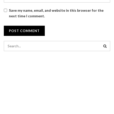
Save my name, email, and website in this browser for the
next time I comment.