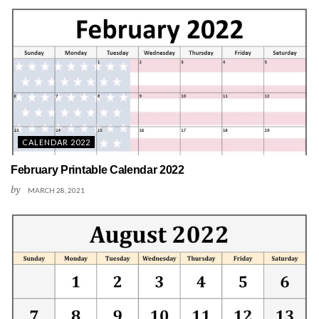
CALENDAR 2022
February Printable Calendar 2022
by
MARCH 28, 2021