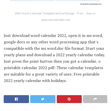
2022 Yearly Calendar Template Vertical Design – Free … Source:
www.calendarlabs.com
Just download word calendar 2022, open it in ms word,
google docs or any other word processing app that's
compatible with the ms word.doc file format. Start your
yearly plans and download a 2022 yearly calendar today.
Just press the print button then you got a calendar. ☼
printable calendar 2022 pdf: These calendar templates
are suitable for a great variety of uses: Free printable
2022 yearly calendar with holidays.