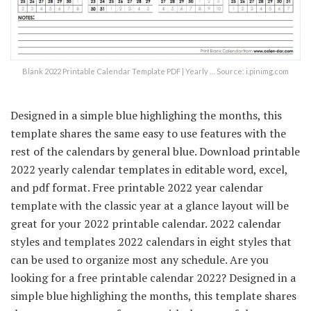
Blank 2022 Printable Calendar Template PDF | Yearly … Source: i.pinimg.com
Designed in a simple blue highlighing the months, this
template shares the same easy to use features with the
rest of the calendars by general blue. Download printable
2022 yearly calendar templates in editable word, excel,
and pdf format. Free printable 2022 year calendar
template with the classic year at a glance layout will be
great for your 2022 printable calendar. 2022 calendar
styles and templates 2022 calendars in eight styles that
can be used to organize most any schedule. Are you
looking for a free printable calendar 2022? Designed in a
simple blue highlighing the months, this template shares