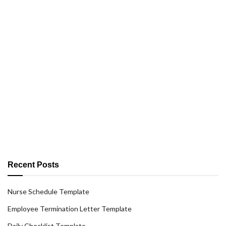
Recent Posts
Nurse Schedule Template
Employee Termination Letter Template
Daily Checklist Template