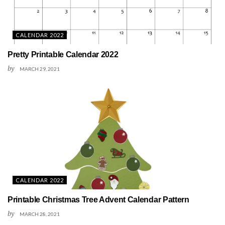
CALENDAR 2022
Pretty Printable Calendar 2022
by
MARCH 29, 2021
CALENDAR 2022
Printable Christmas Tree Advent Calendar Pattern
by
MARCH 28, 2021