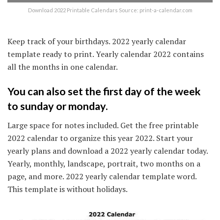
Download 2022 Printable Calendars Source: print-a-calendar.com
Keep track of your birthdays. 2022 yearly calendar
template ready to print. Yearly calendar 2022 contains
all the months in one calendar.
You can also set the first day of the week
to sunday or monday.
Large space for notes included. Get the free printable
2022 calendar to organize this year 2022. Start your
yearly plans and download a 2022 yearly calendar today.
Yearly, monthly, landscape, portrait, two months on a
page, and more. 2022 yearly calendar template word.
This template is without holidays.