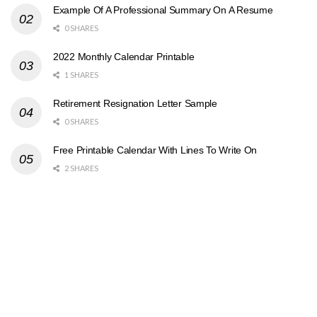
Example Of A Professional Summary On A Resume
0 SHARES
2022 Monthly Calendar Printable
1 SHARES
Retirement Resignation Letter Sample
0 SHARES
Free Printable Calendar With Lines To Write On
2 SHARES