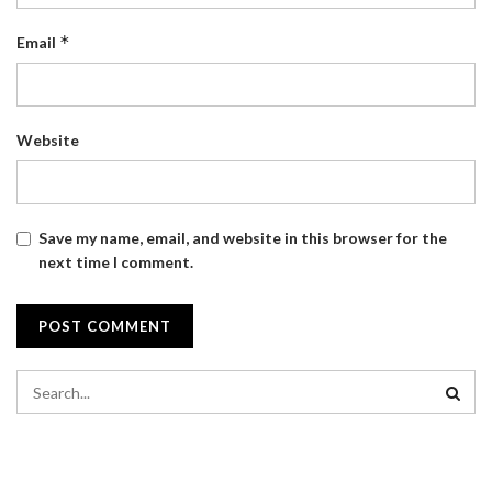
*
Email
Website
Save my name, email, and website in this browser for the
next time I comment.