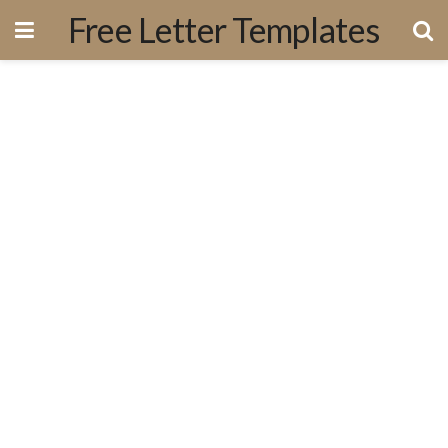
Free Letter Templates