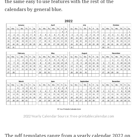
the same easy to use features with the rest of the
calendars by general blue.
2022 Yearly Calendar Source: free-printablecalendar.com
The pdf templates range from a yearly calendar 2022 on