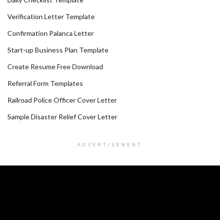
Verification Letter Template
Confirmation Palanca Letter
Start-up Business Plan Template
Create Resume Free Download
Referral Form Templates
Railroad Police Officer Cover Letter
Sample Disaster Relief Cover Letter
ADVERTISEMENT