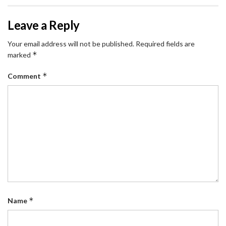
Leave a Reply
Your email address will not be published.
Required fields are
*
marked
*
Comment
*
Name