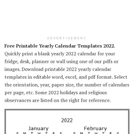
ADVERTISEMENT
Free Printable Yearly Calendar Templates 2022
.
Quickly print a blank yearly 2022 calendar for your
fridge, desk, planner or wall using one of our pdfs or
images. Download printable 2022 yearly calendar
templates in editable word, excel, and pdf format. Select
the orientation, year, paper size, the number of calendars
per page, etc. Some 2022 holidays and religious
observances are listed on the right for reference.