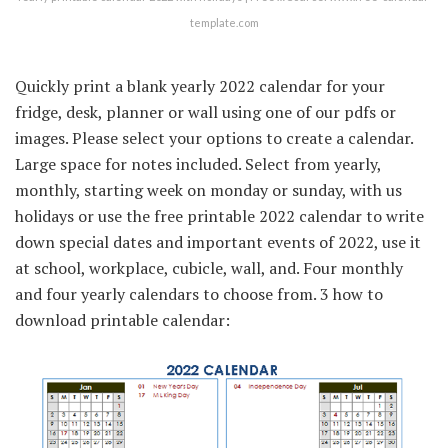
template.com
Quickly print a blank yearly 2022 calendar for your
fridge, desk, planner or wall using one of our pdfs or
images. Please select your options to create a calendar.
Large space for notes included. Select from yearly,
monthly, starting week on monday or sunday, with us
holidays or use the free printable 2022 calendar to write
down special dates and important events of 2022, use it
at school, workplace, cubicle, wall, and. Four monthly
and four yearly calendars to choose from. 3 how to
download printable calendar: