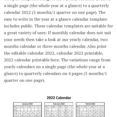
a single page (the whole year at a glance) to a quarterly
calendar 2022 (3 months/1 quarter on one page). The
easy to write in the year at a glance calendar template
includes public. These calendar templates are suitable for
a great variety of uses: If monthly calendar does not suit
your needs then take a look at our yearly calendar, two
months calendar or three months calendar. Also print
the editable calendar 2022, calendar 2022 printable,
2022 calendar printable here. The variations range from
yearly calendars on a single page (the whole year at a
glance) to quarterly calendars on 4 pages (3 months/1
quarter on one page).