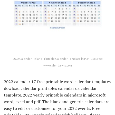
2022 Calendar – Blank Printable Calendar Template in PDF … Source:
www.calendarvip.com
2022 calendar 17 free printable word calendar templates
dowload calendar printables calendar uk calendar
template. 2022 yearly printable calendars in microsoft
word, excel and pdf. The blank and generic calendars are
easy to edit or customize for your 2022 events. Free