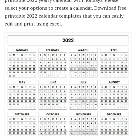
printable 2022 yearly calendar with holidays. Please
select your options to create a calendar. Download free
printable 2022 calendar templates that you can easily
edit and print using excel.