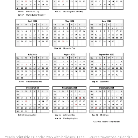
Yearly printable calendar 2022 with holidays | Free … Source: www.free-calendar-