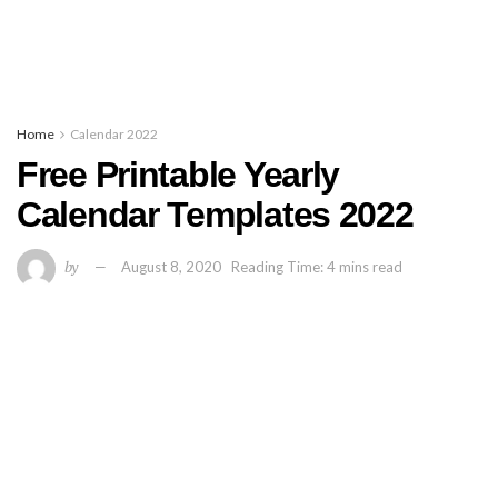
Home
Calendar 2022
Free Printable Yearly
Calendar Templates 2022
by
August 8, 2020
Reading Time: 4 mins read