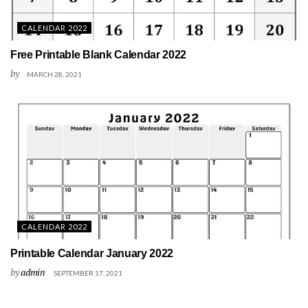
CALENDAR 2022
Free Printable Blank Calendar 2022
by
MARCH 28, 2021
CALENDAR 2022
Printable Calendar January 2022
by
admin
SEPTEMBER 17, 2021