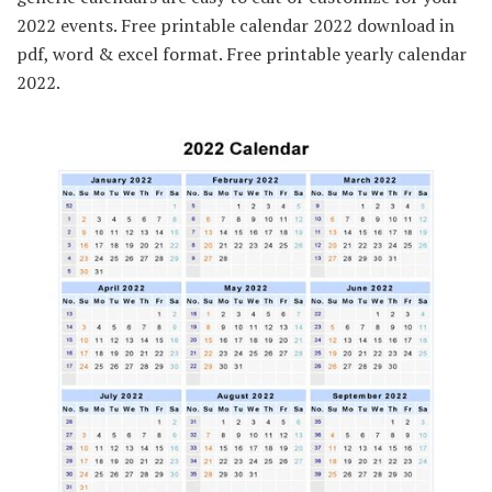
2022 events. Free printable calendar 2022 download in
pdf, word & excel format. Free printable yearly calendar
2022.