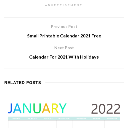
ADVERTISEMENT
Previous Post
Small Printable Calendar 2021 Free
Next Post
Calendar For 2021 With Holidays
RELATED
POSTS