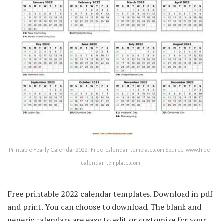
Printable Yearly Calendar 2022 | Free-calendar-template.com Source: www.free-
calendar-template.com
Free printable 2022 calendar templates. Download in pdf
and print. You can choose to download. The blank and
generic calendars are easy to edit or customize for your