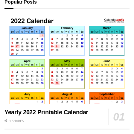
Popular Posts
Yearly 2022 Printable Calendar
1 SHARES