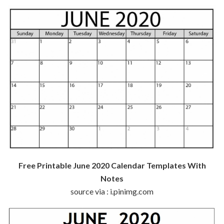
Free Printable June 2020 Calendar Templates With
Notes
source via : i.pinimg.com