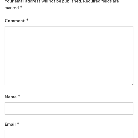
Your email address will not be published.
Required fields are
*
marked
*
Comment
*
Name
*
Email