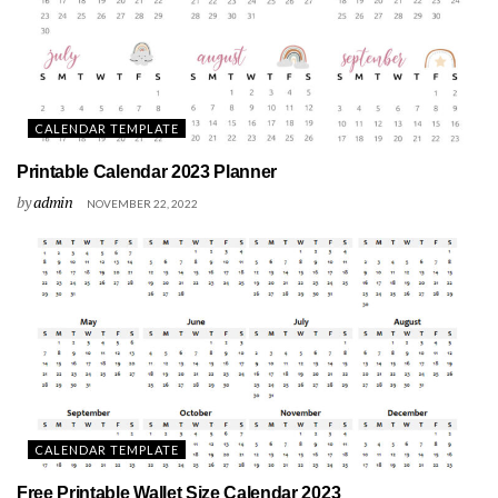
CALENDAR TEMPLATE
Printable Calendar 2023 Planner
by
admin
NOVEMBER 22, 2022
CALENDAR TEMPLATE
Free Printable Wallet Size Calendar 2023