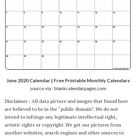
June 2020 Calendar | Free Printable Monthly Calendars
source via : blankcalendarpages.com
Disclaimer : All data picture and images that found here
are believed to be in the “public domain”. We do not
intend to infringe any legitimate intellectual right,
artistic rights or copyright. We get our pictures from
another websites, search engines and other sources to