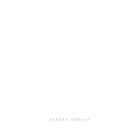
ADVERTISEMENT