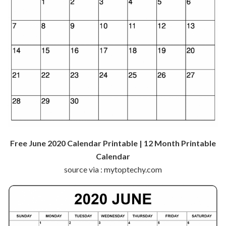
Free June 2020 Calendar Printable | 12 Month Printable
Calendar
source via : mytoptechy.com