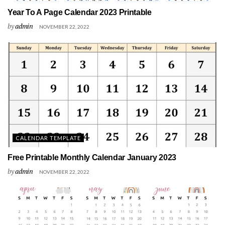
Year To A Page Calendar 2023 Printable
by
admin
NOVEMBER 22, 2022
CALENDAR TEMPLATE
Free Printable Monthly Calendar January 2023
by
admin
NOVEMBER 22, 2022