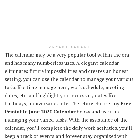
ADVERTISEMENT
The calendar may be a very popular tool within the era
and has many numberless uses. A elegant calendar
eliminates future impossibilities and creates an honest
setting. you can use the calendar to manage your various
tasks like time management, work schedule, meeting
dates, etc. and highlight your necessary dates like
birthdays, anniversaries, etc. Therefore choose any
Free
Printable June 2020 Calendar
below and use it in
managing your varied tasks. With the assistance of the
calendar, you’ll complete the daily work activities. you’ll
keep a track of events and forever stay organized with