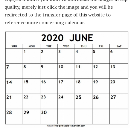
quality, merely just click the image and you will be
redirected to the transfer page of this website to
reference more concerning calendar.