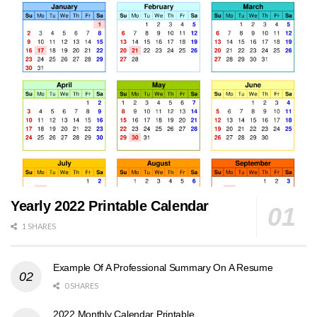
Yearly 2022 Printable Calendar
1 SHARES
Example Of A Professional Summary On A Resume
0 SHARES
2022 Monthly Calendar Printable