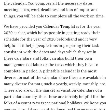
the calendar. You compose all the necessary dates,
meeting dates, work deadlines and lots of important
things. you will be able to complete all the work on time.
We have provided you
Calendar Templates
for the year
2020 earlier, which helps people in getting ready their
schedule for the year of 2020 beforehand and it very
helpful as it helps people tons in preparing their task
consistent with the dates and days which they set in
these calendars and folks can also build their own
management of labor or the tasks which they have to
complete in period. A printable calendar is the most
diverse format of the calendar since these are available in
many diverse formats, such a yearly, weekly, monthly, etc.
These also are on the market as vacation calendars of a
particular country, thus these are terribly helpful for the
folks of a country to trace national holidays. We hope you
enjoyed it and if you want to download the images in top