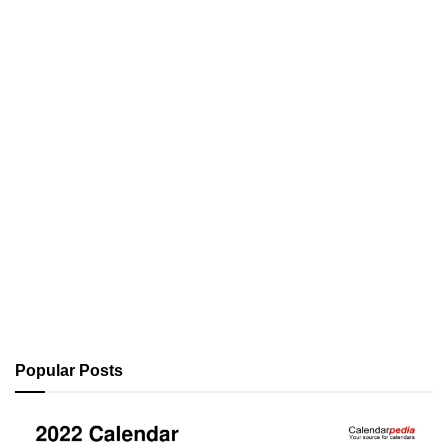
Popular Posts