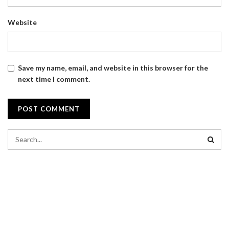
Website
Save my name, email, and website in this browser for the
next time I comment.