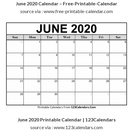
June 2020 Calendar – Free-Printable-Calendar
source via : www.free-printable-calendar.com
June 2020 Printable Calendar | 123Calendars
source via : www.123calendars.com