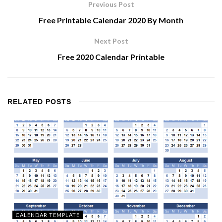
Previous Post
Free Printable Calendar 2020 By Month
Next Post
Free 2020 Calendar Printable
RELATED
POSTS
CALENDAR TEMPLATE