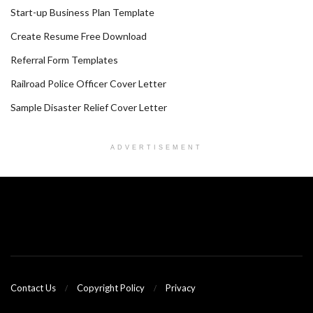
Start-up Business Plan Template
Create Resume Free Download
Referral Form Templates
Railroad Police Officer Cover Letter
Sample Disaster Relief Cover Letter
ADVERTISEMENT
Contact Us
Copyright Policy
Privacy