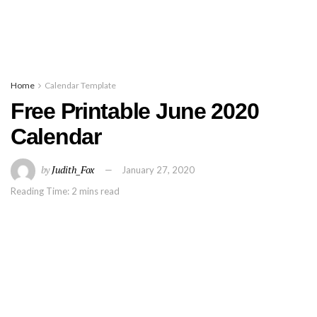
Home
Calendar Template
Free Printable June 2020
Calendar
by
Judith_Fox
January 27, 2020
Reading Time: 2 mins read