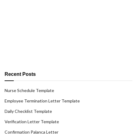
Recent Posts
Nurse Schedule Template
Employee Termination Letter Template
Daily Checklist Template
Verification Letter Template
Confirmation Palanca Letter