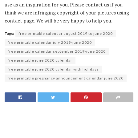
use as an inspiration for you. Please contact us if you
think we are infringing copyright of your pictures using
contact page. We will be very happy to help you.
Tags:
free printable calendar august 2019 to june 2020
free printable calendar july 2019-june 2020
free printable calendar september 2019-june 2020
free printable june 2020 calendar
free printable june 2020 calendar with holidays
free printable pregnancy announcement calendar june 2020