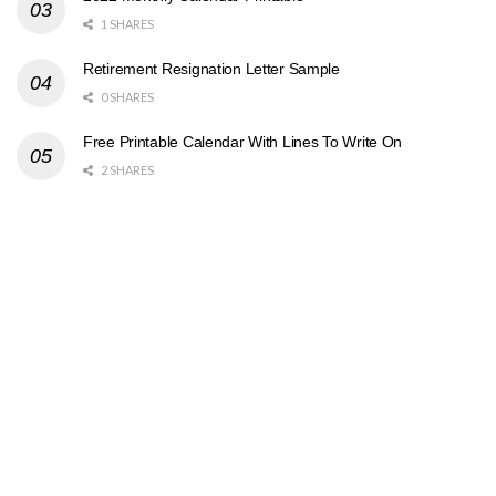
1 SHARES
Retirement Resignation Letter Sample
0 SHARES
Free Printable Calendar With Lines To Write On
2 SHARES