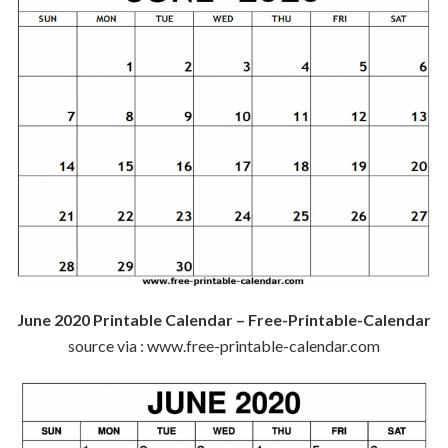
June 2020 Printable Calendar – Free-Printable-Calendar
source via : www.free-printable-calendar.com