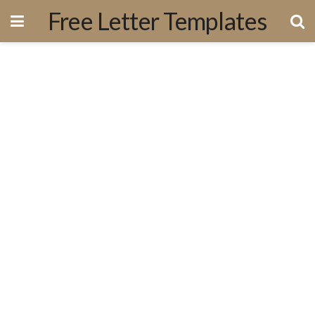
Free Letter Templates