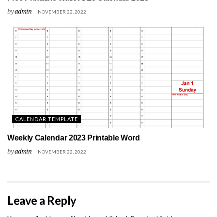
by
admin
NOVEMBER 22, 2022
CALENDAR TEMPLATE
Weekly Calendar 2023 Printable Word
by
admin
NOVEMBER 22, 2022
Leave a Reply