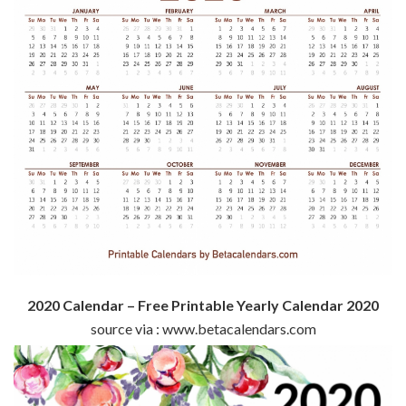
2020 Calendar – Free Printable Yearly Calendar 2020
source via : www.betacalendars.com