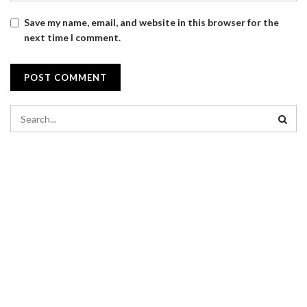
Save my name, email, and website in this browser for the
next time I comment.