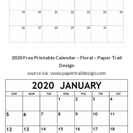
2020 Free Printable Calendar – Floral – Paper Trail
Design
source via : www.papertraildesign.com