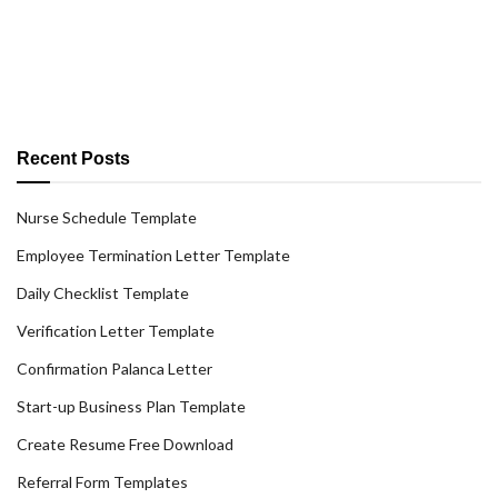
Recent Posts
Nurse Schedule Template
Employee Termination Letter Template
Daily Checklist Template
Verification Letter Template
Confirmation Palanca Letter
Start-up Business Plan Template
Create Resume Free Download
Referral Form Templates