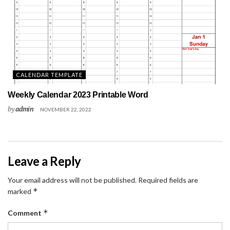
CALENDAR TEMPLATE
Weekly Calendar 2023 Printable Word
by
admin
NOVEMBER 22, 2022
Leave a Reply
Your email address will not be published.
Required fields are
*
marked
*
Comment