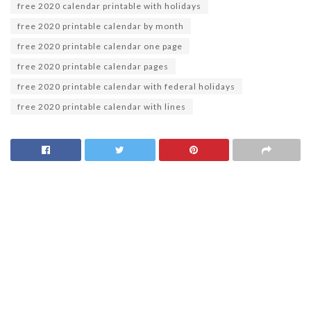
free 2020 calendar printable with holidays
free 2020 printable calendar by month
free 2020 printable calendar one page
free 2020 printable calendar pages
free 2020 printable calendar with federal holidays
free 2020 printable calendar with lines