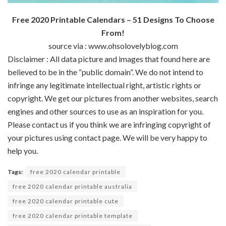
Free 2020 Printable Calendars – 51 Designs To Choose
From!
source via : www.ohsolovelyblog.com
Disclaimer : All data picture and images that found here are
believed to be in the “public domain”. We do not intend to
infringe any legitimate intellectual right, artistic rights or
copyright. We get our pictures from another websites, search
engines and other sources to use as an inspiration for you.
Please contact us if you think we are infringing copyright of
your pictures using contact page. We will be very happy to
help you.
Tags:
free 2020 calendar printable
free 2020 calendar printable australia
free 2020 calendar printable cute
free 2020 calendar printable template