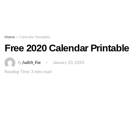
Home
Calendar Template
Free 2020 Calendar Printable
by
Judith_Fox
January 20, 2020
Reading Time: 3 mins read