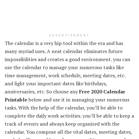
ADVERTISEMENT
The calendar is a very hip tool within the era and has
many myriad uses. A neat calendar eliminates future
impossibilities and creates a good environment. you can
use the calendar to manage your numerous tasks like
time management, work schedule, meeting dates, etc.
and light your important dates like birthdays,
anniversaries, etc. So choose any
Free 2020 Calendar
Printable
below and use it in managing your numerous
tasks. With the help of the calendar, you’ll be able to
complete the daily work activities. you’ll be able to keep a
track of events and always keep organized with the
calendar. You compose all the vital dates, meeting dates,