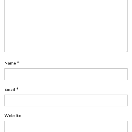
*
Name
*
Email
Website