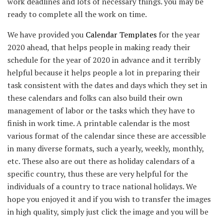
work deadlines and lots of necessary things. you may be
ready to complete all the work on time.
We have provided you
Calendar Templates
for the year
2020 ahead, that helps people in making ready their
schedule for the year of 2020 in advance and it terribly
helpful because it helps people a lot in preparing their
task consistent with the dates and days which they set in
these calendars and folks can also build their own
management of labor or the tasks which they have to
finish in work time. A printable calendar is the most
various format of the calendar since these are accessible
in many diverse formats, such a yearly, weekly, monthly,
etc. These also are out there as holiday calendars of a
specific country, thus these are very helpful for the
individuals of a country to trace national holidays. We
hope you enjoyed it and if you wish to transfer the images
in high quality, simply just click the image and you will be