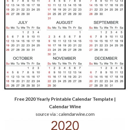
Free 2020 Yearly Printable Calendar Template |
Calendar Wine
source via : calendarwine.com