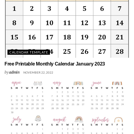
CALENDAR TEMPLATE
Free Printable Monthly Calendar January 2023
by
admin
NOVEMBER 22, 2022