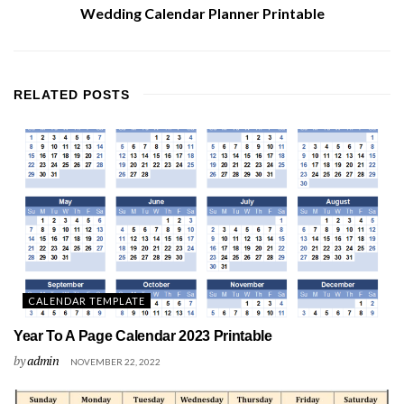
Wedding Calendar Planner Printable
RELATED
POSTS
CALENDAR TEMPLATE
Year To A Page Calendar 2023 Printable
by
admin
NOVEMBER 22, 2022