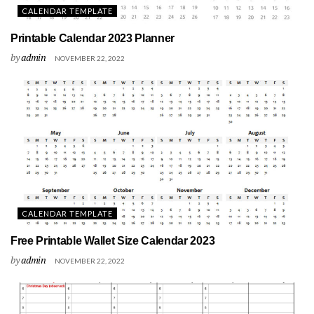
CALENDAR TEMPLATE
Printable Calendar 2023 Planner
by
admin
NOVEMBER 22, 2022
CALENDAR TEMPLATE
Free Printable Wallet Size Calendar 2023
by
admin
NOVEMBER 22, 2022