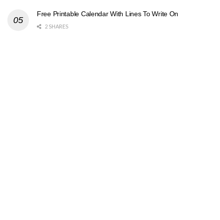
Free Printable Calendar With Lines To Write On
2 SHARES