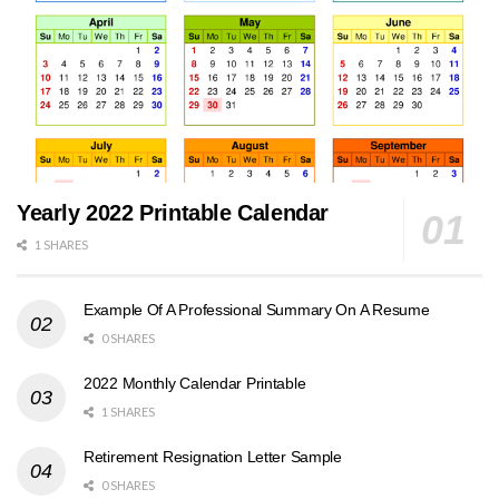
Yearly 2022 Printable Calendar
1 SHARES
Example Of A Professional Summary On A Resume
0 SHARES
2022 Monthly Calendar Printable
1 SHARES
Retirement Resignation Letter Sample
0 SHARES