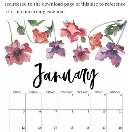
redirected to the download page of this site to reference
a lot of concerning calendar.