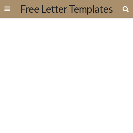
Free Letter Templates