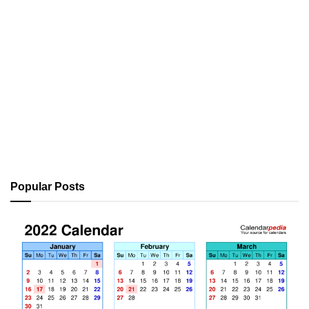
Popular Posts