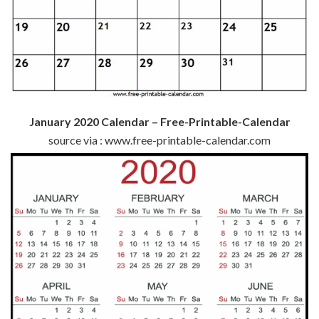
January 2020 Calendar – Free-Printable-Calendar
source via : www.free-printable-calendar.com