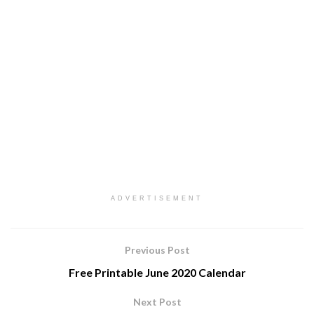
ADVERTISEMENT
Previous Post
Free Printable June 2020 Calendar
Next Post