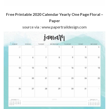
Free Printable 2020 Calendar Yearly One Page Floral –
Paper
source via : www.papertraildesign.com