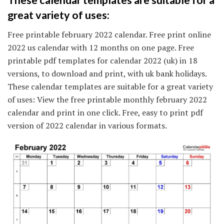
great variety of uses:
Free printable february 2022 calendar. Free print online
2022 us calendar with 12 months on one page. Free
printable pdf templates for calendar 2022 (uk) in 18
versions, to download and print, with uk bank holidays.
These calendar templates are suitable for a great variety
of uses: View the free printable monthly february 2022
calendar and print in one click. Free, easy to print pdf
version of 2022 calendar in various formats.