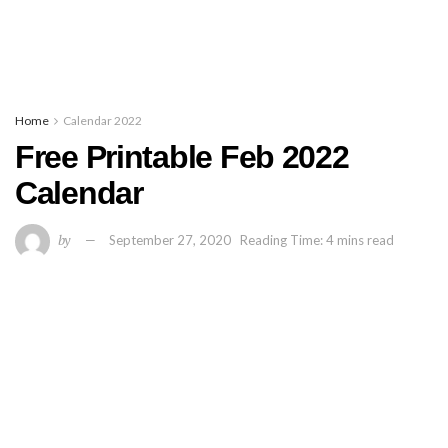
Home
Calendar 2022
Free Printable Feb 2022
Calendar
by
September 27, 2020
Reading Time: 4 mins read