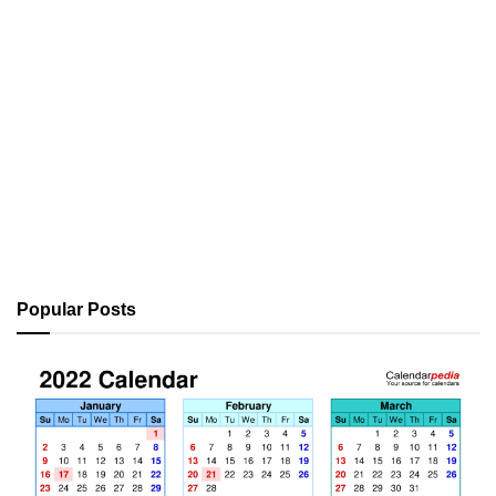
Popular Posts