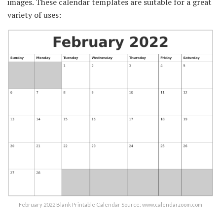
images. These calendar templates are suitable for a great
variety of uses:
February 2022 Blank Printable Calendar Source: www.calendarzoom.com