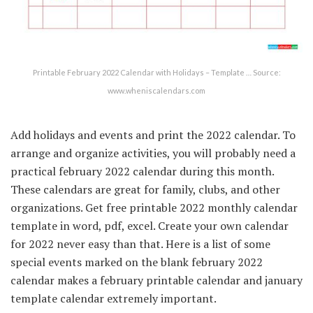
Printable February 2022 Calendar with Holidays – Template … Source:
www.wheniscalendars.com
Add holidays and events and print the 2022 calendar. To
arrange and organize activities, you will probably need a
practical february 2022 calendar during this month.
These calendars are great for family, clubs, and other
organizations. Get free printable 2022 monthly calendar
template in word, pdf, excel. Create your own calendar
for 2022 never easy than that. Here is a list of some
special events marked on the blank february 2022
calendar makes a february printable calendar and january
template calendar extremely important.