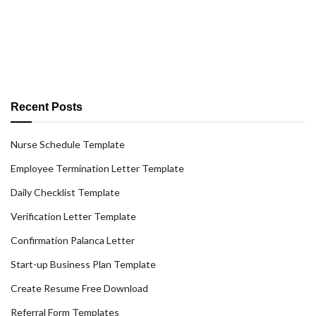
Recent Posts
Nurse Schedule Template
Employee Termination Letter Template
Daily Checklist Template
Verification Letter Template
Confirmation Palanca Letter
Start-up Business Plan Template
Create Resume Free Download
Referral Form Templates