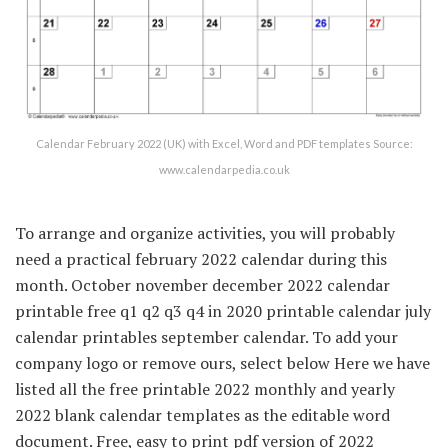
Calendar February 2022 (UK) with Excel, Word and PDF templates Source:
www.calendarpedia.co.uk
To arrange and organize activities, you will probably
need a practical february 2022 calendar during this
month. October november december 2022 calendar
printable free q1 q2 q3 q4 in 2020 printable calendar july
calendar printables september calendar. To add your
company logo or remove ours, select below Here we have
listed all the free printable 2022 monthly and yearly
2022 blank calendar templates as the editable word
document. Free, easy to print pdf version of 2022