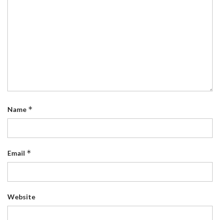
*
Name
*
Email
Website