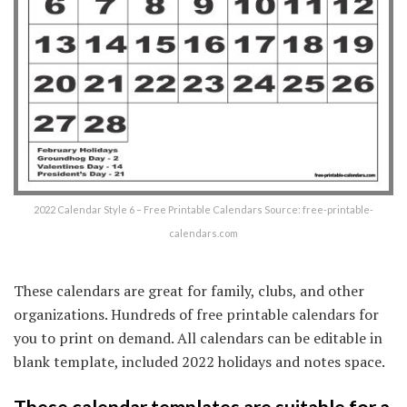
2022 Calendar Style 6 – Free Printable Calendars Source: free-printable-
calendars.com
These calendars are great for family, clubs, and other
organizations. Hundreds of free printable calendars for
you to print on demand. All calendars can be editable in
blank template, included 2022 holidays and notes space.
These calendar templates are suitable for a