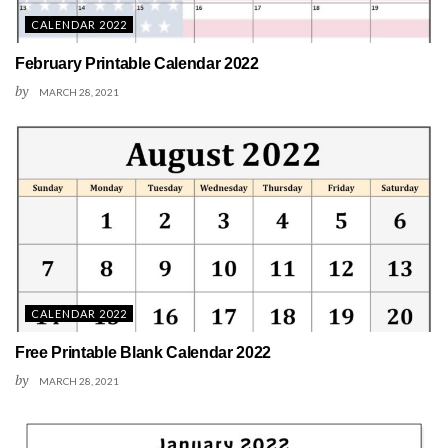
CALENDAR 2022
February Printable Calendar 2022
by
MARCH 28, 2021
CALENDAR 2022
Free Printable Blank Calendar 2022
by
MARCH 28, 2021