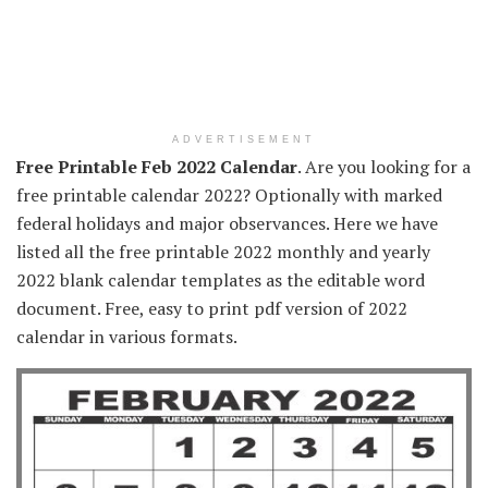
ADVERTISEMENT
Free Printable Feb 2022 Calendar
. Are you looking for a
free printable calendar 2022? Optionally with marked
federal holidays and major observances. Here we have
listed all the free printable 2022 monthly and yearly
2022 blank calendar templates as the editable word
document. Free, easy to print pdf version of 2022
calendar in various formats.