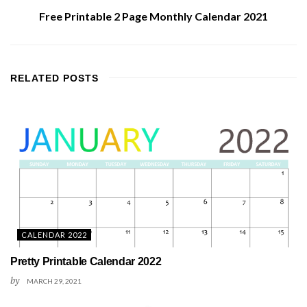
Free Printable 2 Page Monthly Calendar 2021
RELATED
POSTS
CALENDAR 2022
Pretty Printable Calendar 2022
by
MARCH 29, 2021