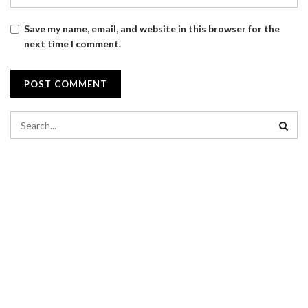
Save my name, email, and website in this browser for the
next time I comment.