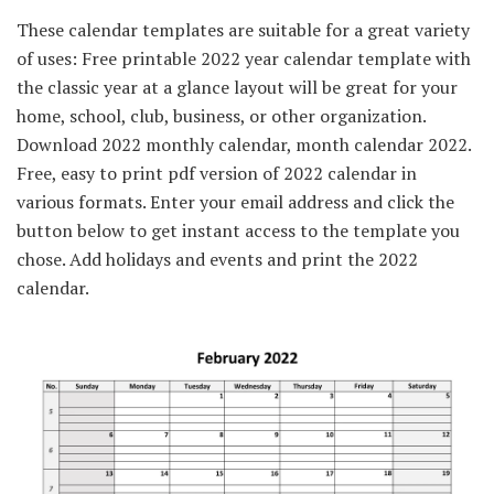
These calendar templates are suitable for a great variety
of uses: Free printable 2022 year calendar template with
the classic year at a glance layout will be great for your
home, school, club, business, or other organization.
Download 2022 monthly calendar, month calendar 2022.
Free, easy to print pdf version of 2022 calendar in
various formats. Enter your email address and click the
button below to get instant access to the template you
chose. Add holidays and events and print the 2022
calendar.