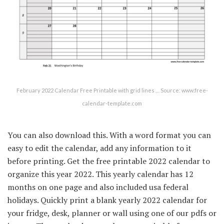
February 2022 Calendar Free Printable with grid lines … Source: www.free-
calendar-template.com
You can also download this. With a word format you can
easy to edit the calendar, add any information to it
before printing. Get the free printable 2022 calendar to
organize this year 2022. This yearly calendar has 12
months on one page and also included usa federal
holidays. Quickly print a blank yearly 2022 calendar for
your fridge, desk, planner or wall using one of our pdfs or