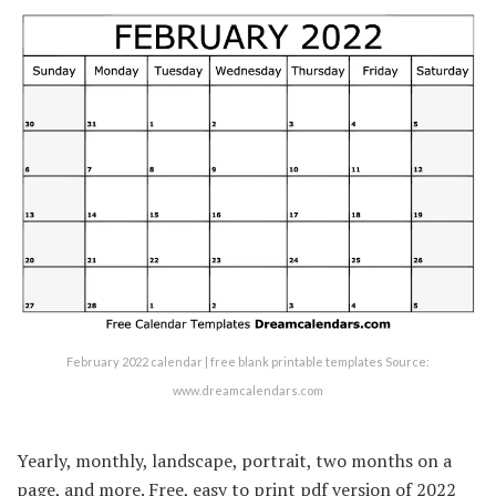
February 2022 calendar | free blank printable templates Source:
www.dreamcalendars.com
Yearly, monthly, landscape, portrait, two months on a
page, and more. Free, easy to print pdf version of 2022