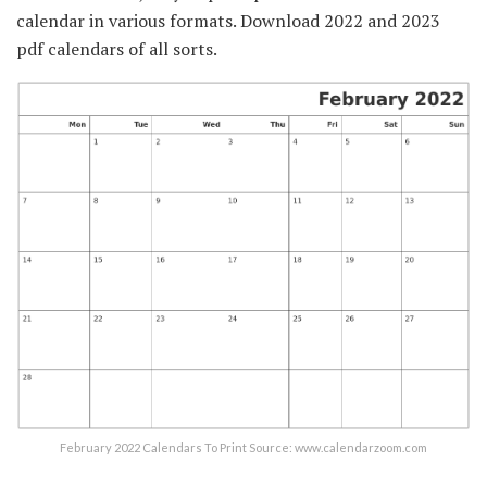
calendar in various formats. Download 2022 and 2023
pdf calendars of all sorts.
February 2022 Calendars To Print Source: www.calendarzoom.com