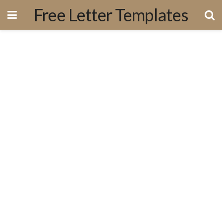
Free Letter Templates