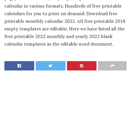
calendar in various formats. Hundreds of free printable
calendars for you to print on demand. Download free
printable monthly calendar 2022. All free printable 2018
empty templates are editable. Here we have listed all the
free printable 2022 monthly and yearly 2022 blank
calendar templates as the editable word document.