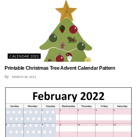
CALENDAR 2022
Printable Christmas Tree Advent Calendar Pattern
by
MARCH 28, 2021