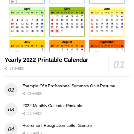
Yearly 2022 Printable Calendar
1 SHARES
Example Of A Professional Summary On A Resume
0 SHARES
2022 Monthly Calendar Printable
1 SHARES
Retirement Resignation Letter Sample
0 SHARES