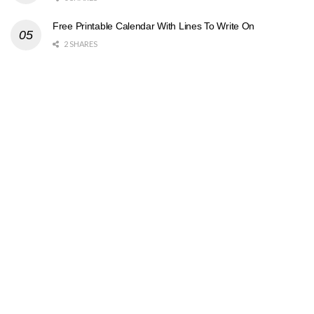
Free Printable Calendar With Lines To Write On
2 SHARES