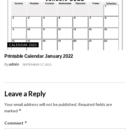
CALENDAR 2022
Printable Calendar January 2022
by
admin
SEPTEMBER 17, 2021
Leave a Reply
Your email address will not be published.
Required fields are
*
marked
*
Comment