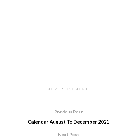
ADVERTISEMENT
Previous Post
Calendar August To December 2021
Next Post