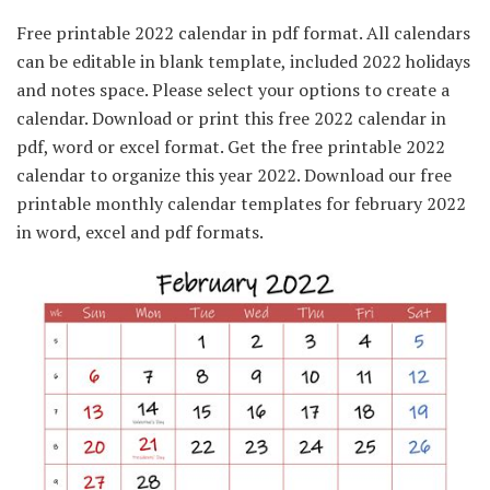
Free printable 2022 calendar in pdf format. All calendars
can be editable in blank template, included 2022 holidays
and notes space. Please select your options to create a
calendar. Download or print this free 2022 calendar in
pdf, word or excel format. Get the free printable 2022
calendar to organize this year 2022. Download our free
printable monthly calendar templates for february 2022
in word, excel and pdf formats.