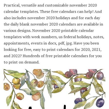
Practical, versatile and customizable november 2020
calendar templates. These free calendars can help! And
also includes november 2020 holidays and for each day
the daily blank november 2020 calendars are available in
various designs. November 2020 printable calendar
templates with week numbers, us federal holidays, notes,
appointments, events in docx, pdf, jpg. Have you been
looking for free, easy to print calendars for 2020, 2021,
and 2022? Hundreds of free printable calendars for you
to print on demand.