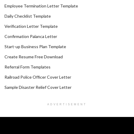
Employee Termination Letter Template
Daily Checklist Template
Verification Letter Template
Confirmation Palanca Letter
Start-up Business Plan Template
Create Resume Free Download
Referral Form Templates
Railroad Police Officer Cover Letter
Sample Disaster Relief Cover Letter
ADVERTISEMENT