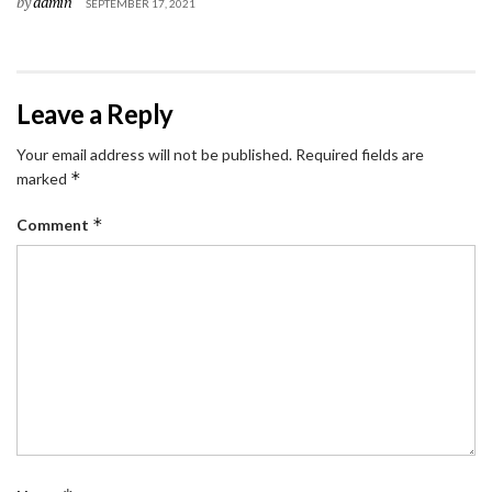
by
admin
SEPTEMBER 17, 2021
Leave a Reply
Your email address will not be published.
Required fields are
*
marked
*
Comment