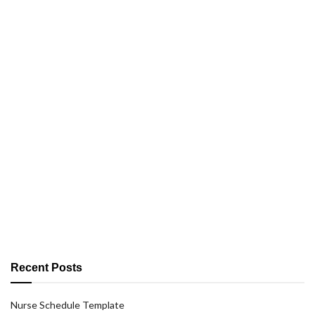
Recent Posts
Nurse Schedule Template