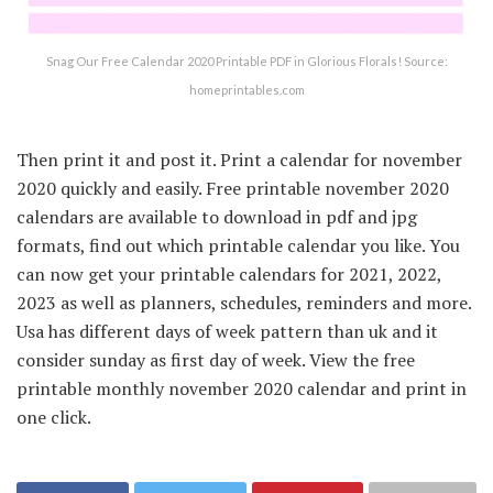
Snag Our Free Calendar 2020 Printable PDF in Glorious Florals! Source:
homeprintables.com
Then print it and post it. Print a calendar for november
2020 quickly and easily. Free printable november 2020
calendars are available to download in pdf and jpg
formats, find out which printable calendar you like. You
can now get your printable calendars for 2021, 2022,
2023 as well as planners, schedules, reminders and more.
Usa has different days of week pattern than uk and it
consider sunday as first day of week. View the free
printable monthly november 2020 calendar and print in
one click.