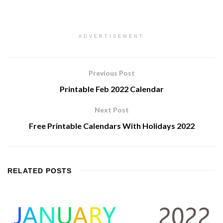
ADVERTISEMENT
Previous Post
Printable Feb 2022 Calendar
Next Post
Free Printable Calendars With Holidays 2022
RELATED
POSTS