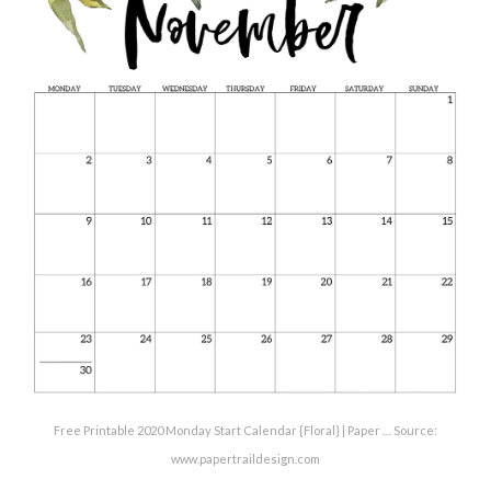
Free Printable 2020 Monday Start Calendar {Floral} | Paper … Source:
www.papertraildesign.com