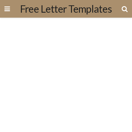
Free Letter Templates