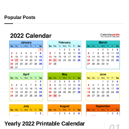
Popular Posts
Yearly 2022 Printable Calendar