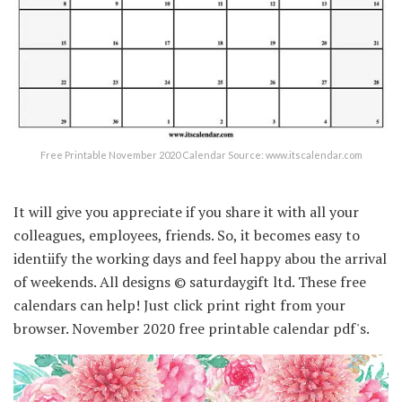
Free Printable November 2020 Calendar Source: www.itscalendar.com
It will give you appreciate if you share it with all your
colleagues, employees, friends. So, it becomes easy to
identiify the working days and feel happy abou the arrival
of weekends. All designs © saturdaygift ltd. These free
calendars can help! Just click print right from your
browser. November 2020 free printable calendar pdf's.