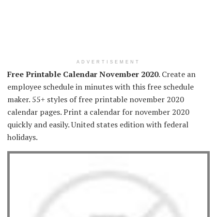
ADVERTISEMENT
Free Printable Calendar November 2020
. Create an
employee schedule in minutes with this free schedule
maker. 55+ styles of free printable november 2020
calendar pages. Print a calendar for november 2020
quickly and easily. United states edition with federal
holidays.