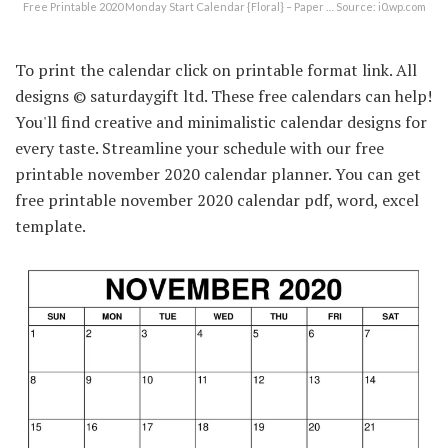
Free Printable 2020 Monday Start Calendar {Floral} – Paper … Source: i0.wp.com
To print the calendar click on printable format link. All
designs © saturdaygift ltd. These free calendars can help!
You'll find creative and minimalistic calendar designs for
every taste. Streamline your schedule with our free
printable november 2020 calendar planner. You can get
free printable november 2020 calendar pdf, word, excel
template.