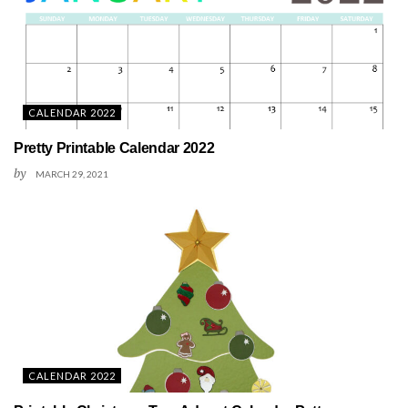
CALENDAR 2022
Pretty Printable Calendar 2022
by
MARCH 29, 2021
CALENDAR 2022