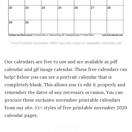
Free Printable November 2020 Calendars Source: www.wiki-calendar.com
Our calendars are free to use and are available as pdf
calendar and gif image calendar. These free calendars can
help! Below you can see a portrait calendar that is
completely blank. This allows you to edit it properly and
remember the dates of any necessary occasion. You can
procure these exclusive november printable calendars
from our site. 55+ styles of free printable november 2020
calendar pages.