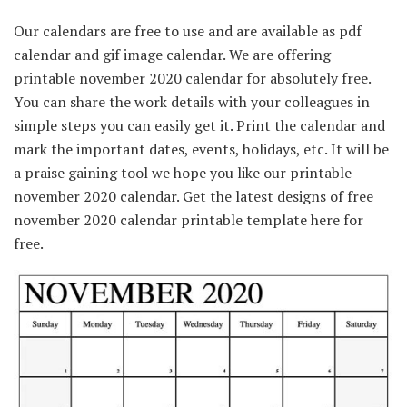
Our calendars are free to use and are available as pdf
calendar and gif image calendar. We are offering
printable november 2020 calendar for absolutely free.
You can share the work details with your colleagues in
simple steps you can easily get it. Print the calendar and
mark the important dates, events, holidays, etc. It will be
a praise gaining tool we hope you like our printable
november 2020 calendar. Get the latest designs of free
november 2020 calendar printable template here for
free.