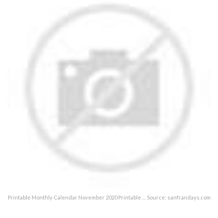
Printable Monthly Calendar November 2020 Printable … Source: sanfrandays.com