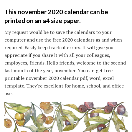
This november 2020 calendar can be
printed on an a4 size paper.
My request would be to save the calendars to your
computer and use the free 2020 calendars as and when
required. Easily keep track of errors. It will give you
appreciate if you share it with all your colleagues,
employees, friends. Hello friends, welcome to the second
last month of the year, november. You can get free
printable november 2020 calendar pdf, word, excel
template. They're excellent for home, school, and office
use.