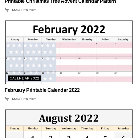
Printable Christmas Tree Advent Calendar Pattern
by
MARCH 28, 2021
CALENDAR 2022
February Printable Calendar 2022
by
MARCH 28, 2021