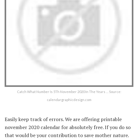
Catch What Number Is 5Th November 2020 In The Years … Source:
calendargraphicdesign.com
Easily keep track of errors. We are offering printable
november 2020 calendar for absolutely free. If you do so
that would be your contribution to save mother nature.