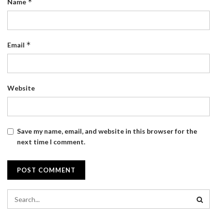
*
Name
*
Email
Website
Save my name, email, and website in this browser for the
next time I comment.