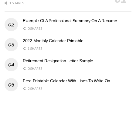
1 SHARES
Example Of A Professional Summary On A Resume
0 SHARES
2022 Monthly Calendar Printable
1 SHARES
Retirement Resignation Letter Sample
0 SHARES
Free Printable Calendar With Lines To Write On
2 SHARES