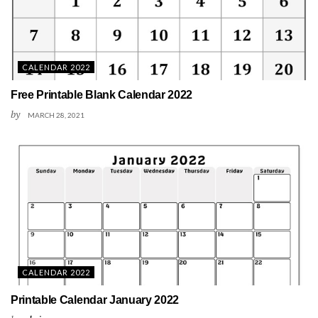
CALENDAR 2022
Free Printable Blank Calendar 2022
by
MARCH 28, 2021
CALENDAR 2022
Printable Calendar January 2022