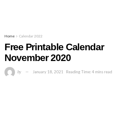
Home
Calendar 2022
Free Printable Calendar
November 2020
by
January 18, 2021
Reading Time: 4 mins read