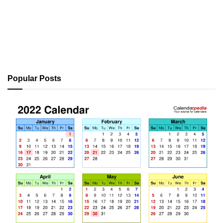
Popular Posts