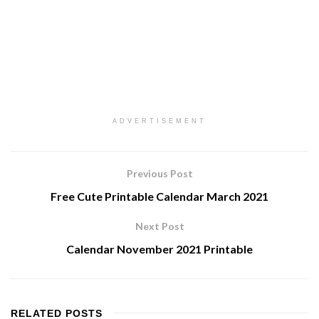
ADVERTISEMENT
Previous Post
Free Cute Printable Calendar March 2021
Next Post
Calendar November 2021 Printable
RELATED
POSTS