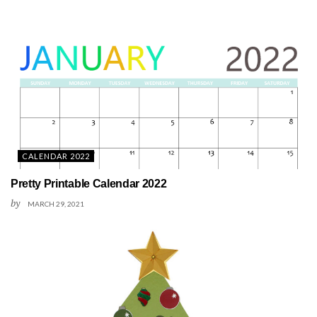
CALENDAR 2022
Pretty Printable Calendar 2022
by
MARCH 29, 2021