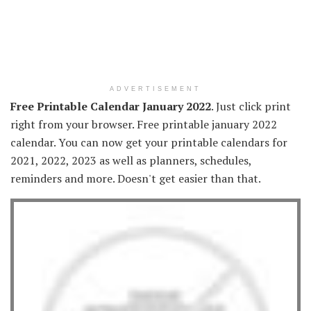
ADVERTISEMENT
Free Printable Calendar January 2022
. Just click print
right from your browser. Free printable january 2022
calendar. You can now get your printable calendars for
2021, 2022, 2023 as well as planners, schedules,
reminders and more. Doesn't get easier than that.