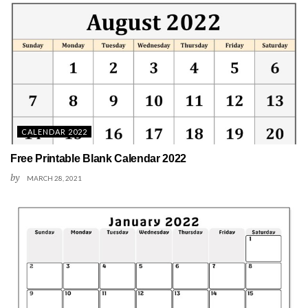
CALENDAR 2022
Free Printable Blank Calendar 2022
by
MARCH 28, 2021