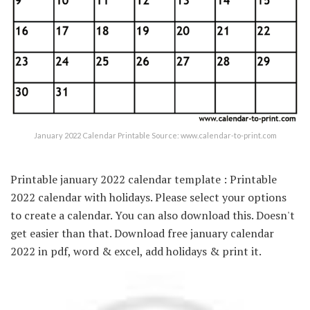
January 2022 Calendar Printable Source: www.calendar-to-print.com
Printable january 2022 calendar template : Printable
2022 calendar with holidays. Please select your options
to create a calendar. You can also download this. Doesn't
get easier than that. Download free january calendar
2022 in pdf, word & excel, add holidays & print it.