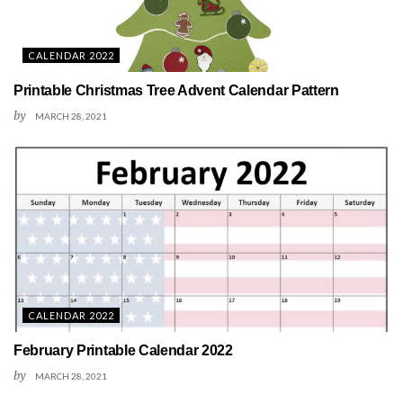
CALENDAR 2022
Printable Christmas Tree Advent Calendar Pattern
by
MARCH 28, 2021
CALENDAR 2022
February Printable Calendar 2022
by
MARCH 28, 2021