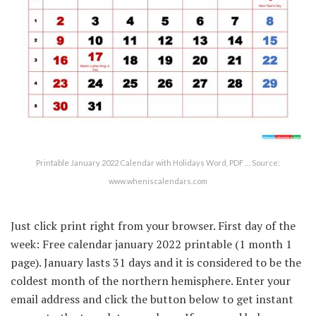
Printable January 2022 Calendar with Holidays Word, PDF … Source:
www.wheniscalendars.com
Just click print right from your browser. First day of the
week: Free calendar january 2022 printable (1 month 1
page). January lasts 31 days and it is considered to be the
coldest month of the northern hemisphere. Enter your
email address and click the button below to get instant