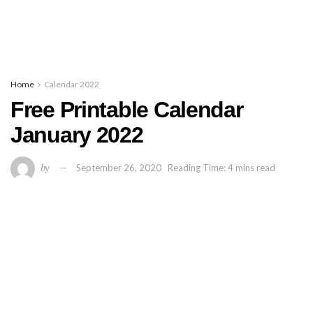
Home
Calendar 2022
Free Printable Calendar
January 2022
by
September 26, 2020
Reading Time: 4 mins read