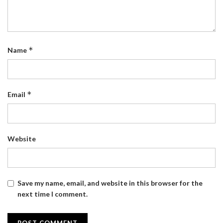
*
Name
*
Email
Website
Save my name, email, and website in this browser for the
next time I comment.