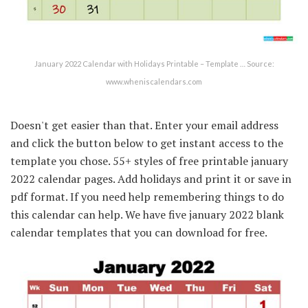
January 2022 Calendar with Holidays Printable – Template … Source:
www.wheniscalendars.com
Doesn't get easier than that. Enter your email address
and click the button below to get instant access to the
template you chose. 55+ styles of free printable january
2022 calendar pages. Add holidays and print it or save in
pdf format. If you need help remembering things to do
this calendar can help. We have five january 2022 blank
calendar templates that you can download for free.