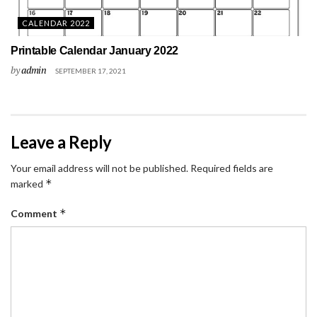
CALENDAR 2022
Printable Calendar January 2022
by
admin
SEPTEMBER 17, 2021
Leave a Reply
Your email address will not be published.
Required fields are
*
marked
*
Comment