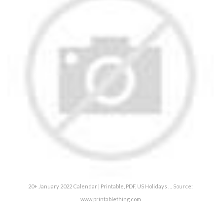
20+ January 2022 Calendar | Printable, PDF, US Holidays … Source:
www.printablething.com