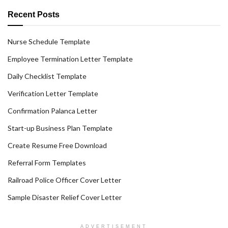
Recent Posts
Nurse Schedule Template
Employee Termination Letter Template
Daily Checklist Template
Verification Letter Template
Confirmation Palanca Letter
Start-up Business Plan Template
Create Resume Free Download
Referral Form Templates
Railroad Police Officer Cover Letter
Sample Disaster Relief Cover Letter
ADVERTISEMENT