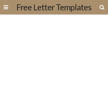
Free Letter Templates