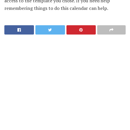
access to the template you chose. If you need help
remembering things to do this calendar can help.