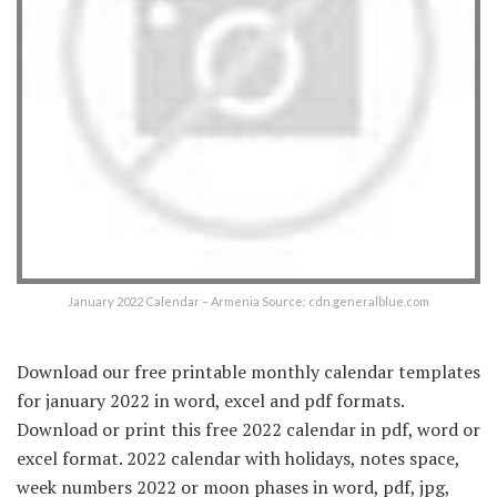
January 2022 Calendar – Armenia Source: cdn.generalblue.com
Download our free printable monthly calendar templates
for january 2022 in word, excel and pdf formats.
Download or print this free 2022 calendar in pdf, word or
excel format. 2022 calendar with holidays, notes space,
week numbers 2022 or moon phases in word, pdf, jpg,