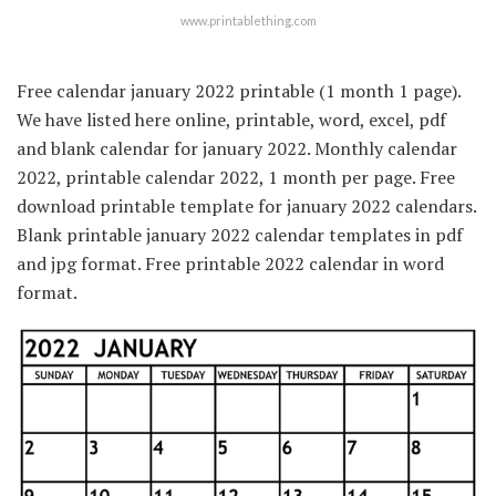
www.printablething.com
Free calendar january 2022 printable (1 month 1 page).
We have listed here online, printable, word, excel, pdf
and blank calendar for january 2022. Monthly calendar
2022, printable calendar 2022, 1 month per page. Free
download printable template for january 2022 calendars.
Blank printable january 2022 calendar templates in pdf
and jpg format. Free printable 2022 calendar in word
format.