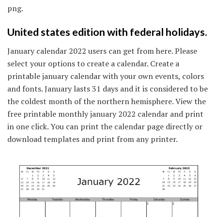
png.
United states edition with federal holidays.
January calendar 2022 users can get from here. Please
select your options to create a calendar. Create a
printable january calendar with your own events, colors
and fonts. January lasts 31 days and it is considered to be
the coldest month of the northern hemisphere. View the
free printable monthly january 2022 calendar and print
in one click. You can print the calendar page directly or
download templates and print from any printer.