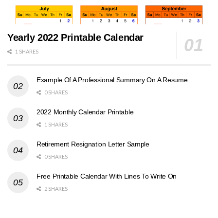
Yearly 2022 Printable Calendar
1 SHARES
Example Of A Professional Summary On A Resume
0 SHARES
2022 Monthly Calendar Printable
1 SHARES
Retirement Resignation Letter Sample
0 SHARES
Free Printable Calendar With Lines To Write On
2 SHARES