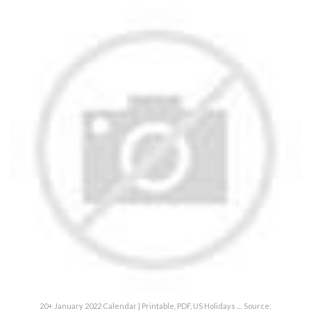
20+ January 2022 Calendar | Printable, PDF, US Holidays … Source: