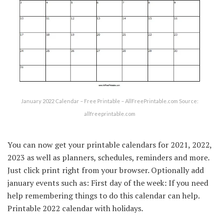
January 2022 Calendar – Free Printable – AllFreePrintable.com Source:
allfreeprintable.com
You can now get your printable calendars for 2021, 2022,
2023 as well as planners, schedules, reminders and more.
Just click print right from your browser. Optionally add
january events such as: First day of the week: If you need
help remembering things to do this calendar can help.
Printable 2022 calendar with holidays.