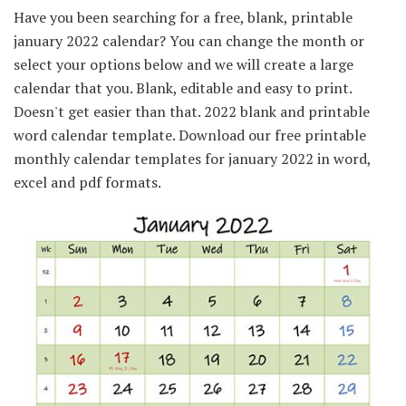
Have you been searching for a free, blank, printable
january 2022 calendar? You can change the month or
select your options below and we will create a large
calendar that you. Blank, editable and easy to print.
Doesn't get easier than that. 2022 blank and printable
word calendar template. Download our free printable
monthly calendar templates for january 2022 in word,
excel and pdf formats.