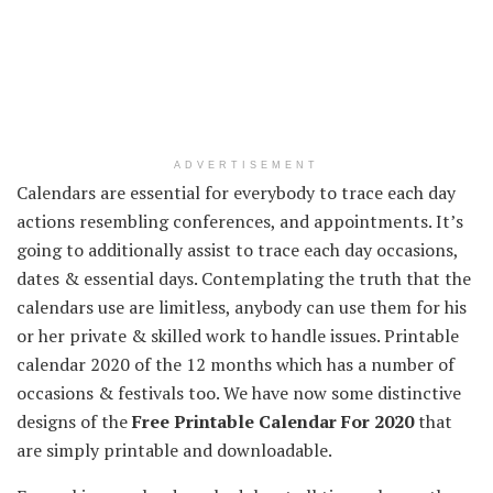
ADVERTISEMENT
Calendars are
essential
for everybody
to trace
each day
actions
resembling
conferences
, and appointments.
It’s
going to
additionally
assist
to trace
each day
occasions
,
dates &
essential
days.
Contemplating
the truth that
the
calendars use are
limitless
,
anybody
can use them
for his
or her
private
&
skilled
work to
handle
issues
. Printable
calendar 2020 of the
12 months
which has
a number of
occasions
& festivals too.
We have now
some
distinctive
designs of the
Free Printable Calendar For 2020
that
are
simply
printable and downloadable.