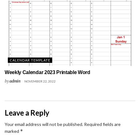
CALENDAR TEMPLATE
Weekly Calendar 2023 Printable Word
by
admin
NOVEMBER 22, 2022
Leave a Reply
Your email address will not be published.
Required fields are
*
marked