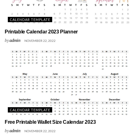
CALENDAR TEMPLATE
Printable Calendar 2023 Planner
by
admin
NOVEMBER 22, 2022
CALENDAR TEMPLATE
Free Printable Wallet Size Calendar 2023
by
admin
NOVEMBER 22, 2022