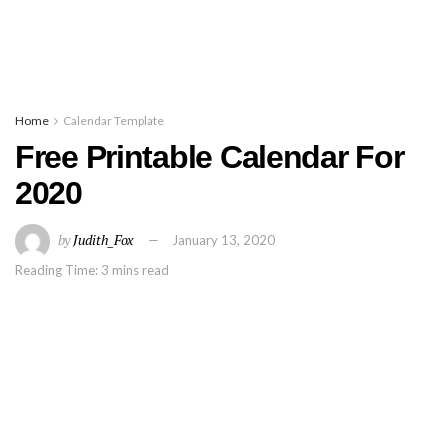
Home
Calendar Template
Free Printable Calendar For
2020
by
Judith_Fox
January 13, 2020
Reading Time: 3 mins read