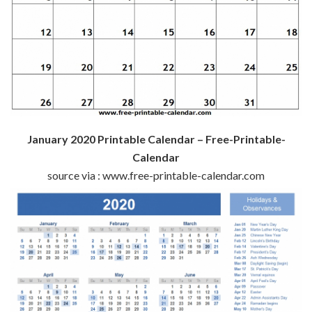
January 2020 Printable Calendar – Free-Printable-
Calendar
source via : www.free-printable-calendar.com