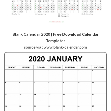
Blank Calendar 2020 | Free Download Calendar
Templates
source via : www.blank-calendar.com