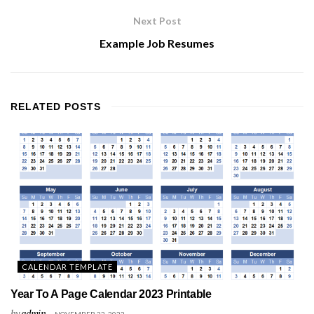
Next Post
Example Job Resumes
RELATED
POSTS
CALENDAR TEMPLATE
Year To A Page Calendar 2023 Printable
by
admin