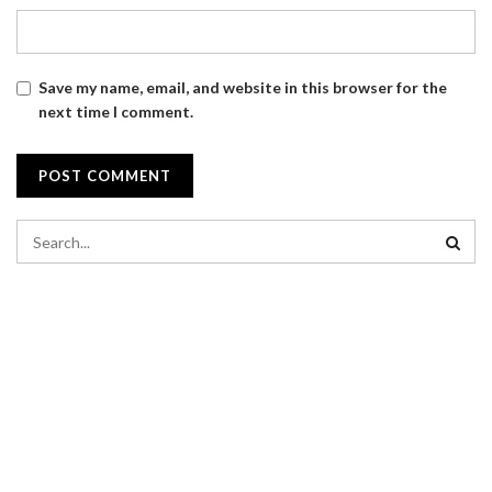
Save my name, email, and website in this browser for the
next time I comment.