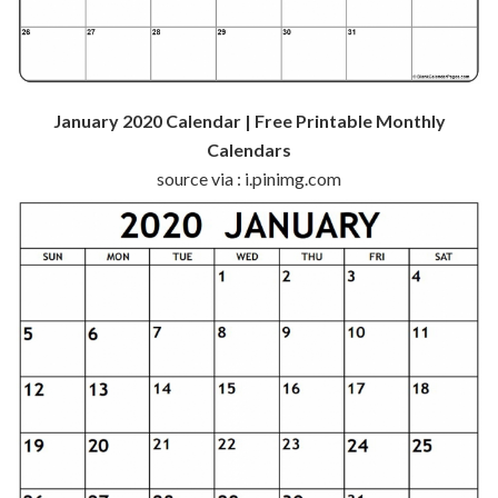
January 2020 Calendar | Free Printable Monthly
Calendars
source via : i.pinimg.com