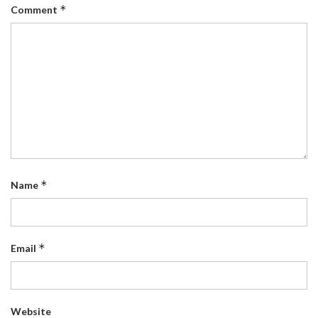
*
Comment
*
Name
*
Email
Website