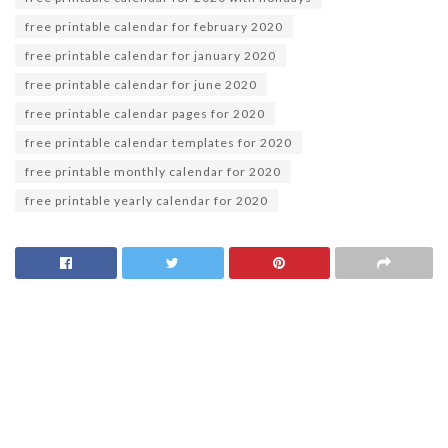
free printable calendar for february 2020
free printable calendar for january 2020
free printable calendar for june 2020
free printable calendar pages for 2020
free printable calendar templates for 2020
free printable monthly calendar for 2020
free printable yearly calendar for 2020