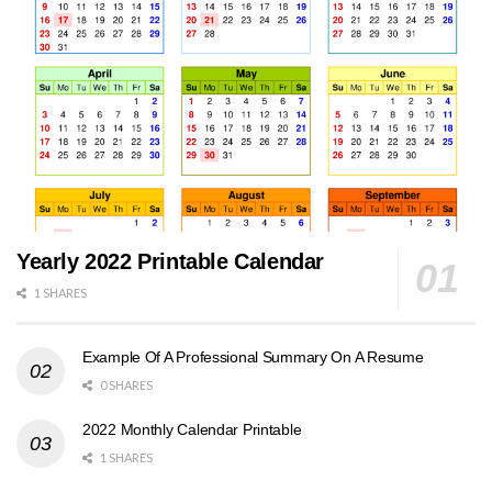
Yearly 2022 Printable Calendar
1 SHARES
Example Of A Professional Summary On A Resume
0 SHARES
2022 Monthly Calendar Printable
1 SHARES