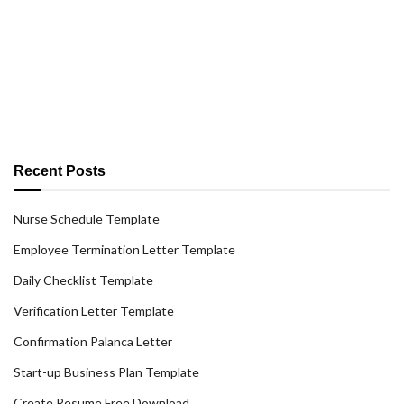
Recent Posts
Nurse Schedule Template
Employee Termination Letter Template
Daily Checklist Template
Verification Letter Template
Confirmation Palanca Letter
Start-up Business Plan Template
Create Resume Free Download