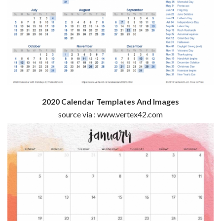
2020 Calendar Templates And Images
source via : www.vertex42.com