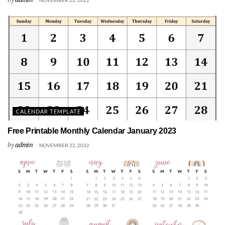
NOVEMBER 22, 2022
CALENDAR TEMPLATE
Free Printable Monthly Calendar January 2023
by
admin
NOVEMBER 22, 2022