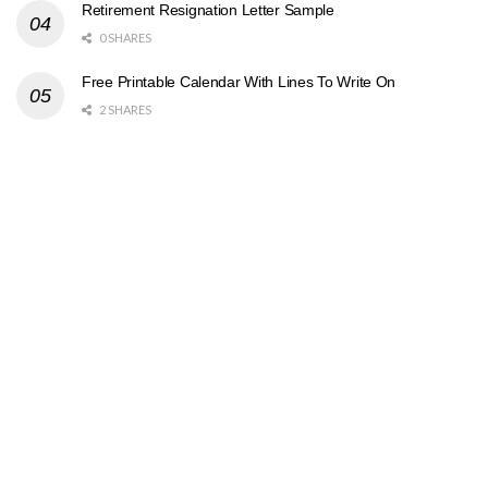
Retirement Resignation Letter Sample
0 SHARES
Free Printable Calendar With Lines To Write On
2 SHARES