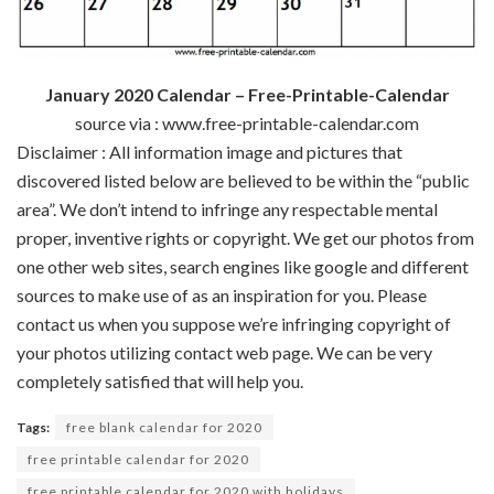
January 2020 Calendar – Free-Printable-Calendar
source via : www.free-printable-calendar.com
Disclaimer : All
information
image
and pictures
that
discovered
listed below are
believed to be
within the
“public
area
”.
We don’t
intend to infringe any
respectable
mental
proper
,
inventive
rights or copyright. We get our
photos
from
one other
web sites
,
search engines like google
and
different
sources
to make use of
as an inspiration for you. Please
contact us
when you
suppose
we’re
infringing copyright of
your
photos
utilizing
contact
web page
. We
can be
very
completely satisfied
that will help you
.
Tags:
free blank calendar for 2020
free printable calendar for 2020
free printable calendar for 2020 with holidays