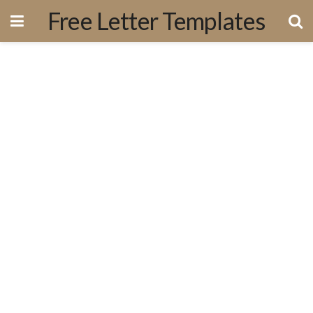
Free Letter Templates