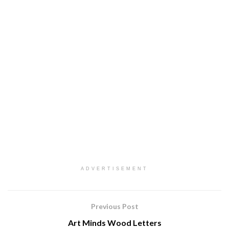
ADVERTISEMENT
Previous Post
Art Minds Wood Letters