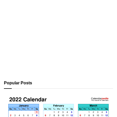
Popular Posts