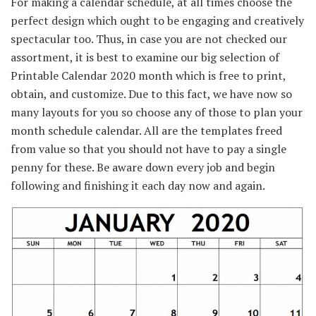
For making a calendar schedule,
at all times
choose
the
perfect
design which
ought to be
engaging
and creatively
spectacular
too. Thus,
in case you are
not checked our
assortment
,
it is best to
examine
our
big selection
of
Printable Calendar 2020 month which is free to print,
obtain
, and
customize
.
Due to this fact
,
we have now
so
many layouts for you so
choose
any
of those
to plan your
month schedule calendar. All are the templates
freed
from
value
so that you
should not have
to pay a single
penny for these.
Be aware
down
every
job
and begin
following and
finishing
it
each day
now and again
.