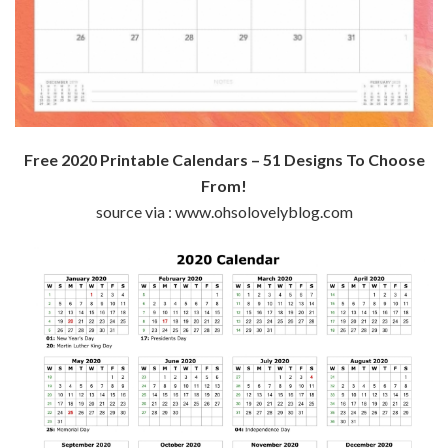
Free 2020 Printable Calendars – 51 Designs To Choose
From!
source via : www.ohsolovelyblog.com