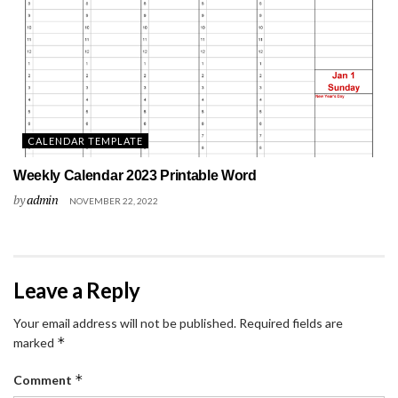
CALENDAR TEMPLATE
Weekly Calendar 2023 Printable Word
by
admin
NOVEMBER 22, 2022
Leave a Reply
Your email address will not be published.
Required fields are
*
marked
*
Comment