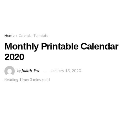
Home
Calendar Template
Monthly Printable Calendar
2020
by
Judith_Fox
January 13, 2020
Reading Time: 3 mins read