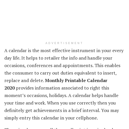
ADVERTISEMENT
A calendar is
the most effective
instrument
in your
every
day
life. It helps to
retailer
the info
and
handle
your
occasions
,
conferences
and appointments.
This enables
the
consumer
to
carry out
duties
equivalent to
insert,
replace
and delete.
Monthly
Printable Calendar
2020
provides
information
associated
to
right this
moment
’s
occasions
, holidays. A calendar helps
handle
your time and work.
When you
use
correctly
then you
definitely
get achievements in
a brief
interval
.
You may
simply
entry
this calendar
in your
cellphone
.