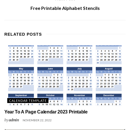
Free Printable Alphabet Stencils
RELATED
POSTS
CALENDAR TEMPLATE
Year To A Page Calendar 2023 Printable
by
admin
NOVEMBER 22, 2022