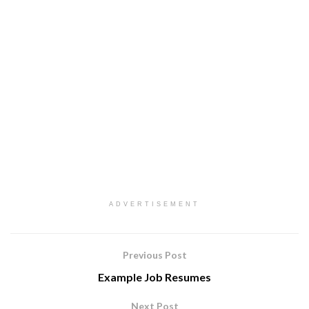
ADVERTISEMENT
Previous Post
Example Job Resumes
Next Post