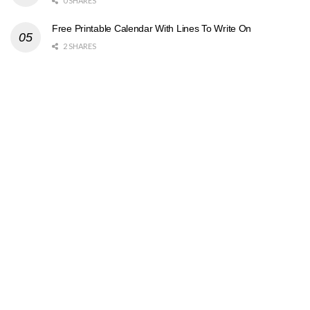
0 SHARES
Free Printable Calendar With Lines To Write On
2 SHARES