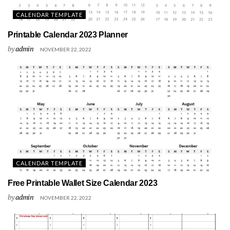
CALENDAR TEMPLATE
Printable Calendar 2023 Planner
by
admin
NOVEMBER 22, 2022
CALENDAR TEMPLATE
Free Printable Wallet Size Calendar 2023
by
admin
NOVEMBER 22, 2022