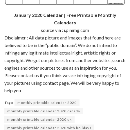
January 2020 Calendar | Free Printable Monthly
Calendars
source via : i.pinimg.com
Disclaimer : All data picture and images that found here are
believed to be in the “public domain”. We do not intend to
infringe any legitimate intellectual right, artistic rights or
copyright. We get our pictures from another websites, search
engines and other sources to use as an inspiration for you.
Please contact us if you think we are infringing copyright of
your pictures using contact page. We will be very happy to
help you.
Tags:
monthly printable calendar 2020
monthly printable calendar 2020 canada
monthly printable calendar 2020 uk
monthly printable calendar 2020 with holidays