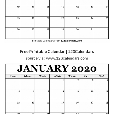
Free Printable Calendar | 123Calendars
source via : www.123calendars.com