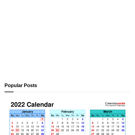
Popular Posts