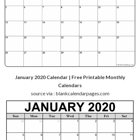
January 2020 Calendar | Free Printable Monthly
Calendars
source via : blankcalendarpages.com