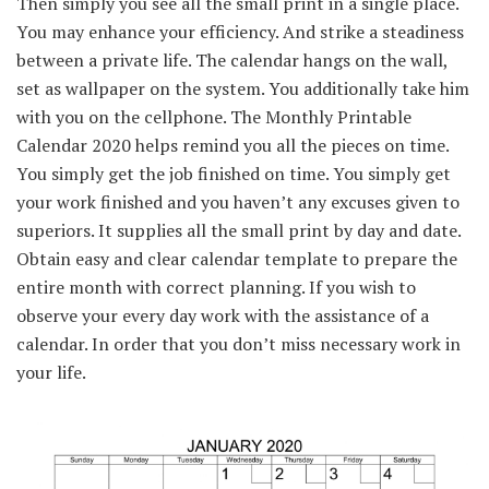
Then
simply
you see all
the small print
in a single
place.
You may
enhance
your
efficiency
. And strike a
steadiness
between
a private
life. The calendar hangs on the wall,
set as wallpaper on the system. You
additionally
take him
with you on the
cellphone
. The
Monthly
Printable
Calendar 2020 helps remind you
all the pieces
on time.
You
simply
get the job
finished
on time. You
simply
get
your work
finished
and
you haven’t any
excuses given to
superiors. It
supplies
all
the small print
by day and date.
Obtain
easy
and
clear
calendar template
to prepare
the
entire
month with
correct
planning.
If you wish to
observe
your
every day
work with
the assistance
of a
calendar.
In order that
you don’t
miss
necessary
work in
your life.