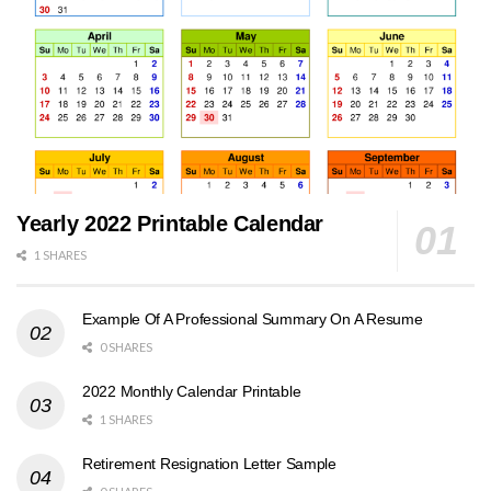
Yearly 2022 Printable Calendar
1 SHARES
Example Of A Professional Summary On A Resume
0 SHARES
2022 Monthly Calendar Printable
1 SHARES
Retirement Resignation Letter Sample