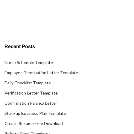
Recent Posts
Nurse Schedule Template
Employee Termination Letter Template
Daily Checklist Template
Verification Letter Template
Confirmation Palanca Letter
Start-up Business Plan Template
Create Resume Free Download
Referral Form Templates