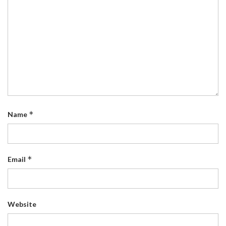
*
Name
*
Email
Website