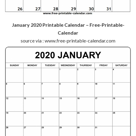
January 2020 Printable Calendar – Free-Printable-
Calendar
source via : www.free-printable-calendar.com