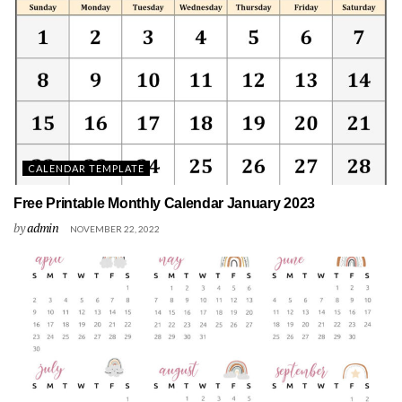
CALENDAR TEMPLATE
Free Printable Monthly Calendar January 2023
by
admin
NOVEMBER 22, 2022