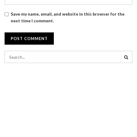
Save my name, email, and website in this browser for the
next time I comment.