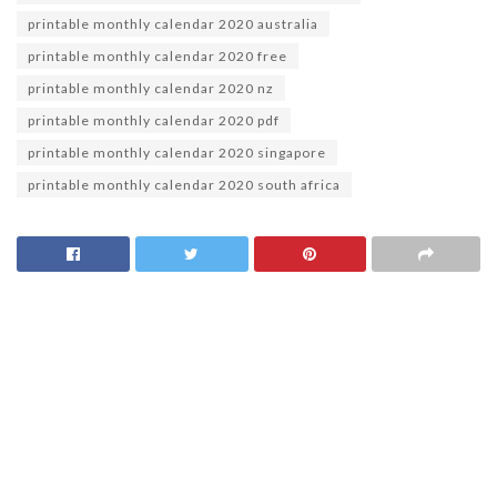
printable monthly calendar 2020 australia
printable monthly calendar 2020 free
printable monthly calendar 2020 nz
printable monthly calendar 2020 pdf
printable monthly calendar 2020 singapore
printable monthly calendar 2020 south africa