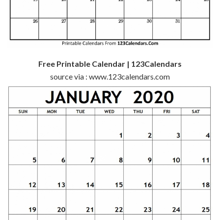
Free Printable Calendar | 123Calendars
source via : www.123calendars.com