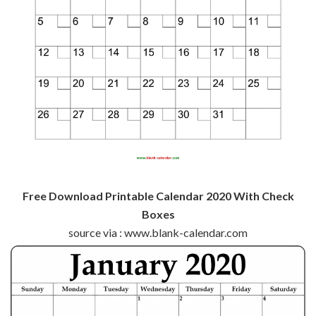
Free Download Printable Calendar 2020 With Check
Boxes
source via : www.blank-calendar.com