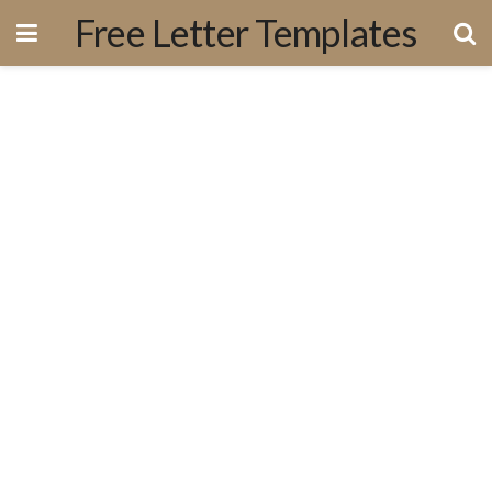
Free Letter Templates