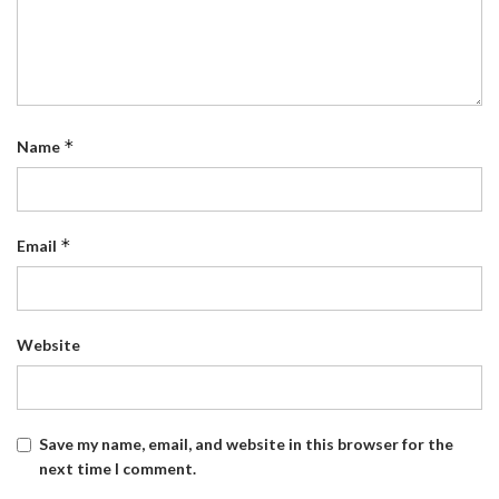
*
Name
*
Email
Website
Save my name, email, and website in this browser for the
next time I comment.