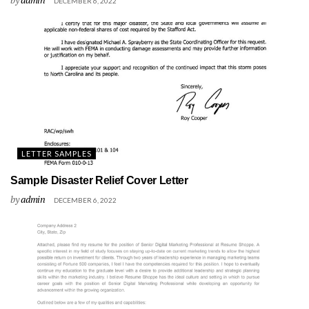
DECEMBER 6, 2022
LETTER SAMPLES
Sample Disaster Relief Cover Letter
by
admin
DECEMBER 6, 2022