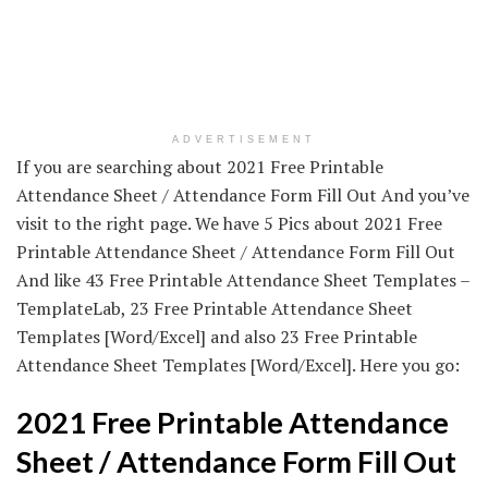
ADVERTISEMENT
If you are searching about 2021 Free Printable
Attendance Sheet / Attendance Form Fill Out And you’ve
visit to the right page. We have 5 Pics about 2021 Free
Printable Attendance Sheet / Attendance Form Fill Out
And like 43 Free Printable Attendance Sheet Templates –
TemplateLab, 23 Free Printable Attendance Sheet
Templates [Word/Excel] and also 23 Free Printable
Attendance Sheet Templates [Word/Excel]. Here you go:
2021 Free Printable Attendance
Sheet / Attendance Form Fill Out