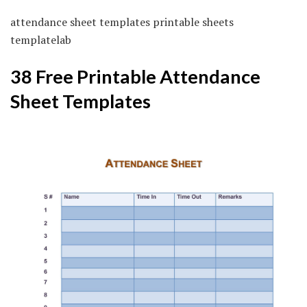
attendance sheet templates printable sheets
templatelab
38 Free Printable Attendance
Sheet Templates