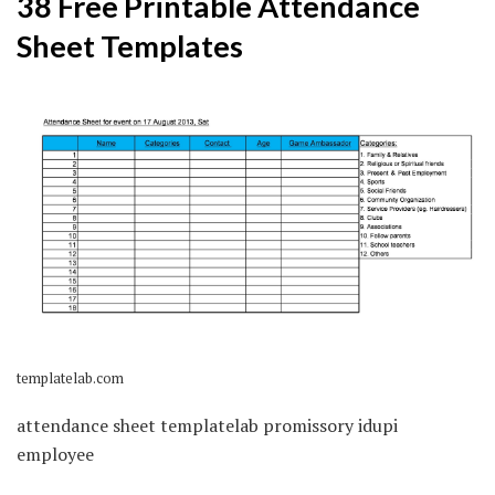
38 Free Printable Attendance
Sheet Templates
templatelab.com
attendance sheet templatelab promissory idupi
employee