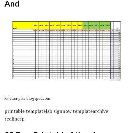
And
kajetan-pike.blogspot.com
printable templatelab signnow templatearchive
redlinesp