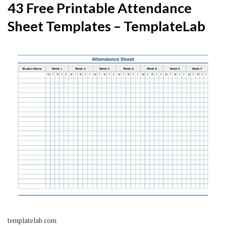
43 Free Printable Attendance
Sheet Templates – TemplateLab
templatelab.com