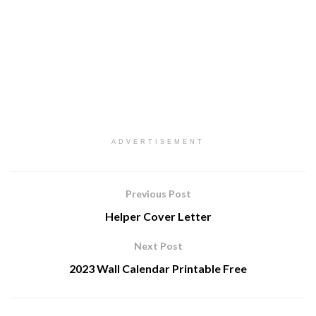
ADVERTISEMENT
Previous Post
Helper Cover Letter
Next Post
2023 Wall Calendar Printable Free