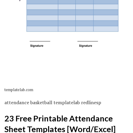
templatelab.com
attendance basketball templatelab redlinesp
23 Free Printable Attendance
Sheet Templates [Word/Excel]