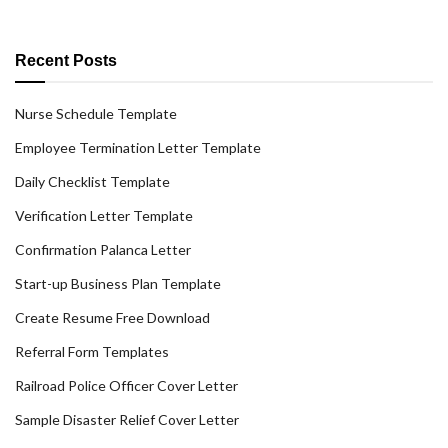
Recent Posts
Nurse Schedule Template
Employee Termination Letter Template
Daily Checklist Template
Verification Letter Template
Confirmation Palanca Letter
Start-up Business Plan Template
Create Resume Free Download
Referral Form Templates
Railroad Police Officer Cover Letter
Sample Disaster Relief Cover Letter