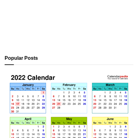
Popular Posts