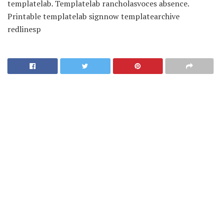
templatelab. Templatelab rancholasvoces absence.
Printable templatelab signnow templatearchive
redlinesp