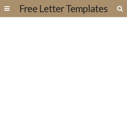
Free Letter Templates