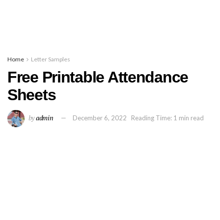
Home
Letter Samples
Free Printable Attendance
Sheets
by
admin
December 6, 2022
Reading Time: 1 min read