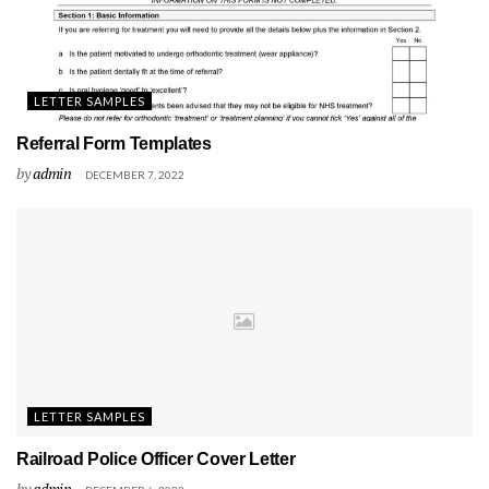
LETTER SAMPLES
Referral Form Templates
by
admin
DECEMBER 7, 2022
LETTER SAMPLES
Railroad Police Officer Cover Letter
by
admin