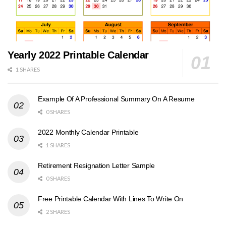
Yearly 2022 Printable Calendar
1 SHARES
Example Of A Professional Summary On A Resume
0 SHARES
2022 Monthly Calendar Printable
1 SHARES
Retirement Resignation Letter Sample
0 SHARES
Free Printable Calendar With Lines To Write On
2 SHARES