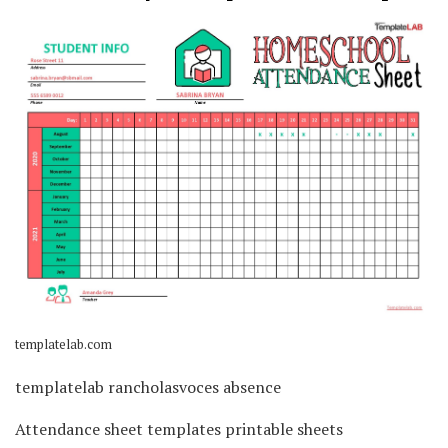
templatelab.com
templatelab rancholasvoces absence
Attendance sheet templates printable sheets