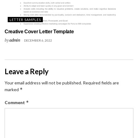
LETTER SAMPLES
Creative Cover Letter Template
by
admin
DECEMBER 6, 2022
Leave a Reply
Your email address will not be published.
Required fields are
*
marked
*
Comment