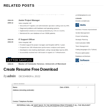
RELATED
POSTS
LETTER SAMPLES
Create Resume Free Download
by
admin
DECEMBER 6, 2022