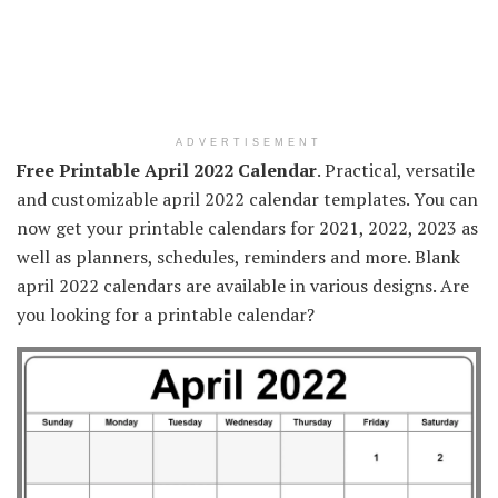
ADVERTISEMENT
Free Printable April 2022 Calendar
. Practical, versatile
and customizable april 2022 calendar templates. You can
now get your printable calendars for 2021, 2022, 2023 as
well as planners, schedules, reminders and more. Blank
april 2022 calendars are available in various designs. Are
you looking for a printable calendar?