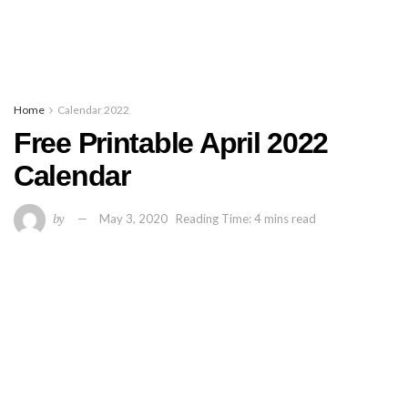
Home
Calendar 2022
Free Printable April 2022
Calendar
by
May 3, 2020
Reading Time: 4 mins read