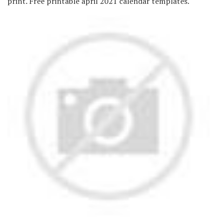
print. Free printable april 2021 calendar templates.