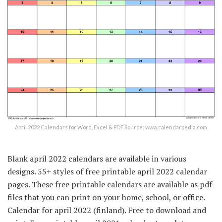
April 2022 Calendars for Word, Excel & PDF Source: www.calendarpedia.com
Blank april 2022 calendars are available in various
designs. 55+ styles of free printable april 2022 calendar
pages. These free printable calendars are available as pdf
files that you can print on your home, school, or office.
Calendar for april 2022 (finland). Free to download and