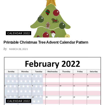
CALENDAR 2022
Printable Christmas Tree Advent Calendar Pattern
by
MARCH 28, 2021
CALENDAR 2022