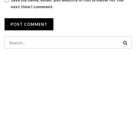
next time I comment.