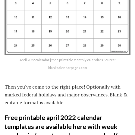
April 2022 calendar | free printable monthly calendars Source:
blankcalendarpages.com
Then you've come to the right place! Optionally with
marked federal holidays and major observances. Blank &
editable format is available.
Free printable april 2022 calendar
templates are available here with week