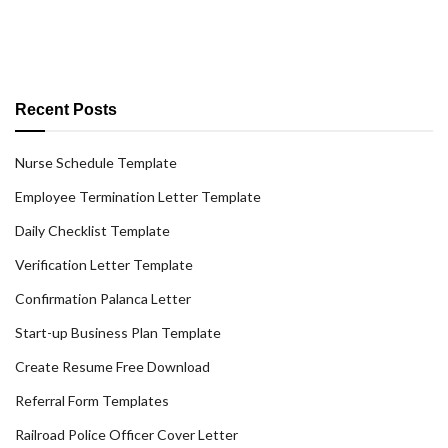
Recent Posts
Nurse Schedule Template
Employee Termination Letter Template
Daily Checklist Template
Verification Letter Template
Confirmation Palanca Letter
Start-up Business Plan Template
Create Resume Free Download
Referral Form Templates
Railroad Police Officer Cover Letter