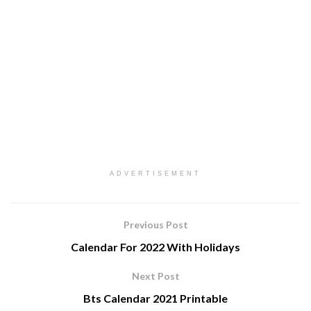
ADVERTISEMENT
Previous Post
Calendar For 2022 With Holidays
Next Post
Bts Calendar 2021 Printable