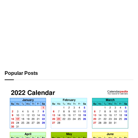
Popular Posts