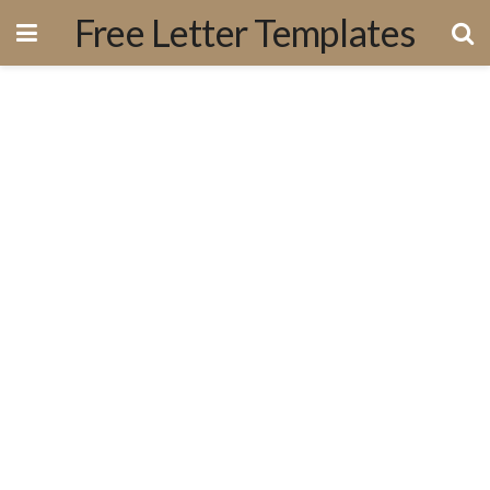
Free Letter Templates