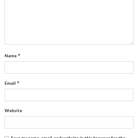
*
Name
*
Email
Website
Save my name, email, and website in this browser for the