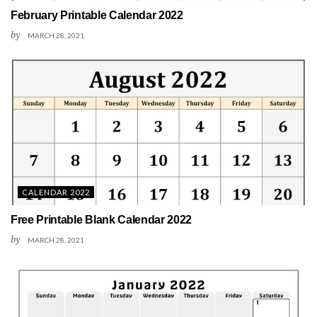
February Printable Calendar 2022
by
MARCH 28, 2021
CALENDAR 2022
Free Printable Blank Calendar 2022
by
MARCH 28, 2021