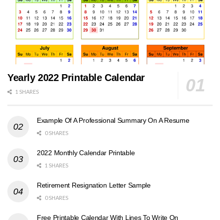
Yearly 2022 Printable Calendar
1 SHARES
Example Of A Professional Summary On A Resume
0 SHARES
2022 Monthly Calendar Printable
1 SHARES
Retirement Resignation Letter Sample
0 SHARES
Free Printable Calendar With Lines To Write On