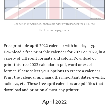
Collection of April 2022 photo calendars with image filters. Source:
blankcalendarpages.com
Free printable april 2022 calendar with holidays type:
Download a free printable calendar for 2021 or 2022, in a
variety of different formats and colors. Download or
print this free 2022 calendar in pdf, word or excel
format. Please select your options to create a calendar.
Print the calendar and mark the important dates, events,
holidays, etc. These free april calendars are.pdf files that
download and print on almost any printer.