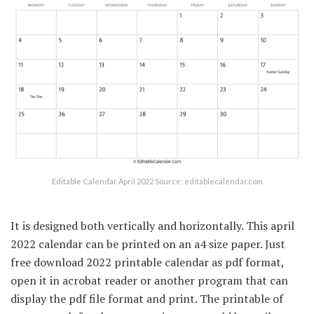
Editable Calendar April 2022 Source: editablecalendar.com
It is designed both vertically and horizontally. This april
2022 calendar can be printed on an a4 size paper. Just
free download 2022 printable calendar as pdf format,
open it in acrobat reader or another program that can
display the pdf file format and print. The printable of