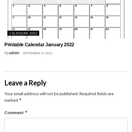
CALENDAR 2022
Printable Calendar January 2022
by
admin
SEPTEMBER 17, 2021
Leave a Reply
Your email address will not be published.
Required fields are
*
marked
*
Comment