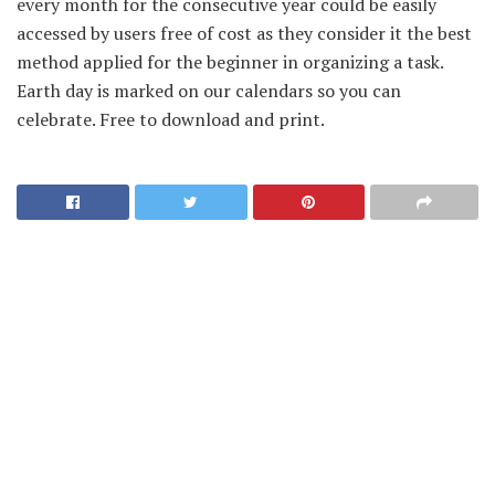
every month for the consecutive year could be easily
accessed by users free of cost as they consider it the best
method applied for the beginner in organizing a task.
Earth day is marked on our calendars so you can
celebrate. Free to download and print.