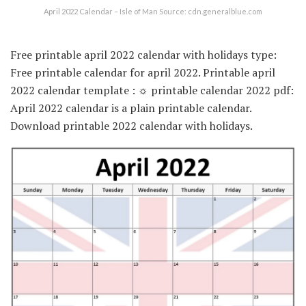
April 2022 Calendar – Isle of Man Source: cdn.generalblue.com
Free printable april 2022 calendar with holidays type:
Free printable calendar for april 2022. Printable april
2022 calendar template : ☼ printable calendar 2022 pdf:
April 2022 calendar is a plain printable calendar.
Download printable 2022 calendar with holidays.