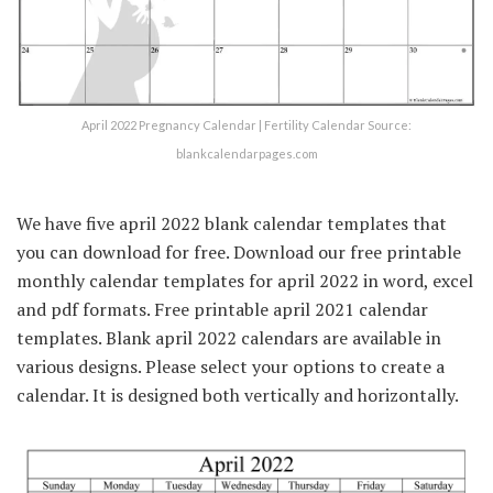
April 2022 Pregnancy Calendar | Fertility Calendar Source:
blankcalendarpages.com
We have five april 2022 blank calendar templates that
you can download for free. Download our free printable
monthly calendar templates for april 2022 in word, excel
and pdf formats. Free printable april 2021 calendar
templates. Blank april 2022 calendars are available in
various designs. Please select your options to create a
calendar. It is designed both vertically and horizontally.