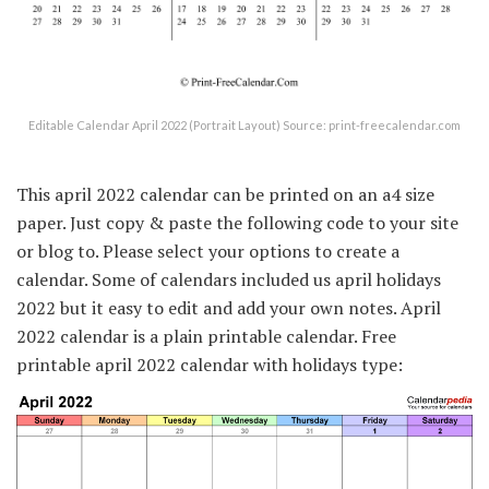
Editable Calendar April 2022 (Portrait Layout) Source: print-freecalendar.com
This april 2022 calendar can be printed on an a4 size
paper. Just copy & paste the following code to your site
or blog to. Please select your options to create a
calendar. Some of calendars included us april holidays
2022 but it easy to edit and add your own notes. April
2022 calendar is a plain printable calendar. Free
printable april 2022 calendar with holidays type: