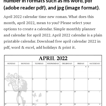
number in formats such as ms word, pdf
(adobe reader pdf), and jpg (image format).
April 2022 calendar time new roman. What does this
month, april 2022, mean to you? Please select your
options to create a calendar. Simple monthly planner
and calendar for april 2022. April 2022 calendar is a plain
printable calendar. Download free april calendar 2022 in
pdf, word & excel, add holidays & print it.