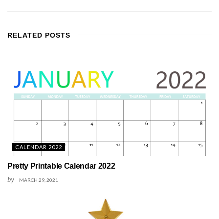
RELATED
POSTS
CALENDAR 2022
Pretty Printable Calendar 2022
by
MARCH 29, 2021