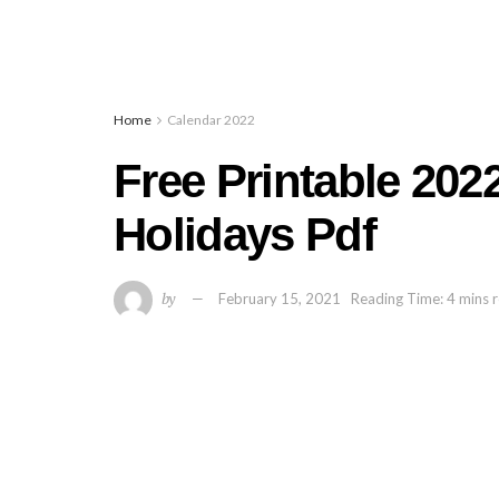
Home
Calendar 2022
Free Printable 202
Holidays Pdf
by
February 15, 2021
Reading Time: 4 mins 