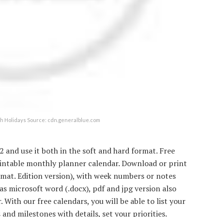
th Holidays Source: cdn.generalblue.com
2 and use it both in the soft and hard format. Free
rintable monthly planner calendar. Download or print
ormat. Edition version), with week numbers or notes
s microsoft word (.docx), pdf and jpg version also
 With our free calendars, you will be able to list your
 and milestones with details, set your priorities.