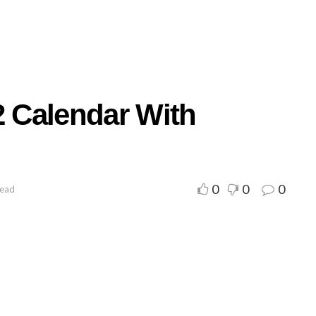
2 Calendar With
0
0
0
read