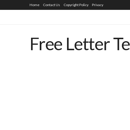
Home
Contact Us
Copyright Policy
Privacy
Free Letter T