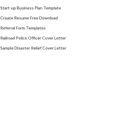
Start-up Business Plan Template
Create Resume Free Download
Referral Form Templates
Railroad Police Officer Cover Letter
Sample Disaster Relief Cover Letter