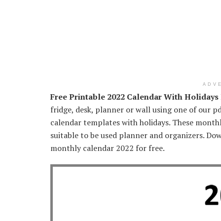
ADV
Free Printable 2022 Calendar With Holidays
fridge, desk, planner or wall using one of our pd
calendar templates with holidays. These monthly
suitable to be used planner and organizers. Do
monthly calendar 2022 for free.