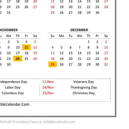
(Portrait Orientation) Source: editablecalendar.com