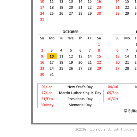
2022 Printable Calendar with Holidays 