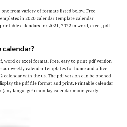
one from variety of formats listed below. Free
 templates in 2020 calendar template calendar
rintable calendars for 2021, 2022 in word, excel, pdf
e calendar?
, word or excel format. Free, easy to print pdf version
se our weekly calendar templates for home and office
22 calendar with the us. The pdf version can be opened
splay the pdf file format and print. Printable calendar
ar (any language*) monday calendar moon yearly