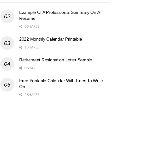
Example Of A Professional Summary On A
Resume
0 SHARES
2022 Monthly Calendar Printable
1 SHARES
Retirement Resignation Letter Sample
0 SHARES
Free Printable Calendar With Lines To Write
On
2 SHARES