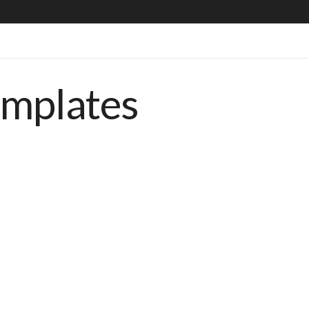
emplates