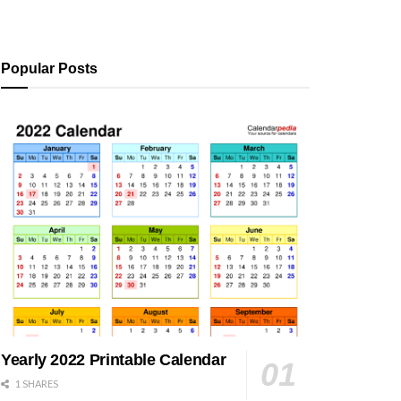
Popular Posts
Yearly 2022 Printable Calendar
1 SHARES