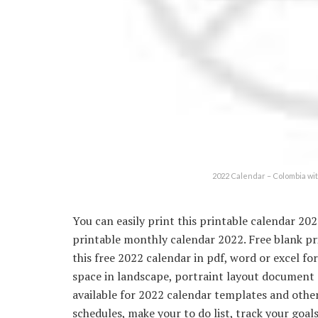
2022 Calendar – Colombia wi
You can easily print this printable calendar 202
printable monthly calendar 2022. Free blank p
this free 2022 calendar in pdf, word or excel f
space in landscape, portraint layout document a
available for 2022 calendar templates and other.
schedules, make your to do list, track your goals