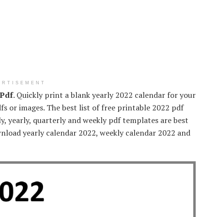
ERTISEMENT
 Pdf
. Quickly print a blank yearly 2022 calendar for your
fs or images. The best list of free printable 2022 pdf
, yearly, quarterly and weekly pdf templates are best
wnload yearly calendar 2022, weekly calendar 2022 and