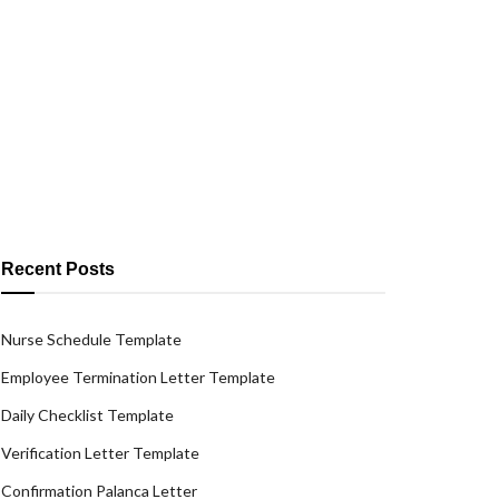
Recent Posts
Nurse Schedule Template
Employee Termination Letter Template
Daily Checklist Template
Verification Letter Template
Confirmation Palanca Letter