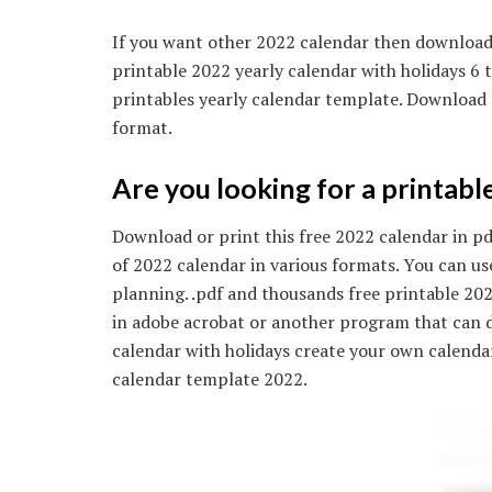
If you want other 2022 calendar then download 
printable 2022 yearly calendar with holidays 6
printables yearly calendar template. Download p
format.
Are you looking for a printabl
Download or print this free 2022 calendar in pdf
of 2022 calendar in various formats. You can u
planning. .pdf and thousands free printable 20
in adobe acrobat or another program that can di
calendar with holidays create your own calend
calendar template 2022.