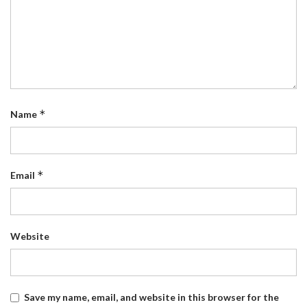
*
Name
*
Email
Website
Save my name, email, and website in this browser for the