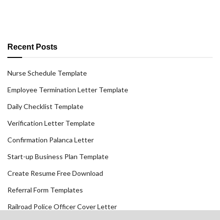
Recent Posts
Nurse Schedule Template
Employee Termination Letter Template
Daily Checklist Template
Verification Letter Template
Confirmation Palanca Letter
Start-up Business Plan Template
Create Resume Free Download
Referral Form Templates
Railroad Police Officer Cover Letter