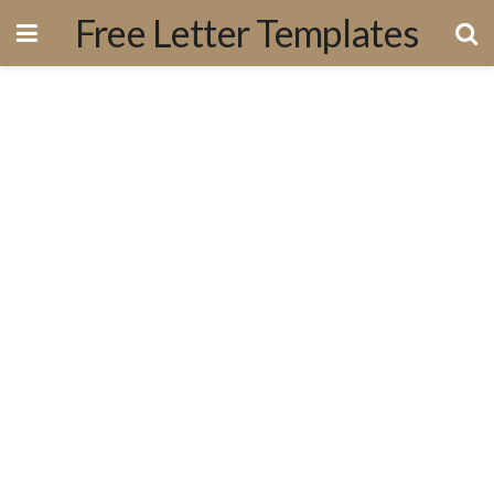
Free Letter Templates