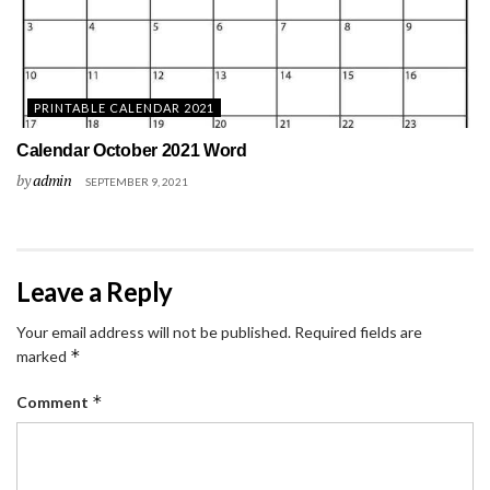
PRINTABLE CALENDAR 2021
Calendar October 2021 Word
by
admin
SEPTEMBER 9, 2021
Leave a Reply
Your email address will not be published.
Required fields are
*
marked
*
Comment