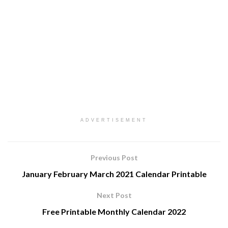
ADVERTISEMENT
Previous Post
January February March 2021 Calendar Printable
Next Post
Free Printable Monthly Calendar 2022