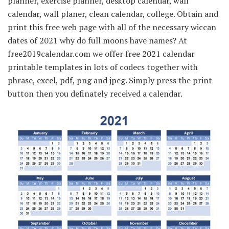
planner, exercise planner, desktop calendar, wall
calendar, wall planer, clean calendar, college. Obtain and
print this free web page with all of the necessary wiccan
dates of 2021 why do full moons have names? At
free2019calendar.com we offer free 2021 calendar
printable templates in lots of codecs together with
phrase, excel, pdf, png and jpeg. Simply press the print
button then you definately received a calendar.