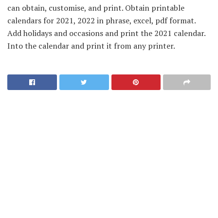
can obtain, customise, and print. Obtain printable
calendars for 2021, 2022 in phrase, excel, pdf format.
Add holidays and occasions and print the 2021 calendar.
Into the calendar and print it from any printer.