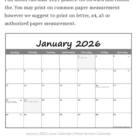
the. You may print on common paper measurement
however we suggest to print on letter, a4, a3 or
authorized paper measurement.
January 2021 Lunar Calendar | Moon Section Calendar