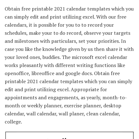
Obtain free printable 2021 calendar templates which you
can simply edit and print utilizing excel. With our free
calendars, it is possible for you to to record your
schedules, make your to do record, observe your targets
and milestones with particulars, set your priorities. In
case you like the knowledge given by us then share it with
your loved ones, buddies. The microsoft excel calendar
works pleasantly with different writing functions like
openoffice, libreoffice and google docs. Obtain free
printable 2021 calendar templates which you can simply
edit and print utilizing excel. Appropriate for
appointments and engagements, as yearly, month-to-
month or weekly planner, exercise planner, desktop
calendar, wall calendar, wall planer, clean calendar,
college.