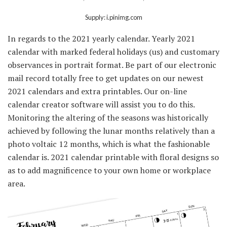
Supply: i.pinimg.com
In regards to the 2021 yearly calendar. Yearly 2021
calendar with marked federal holidays (us) and customary
observances in portrait format. Be part of our electronic
mail record totally free to get updates on our newest
2021 calendars and extra printables. Our on-line
calendar creator software will assist you to do this.
Monitoring the altering of the seasons was historically
achieved by following the lunar months relatively than a
photo voltaic 12 months, which is what the fashionable
calendar is. 2021 calendar printable with floral designs so
as to add magnificence to your own home or workplace
area.