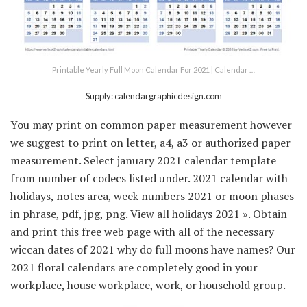
Printable Yearly Full Moon Calendar For 2021 | Calendar …
Supply: calendargraphicdesign.com
You may print on common paper measurement however
we suggest to print on letter, a4, a3 or authorized paper
measurement. Select january 2021 calendar template
from number of codecs listed under. 2021 calendar with
holidays, notes area, week numbers 2021 or moon phases
in phrase, pdf, jpg, png. View all holidays 2021 ». Obtain
and print this free web page with all of the necessary
wiccan dates of 2021 why do full moons have names? Our
2021 floral calendars are completely good in your
workplace, house workplace, work, or household group.