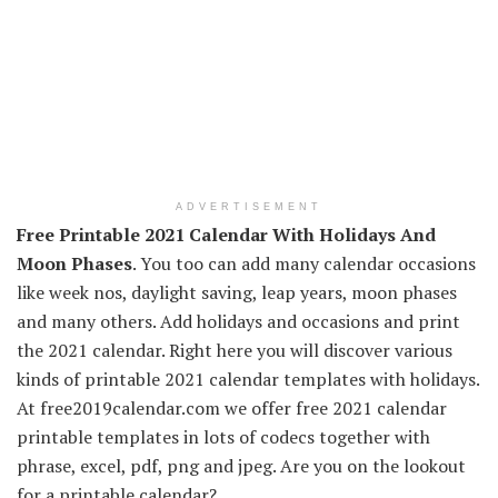
ADVERTISEMENT
Free Printable 2021 Calendar With Holidays And
Moon Phases
. You too can add many calendar occasions
like week nos, daylight saving, leap years, moon phases
and many others. Add holidays and occasions and print
the 2021 calendar. Right here you will discover various
kinds of printable 2021 calendar templates with holidays.
At free2019calendar.com we offer free 2021 calendar
printable templates in lots of codecs together with
phrase, excel, pdf, png and jpeg. Are you on the lookout
for a printable calendar?