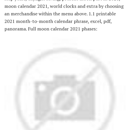
moon calendar 2021, world clocks and extra by choosing
an merchandise within the menu above. 1.1 printable
2021 month-to-month calendar phrase, excel, pdf,
panorama. Full moon calendar 2021 phases: