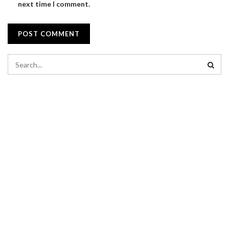
next time I comment.