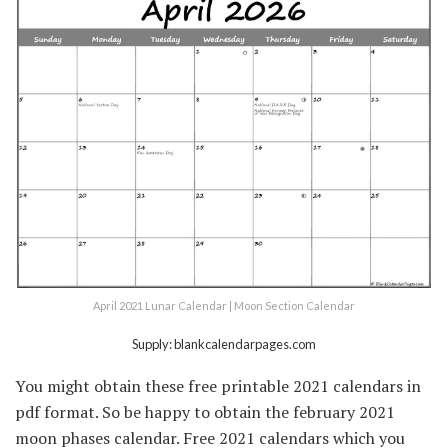
April 2021 Lunar Calendar | Moon Section Calendar
Supply: blankcalendarpages.com
You might obtain these free printable 2021 calendars in
pdf format. So be happy to obtain the february 2021
moon phases calendar. Free 2021 calendars which you