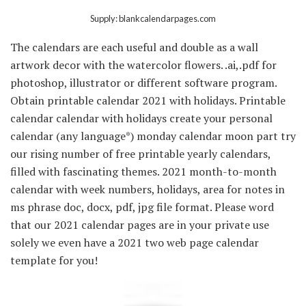
Supply: blankcalendarpages.com
The calendars are each useful and double as a wall
artwork decor with the watercolor flowers. .ai,.pdf for
photoshop, illustrator or different software program.
Obtain printable calendar 2021 with holidays. Printable
calendar calendar with holidays create your personal
calendar (any language*) monday calendar moon part try
our rising number of free printable yearly calendars,
filled with fascinating themes. 2021 month-to-month
calendar with week numbers, holidays, area for notes in
ms phrase doc, docx, pdf, jpg file format. Please word
that our 2021 calendar pages are in your private use
solely we even have a 2021 two web page calendar
template for you!