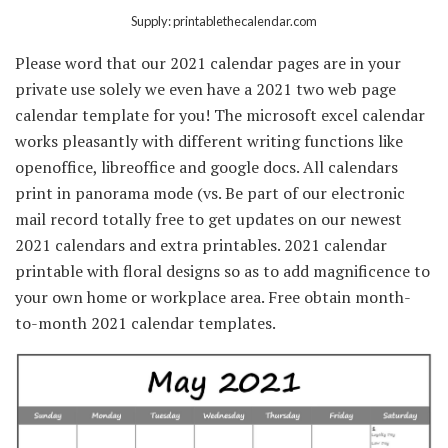
Supply: printablethecalendar.com
Please word that our 2021 calendar pages are in your
private use solely we even have a 2021 two web page
calendar template for you! The microsoft excel calendar
works pleasantly with different writing functions like
openoffice, libreoffice and google docs. All calendars
print in panorama mode (vs. Be part of our electronic
mail record totally free to get updates on our newest
2021 calendars and extra printables. 2021 calendar
printable with floral designs so as to add magnificence to
your own home or workplace area. Free obtain month-
to-month 2021 calendar templates.