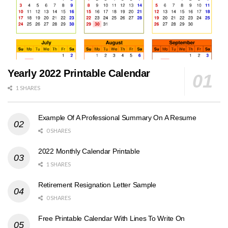
Yearly 2022 Printable Calendar
1 SHARES
Example Of A Professional Summary On A Resume
0 SHARES
2022 Monthly Calendar Printable
1 SHARES
Retirement Resignation Letter Sample
0 SHARES
Free Printable Calendar With Lines To Write On