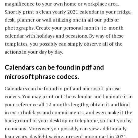
magnificence to your own home or workplace area.
Shortly print a clean yearly 2021 calendar in your fridge,
desk, planner or wall utilizing one in all our pdfs or
photographs. Create your personal month-to-month
calendar with holidays and occasions. By way of these
templates, you possibly can simply observe all of the
actions in your day by day.
Calendars can be found in pdf and
microsoft phrase codecs.
Calendars can be found in pdf and microsoft phrase
codecs. You may print out the calendar and laminate it in
your reference all 12 months lengthy, obtain it and kind
in extra holidays and commitments, and even make it the
background of your desktop or telephone, so that you by
no means. Moreover you possibly can view additionally
leap years, daylight saving, present moon part in 2021,