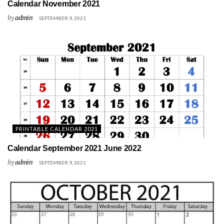
Calendar November 2021
by
admin
SEPTEMBER 9, 2021
PRINTABLE CALENDAR 2021
Calendar September 2021 June 2022
by
admin
SEPTEMBER 9, 2021