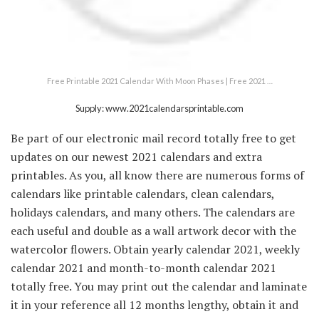
Free Printable 2021 Calendar With Moon Phases | Free 2021 …
Supply: www.2021calendarsprintable.com
Be part of our electronic mail record totally free to get
updates on our newest 2021 calendars and extra
printables. As you, all know there are numerous forms of
calendars like printable calendars, clean calendars,
holidays calendars, and many others. The calendars are
each useful and double as a wall artwork decor with the
watercolor flowers. Obtain yearly calendar 2021, weekly
calendar 2021 and month-to-month calendar 2021
totally free. You may print out the calendar and laminate
it in your reference all 12 months lengthy, obtain it and