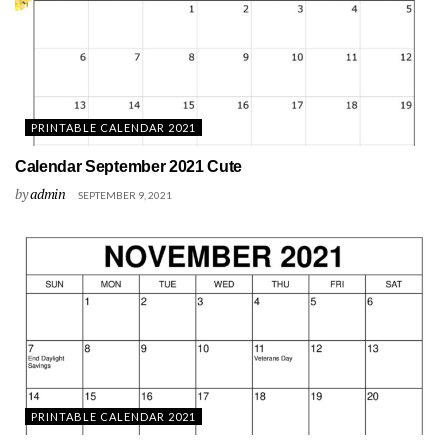
PRINTABLE CALENDAR 2021
Calendar September 2021 Cute
by
admin
SEPTEMBER 9, 2021
PRINTABLE CALENDAR 2021