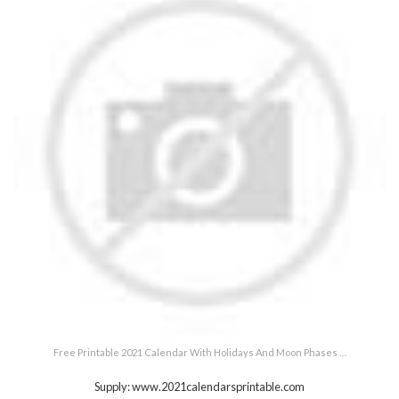
Free Printable 2021 Calendar With Holidays And Moon Phases …
Supply: www.2021calendarsprintable.com