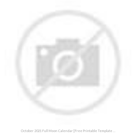
October 2021 Full Moon Calendar [Free Printable Template …