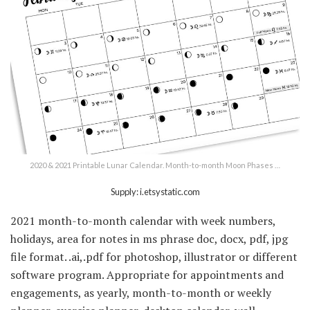
2020 & 2021 Printable Lunar Calendar. Month-to-month Moon Phases …
Supply: i.etsystatic.com
2021 month-to-month calendar with week numbers,
holidays, area for notes in ms phrase doc, docx, pdf, jpg
file format. .ai,.pdf for photoshop, illustrator or different
software program. Appropriate for appointments and
engagements, as yearly, month-to-month or weekly