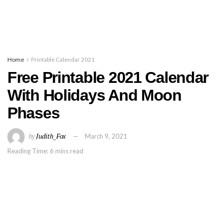
Home
Printable Calendar 2021
Free Printable 2021 Calendar
With Holidays And Moon
Phases
by
Judith_Fox
March 9, 2021
Reading Time: 6 mins read