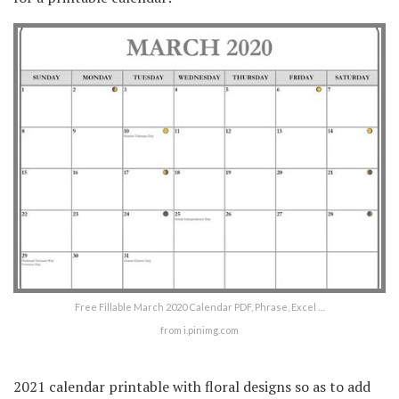
Free Fillable March 2020 Calendar PDF, Phrase, Excel …
from i.pinimg.com
2021 calendar printable with floral designs so as to add