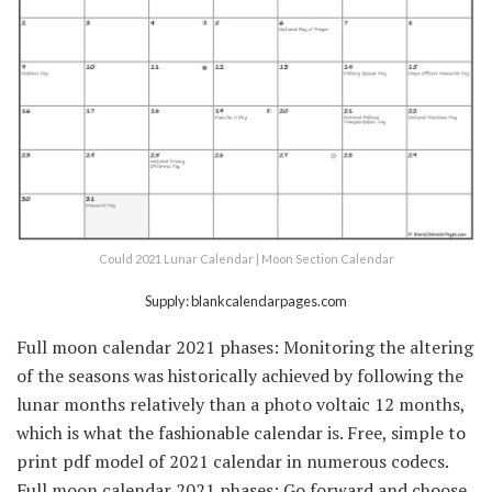
Could 2021 Lunar Calendar | Moon Section Calendar
Supply: blankcalendarpages.com
Full moon calendar 2021 phases: Monitoring the altering
of the seasons was historically achieved by following the
lunar months relatively than a photo voltaic 12 months,
which is what the fashionable calendar is. Free, simple to
print pdf model of 2021 calendar in numerous codecs.
Full moon calendar 2021 phases: Go forward and choose