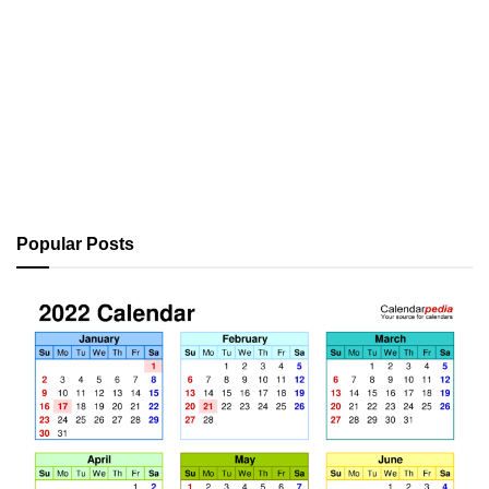
Popular Posts