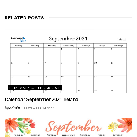
RELATED
POSTS
PRINTABLE CALENDAR 2021
Calendar September 2021 Ireland
by
admin
SEPTEMBER 24, 2021