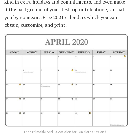
kind in extra holidays and commitments, and even make
it the background of your desktop or telephone, so that
you by no means. Free 2021 calendars which you can
obtain, customise, and print.
Free Printable April 2020 Calendar Template Cute and …