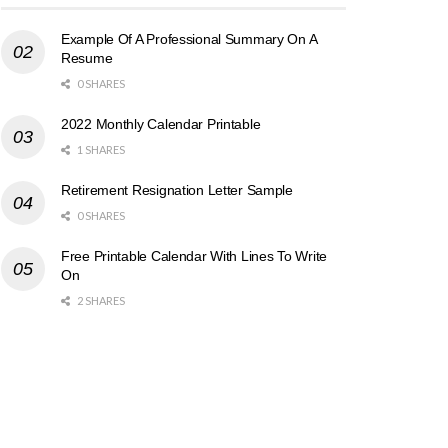
Example Of A Professional Summary On A
Resume
0 SHARES
2022 Monthly Calendar Printable
1 SHARES
Retirement Resignation Letter Sample
0 SHARES
Free Printable Calendar With Lines To Write
On
2 SHARES