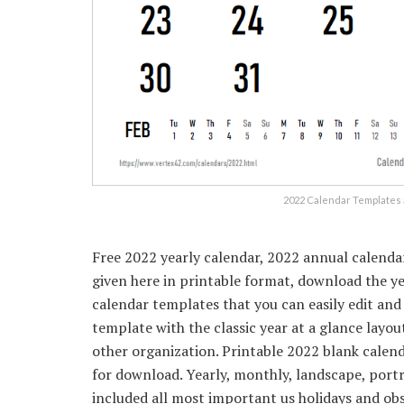
2022 Calendar Templates 
Free 2022 yearly calendar, 2022 annual calenda
given here in printable format, download the y
calendar templates that you can easily edit and
template with the classic year at a glance layout
other organization. Printable 2022 blank calend
for download. Yearly, monthly, landscape, port
included all most important us holidays and ob