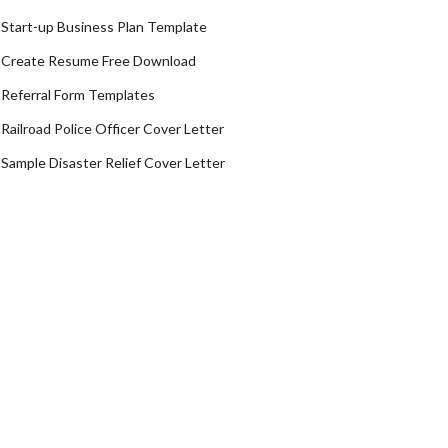
Start-up Business Plan Template
Create Resume Free Download
Referral Form Templates
Railroad Police Officer Cover Letter
Sample Disaster Relief Cover Letter