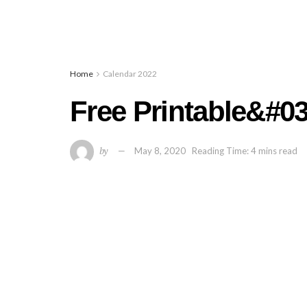
Home
Calendar 2022
Free Printable&#0
by
May 8, 2020
Reading Time: 4 mins read