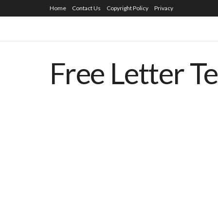
Home
Contact Us
Copyright Policy
Privacy
Free Letter T