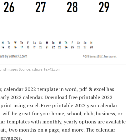
and Images Source: cdn.vertex42.com
r, calendar 2022 template in word, pdf & excel has
early 2022 calendar. Download free printable 2022
 print using excel. Free printable 2022 year calendar
 will be great for your home, school, club, business, or
ar templates with monthly, yearly options are available
rait, two months on a page, and more. The calendar
servances.