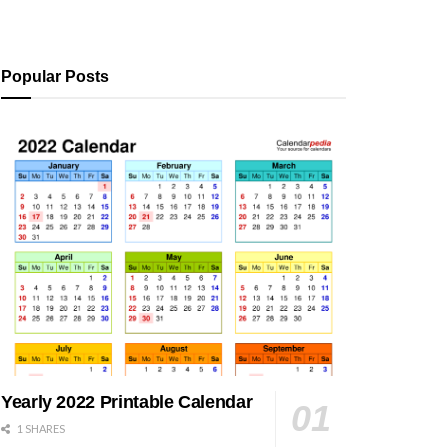
Popular Posts
Yearly 2022 Printable Calendar
1 SHARES