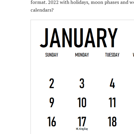
format. 2022 with holidays, moon phases and w
calendars?