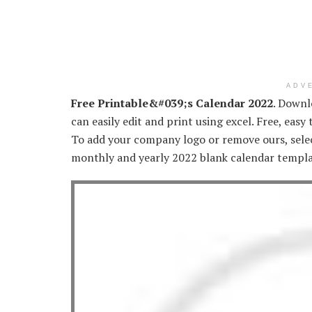
ADV
Free Printable&#039;s Calendar 2022
. Downl
can easily edit and print using excel. Free, easy
To add your company logo or remove ours, selec
monthly and yearly 2022 blank calendar templa