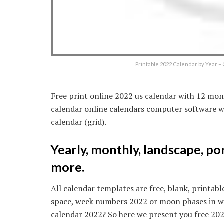
Printable 2022 Calendar by Year 
Free print online 2022 us calendar with 12 mon
calendar online calendars computer software wo
calendar (grid).
Yearly, monthly, landscape, po
more.
All calendar templates are free, blank, printabl
space, week numbers 2022 or moon phases in word
calendar 2022? So here we present you free 202