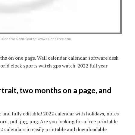
– CalendraEX.com Source: www.calendarex.com
ths on one page. Wall calendar calendar software desk
rld clock sports watch gps watch. 2022 full year
rtrait, two months on a page, and
e and fully editable! 2022 calendar with holidays, notes
, pdf, jpg, png. Are you looking for a free printable
2 calendars in easily printable and downloadable