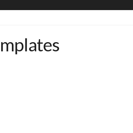
emplates