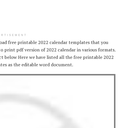
ERTISEMENT
oad free printable 2022 calendar templates that you
 to print pdf version of 2022 calendar in various formats.
t below Here we have listed all the free printable 2022
tes as the editable word document.