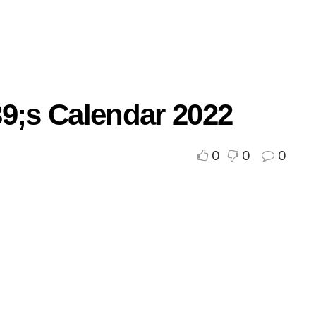
39;s Calendar 2022
0
0
0