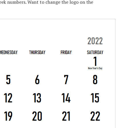
eek numbers. Want to change the logo on the