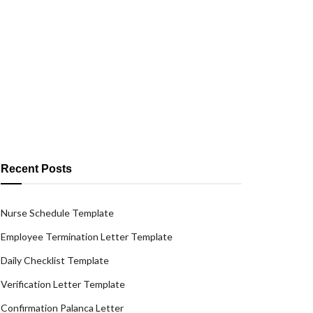
Recent Posts
Nurse Schedule Template
Employee Termination Letter Template
Daily Checklist Template
Verification Letter Template
Confirmation Palanca Letter