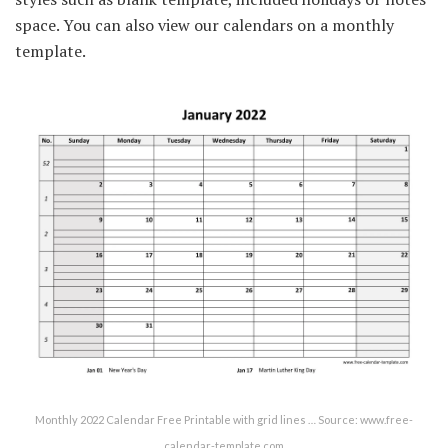
space. You can also view our calendars on a monthly
template.
Monthly 2022 Calendar Free Printable with grid lines … Source: www.free-
calendar-template.com