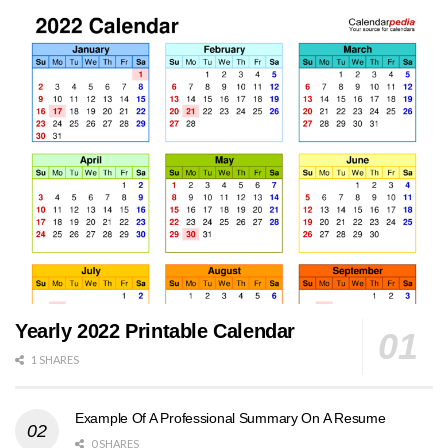
Yearly 2022 Printable Calendar
1 SHARES
Example Of A Professional Summary On A Resume
0 SHARES