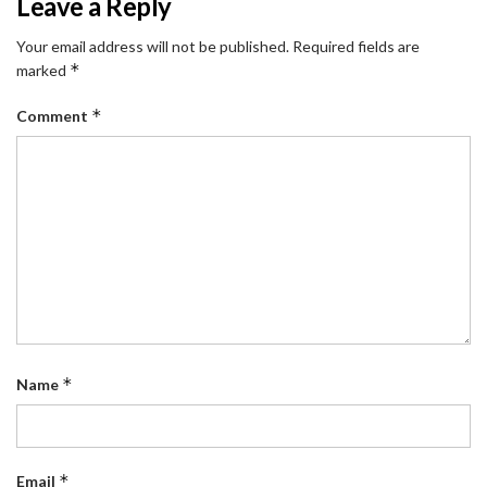
Leave a Reply
Your email address will not be published.
Required fields are
*
marked
*
Comment
*
Name
*
Email