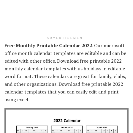
ADVERTISEMENT
Free Monthly Printable Calendar 2022
. Our microsoft
office month calendar templates are editable and can be
edited with other office. Download free printable 2022
monthly calendar templates with us holidays in editable
word format. These calendars are great for family, clubs,
and other organizations. Download free printable 2022
calendar templates that you can easily edit and print
using excel.