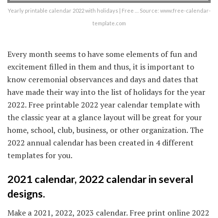
Yearly printable calendar 2022 with holidays | Free … Source: www.free-calendar-
template.com
Every month seems to have some elements of fun and
excitement filled in them and thus, it is important to
know ceremonial observances and days and dates that
have made their way into the list of holidays for the year
2022. Free printable 2022 year calendar template with
the classic year at a glance layout will be great for your
home, school, club, business, or other organization. The
2022 annual calendar has been created in 4 different
templates for you.
2021 calendar, 2022 calendar in several
designs.
Make a 2021, 2022, 2023 calendar. Free print online 2022