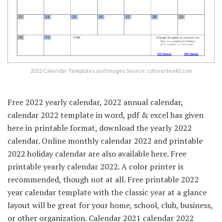
2022 Calendar Templates and Images Source: cdn.vertex42.com
Free 2022 yearly calendar, 2022 annual calendar,
calendar 2022 template in word, pdf & excel has given
here in printable format, download the yearly 2022
calendar. Online monthly calendar 2022 and printable
2022 holiday calendar are also available here. Free
printable yearly calendar 2022. A color printer is
recommended, though not at all. Free printable 2022
year calendar template with the classic year at a glance
layout will be great for your home, school, club, business,
or other organization. Calendar 2021 calendar 2022