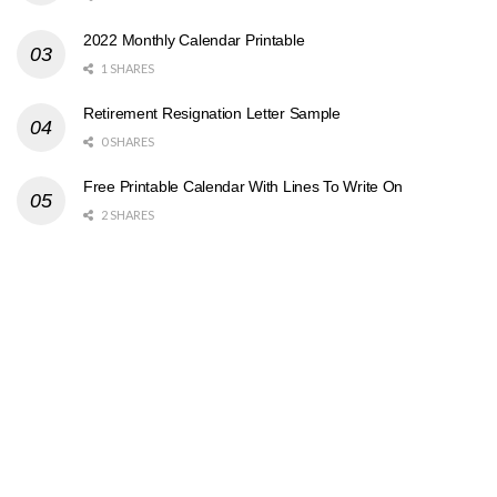
2022 Monthly Calendar Printable
1 SHARES
Retirement Resignation Letter Sample
0 SHARES
Free Printable Calendar With Lines To Write On
2 SHARES