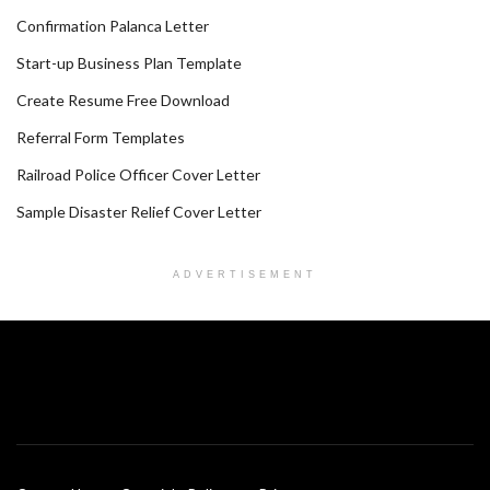
Confirmation Palanca Letter
Start-up Business Plan Template
Create Resume Free Download
Referral Form Templates
Railroad Police Officer Cover Letter
Sample Disaster Relief Cover Letter
ADVERTISEMENT