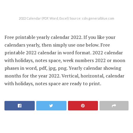
2022 Calendar (PDF, Word, Excel) Source: cdn.generalblue.com
Free printable yearly calendar 2022. If you like your
calendars yearly, then simply use one below. Free
printable 2022 calendar in word format. 2022 calendar
with holidays, notes space, week numbers 2022 or moon
phases in word, pdf, jpg, png. Yearly calendar showing
months for the year 2022. Vertical, horizontal, calendar
with holidays, notes space are ready to print.