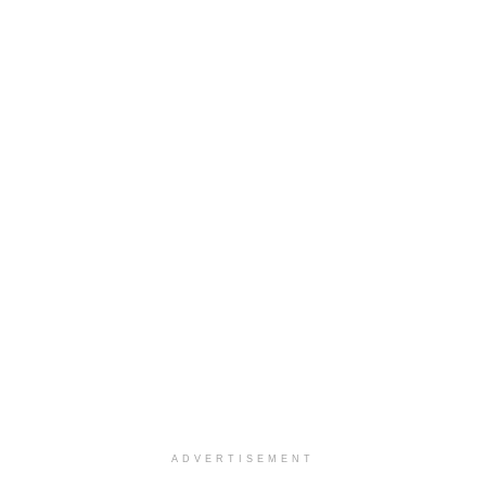
ADVERTISEMENT