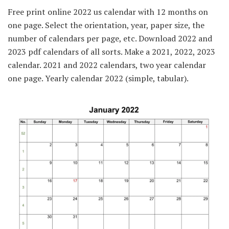
Free print online 2022 us calendar with 12 months on
one page. Select the orientation, year, paper size, the
number of calendars per page, etc. Download 2022 and
2023 pdf calendars of all sorts. Make a 2021, 2022, 2023
calendar. 2021 and 2022 calendars, two year calendar
one page. Yearly calendar 2022 (simple, tabular).