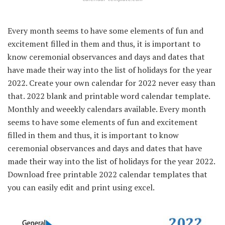
Every month seems to have some elements of fun and
excitement filled in them and thus, it is important to
know ceremonial observances and days and dates that
have made their way into the list of holidays for the year
2022. Create your own calendar for 2022 never easy than
that. 2022 blank and printable word calendar template.
Monthly and weeekly calendars available. Every month
seems to have some elements of fun and excitement
filled in them and thus, it is important to know
ceremonial observances and days and dates that have
made their way into the list of holidays for the year 2022.
Download free printable 2022 calendar templates that
you can easily edit and print using excel.