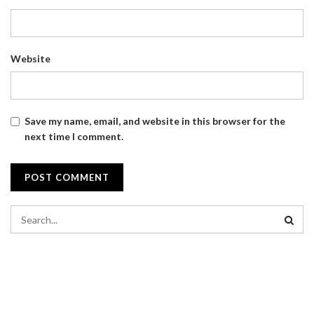
Website
Save my name, email, and website in this browser for the
next time I comment.