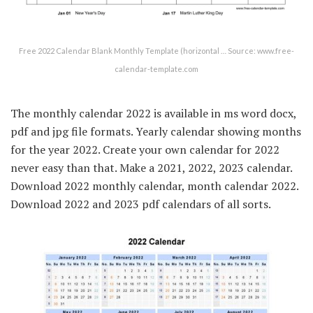
Free 2022 Calendar Blank Monthly Template (horizontal … Source: www.free-
calendar-template.com
The monthly calendar 2022 is available in ms word docx,
pdf and jpg file formats. Yearly calendar showing months
for the year 2022. Create your own calendar for 2022
never easy than that. Make a 2021, 2022, 2023 calendar.
Download 2022 monthly calendar, month calendar 2022.
Download 2022 and 2023 pdf calendars of all sorts.