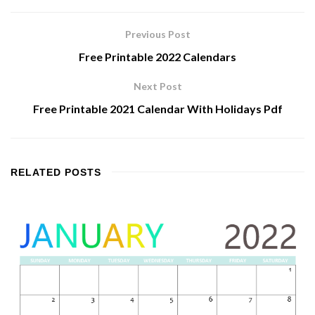
Previous Post
Free Printable 2022 Calendars
Next Post
Free Printable 2021 Calendar With Holidays Pdf
RELATED
POSTS