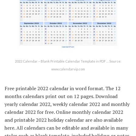
2022 Calendar – Blank Printable Calendar Template in PDF … Source:
www.calendarvip.com
Free printable 2022 calendar in word format. The 12
months calendars print out on 12 pages. Download
yearly calendar 2022, weekly calendar 2022 and monthly
calendar 2022 for free. Online monthly calendar 2022
and printable 2022 holiday calendar are also available
here. All calendars can be editable and available in many
styles such as blank template, included holidays or notes