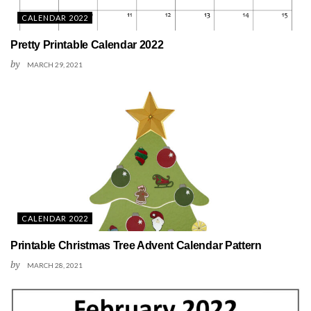
CALENDAR 2022
Pretty Printable Calendar 2022
by
MARCH 29, 2021
CALENDAR 2022
Printable Christmas Tree Advent Calendar Pattern
by
MARCH 28, 2021