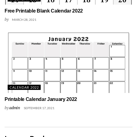
Free Printable Blank Calendar 2022
by
MARCH 28, 2021
CALENDAR 2022
Printable Calendar January 2022
by
admin
SEPTEMBER 17, 2021