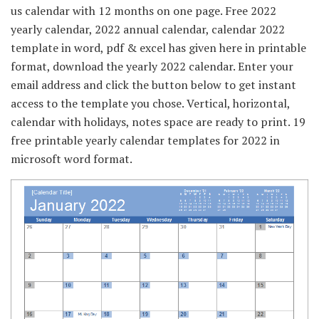
us calendar with 12 months on one page. Free 2022
yearly calendar, 2022 annual calendar, calendar 2022
template in word, pdf & excel has given here in printable
format, download the yearly 2022 calendar. Enter your
email address and click the button below to get instant
access to the template you chose. Vertical, horizontal,
calendar with holidays, notes space are ready to print. 19
free printable yearly calendar templates for 2022 in
microsoft word format.