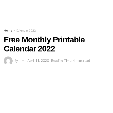
Home
Calendar 2022
Free Monthly Printable
Calendar 2022
by
April 11, 2020
Reading Time: 4 mins read