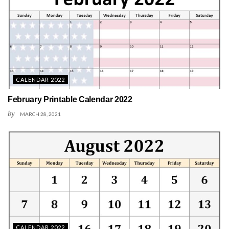
CALENDAR 2022
February Printable Calendar 2022
by
MARCH 28, 2021
CALENDAR 2022