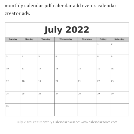
monthly calendar pdf calendar add events calendar
creator adv.
July 2022 Free Monthly Calendar Source: www.calendarzoom.com