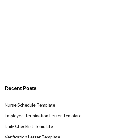
Recent Posts
Nurse Schedule Template
Employee Termination Letter Template
Daily Checklist Template
Verification Letter Template