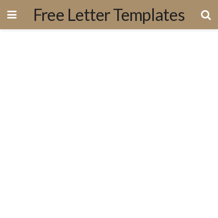
Free Letter Templates