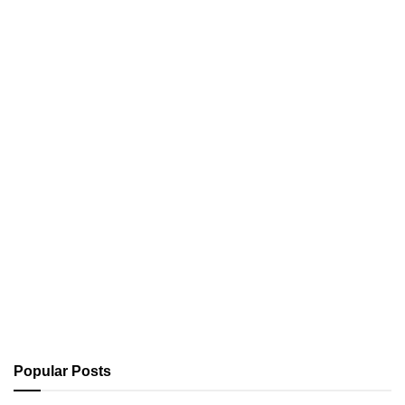
Popular Posts