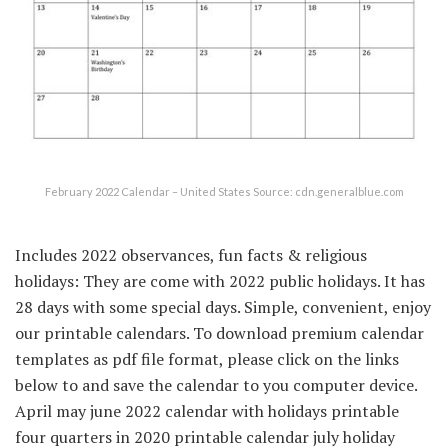
February 2022 Calendar – United States Source: cdn.generalblue.com
Includes 2022 observances, fun facts & religious
holidays: They are come with 2022 public holidays. It has
28 days with some special days. Simple, convenient, enjoy
our printable calendars. To download premium calendar
templates as pdf file format, please click on the links
below to and save the calendar to you computer device.
April may june 2022 calendar with holidays printable
four quarters in 2020 printable calendar july holiday