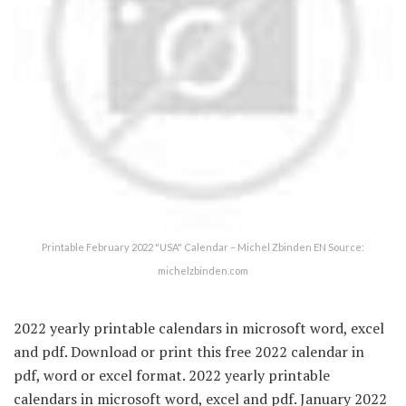
Printable February 2022 "USA" Calendar – Michel Zbinden EN Source:
michelzbinden.com
2022 yearly printable calendars in microsoft word, excel
and pdf. Download or print this free 2022 calendar in
pdf, word or excel format. 2022 yearly printable
calendars in microsoft word, excel and pdf. January 2022