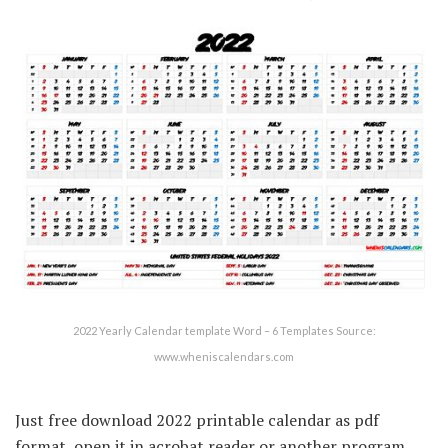
2022 Yearly Calendar template Word – 6 Templates Source:
www.wheniscalendars.com
Just free download 2022 printable calendar as pdf
format, open it in acrobat reader or another program