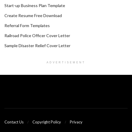
Start-up Business Plan Template
Create Resume Free Download
Referral Form Templates
Railroad Police Officer Cover Letter
Sample Disaster Relief Cover Letter
ADVERTISEMENT
Contact Us
Copyright Policy
Privacy