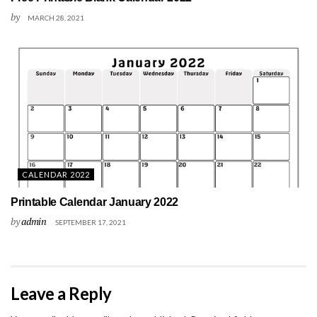
by
MARCH 28, 2021
CALENDAR 2022
Printable Calendar January 2022
by
admin
SEPTEMBER 17, 2021
Leave a Reply