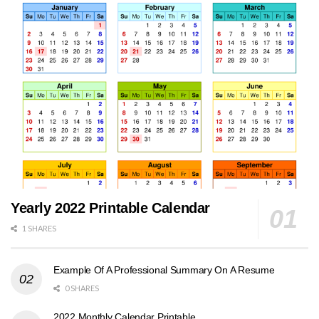
Yearly 2022 Printable Calendar
1 SHARES
Example Of A Professional Summary On A Resume
0 SHARES
2022 Monthly Calendar Printable