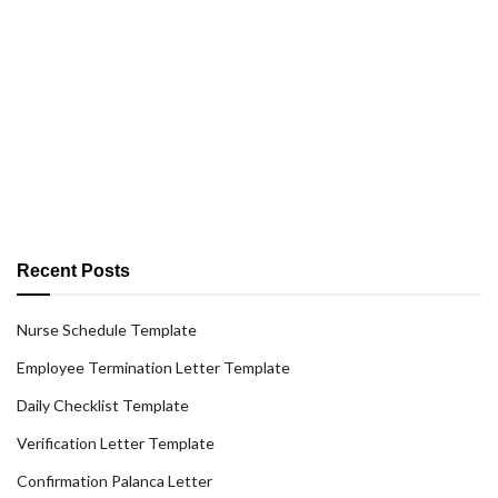
Recent Posts
Nurse Schedule Template
Employee Termination Letter Template
Daily Checklist Template
Verification Letter Template
Confirmation Palanca Letter