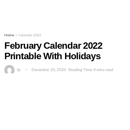
Home
Calendar 2022
February Calendar 2022
Printable With Holidays
by
December 20, 2020
Reading Time: 4 mins read