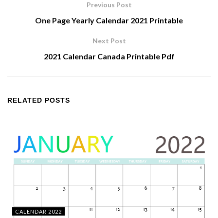
Previous Post
One Page Yearly Calendar 2021 Printable
Next Post
2021 Calendar Canada Printable Pdf
RELATED
POSTS
CALENDAR 2022