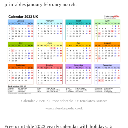
printables january february march.
Calendar 2022 (UK) – free printable PDF templates Source:
www.calendarpedia.co.uk
Free printable 2022 yearly calendar with holidays. ☼