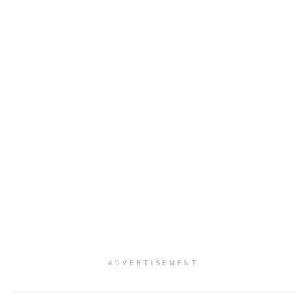
ADVERTISEMENT