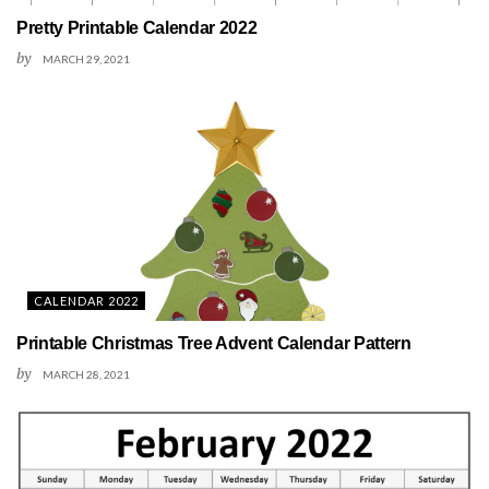
Pretty Printable Calendar 2022
by
MARCH 29, 2021
CALENDAR 2022
Printable Christmas Tree Advent Calendar Pattern
by
MARCH 28, 2021