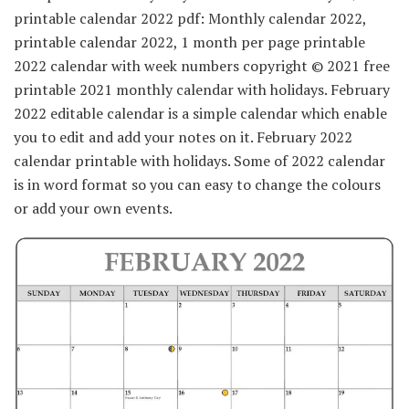
printable calendar 2022 pdf: Monthly calendar 2022,
printable calendar 2022, 1 month per page printable
2022 calendar with week numbers copyright © 2021 free
printable 2021 monthly calendar with holidays. February
2022 editable calendar is a simple calendar which enable
you to edit and add your notes on it. February 2022
calendar printable with holidays. Some of 2022 calendar
is in word format so you can easy to change the colours
or add your own events.