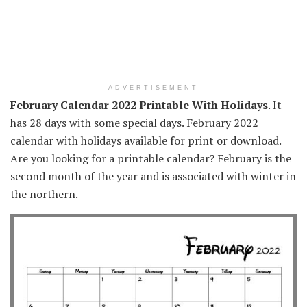
ADVERTISEMENT
February Calendar 2022 Printable With Holidays
. It
has 28 days with some special days. February 2022
calendar with holidays available for print or download.
Are you looking for a printable calendar? February is the
second month of the year and is associated with winter in
the northern.