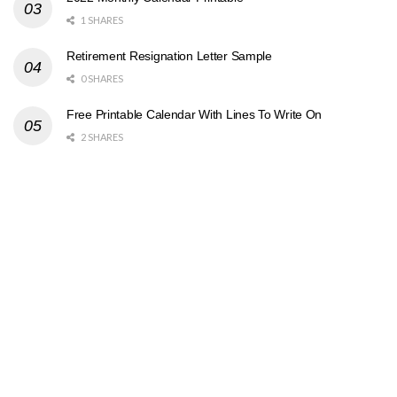
1 SHARES
Retirement Resignation Letter Sample
0 SHARES
Free Printable Calendar With Lines To Write On
2 SHARES