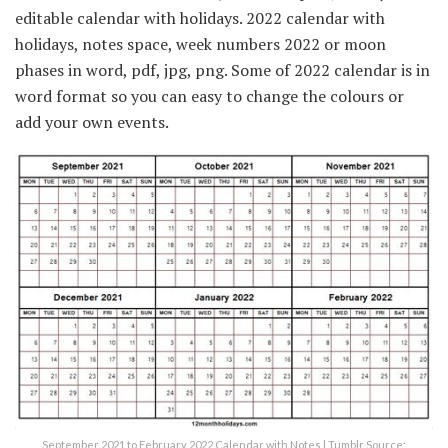
editable calendar with holidays. 2022 calendar with
holidays, notes space, week numbers 2022 or moon
phases in word, pdf, jpg, png. Some of 2022 calendar is in
word format so you can easy to change the colours or
add your own events.
September 2021 to February 2022 Calendar with Notes | Tumblr Source: