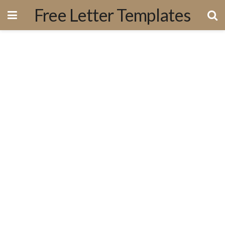
Free Letter Templates