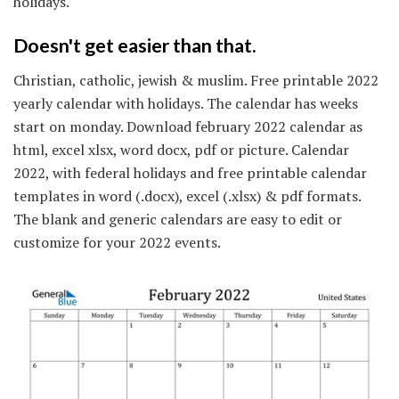
holidays.
Doesn't get easier than that.
Christian, catholic, jewish & muslim. Free printable 2022
yearly calendar with holidays. The calendar has weeks
start on monday. Download february 2022 calendar as
html, excel xlsx, word docx, pdf or picture. Calendar
2022, with federal holidays and free printable calendar
templates in word (.docx), excel (.xlsx) & pdf formats.
The blank and generic calendars are easy to edit or
customize for your 2022 events.