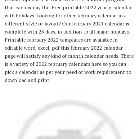
that can display the. Free printable 2022 yearly calendar
with holidays. Looking for other february calendar in a
different style or layout? Our february 2021 calendar is
complete with 28 days, in addition to all major holidays.
Printable february 2022 templates are available in
editable word, excel, pdf this february 2022 calendar
page will satisfy any kind of month calendar needs. There
is a variety of 2022 february calendars here so you can
pick a calendar as per your need or work requirement to
download and print.