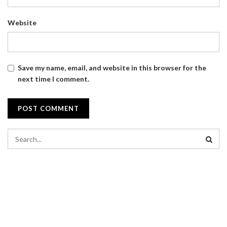
Website
Save my name, email, and website in this browser for the
next time I comment.