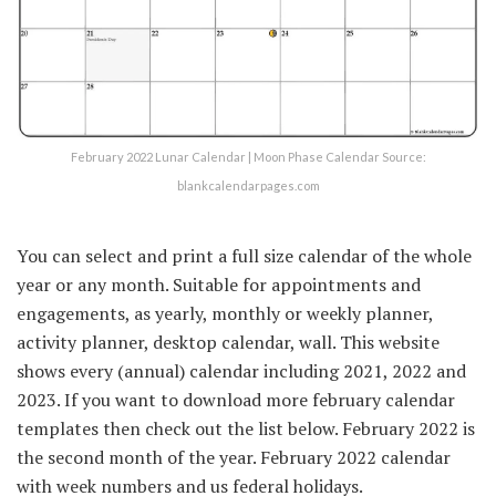
February 2022 Lunar Calendar | Moon Phase Calendar Source:
blankcalendarpages.com
You can select and print a full size calendar of the whole
year or any month. Suitable for appointments and
engagements, as yearly, monthly or weekly planner,
activity planner, desktop calendar, wall. This website
shows every (annual) calendar including 2021, 2022 and
2023. If you want to download more february calendar
templates then check out the list below. February 2022 is
the second month of the year. February 2022 calendar
with week numbers and us federal holidays.