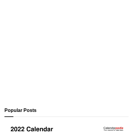
Popular Posts