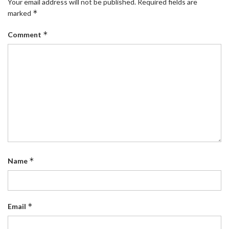
Your email address will not be published.
Required fields are
*
marked
*
Comment
*
Name
*
Email