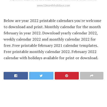
www.12monthholidays.com
Below are year 2022 printable calendars you're welcome
to download and print. Monthly calendar for the month
february in year 2022. Download yearly calendar 2022,
weekly calendar 2022 and monthly calendar 2022 for
free. Free printable february 2021 calendar templates.
Free printable monthly calendar 2022. February 2022
calendar with holidays available for print or download.