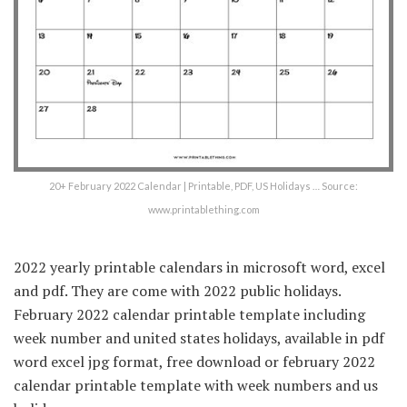
20+ February 2022 Calendar | Printable, PDF, US Holidays … Source:
www.printablething.com
2022 yearly printable calendars in microsoft word, excel
and pdf. They are come with 2022 public holidays.
February 2022 calendar printable template including
week number and united states holidays, available in pdf
word excel jpg format, free download or february 2022
calendar printable template with week numbers and us