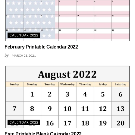
CALENDAR 2022
February Printable Calendar 2022
by
MARCH 28, 2021
CALENDAR 2022
Free Printable Blank Calendar 2022