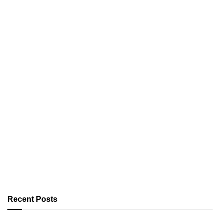
Recent Posts