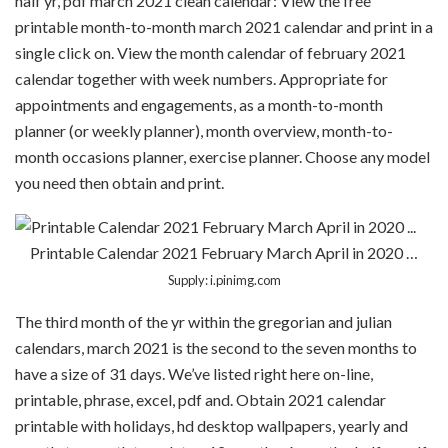
half yr, pdf march 2021 clean calendar: View the free
printable month-to-month march 2021 calendar and print in a
single click on. View the month calendar of february 2021
calendar together with week numbers. Appropriate for
appointments and engagements, as a month-to-month
planner (or weekly planner), month overview, month-to-
month occasions planner, exercise planner. Choose any model
you need then obtain and print.
Printable Calendar 2021 February March April in 2020 …
Supply: i.pinimg.com
The third month of the yr within the gregorian and julian
calendars, march 2021 is the second to the seven months to
have a size of 31 days. We’ve listed right here on-line,
printable, phrase, excel, pdf and. Obtain 2021 calendar
printable with holidays, hd desktop wallpapers, yearly and