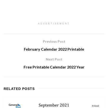
ADVERTISEMENT
Previous Post
February Calendar 2022 Printable
Next Post
Free Printable Calendar 2022 Year
RELATED
POSTS