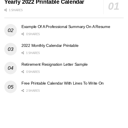
Yearly 2022 Printable Calendar
1 SHARES
Example Of A Professional Summary On A Resume
0 SHARES
2022 Monthly Calendar Printable
1 SHARES
Retirement Resignation Letter Sample
0 SHARES
Free Printable Calendar With Lines To Write On
2 SHARES