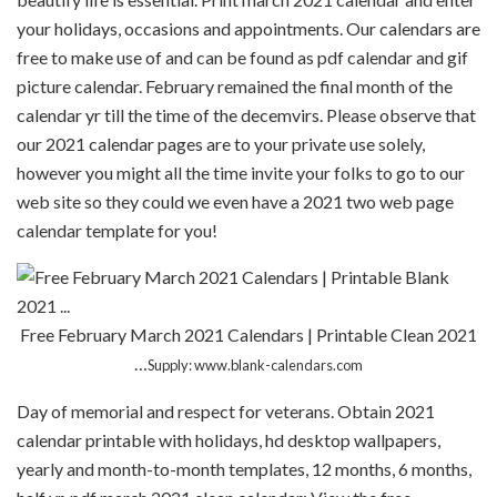
your holidays, occasions and appointments. Our calendars are
free to make use of and can be found as pdf calendar and gif
picture calendar. February remained the final month of the
calendar yr till the time of the decemvirs. Please observe that
our 2021 calendar pages are to your private use solely,
however you might all the time invite your folks to go to our
web site so they could we even have a 2021 two web page
calendar template for you!
Free February March 2021 Calendars | Printable Clean 2021
…
Supply: www.blank-calendars.com
Day of memorial and respect for veterans. Obtain 2021
calendar printable with holidays, hd desktop wallpapers,
yearly and month-to-month templates, 12 months, 6 months,