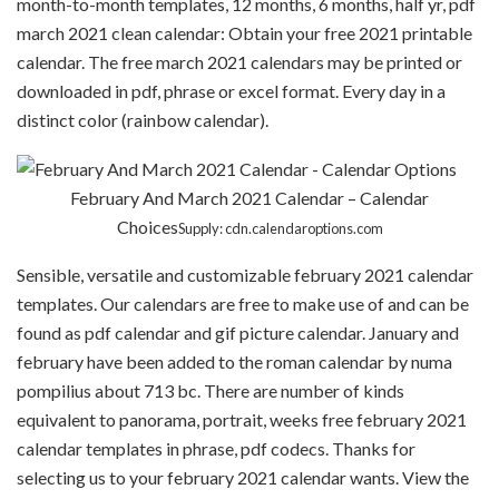
month-to-month templates, 12 months, 6 months, half yr, pdf
march 2021 clean calendar: Obtain your free 2021 printable
calendar. The free march 2021 calendars may be printed or
downloaded in pdf, phrase or excel format. Every day in a
distinct color (rainbow calendar).
February And March 2021 Calendar – Calendar
Choices
Supply: cdn.calendaroptions.com
Sensible, versatile and customizable february 2021 calendar
templates. Our calendars are free to make use of and can be
found as pdf calendar and gif picture calendar. January and
february have been added to the roman calendar by numa
pompilius about 713 bc. There are number of kinds
equivalent to panorama, portrait, weeks free february 2021
calendar templates in phrase, pdf codecs. Thanks for
selecting us to your february 2021 calendar wants. View the