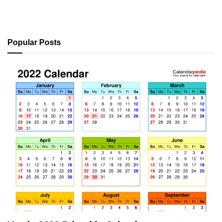
Popular Posts