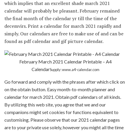
which implies that an excellent shade march 2021
calendar will probably be pleasant. February remained
the final month of the calendar yr till the time of the
decemvirs. Print a calendar for march 2021 rapidly and
simply. Our calendars are free to make use of and can be
found as pdf calendar and gif picture calendar.
February March 2021 Calendar Printable – A4
Calendar
Supply: www.a4-calendar.com
Go forward and comply with the phrases after which click on
on the obtain button. Easy month-to-month planner and
calendar for march 2021. Obtain pdf calendars of all kinds.
By utilizing this web site, you agree that we and our
companions might set cookies for functions equivalent to
customising. Please observe that our 2021 calendar pages
are to your private use solely, however you might all the time