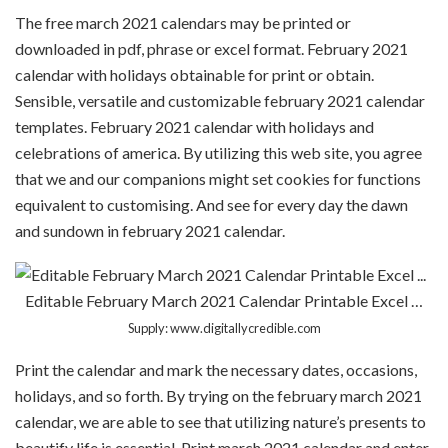
The free march 2021 calendars may be printed or
downloaded in pdf, phrase or excel format. February 2021
calendar with holidays obtainable for print or obtain.
Sensible, versatile and customizable february 2021 calendar
templates. February 2021 calendar with holidays and
celebrations of america. By utilizing this web site, you agree
that we and our companions might set cookies for functions
equivalent to customising. And see for every day the dawn
and sundown in february 2021 calendar.
Editable February March 2021 Calendar Printable Excel …
Supply: www.digitallycredible.com
Print the calendar and mark the necessary dates, occasions,
holidays, and so forth. By trying on the february march 2021
calendar, we are able to see that utilizing nature’s presents to
beautify life is essential. Print march 2021 calendar and enter