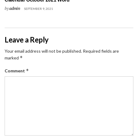
by
admin
SEPTEMBER 9, 2021
Leave a Reply
Your email address will not be published.
Required fields are
*
marked
*
Comment