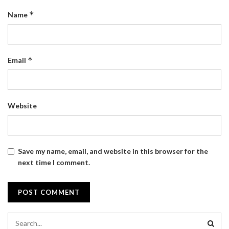
*
Name
*
Email
Website
Save my name, email, and website in this browser for the
next time I comment.