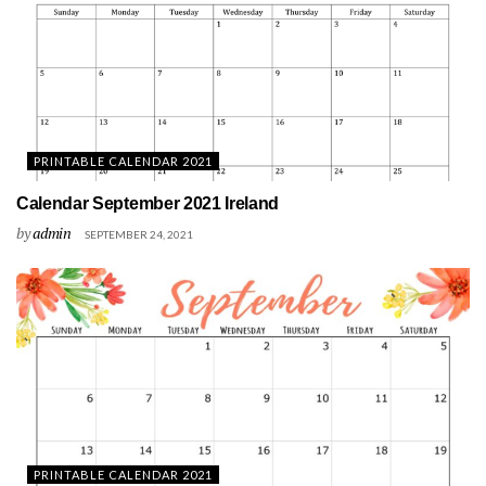
PRINTABLE CALENDAR 2021
Calendar September 2021 Ireland
by
admin
SEPTEMBER 24, 2021
PRINTABLE CALENDAR 2021