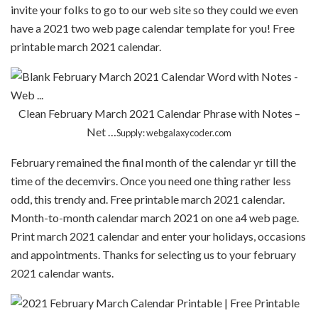
invite your folks to go to our web site so they could we even
have a 2021 two web page calendar template for you! Free
printable march 2021 calendar.
Clean February March 2021 Calendar Phrase with Notes –
Net …
Supply: webgalaxycoder.com
February remained the final month of the calendar yr till the
time of the decemvirs. Once you need one thing rather less
odd, this trendy and. Free printable march 2021 calendar.
Month-to-month calendar march 2021 on one a4 web page.
Print march 2021 calendar and enter your holidays, occasions
and appointments. Thanks for selecting us to your february
2021 calendar wants.