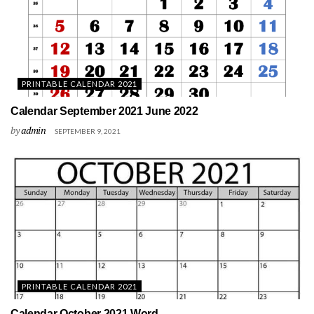
PRINTABLE CALENDAR 2021
Calendar September 2021 June 2022
by
admin
SEPTEMBER 9, 2021
PRINTABLE CALENDAR 2021
Calendar October 2021 Word