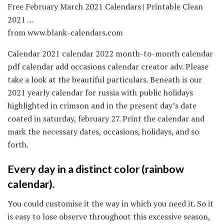
Free February March 2021 Calendars | Printable Clean
2021 …
from www.blank-calendars.com
Calendar 2021 calendar 2022 month-to-month calendar
pdf calendar add occasions calendar creator adv. Please
take a look at the beautiful particulars. Beneath is our
2021 yearly calendar for russia with public holidays
highlighted in crimson and in the present day’s date
coated in saturday, february 27. Print the calendar and
mark the necessary dates, occasions, holidays, and so
forth.
Every day in a distinct color (rainbow
calendar).
You could customise it the way in which you need it. So it
is easy to lose observe throughout this excessive season,