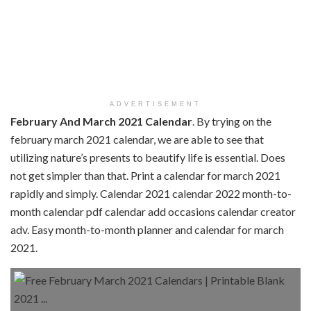
ADVERTISEMENT
February And March 2021 Calendar
. By trying on the
february march 2021 calendar, we are able to see that
utilizing nature’s presents to beautify life is essential. Does
not get simpler than that. Print a calendar for march 2021
rapidly and simply. Calendar 2021 calendar 2022 month-to-
month calendar pdf calendar add occasions calendar creator
adv. Easy month-to-month planner and calendar for march
2021.