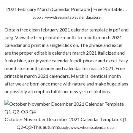
2021 February March Calendar Printable | Free Printable …
Supply: www.freeprintablecalendar.store
Obtain free clean february 2021 calendar template in pdf and
jpeg. View the free printable month-to-month march 2021
calendar and print in a single click on. The phrase and excel
are the proper editable calendars march 2021 italicized and
funky blue, a enjoyable calendar in pdf, phrase and excel. Easy
month-to-month planner and calendar for march 2021. Free
printable march 2021 calendars. March is identical month
after we are born once more with nature and make huge plans
or possibly attempt to fulfill our new yr’s resolutions.
October November December 2021 Calendar Template Q1-
Q2-Q3-This autumn
Supply: www.wheniscalendars.com