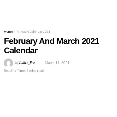
Home
Printable Calendar 2021
February And March 2021
Calendar
by
Judith_Fox
March 11, 2021
Reading Time: 5 mins read