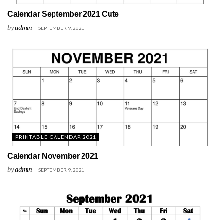
Calendar September 2021 Cute
by
admin
SEPTEMBER 9, 2021
PRINTABLE CALENDAR 2021
Calendar November 2021
by
admin
SEPTEMBER 9, 2021