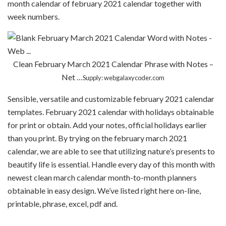
month calendar of february 2021 calendar together with
week numbers.
Clean February March 2021 Calendar Phrase with Notes –
Net …
Supply: webgalaxycoder.com
Sensible, versatile and customizable february 2021 calendar
templates. February 2021 calendar with holidays obtainable
for print or obtain. Add your notes, official holidays earlier
than you print. By trying on the february march 2021
calendar, we are able to see that utilizing nature’s presents to
beautify life is essential. Handle every day of this month with
newest clean march calendar month-to-month planners
obtainable in easy design. We’ve listed right here on-line,
printable, phrase, excel, pdf and.