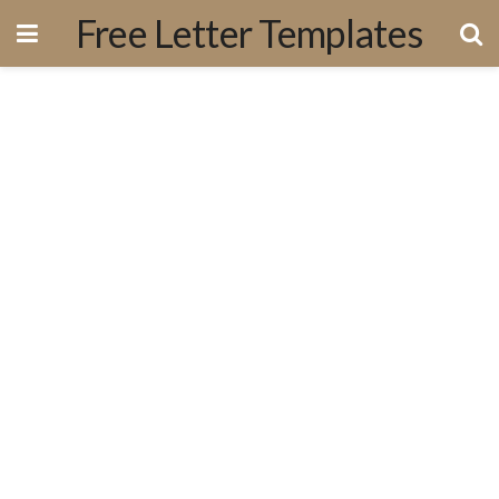
Free Letter Templates