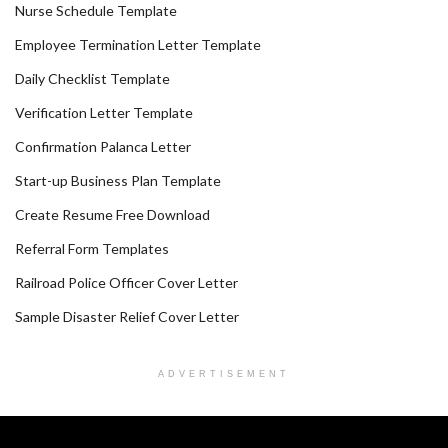
Nurse Schedule Template
Employee Termination Letter Template
Daily Checklist Template
Verification Letter Template
Confirmation Palanca Letter
Start-up Business Plan Template
Create Resume Free Download
Referral Form Templates
Railroad Police Officer Cover Letter
Sample Disaster Relief Cover Letter
ADVERTISEMENT