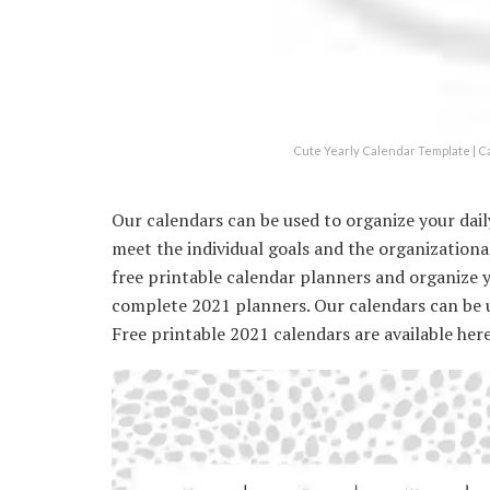
Cute Yearly Calendar Template | C
Our calendars can be used to organize your daily 
meet the individual goals and the organizational
free printable calendar planners and organize 
complete 2021 planners. Our calendars can be use
Free printable 2021 calendars are available here