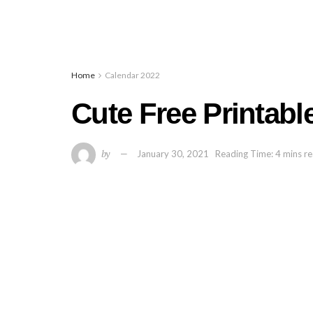
Home
Calendar 2022
Cute Free Printabl
by
January 30, 2021
Reading Time: 4 mins r