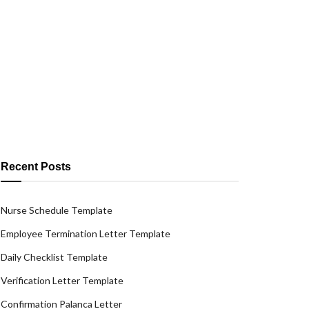
Recent Posts
Nurse Schedule Template
Employee Termination Letter Template
Daily Checklist Template
Verification Letter Template
Confirmation Palanca Letter