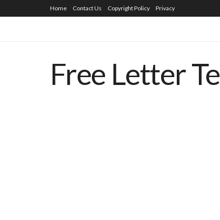
Home
Contact Us
Copyright Policy
Privacy
Free Letter T