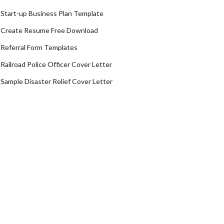
Start-up Business Plan Template
Create Resume Free Download
Referral Form Templates
Railroad Police Officer Cover Letter
Sample Disaster Relief Cover Letter