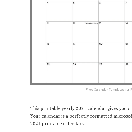
Free Calendar Templates for P
This printable yearly 2021 calendar gives you c
Your calendar is a perfectly formatted micros
2021 printable calendars.