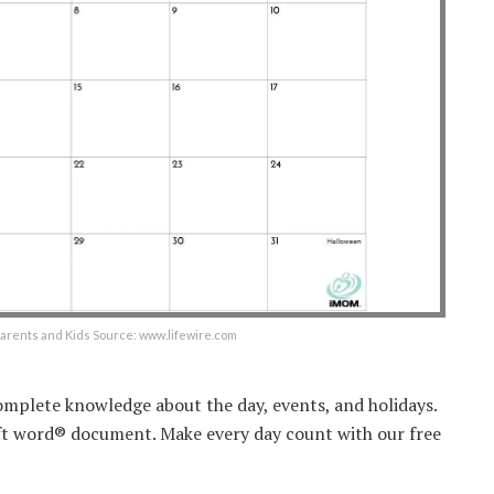
arents and Kids Source: www.lifewire.com
omplete knowledge about the day, events, and holidays.
oft word® document. Make every day count with our free