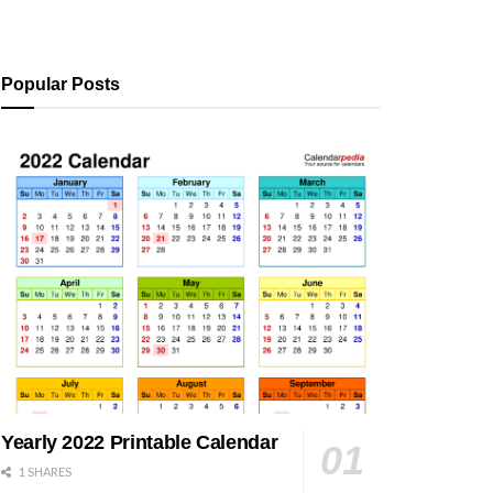
Popular Posts
Yearly 2022 Printable Calendar
1 SHARES