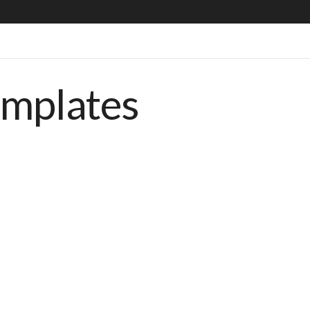
emplates