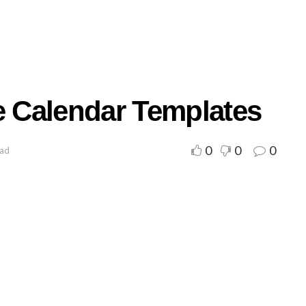
e Calendar Templates
0
0
0
ead