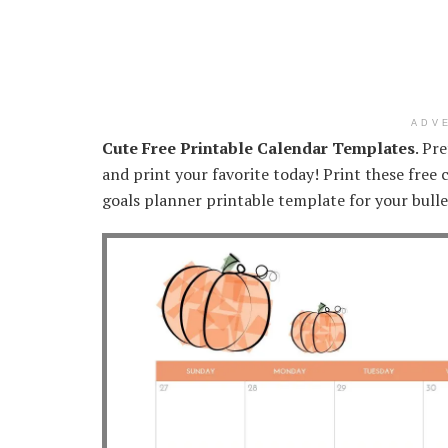
ADV
Cute Free Printable Calendar Templates
. Pr
and print your favorite today! Print these free
goals planner printable template for your bulle