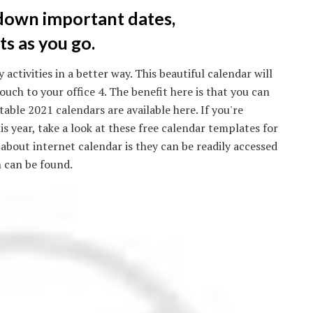
 down important dates,
s as you go.
activities in a better way. This beautiful calendar will
uch to your office 4. The benefit here is that you can
table 2021 calendars are available here. If you're
is year, take a look at these free calendar templates for
 about internet calendar is they can be readily accessed
 can be found.