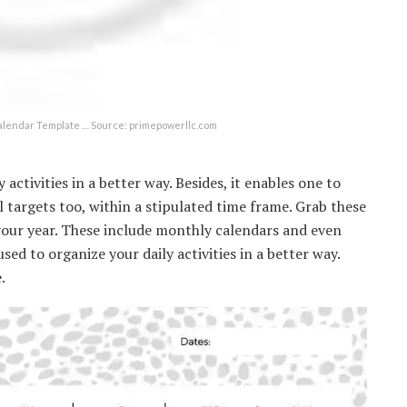
alendar Template … Source: primepowerllc.com
activities in a better way. Besides, it enables one to
 targets too, within a stipulated time frame. Grab these
your year. These include monthly calendars and even
d to organize your daily activities in a better way.
.