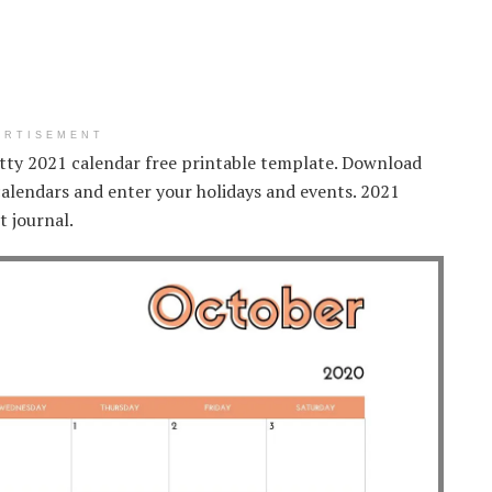
ERTISEMENT
etty 2021 calendar free printable template. Download
 calendars and enter your holidays and events. 2021
t journal.