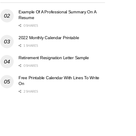
Example Of A Professional Summary On A
Resume
0 SHARES
2022 Monthly Calendar Printable
1 SHARES
Retirement Resignation Letter Sample
0 SHARES
Free Printable Calendar With Lines To Write
On
2 SHARES