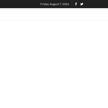
Friday, August 7, 2026