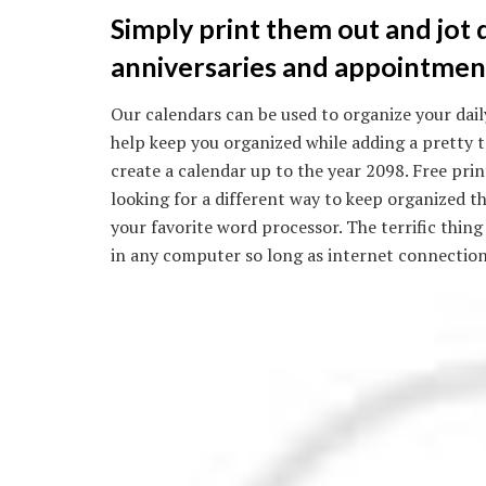
Simply print them out and jot
anniversaries and appointment
Our calendars can be used to organize your daily 
help keep you organized while adding a pretty to
create a calendar up to the year 2098. Free prin
looking for a different way to keep organized th
your favorite word processor. The terrific thing
in any computer so long as internet connection