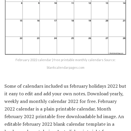
February 2022 calendar | free printable monthly calendars Source:
blankcalendarpages.com
Some of calendars included us february holidays 2022 but
it easy to edit and add your own notes. Download yearly,
weekly and monthly calendar 2022 for free. February
2022 calendar is a plain printable calendar. Month
february 2022 printable free downloadable hd image. An
editable february 2022 blank calendar template in a