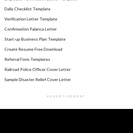
Daily Checklist Template
Verification Letter Template
Confirmation Palanca Letter
Start-up Business Plan Template
Create Resume Free Download
Referral Form Templates
Railroad Police Officer Cover Letter
Sample Disaster Relief Cover Letter
ADVERTISEMENT