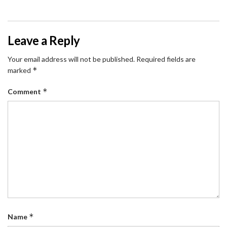
Leave a Reply
Your email address will not be published.
Required fields are
*
marked
*
Comment
*
Name