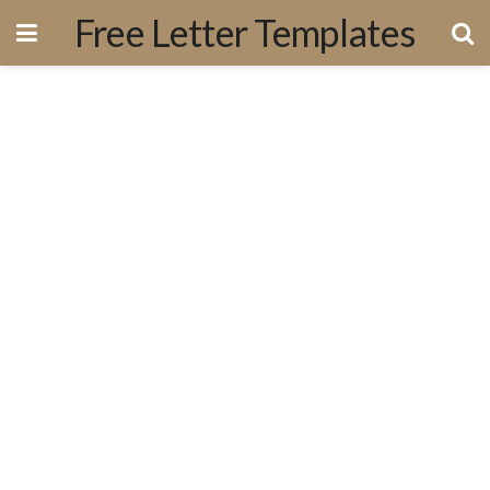
Free Letter Templates