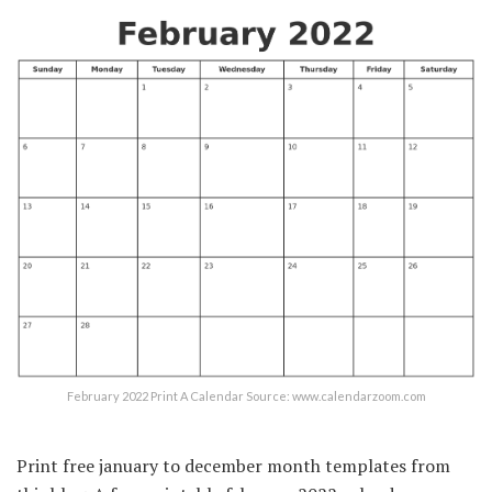
February 2022 Print A Calendar Source: www.calendarzoom.com
Print free january to december month templates from