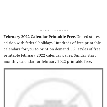
ADVERTISEMENT
February 2022 Calendar Printable Free
. United states
edition with federal holidays. Hundreds of free printable
calendars for you to print on demand. 55+ styles of free
printable february 2022 calendar pages. Sunday start
monthly calendar for february 2022 printable free.