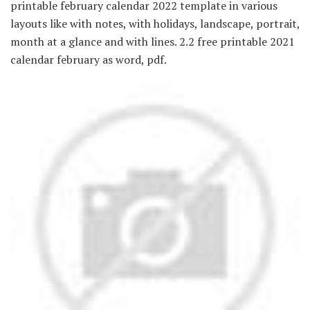
printable february calendar 2022 template in various
layouts like with notes, with holidays, landscape, portrait,
month at a glance and with lines. 2.2 free printable 2021
calendar february as word, pdf.