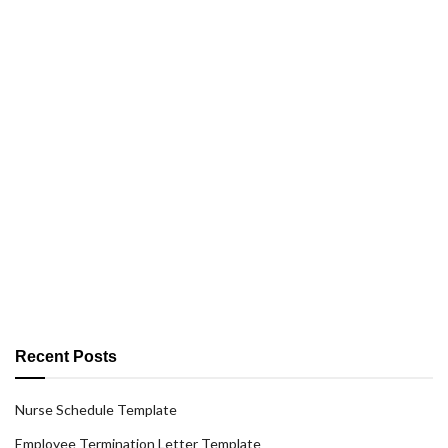
Recent Posts
Nurse Schedule Template
Employee Termination Letter Template