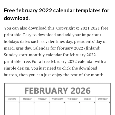
Free february 2022 calendar templates for
download.
You can also download this. Copyright © 2021 2021 free
printable. Easy to download and add your important
holidays dates such as valentines day, presidents' day or
mardi gras day. Calendar for february 2022 (finland).
Sunday start monthly calendar for february 2022
printable free. For a free february 2022 calendar with a
simple design, you just need to click the download
button, then you can just enjoy the rest of the month.