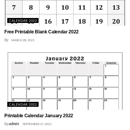
CALENDAR 2022
Free Printable Blank Calendar 2022
by
MARCH 28, 2021
CALENDAR 2022
Printable Calendar January 2022
by
admin
SEPTEMBER 17, 2021