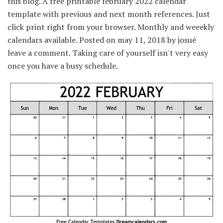
this blog. A free printable february 2022 calendar
template with previous and next month references. Just
click print right from your browser. Monthly and weeekly
calendars available. Posted on may 11, 2018 by josué
leave a comment. Taking care of yourself isn't very easy
once you have a busy schedule.