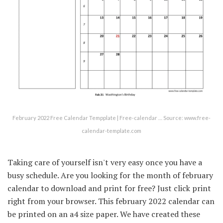
February 2022 Free Calendar Tempplate | Free-calendar … Source: www.free-
calendar-template.com
Taking care of yourself isn't very easy once you have a
busy schedule. Are you looking for the month of february
calendar to download and print for free? Just click print
right from your browser. This february 2022 calendar can
be printed on an a4 size paper. We have created these