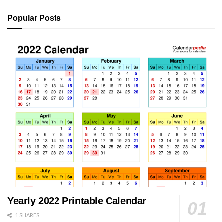
Popular Posts
Yearly 2022 Printable Calendar
1 SHARES