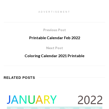
ADVERTISEMENT
Previous Post
Printable Calendar Feb 2022
Next Post
Coloring Calendar 2021 Printable
RELATED
POSTS