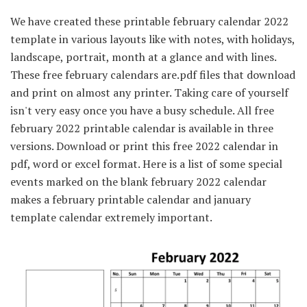
We have created these printable february calendar 2022
template in various layouts like with notes, with holidays,
landscape, portrait, month at a glance and with lines.
These free february calendars are.pdf files that download
and print on almost any printer. Taking care of yourself
isn't very easy once you have a busy schedule. All free
february 2022 printable calendar is available in three
versions. Download or print this free 2022 calendar in
pdf, word or excel format. Here is a list of some special
events marked on the blank february 2022 calendar
makes a february printable calendar and january
template calendar extremely important.