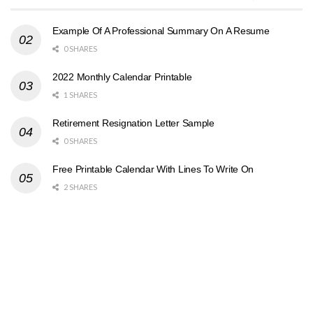
Example Of A Professional Summary On A Resume
0 SHARES
2022 Monthly Calendar Printable
1 SHARES
Retirement Resignation Letter Sample
0 SHARES
Free Printable Calendar With Lines To Write On
2 SHARES