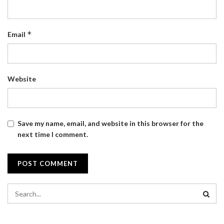
*
Email
Website
Save my name, email, and website in this browser for the
next time I comment.