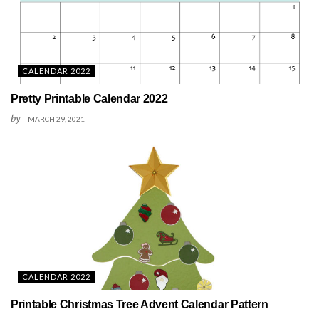
CALENDAR 2022
Pretty Printable Calendar 2022
by
MARCH 29, 2021
CALENDAR 2022
Printable Christmas Tree Advent Calendar Pattern