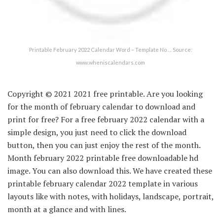
Printable February 2022 Calendar Word – Template No … Source:
www.wheniscalendars.com
Copyright © 2021 2021 free printable. Are you looking
for the month of february calendar to download and
print for free? For a free february 2022 calendar with a
simple design, you just need to click the download
button, then you can just enjoy the rest of the month.
Month february 2022 printable free downloadable hd
image. You can also download this. We have created these
printable february calendar 2022 template in various
layouts like with notes, with holidays, landscape, portrait,
month at a glance and with lines.