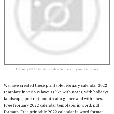
February 2022 Calendar – Gabon Source: cdn.generalblue.com
We have created these printable february calendar 2022
template in various layouts like with notes, with holidays,
landscape, portrait, month at a glance and with lines.
Free february 2022 calendar templates in word, pdf
formats. Free printable 2022 calendar in word format.