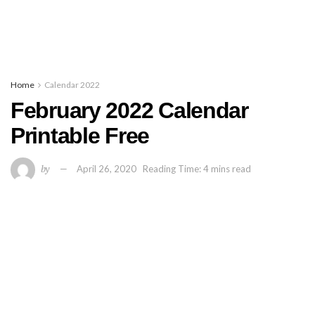
Home
Calendar 2022
February 2022 Calendar
Printable Free
by
April 26, 2020
Reading Time: 4 mins read