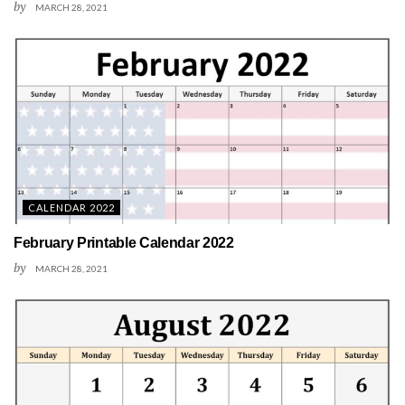
by
MARCH 28, 2021
CALENDAR 2022
February Printable Calendar 2022
by
MARCH 28, 2021