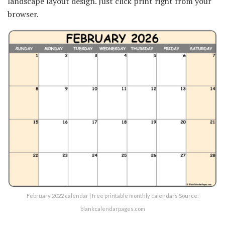
landscape layout design. Just click print right from your
browser.
February 2022 calendar | free printable monthly calendars Source:
blankcalendarpages.com