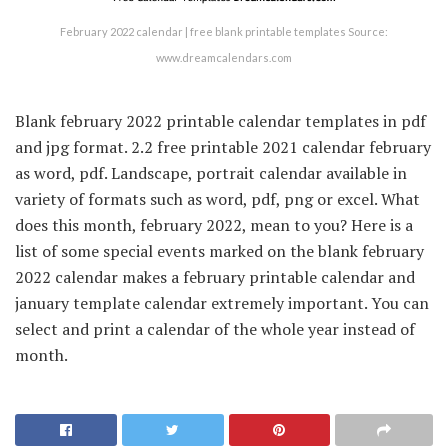
February 2022 calendar | free blank printable templates Source:
www.dreamcalendars.com
Blank february 2022 printable calendar templates in pdf
and jpg format. 2.2 free printable 2021 calendar february
as word, pdf. Landscape, portrait calendar available in
variety of formats such as word, pdf, png or excel. What
does this month, february 2022, mean to you? Here is a
list of some special events marked on the blank february
2022 calendar makes a february printable calendar and
january template calendar extremely important. You can
select and print a calendar of the whole year instead of
month.