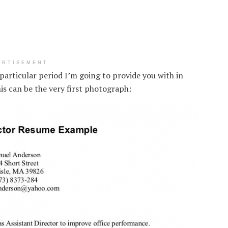
ERTISEMENT
particular period I’m going to provide you with in
is can be the very first photograph: