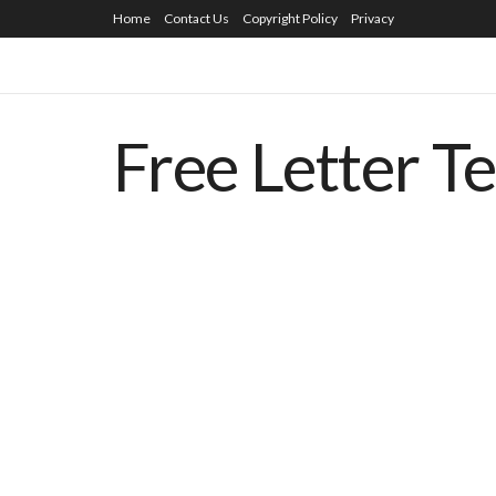
Home
Contact Us
Copyright Policy
Privacy
Free Letter T