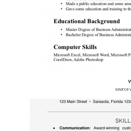
W
source v