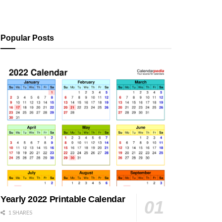
Popular Posts
Yearly 2022 Printable Calendar
1 SHARES