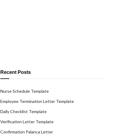
Recent Posts
Nurse Schedule Template
Employee Termination Letter Template
Daily Checklist Template
Verification Letter Template
Confirmation Palanca Letter