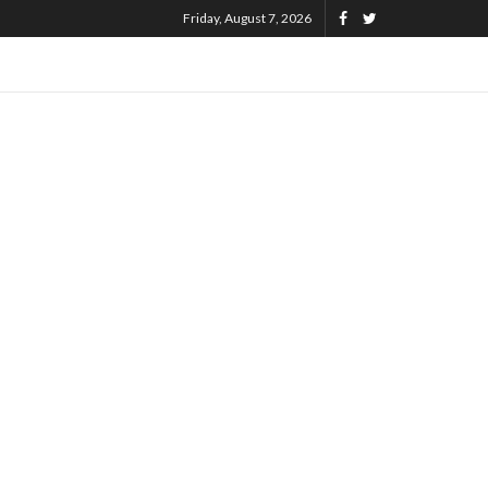
Friday, August 7, 2026