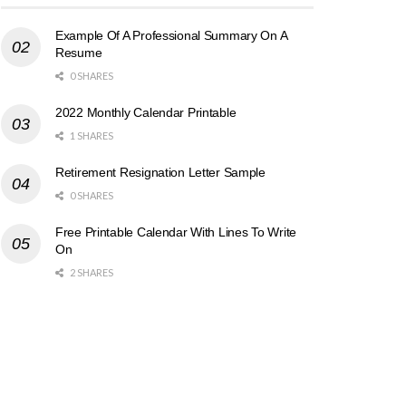
Example Of A Professional Summary On A
Resume
0 SHARES
2022 Monthly Calendar Printable
1 SHARES
Retirement Resignation Letter Sample
0 SHARES
Free Printable Calendar With Lines To Write
On
2 SHARES