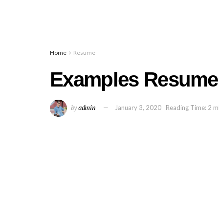
Home
Resume
Examples Resume 
by
admin
January 3, 2020
Reading Time: 2 m