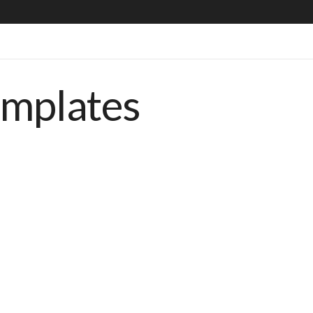
emplates