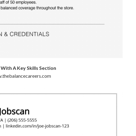
ith A Key Skills Section
w.thebalancecareers.com