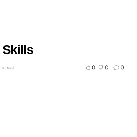
Skills
0
0
0
ins read