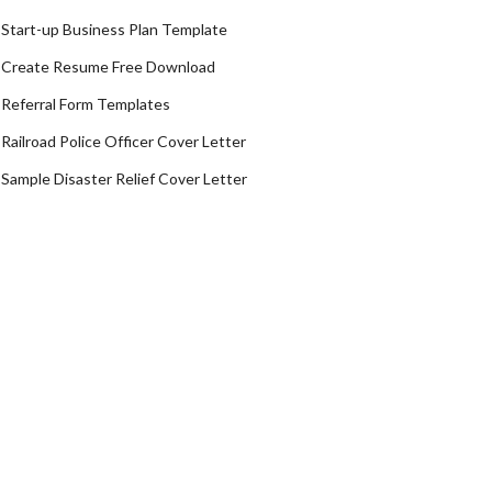
Start-up Business Plan Template
Create Resume Free Download
Referral Form Templates
Railroad Police Officer Cover Letter
Sample Disaster Relief Cover Letter