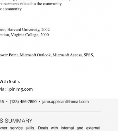
ith Skills
ia : i.pinimg.com