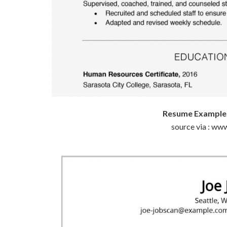
Resume Example W
source via : ww