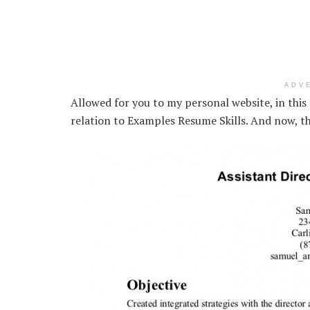
ADV
Allowed for you to my personal website, in this 
relation to Examples Resume Skills. And now, th