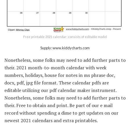
Free printable 2021 calendar: consists of editable model
Supply: www.kiddycharts.com
Nonetheless, some folks may need to add further parts to
their. 2021 month-to-month calendar with week
numbers, holidays, house for notes in ms phrase doc,
docx, pdf, jpg file format. These calendar pdfs are
editable utilizing our pdf calendar maker instrument.
Nonetheless, some folks may need to add further parts to
their. Free to obtain and print. Be part of our e mail
record without spending a dime to get updates on our
newest 2021 calendars and extra printables.