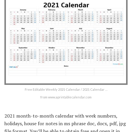
Free Editable Weekly 2021 Calendar / 2021 Calendar …
from www.aprintablecalendar.com
2021 month-to-month calendar with week numbers,
holidays, house for notes in ms phrase doc, docx, pdf, jpg
file format. You’ll be able to obtain free and open it in