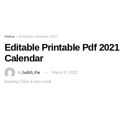
Home
Printable Calendar 2021
Editable Printable Pdf 2021
Calendar
by
Judith_Fox
March 9, 2021
Reading Time: 6 mins read