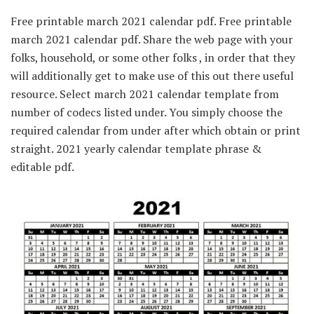
Free printable march 2021 calendar pdf. Free printable
march 2021 calendar pdf. Share the web page with your
folks, household, or some other folks , in order that they
will additionally get to make use of this out there useful
resource. Select march 2021 calendar template from
number of codecs listed under. You simply choose the
required calendar from under after which obtain or print
straight. 2021 yearly calendar template phrase &
editable pdf.