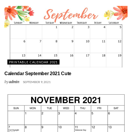
PRINTABLE CALENDAR 2021
Calendar September 2021 Cute
by
admin
SEPTEMBER 9, 2021