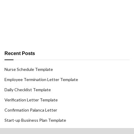
Recent Posts
Nurse Schedule Template
Employee Termination Letter Template
Daily Checklist Template
Verification Letter Template
Confirmation Palanca Letter
Start-up Business Plan Template
Create Resume Free Download