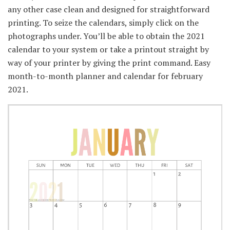
any other case clean and designed for straightforward
printing. To seize the calendars, simply click on the
photographs under. You’ll be able to obtain the 2021
calendar to your system or take a printout straight by
way of your printer by giving the print command. Easy
month-to-month planner and calendar for february
2021.