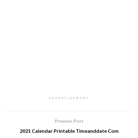
ADVERTISEMENT
Previous Post
2021 Calendar Printable Timeanddate Com