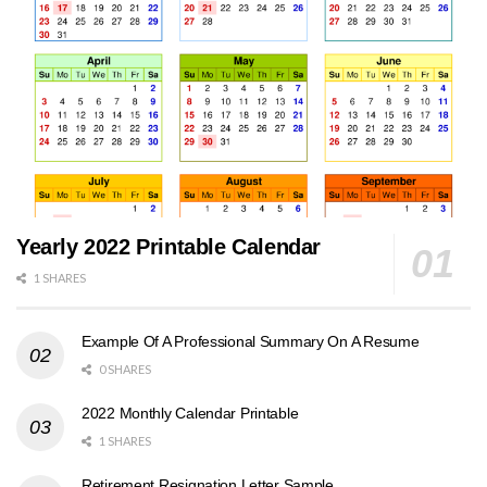
Yearly 2022 Printable Calendar
1 SHARES
Example Of A Professional Summary On A Resume
0 SHARES
2022 Monthly Calendar Printable
1 SHARES
Retirement Resignation Letter Sample