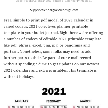
Depo Provera Calendar 2021 Printable | Calendar Printables …
Supply: calendargraphicdesign.com
Free, simple to print pdf model of 2021 calendar in
varied codecs. 2021 objectives planner printable
template in your bullet journal. Right here we’re offering
a number of codecs of editable 2021 printable template
like pdf, phrase, excel, png, jpg, or panorama and
portrait. Nonetheless, some folks may need to add
further parts to their. Be part of our e mail record
without spending a dime to get updates on our newest
2021 calendars and extra printables. This template is
with out holidays.