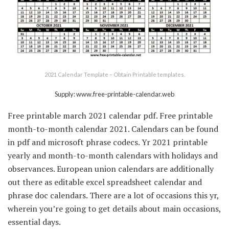
2021 Calendar Template – Obtain Printable templates.
Supply: www.free-printable-calendar.web
Free printable march 2021 calendar pdf. Free printable
month-to-month calendar 2021. Calendars can be found
in pdf and microsoft phrase codecs. Yr 2021 printable
yearly and month-to-month calendars with holidays and
observances. European union calendars are additionally
out there as editable excel spreadsheet calendar and
phrase doc calendars. There are a lot of occasions this yr,
wherein you’re going to get details about main occasions,
essential days.