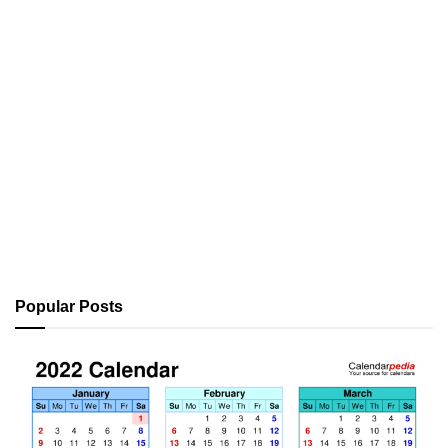
Popular Posts