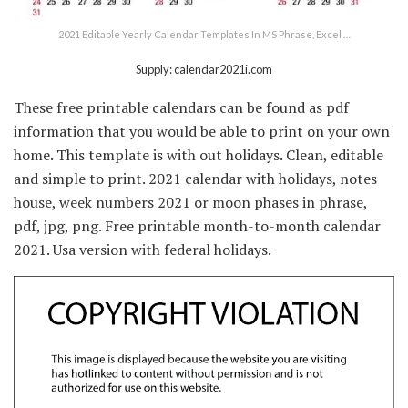
2021 Editable Yearly Calendar Templates In MS Phrase, Excel …
Supply: calendar2021i.com
These free printable calendars can be found as pdf
information that you would be able to print on your own
home. This template is with out holidays. Clean, editable
and simple to print. 2021 calendar with holidays, notes
house, week numbers 2021 or moon phases in phrase,
pdf, jpg, png. Free printable month-to-month calendar
2021. Usa version with federal holidays.