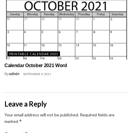
PRINTABLE CALENDAR 2021
Calendar October 2021 Word
by
admin
SEPTEMBER 9, 2021
Leave a Reply
Your email address will not be published.
Required fields are
*
marked