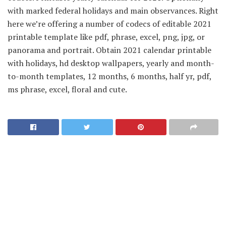
with marked federal holidays and main observances. Right
here we’re offering a number of codecs of editable 2021
printable template like pdf, phrase, excel, png, jpg, or
panorama and portrait. Obtain 2021 calendar printable
with holidays, hd desktop wallpapers, yearly and month-
to-month templates, 12 months, 6 months, half yr, pdf,
ms phrase, excel, floral and cute.