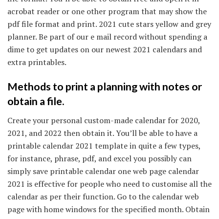
acrobat reader or one other program that may show the
pdf file format and print. 2021 cute stars yellow and grey
planner. Be part of our e mail record without spending a
dime to get updates on our newest 2021 calendars and
extra printables.
Methods to print a planning with notes or
obtain a file.
Create your personal custom-made calendar for 2020,
2021, and 2022 then obtain it. You’ll be able to have a
printable calendar 2021 template in quite a few types,
for instance, phrase, pdf, and excel you possibly can
simply save printable calendar one web page calendar
2021 is effective for people who need to customise all the
calendar as per their function. Go to the calendar web
page with home windows for the specified month. Obtain