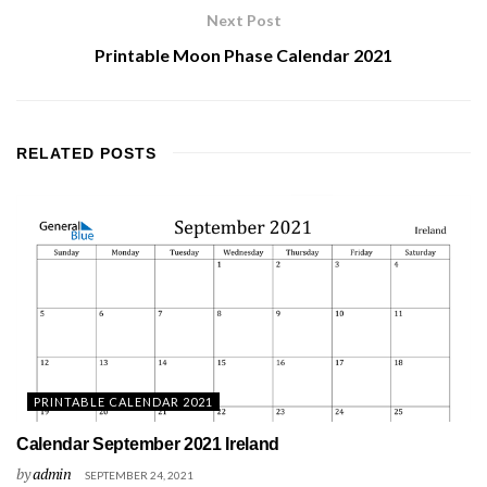
Next Post
Printable Moon Phase Calendar 2021
RELATED
POSTS
PRINTABLE CALENDAR 2021
Calendar September 2021 Ireland
by
admin
SEPTEMBER 24, 2021