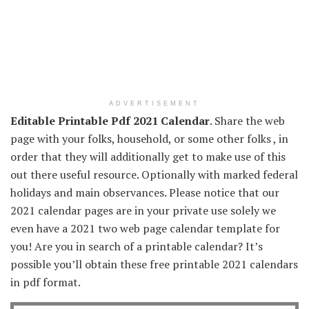
ADVERTISEMENT
Editable Printable Pdf 2021 Calendar
. Share the web
page with your folks, household, or some other folks , in
order that they will additionally get to make use of this
out there useful resource. Optionally with marked federal
holidays and main observances. Please notice that our
2021 calendar pages are in your private use solely we
even have a 2021 two web page calendar template for
you! Are you in search of a printable calendar? It’s
possible you’ll obtain these free printable 2021 calendars
in pdf format.