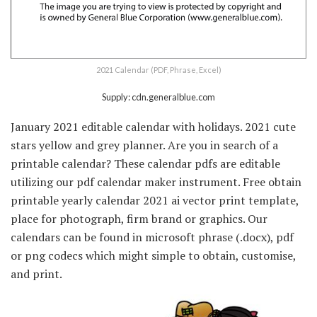
2021 Calendar (PDF, Phrase, Excel)
Supply: cdn.generalblue.com
January 2021 editable calendar with holidays. 2021 cute
stars yellow and grey planner. Are you in search of a
printable calendar? These calendar pdfs are editable
utilizing our pdf calendar maker instrument. Free obtain
printable yearly calendar 2021 ai vector print template,
place for photograph, firm brand or graphics. Our
calendars can be found in microsoft phrase (.docx), pdf
or png codecs which might simple to obtain, customise,
and print.