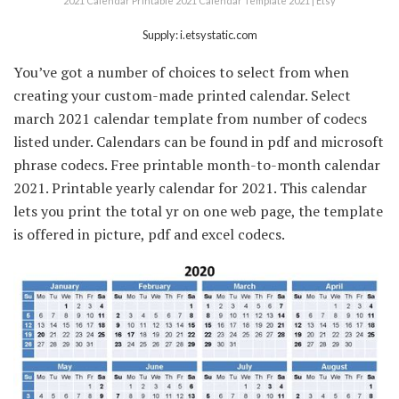
2021 Calendar Printable 2021 Calendar Template 2021 | Etsy
Supply: i.etsystatic.com
You’ve got a number of choices to select from when
creating your custom-made printed calendar. Select
march 2021 calendar template from number of codecs
listed under. Calendars can be found in pdf and microsoft
phrase codecs. Free printable month-to-month calendar
2021. Printable yearly calendar for 2021. This calendar
lets you print the total yr on one web page, the template
is offered in picture, pdf and excel codecs.