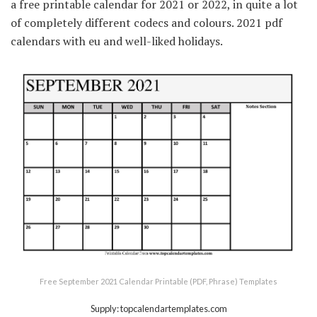
a free printable calendar for 2021 or 2022, in quite a lot
of completely different codecs and colours. 2021 pdf
calendars with eu and well-liked holidays.
Free September 2021 Calendar Printable (PDF, Phrase) Templates
Supply: topcalendartemplates.com