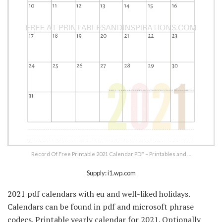
Record Of Free Printable 2021 Calendar PDF – Printables and …
Supply: i1.wp.com
2021 pdf calendars with eu and well-liked holidays.
Calendars can be found in pdf and microsoft phrase
codecs. Printable yearly calendar for 2021. Optionally