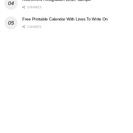
0 SHARES
Free Printable Calendar With Lines To Write On
2 SHARES