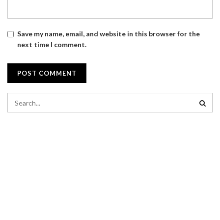
Save my name, email, and website in this browser for the
next time I comment.