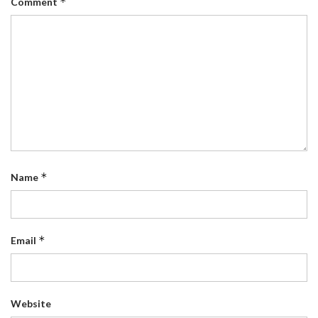
*
Comment
*
Name
*
Email
Website