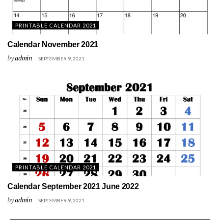
PRINTABLE CALENDAR 2021
Calendar November 2021
by
admin
SEPTEMBER 9, 2021
PRINTABLE CALENDAR 2021
Calendar September 2021 June 2022
by
admin
SEPTEMBER 9, 2021