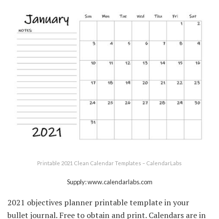
Printable 2021 Clean Calendar Templates – CalendarLabs
Supply: www.calendarlabs.com
2021 objectives planner printable template in your
bullet journal. Free to obtain and print. Calendars are in