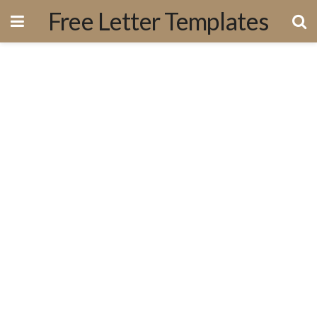
Free Letter Templates